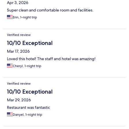
Apr 3, 2026
Super clean and comfortable room and facilities.
Erin, 1-night trip
Verified review
10/10 Exceptional
Mar 17, 2026
Loved this hotel! The staff and hotel was amazing!
Cheryl, 1-night trip
Verified review
10/10 Exceptional
Mar 29, 2026
Restaurant was fantastic
Danyel, 1-night trip