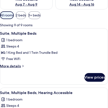
Aug 7 - Aug 9
Aug 14 - Aug 16
Available
All rooms
2 beds
3+ beds
filters
for
Showing 9 of 9 rooms
rooms
View
A modern hotel room with a desk, a s
5
Suite, Multiple Beds
all
1 bedroom
photos
Sleeps 4
for
Suite,
1 King Bed and 1 Twin Trundle Bed
Multiple
Free WiFi
Beds
More
More details
details
for
View prices
Suite,
Multiple
Beds
View
A modern hotel room with a desk, a s
5
Suite, Multiple Beds, Hearing Accessible
all
1 bedroom
photos
Sleeps 4
for