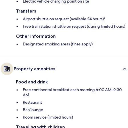
Electric vehicle charging point on site
Transfers
Airport shuttle on request (available 24 hours)*
Free train station shuttle on request (during limited hours)
Other information
Designated smoking areas (fines apply)
Property amenities
Food and drink
Free continental breakfast each morning 6:00 AM–9:30
AM
Restaurant
Bar/lounge
Room service (limited hours)
Traveling with children