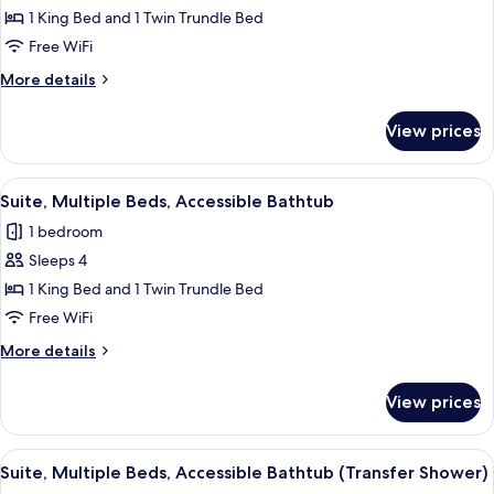
Suite,
1 King Bed and 1 Twin Trundle Bed
Multiple
Free WiFi
Beds,
More
More details
Hearing
details
Accessible
for
View prices
Suite,
Multiple
Beds,
View
A modern hotel room with a desk, a s
5
Hearing
Suite, Multiple Beds, Accessible Bathtub
all
Accessible
1 bedroom
photos
Sleeps 4
for
Suite,
1 King Bed and 1 Twin Trundle Bed
Multiple
Free WiFi
Beds,
More
More details
Accessible
details
Bathtub
for
View prices
Suite,
Multiple
Beds,
View
A modern hotel room with a desk, a s
5
Accessible
Suite, Multiple Beds, Accessible Bathtub (Transfer Shower)
all
Bathtub