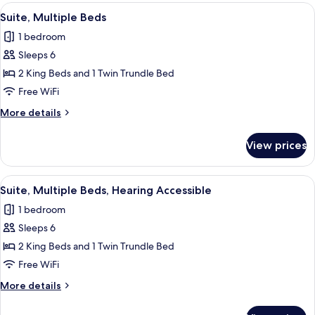
Beds,
View
A modern hotel room with a desk, a s
Shower)
4
Roll-
Suite, Multiple Beds
all
in
1 bedroom
Shower
photos
(Transfer
Sleeps 6
for
Shower)
Suite,
2 King Beds and 1 Twin Trundle Bed
Multiple
Free WiFi
Beds
More
More details
details
for
View prices
Suite,
Multiple
Beds
View
A modern hotel room with a desk, a s
4
Suite, Multiple Beds, Hearing Accessible
all
1 bedroom
photos
Sleeps 6
for
Suite,
2 King Beds and 1 Twin Trundle Bed
Multiple
Free WiFi
Beds,
More
More details
Hearing
details
Accessible
for