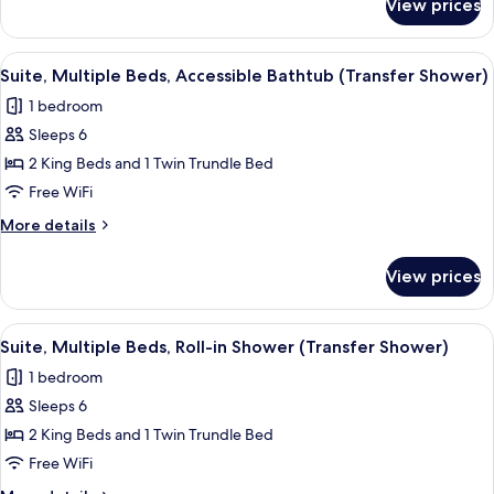
View prices
Suite,
Multiple
Beds,
View
A modern hotel room with a desk, a s
4
Hearing
Suite, Multiple Beds, Accessible Bathtub (Transfer Shower)
all
Accessible
1 bedroom
photos
Sleeps 6
for
Suite,
2 King Beds and 1 Twin Trundle Bed
Multiple
Free WiFi
Beds,
More
More details
Accessible
details
Bathtub
for
View prices
Suite,
(Transfer
Multiple
Shower)
Beds,
View
A modern hotel room with a desk, a s
4
Accessible
Suite, Multiple Beds, Roll-in Shower (Transfer Shower)
all
Bathtub
1 bedroom
(Transfer
photos
Shower)
Sleeps 6
for
Suite,
2 King Beds and 1 Twin Trundle Bed
Multiple
Free WiFi
Beds,