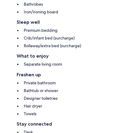
Bathrobes
Iron/ironing board
Sleep well
Premium bedding
Crib/infant bed (surcharge)
Rollaway/extra bed (surcharge)
What to enjoy
Separate living room
Freshen up
Private bathroom
Bathtub or shower
Designer toiletries
Hair dryer
Towels
Stay connected
Desk