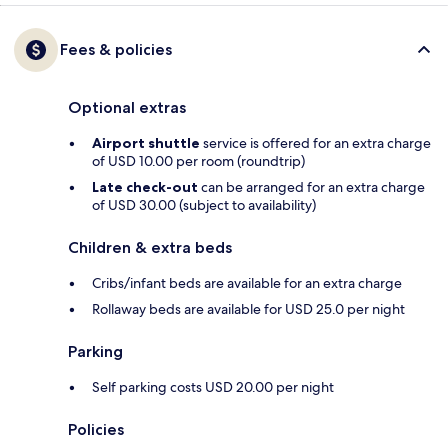
Fees & policies
Optional extras
Airport shuttle
service is offered for an extra charge
of USD 10.00 per room (roundtrip)
Late check-out
can be arranged for an extra charge
of USD 30.00 (subject to availability)
Children & extra beds
Cribs/infant beds are available for an extra charge
Rollaway beds are available for USD 25.0 per night
Parking
Self parking costs USD 20.00 per night
Policies