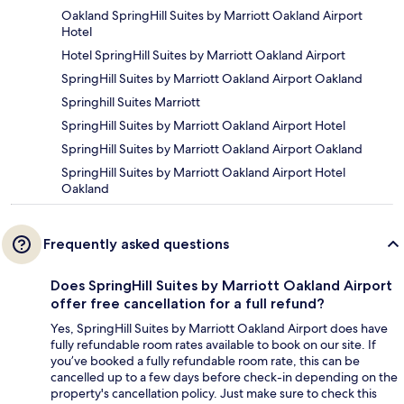
Oakland SpringHill Suites by Marriott Oakland Airport
Hotel
Hotel SpringHill Suites by Marriott Oakland Airport
SpringHill Suites by Marriott Oakland Airport Oakland
Springhill Suites Marriott
SpringHill Suites by Marriott Oakland Airport Hotel
SpringHill Suites by Marriott Oakland Airport Oakland
SpringHill Suites by Marriott Oakland Airport Hotel
Oakland
Frequently asked questions
Does SpringHill Suites by Marriott Oakland Airport
offer free cancellation for a full refund?
Yes, SpringHill Suites by Marriott Oakland Airport does have
fully refundable room rates available to book on our site. If
you’ve booked a fully refundable room rate, this can be
cancelled up to a few days before check-in depending on the
property's cancellation policy. Just make sure to check this