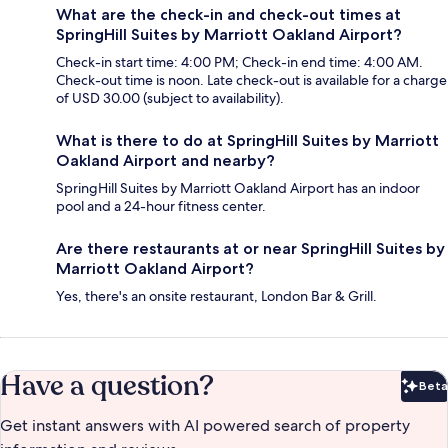
What are the check-in and check-out times at
SpringHill Suites by Marriott Oakland Airport?
Check-in start time: 4:00 PM; Check-in end time: 4:00 AM.
Check-out time is noon. Late check-out is available for a charge
of USD 30.00 (subject to availability).
What is there to do at SpringHill Suites by Marriott
Oakland Airport and nearby?
SpringHill Suites by Marriott Oakland Airport has an indoor
pool and a 24-hour fitness center.
Are there restaurants at or near SpringHill Suites by
Marriott Oakland Airport?
Yes, there's an onsite restaurant, London Bar & Grill.
Have a question?
Beta
Bet
Get instant answers with AI powered search of property