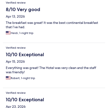
Verified review
8/10 Very good
Apr 13, 2026
The breakfast was great! It was the best continental breakfast
that I’ve had.
Heidi, 1-night trip
Verified review
10/10 Exceptional
Apr 15, 2026
Everything was great! The Hotel was very clean and the staff
was friendly!
Robert, 1-night trip
Verified review
10/10 Exceptional
Apr 23, 2026