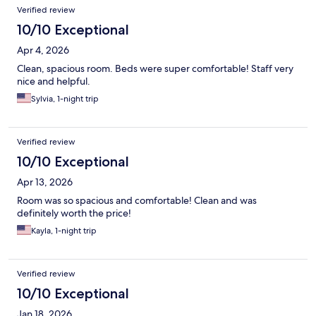
Verified review
10/10 Exceptional
Apr 4, 2026
Clean, spacious room. Beds were super comfortable! Staff very
nice and helpful.
Sylvia, 1-night trip
Verified review
10/10 Exceptional
Apr 13, 2026
Room was so spacious and comfortable! Clean and was
definitely worth the price!
Kayla, 1-night trip
Verified review
10/10 Exceptional
Jan 18, 2026