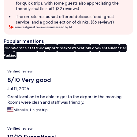
for quick trips, with some guests also appreciating the
friendly shuttle staff. (32 reviews)
The on-site restaurant offered delicious food, great
service, and a good selection of drinks. (36 reviews)
From real guest reviews summarized by AI.
Popular mentions
Room
Service staff
Bed
Airport
Breakfast
Location
Food
Restaurant
Bar
Parking
Reviews
Verified review
8/10 Very good
Jul 11, 2026
Great location to be able to get to the airport in the morning.
Rooms were clean and staff was friendly.
Michelle, 1-night trip
Verified review