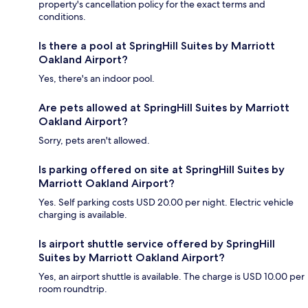
property's cancellation policy for the exact terms and
conditions.
Is there a pool at SpringHill Suites by Marriott
Oakland Airport?
Yes, there's an indoor pool.
Are pets allowed at SpringHill Suites by Marriott
Oakland Airport?
Sorry, pets aren't allowed.
Is parking offered on site at SpringHill Suites by
Marriott Oakland Airport?
Yes. Self parking costs USD 20.00 per night. Electric vehicle
charging is available.
Is airport shuttle service offered by SpringHill
Suites by Marriott Oakland Airport?
Yes, an airport shuttle is available. The charge is USD 10.00 per
room roundtrip.