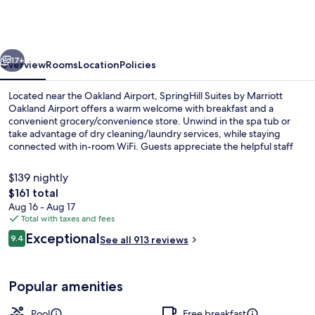
by
Marriott
Oakland
vious
Next
Airport
17+
Overview
Rooms
Location
Policies
Located near the Oakland Airport, SpringHill Suites by Marriott
Oakland Airport offers a warm welcome with breakfast and a
convenient grocery/convenience store. Unwind in the spa tub or
take advantage of dry cleaning/laundry services, while staying
connected with in-room WiFi. Guests appreciate the helpful staff
and on-site amenities like an indoor pool, 24-hour gym, and London
Bar & Grill.
$139 nightly
The
$161 total
total
Aug 16 - Aug 17
Premium bedding, desk, iron/ironing b
price
Total with taxes and fees
is
Reviews
Exceptional
9.4
See all 913 reviews
$161
9.4 out of 10
Popular amenities
Pool
Free breakfast