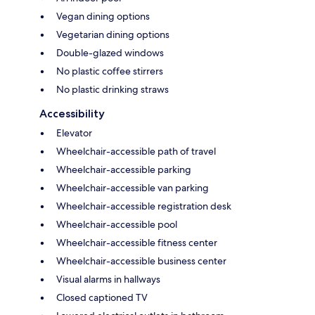
Vegan dining options
Vegetarian dining options
Double-glazed windows
No plastic coffee stirrers
No plastic drinking straws
Accessibility
Elevator
Wheelchair-accessible path of travel
Wheelchair-accessible parking
Wheelchair-accessible van parking
Wheelchair-accessible registration desk
Wheelchair-accessible pool
Wheelchair-accessible fitness center
Wheelchair-accessible business center
Visual alarms in hallways
Closed captioned TV