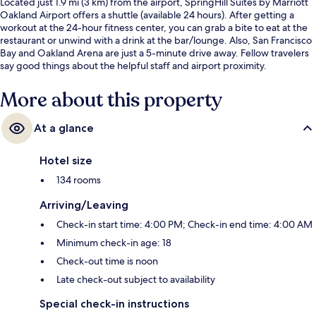
Located just 1.9 mi (3 km) from the airport, SpringHill Suites by Marriott
Oakland Airport offers a shuttle (available 24 hours). After getting a
workout at the 24-hour fitness center, you can grab a bite to eat at the
restaurant or unwind with a drink at the bar/lounge. Also, San Francisco
Bay and Oakland Arena are just a 5-minute drive away. Fellow travelers
say good things about the helpful staff and airport proximity.
More about this property
At a glance
Hotel size
134 rooms
Arriving/Leaving
Check-in start time: 4:00 PM; Check-in end time: 4:00 AM
Minimum check-in age: 18
Check-out time is noon
Late check-out subject to availability
Special check-in instructions