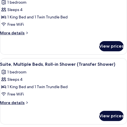
1 bedroom
photos
Sleeps 4
for
Suite,
1 King Bed and 1 Twin Trundle Bed
Multiple
Free WiFi
Beds,
More
More details
Accessible
details
Bathtub
for
View prices
Suite,
(Transfer
Multiple
Shower)
Beds,
View
A modern hotel room with a desk, a s
5
Accessible
Suite, Multiple Beds, Roll-in Shower (Transfer Shower)
all
Bathtub
1 bedroom
(Transfer
photos
Shower)
Sleeps 4
for
Suite,
1 King Bed and 1 Twin Trundle Bed
Multiple
Free WiFi
Beds,
More
More details
Roll-
details
in
for
View prices
Suite,
Shower
Multiple
(Transfer