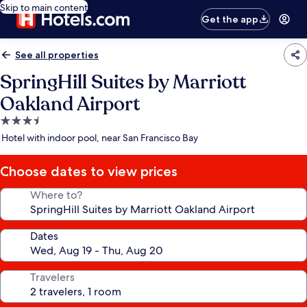
Skip to main content
Get the app
See all properties
SpringHill Suites by Marriott
Oakland Airport
3.5
star
Hotel with indoor pool, near San Francisco Bay
property
Choose dates to view prices
Where to?
Dates
Travelers