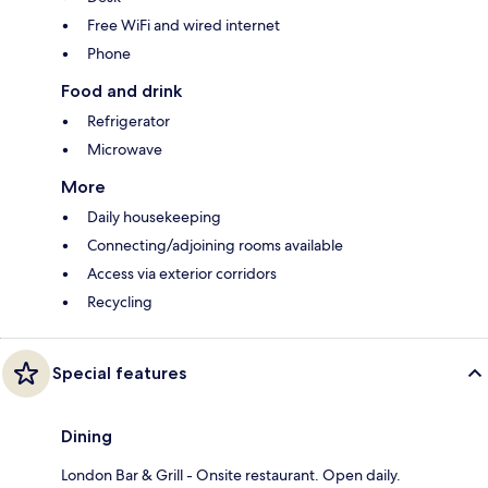
Free WiFi and wired internet
Phone
Food and drink
Refrigerator
Microwave
More
Daily housekeeping
Connecting/adjoining rooms available
Access via exterior corridors
Recycling
Special features
Dining
London Bar & Grill - Onsite restaurant. Open daily.