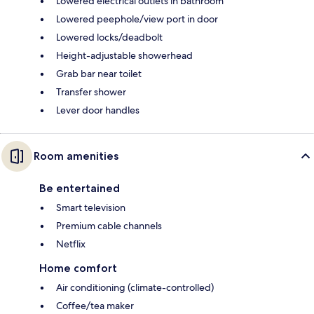
Lowered electrical outlets in bathroom
Lowered peephole/view port in door
Lowered locks/deadbolt
Height-adjustable showerhead
Grab bar near toilet
Transfer shower
Lever door handles
Room amenities
Be entertained
Smart television
Premium cable channels
Netflix
Home comfort
Air conditioning (climate-controlled)
Coffee/tea maker