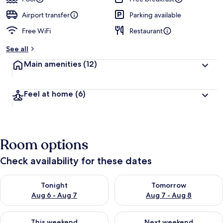
Airport transfer
Parking available
Free WiFi
Restaurant
See all
Main amenities
(12)
Feel at home
(6)
Room options
Check availability for these dates
Check availability for tonight Aug 6 - Aug 7
Check availability for tomorr
Tonight
Tomorrow
Aug 6 - Aug 7
Aug 7 - Aug 8
Check availability for this weekend Aug 7 - Aug 9
Check availability for next we
This weekend
Next weekend