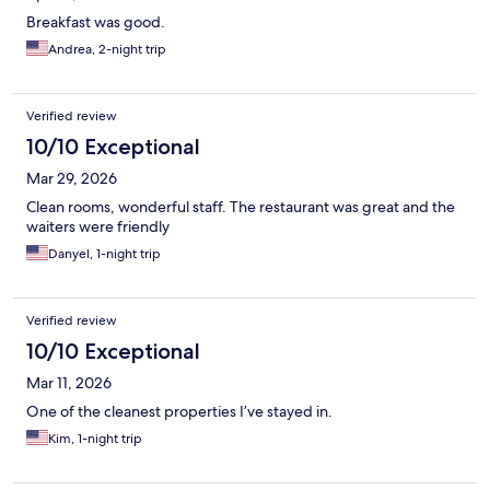
Breakfast was good.
Andrea, 2-night trip
Verified review
10/10 Exceptional
Mar 29, 2026
Clean rooms, wonderful staff. The restaurant was great and the
waiters were friendly
Danyel, 1-night trip
Verified review
10/10 Exceptional
Mar 11, 2026
One of the cleanest properties I’ve stayed in.
Kim, 1-night trip