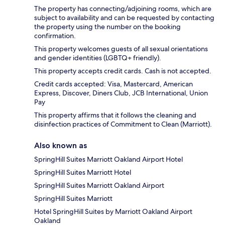
The property has connecting/adjoining rooms, which are
subject to availability and can be requested by contacting
the property using the number on the booking
confirmation.
This property welcomes guests of all sexual orientations
and gender identities (LGBTQ+ friendly).
This property accepts credit cards. Cash is not accepted.
Credit cards accepted: Visa, Mastercard, American
Express, Discover, Diners Club, JCB International, Union
Pay
This property affirms that it follows the cleaning and
disinfection practices of Commitment to Clean (Marriott).
Also known as
SpringHill Suites Marriott Oakland Airport Hotel
SpringHill Suites Marriott Hotel
SpringHill Suites Marriott Oakland Airport
SpringHill Suites Marriott
Hotel SpringHill Suites by Marriott Oakland Airport
Oakland