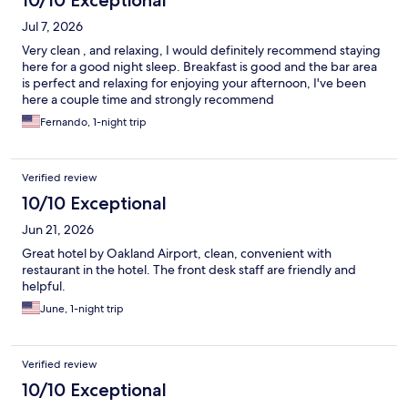
10/10 Exceptional
Jul 7, 2026
Very clean , and relaxing, I would definitely recommend staying
here for a good night sleep. Breakfast is good and the bar area
is perfect and relaxing for enjoying your afternoon, I've been
here a couple time and strongly recommend
Fernando, 1-night trip
Verified review
10/10 Exceptional
Jun 21, 2026
Great hotel by Oakland Airport, clean, convenient with
restaurant in the hotel. The front desk staff are friendly and
helpful.
June, 1-night trip
Verified review
10/10 Exceptional