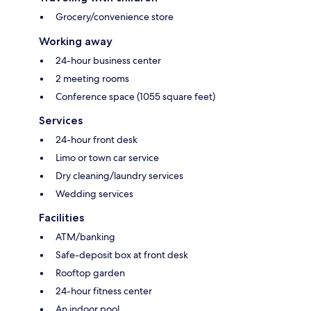
Grocery/convenience store
Working away
24-hour business center
2 meeting rooms
Conference space (1055 square feet)
Services
24-hour front desk
Limo or town car service
Dry cleaning/laundry services
Wedding services
Facilities
ATM/banking
Safe-deposit box at front desk
Rooftop garden
24-hour fitness center
An indoor pool