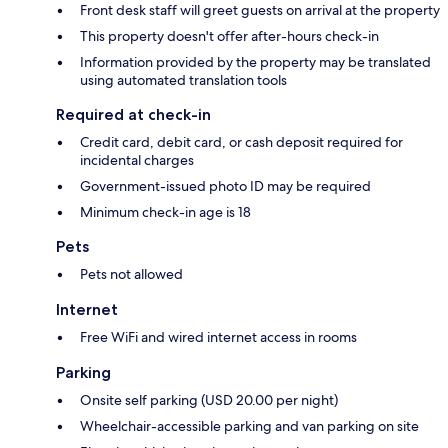
Front desk staff will greet guests on arrival at the property
This property doesn't offer after-hours check-in
Information provided by the property may be translated
using automated translation tools
Required at check-in
Credit card, debit card, or cash deposit required for
incidental charges
Government-issued photo ID may be required
Minimum check-in age is 18
Pets
Pets not allowed
Internet
Free WiFi and wired internet access in rooms
Parking
Onsite self parking (USD 20.00 per night)
Wheelchair-accessible parking and van parking on site