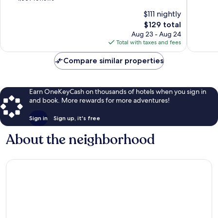
by
10,
of
$111 nightly
IHG
Excellen
10,
Airport
The
1,687
$129 total
Excellent,
District
price
reviews
1,009
Aug 23 - Aug 24
is
reviews
Total with taxes and fees
$129
Compare similar properties
Earn OneKeyCash on thousands of hotels when you sign in
and book. More rewards for more adventures!
Sign in
Sign up, it's free
About the neighborhood