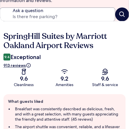
information and reviews.
Ask a question
SpringHill Suites by Marriott
Reviews
Oakland Airport Reviews
Exceptional
9.4
913 reviews
9.6
9.2
9.6
Cleanliness
Amenities
Staff & service
Guest
What guests liked
review
summary
Breakfast was consistently described as delicious, fresh,
and with a great selection, with many guests appreciating
the friendly and attentive staff. (45 reviews)
The airport shuttle was convenient, reliable, and a lifesaver