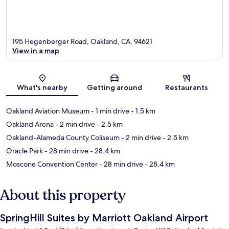
195 Hegenberger Road, Oakland, CA, 94621
View in a map
Map
What's nearby
Getting around
Restaurants
Oakland Aviation Museum
- 1 min drive
- 1.5 km
Oakland Arena
- 2 min drive
- 2.5 km
Oakland-Alameda County Coliseum
- 2 min drive
- 2.5 km
Oracle Park
- 28 min drive
- 28.4 km
Moscone Convention Center
- 28 min drive
- 28.4 km
About this property
SpringHill Suites by Marriott Oakland Airport