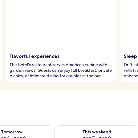
Flavorful experiences
Sleep 
This hotel's restaurant serves American cuisine with
Drift i
garden views. Guests can enjoy full breakfast, private
with Fr
picnics, or intimate dining for couples at the bar.
enhance
ility for tomorrow Aug 8 - Aug 9
Check availability for this weekend A
Tomorrow
This weekend
ug 8 - Aug 9
Aug 7 - Aug 9