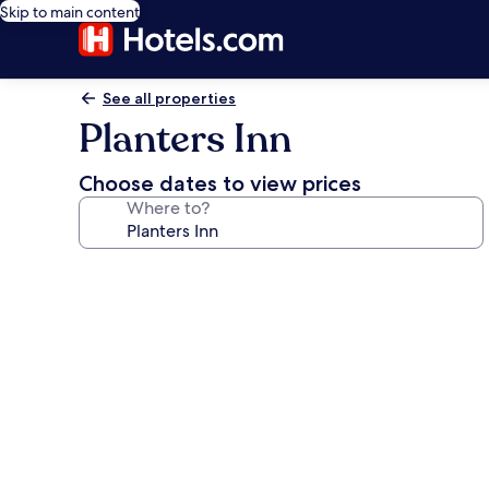
Skip to main content
See all properties
Planters Inn
Choose dates to view prices
Where to?
Photo
gallery
for
Planters
Inn