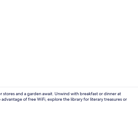
Point of inte
 stores and a garden await. Unwind with breakfast or dinner at
 advantage of free WiFi, explore the library for literary treasures or
Point of inte