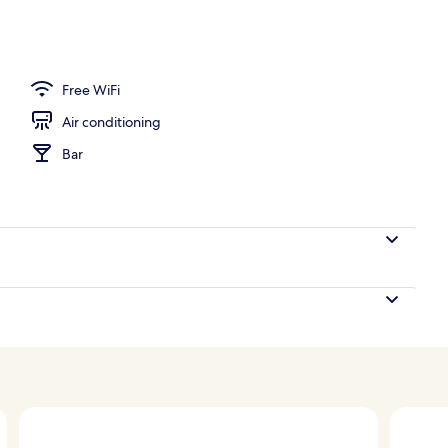
Free WiFi
Air conditioning
Bar