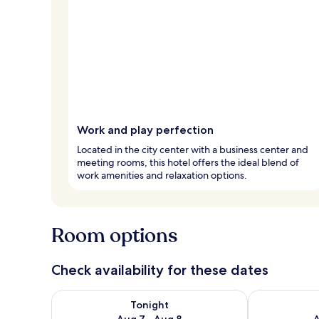
Work and play perfection
Located in the city center with a business center and
meeting rooms, this hotel offers the ideal blend of
work amenities and relaxation options.
Room options
Check availability for these dates
Check availability for tonight Aug 7 - Aug 8
Check availab
Tonight
Aug 7 - Aug 8
A