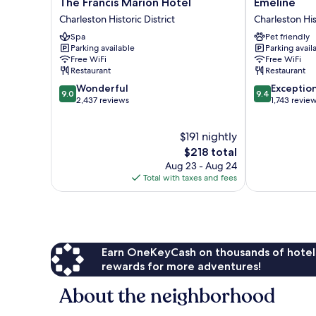
The
Emeline
The Francis Marion Hotel
Emeline
Francis
Charleston
Charleston Historic District
Charleston Hist
Marion
Historic
Spa
Pet friendly
Hotel
District
Parking available
Parking avail
Charleston
Free WiFi
Free WiFi
Historic
Restaurant
Restaurant
District
9.0
9.4
Wonderful
Exceptio
9.0
9.4
out
out
2,437 reviews
1,743 revie
of
of
10,
10,
$191 nightly
Wonderful,
Exceptional,
2,437
The
1,743
$218 total
reviews
price
reviews
Aug 23 - Aug 24
is
Total with taxes and fees
$218
Earn OneKeyCash on thousands of hotel
rewards for more adventures!
About the neighborhood