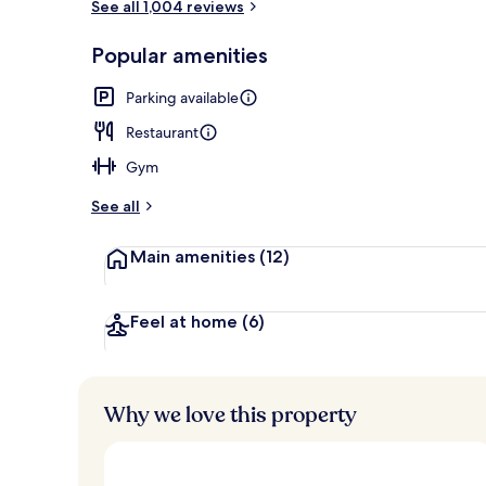
See all 1,004 reviews
Aerial view
Popular amenities
Parking available
Restaurant
Gym
See all
Main amenities
(12)
Feel at home
(6)
Why we love this property