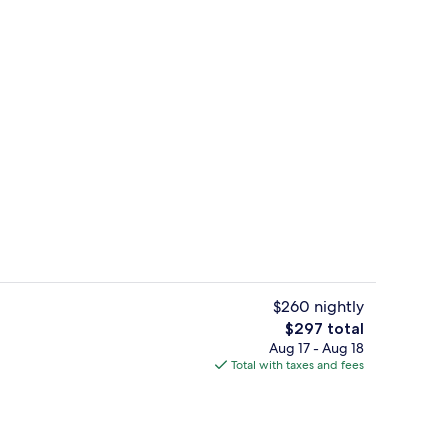
rest
Bar (on property)
$260 nightly
The
$297 total
total
Aug 17 - Aug 18
rest
Front of property
price
Total with taxes and fees
is
$297