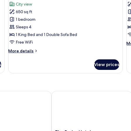
for
f
review)
City view
Proprietor's
P
650 sq ft
Suite
R
1 bedroom
1
Sleeps 4
K
1 King Bed and 1 Double Sofa Bed
B
Free WiFi
M
Mo
de
More
More details
fo
details
Pi
for
Ro
s
View prices
Proprietor's
1
Suite
Ki
B
The Ryder Hotel