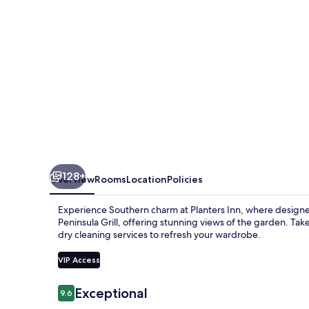
128+
Overview
Rooms
Location
Policies
Experience Southern charm at Planters Inn, where designer
Peninsula Grill, offering stunning views of the garden. Take
dry cleaning services to refresh your wardrobe.
VIP Access
Reviews
Exceptional
9.6
9.6 out of 10