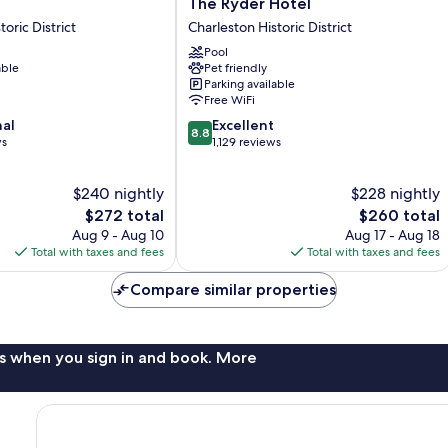
The
The Ryder Hotel
Ryder
oric District
Charleston Historic District
Hotel
Pool
Charleston
able
Pet friendly
Historic
Parking available
District
Free WiFi
8.8
nal
Excellent
8.8
out
ws
1,129 reviews
of
10,
$240 nightly
$228 nightly
Excellent,
The
1,129
The
$272 total
$260 total
price
reviews
price
Aug 9 - Aug 10
Aug 17 - Aug 18
is
is
Total with taxes and fees
Total with taxes and fees
$272
$260
Compare similar properties
s when you sign in and book. More