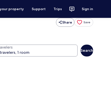
 your property
Support
Trips
Sign in
Share
Save
ravelers
Search