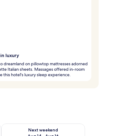
in luxury
nto dreamland on pillowtop mattresses adorned
ette Italian sheets. Massages offered in-room
 this hotel's luxury sleep experience.
ug 7 - Aug 9
Check availability for next weekend Aug 14 - Aug 16
Next weekend
Aug 14 - Aug 16