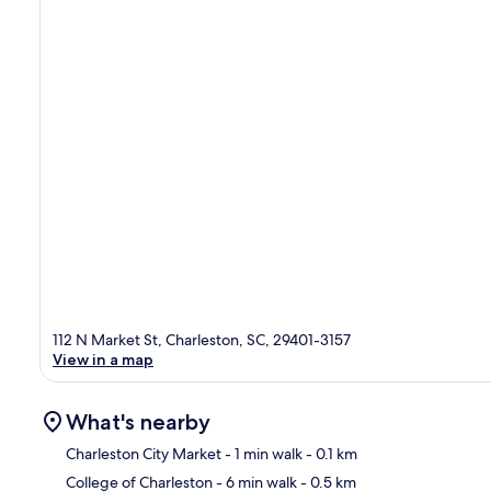
112 N Market St, Charleston, SC, 29401-3157
View in a map
What's nearby
Charleston City Market
- 1 min walk
- 0.1 km
College of Charleston
- 6 min walk
- 0.5 km