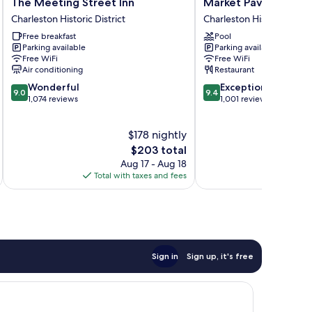
The
Market
The Meeting Street Inn
Market Pavilion Hote
Meeting
Pavilion
Charleston Historic District
Charleston Historic Distri
Street
Hotel
Free breakfast
Pool
Inn
Charleston
Parking available
Parking available
Charleston
Historic
Free WiFi
Free WiFi
Historic
District
Air conditioning
Restaurant
District
9.0
9.4
Wonderful
Exceptional
9.0
9.4
out
out
1,074 reviews
1,001 reviews
of
of
10,
10,
$178 nightly
Wonderful,
Exceptional,
1,074
The
1,001
$203 total
reviews
price
reviews
Aug 17 - Aug 18
is
Total with taxes and fees
Total 
$203
Sign in
Sign up, it's free