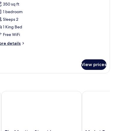
or
reviews)
350 sq ft
iazza
1 bedroom
oom,
Sleeps 2
1 King Bed
ing
Free WiFi
ed
ore
re details
tails
r
azza
om,
View prices
ng
ed
The Meeting Street Inn
Market Pavilion Hotel