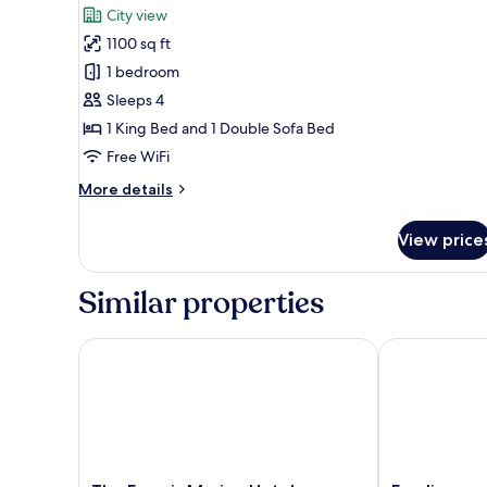
for
review)
City view
City
1100 sq ft
Market
1 bedroom
Suite
Sleeps 4
1 King Bed and 1 Double Sofa Bed
Free WiFi
More
More details
details
for
View price
City
Market
Suite
Similar properties
The Francis Marion Hotel
Emeline