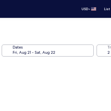
•
USD
List
Dates
T