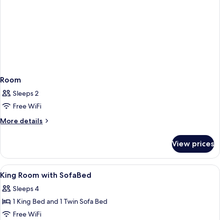
Room
Sleeps 2
Free WiFi
More
More details
details
for
View prices
Room
View
Pillowtop beds, in-room safe, desk, b
5
King Room with SofaBed
all
Sleeps 4
photos
1 King Bed and 1 Twin Sofa Bed
for
King
Free WiFi