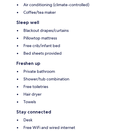
Air conditioning (climate-controlled)
Coffee/tea maker
Sleep well
Blackout drapes/curtains
Pillowtop mattress
Free crib/infant bed
Bed sheets provided
Freshen up
Private bathroom
Shower/tub combination
Free toiletries
Hair dryer
Towels
Stay connected
Desk
Free WiFi and wired internet