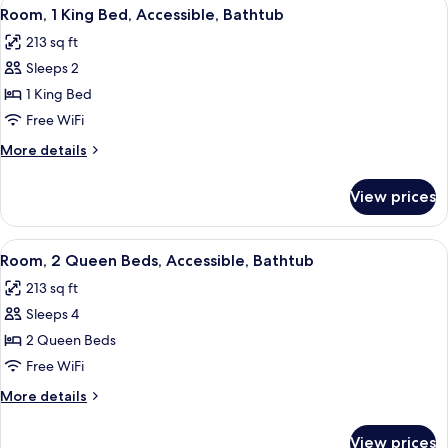
View
A hotel room with a bed, a desk, a chai
5
King
Room, 1 King Bed, Accessible, Bathtub
all
Bed
213 sq ft
photos
Sleeps 2
for
Room,
1 King Bed
1
Free WiFi
King
More
More details
Bed,
details
Accessible,
for
View prices
Room,
Bathtub
1
King
View
A hotel room with two beds, a desk, a c
5
Bed,
Room, 2 Queen Beds, Accessible, Bathtub
all
Accessible,
213 sq ft
Bathtub
photos
Sleeps 4
for
Room,
2 Queen Beds
2
Free WiFi
Queen
More
More details
Beds,
details
Accessible,
for
View prices