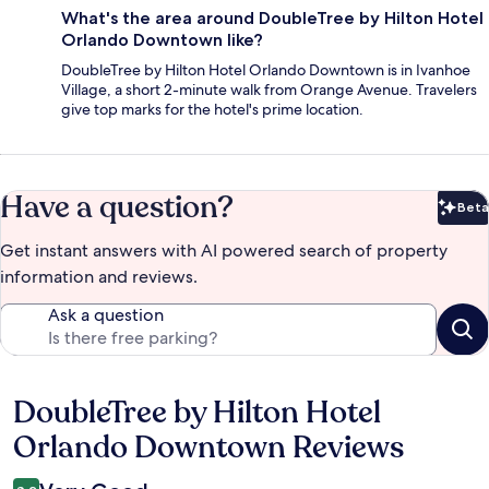
What's the area around DoubleTree by Hilton Hotel
Orlando Downtown like?
DoubleTree by Hilton Hotel Orlando Downtown is in Ivanhoe
Village, a short 2-minute walk from Orange Avenue. Travelers
give top marks for the hotel's prime location.
Have a question?
Beta
Bet
Get instant answers with AI powered search of property
information and reviews.
Ask a question
DoubleTree by Hilton Hotel
Reviews
Orlando Downtown Reviews