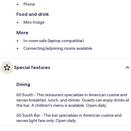
Phone
Food and drink
Mini-fridge
More
In-room safe (laptop compatible)
Connecting/adjoining rooms available
Special features
Dining
60 South - This restaurant specializes in American cuisine and
serves breakfast, lunch, and dinner. Guests can enjoy drinks at
the bar. A children's menu is available. Open daily.
60 South Bar - This bar specializes in American cuisine and
serves light fare only. Open daily.