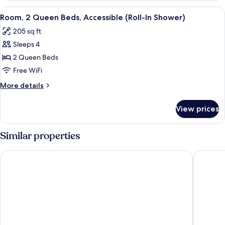
Queen
View
A hotel room with two beds, a desk, a c
7
Beds
Room, 2 Queen Beds, Accessible (Roll-In Shower)
all
(High
205 sq ft
Floor)
photos
Sleeps 4
for
Room,
2 Queen Beds
2
Free WiFi
Queen
More
More details
Beds,
details
Accessible
for
View prices
Room,
(Roll-
2
In
Queen
Similar properties
Shower)
Beds,
Accessible
Comfort Suites Downtown
Baymont
(Roll-
In
Shower)