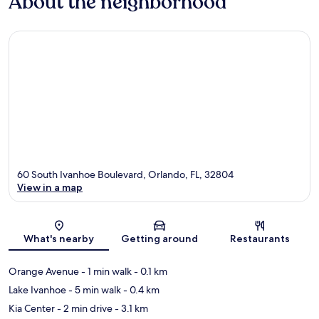
About the neighborhood
60 South Ivanhoe Boulevard, Orlando, FL, 32804
View in a map
Map
What's nearby
Getting around
Restaurants
Orange Avenue
- 1 min walk
- 0.1 km
Lake Ivanhoe
- 5 min walk
- 0.4 km
Kia Center
- 2 min drive
- 3.1 km