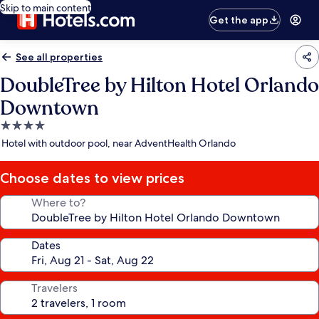
Skip to main content
Get the app
See all properties
DoubleTree by Hilton Hotel Orlando
Downtown
4.0
star
Hotel with outdoor pool, near AdventHealth Orlando
property
Choose dates to view prices
Where to?
Dates
Travelers