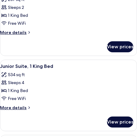
photos
Sleeps 2
for
Room,
1 King Bed
1
Free WiFi
King
More
More details
Bed,
details
Corner
for
View prices
Room,
1
King
View
A hotel room with a sofa, a desk with a
7
Bed,
Junior Suite, 1 King Bed
all
Corner
534 sq ft
photos
Sleeps 4
for
Junior
1 King Bed
Suite,
Free WiFi
1
More
More details
King
details
Bed
for
View prices
Junior
Suite,
1