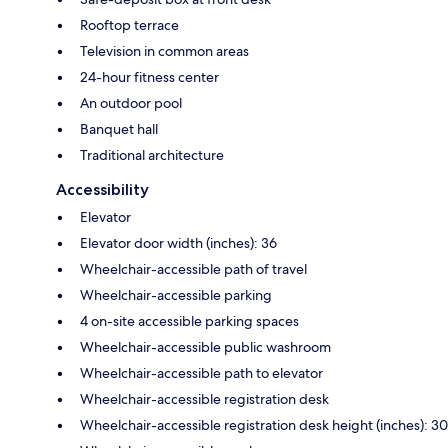
Rooftop terrace
Television in common areas
24-hour fitness center
An outdoor pool
Banquet hall
Traditional architecture
Accessibility
Elevator
Elevator door width (inches): 36
Wheelchair-accessible path of travel
Wheelchair-accessible parking
4 on-site accessible parking spaces
Wheelchair-accessible public washroom
Wheelchair-accessible path to elevator
Wheelchair-accessible registration desk
Wheelchair-accessible registration desk height (inches): 30