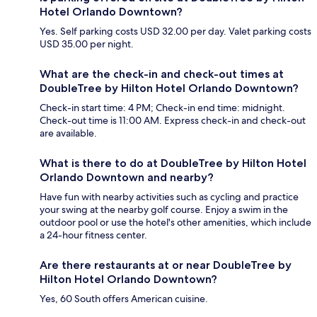
Hotel Orlando Downtown?
Yes. Self parking costs USD 32.00 per day. Valet parking costs
USD 35.00 per night.
What are the check-in and check-out times at
DoubleTree by Hilton Hotel Orlando Downtown?
Check-in start time: 4 PM; Check-in end time: midnight.
Check-out time is 11:00 AM. Express check-in and check-out
are available.
What is there to do at DoubleTree by Hilton Hotel
Orlando Downtown and nearby?
Have fun with nearby activities such as cycling and practice
your swing at the nearby golf course. Enjoy a swim in the
outdoor pool or use the hotel's other amenities, which include
a 24-hour fitness center.
Are there restaurants at or near DoubleTree by
Hilton Hotel Orlando Downtown?
Yes, 60 South offers American cuisine.