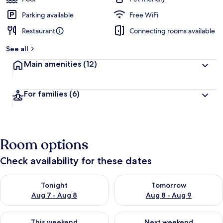
Parking available
Free WiFi
Restaurant
Connecting rooms available
See all
Main amenities
(12)
For families
(6)
Room options
Check availability for these dates
Check availability for tonight Aug 7 - Aug 8
Check availability for tomorr
Tonight
Tomorrow
Aug 7 - Aug 8
Aug 8 - Aug 9
Check availability for this weekend Aug 7 - Aug 9
Check availability for next we
This weekend
Next weekend