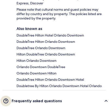
Express, Discover
Please note that cultural norms and guest policies may
differ by country and by property. The policies listed are
provided by the property.
Also known as
DoubleTree Hilton Hotel Orlando Downtown
DoubleTree Hilton Orlando Downtown
DoubleTree Orlando Downtown
Hilton DoubleTree Orlando Downtown
Hilton Orlando Downtown
Orlando Downtown DoubleTree
Orlando Downtown Hilton
DoubleTree Hilton Orlando Downtown Hotel
Doubletree By Hilton Orlando Downtown Hotel Orlando
Frequently asked questions