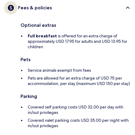
Fees & policies
Optional extras
Full breakfast
is offered for an extra charge of
approximately USD 17.95 for adults and USD 13.95 for
children
Pets
Service animals exempt from fees
Pets are allowed for an extra charge of USD 75 per
accommodation, per stay (maximum USD 150 per stay)
Parking
Covered self parking costs USD 32.00 per day with
in/out privileges
Covered valet parking costs USD 35.00 per night with
in/out privileges