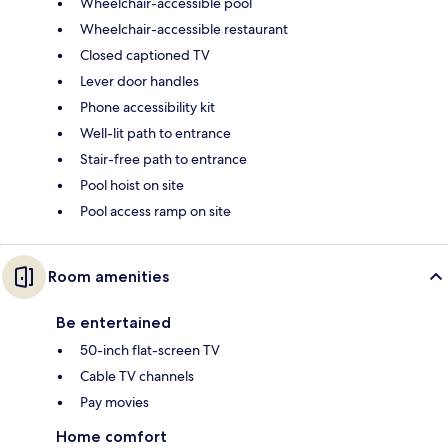
Wheelchair-accessible pool
Wheelchair-accessible restaurant
Closed captioned TV
Lever door handles
Phone accessibility kit
Well-lit path to entrance
Stair-free path to entrance
Pool hoist on site
Pool access ramp on site
Room amenities
Be entertained
50-inch flat-screen TV
Cable TV channels
Pay movies
Home comfort