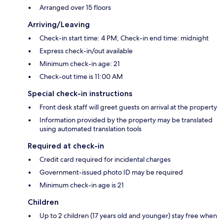
Arranged over 15 floors
Arriving/Leaving
Check-in start time: 4 PM; Check-in end time: midnight
Express check-in/out available
Minimum check-in age: 21
Check-out time is 11:00 AM
Special check-in instructions
Front desk staff will greet guests on arrival at the property
Information provided by the property may be translated
using automated translation tools
Required at check-in
Credit card required for incidental charges
Government-issued photo ID may be required
Minimum check-in age is 21
Children
Up to 2 children (17 years old and younger) stay free when