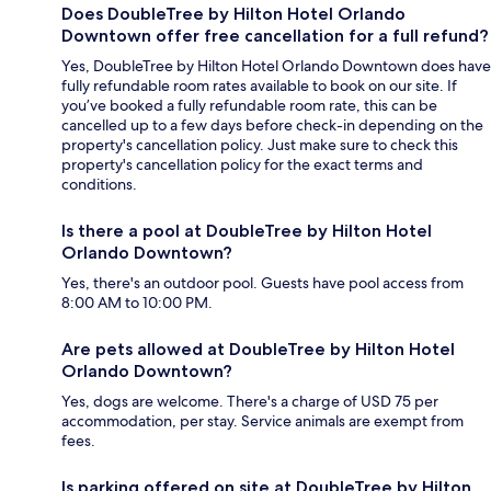
Does DoubleTree by Hilton Hotel Orlando
Downtown offer free cancellation for a full refund?
Yes, DoubleTree by Hilton Hotel Orlando Downtown does have
fully refundable room rates available to book on our site. If
you’ve booked a fully refundable room rate, this can be
cancelled up to a few days before check-in depending on the
property's cancellation policy. Just make sure to check this
property's cancellation policy for the exact terms and
conditions.
Is there a pool at DoubleTree by Hilton Hotel
Orlando Downtown?
Yes, there's an outdoor pool. Guests have pool access from
8:00 AM to 10:00 PM.
Are pets allowed at DoubleTree by Hilton Hotel
Orlando Downtown?
Yes, dogs are welcome. There's a charge of USD 75 per
accommodation, per stay. Service animals are exempt from
fees.
Is parking offered on site at DoubleTree by Hilton