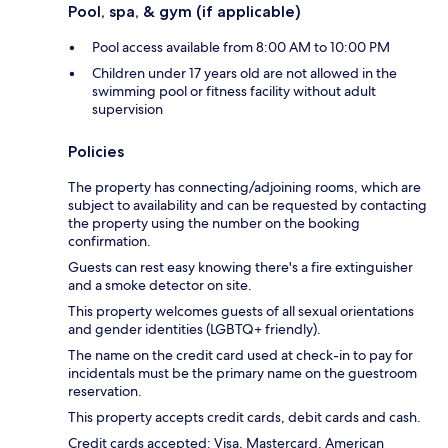
Pool, spa, & gym (if applicable)
Pool access available from 8:00 AM to 10:00 PM
Children under 17 years old are not allowed in the
swimming pool or fitness facility without adult
supervision
Policies
The property has connecting/adjoining rooms, which are
subject to availability and can be requested by contacting
the property using the number on the booking
confirmation.
Guests can rest easy knowing there's a fire extinguisher
and a smoke detector on site.
This property welcomes guests of all sexual orientations
and gender identities (LGBTQ+ friendly).
The name on the credit card used at check-in to pay for
incidentals must be the primary name on the guestroom
reservation.
This property accepts credit cards, debit cards and cash.
Credit cards accepted: Visa, Mastercard, American