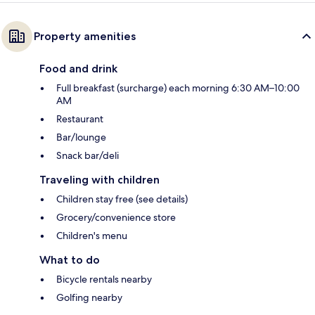
Property amenities
Food and drink
Full breakfast (surcharge) each morning 6:30 AM–10:00
AM
Restaurant
Bar/lounge
Snack bar/deli
Traveling with children
Children stay free (see details)
Grocery/convenience store
Children's menu
What to do
Bicycle rentals nearby
Golfing nearby