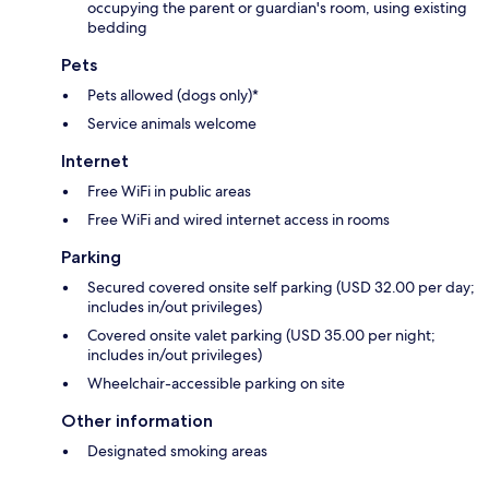
occupying the parent or guardian's room, using existing
bedding
Pets
Pets allowed (dogs only)*
Service animals welcome
Internet
Free WiFi in public areas
Free WiFi and wired internet access in rooms
Parking
Secured covered onsite self parking (USD 32.00 per day;
includes in/out privileges)
Covered onsite valet parking (USD 35.00 per night;
includes in/out privileges)
Wheelchair-accessible parking on site
Other information
Designated smoking areas