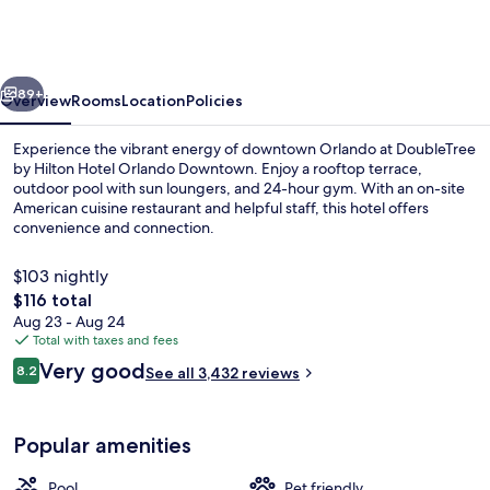
Hilton
Hotel
Orlando
vious
Next
Downtown
89+
Overview
Rooms
Location
Policies
Experience the vibrant energy of downtown Orlando at DoubleTree
by Hilton Hotel Orlando Downtown. Enjoy a rooftop terrace,
outdoor pool with sun loungers, and 24-hour gym. With an on-site
American cuisine restaurant and helpful staff, this hotel offers
convenience and connection.
$103 nightly
The
$116 total
total
Aug 23 - Aug 24
Lobby
price
Total with taxes and fees
is
Reviews
Very good
8.2
See all 3,432 reviews
$116
8.2 out of 10
Popular amenities
Pool
Pet friendly