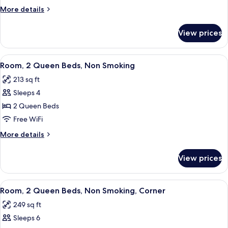
Room
More
More details
with
details
for
SofaBed
View prices
King
Room
with
View
A hotel room with two beds, a desk, a c
9
SofaBed
Room, 2 Queen Beds, Non Smoking
all
213 sq ft
photos
Sleeps 4
for
Room,
2 Queen Beds
2
Free WiFi
Queen
More
More details
Beds,
details
Non
for
View prices
Room,
Smoking
2
Queen
View
A hotel room with two beds, a desk, an
10
Beds,
Room, 2 Queen Beds, Non Smoking, Corner
all
Non
249 sq ft
Smoking
photos
Sleeps 6
for