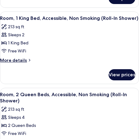
Room,
Bathtub
2
Queen
View
A hotel room with a large bed, a desk, 
7
Beds,
Room, 1 King Bed, Accessible, Non Smoking (Roll-In Shower)
all
Accessible,
213 sq ft
Bathtub
photos
Sleeps 2
for
Room,
1 King Bed
1
Free WiFi
King
More
More details
Bed,
details
Accessible,
for
View prices
Room,
Non
1
Smoking
King
View
A hotel room with two beds, a desk, a c
(Roll-
8
Bed,
Room, 2 Queen Beds, Accessible, Non Smoking (Roll-In
all
Accessible,
In
Shower)
Non
photos
Shower)
213 sq ft
Smoking
for
(Roll-
Sleeps 4
Room,
In
2 Queen Beds
2
Shower)
Queen
Free WiFi