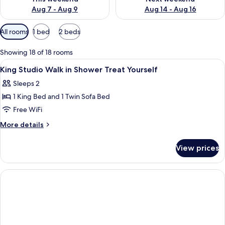
Aug 7 - Aug 9
Aug 14 - Aug 16
Available
All rooms
1 bed
2 beds
filters
for
Showing 18 of 18 rooms
rooms
View
Pillowtop beds, in-room safe, desk, b
3
King Studio Walk in Shower Treat Yourself
all
Sleeps 2
photos
1 King Bed and 1 Twin Sofa Bed
for
King
Free WiFi
Studio
More
More details
Walk
details
for
in
View prices
King
Shower
Studio
Treat
Walk
Yourself
in
Shower
Treat
Yourself