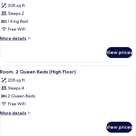
all
with
205 sq ft
Sofa
photos
bed
Sleeps 2
for
Room,
1 King Bed
1
Free WiFi
King
More
More details
Bed
details
(High
for
View prices
Room,
Floor)
1
King
View
A hotel room with two beds, a desk, a c
9
Bed
Room, 2 Queen Beds (High Floor)
all
(High
205 sq ft
Floor)
photos
Sleeps 4
for
Room,
2 Queen Beds
2
Free WiFi
Queen
More
More details
Beds
details
(High
for
View prices
Room,
Floor)
2