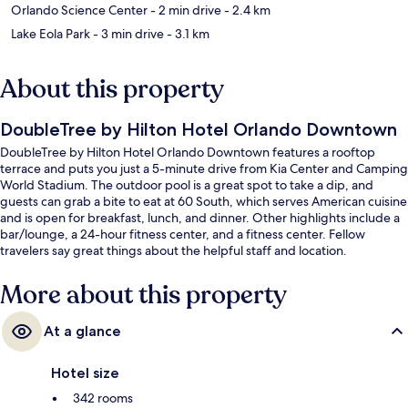
Orlando Science Center
- 2 min drive
- 2.4 km
Lake Eola Park
- 3 min drive
- 3.1 km
About this property
DoubleTree by Hilton Hotel Orlando Downtown
DoubleTree by Hilton Hotel Orlando Downtown features a rooftop
terrace and puts you just a 5-minute drive from Kia Center and Camping
World Stadium. The outdoor pool is a great spot to take a dip, and
guests can grab a bite to eat at 60 South, which serves American cuisine
and is open for breakfast, lunch, and dinner. Other highlights include a
bar/lounge, a 24-hour fitness center, and a fitness center. Fellow
travelers say great things about the helpful staff and location.
More about this property
At a glance
Hotel size
342 rooms