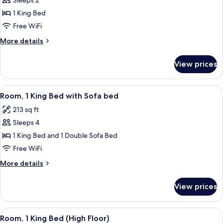
Sleeps 2
for
View
Studio
1 King Bed
(Oversized)
Suite,
Free WiFi
1
More
More details
King
details
Bed
for
View prices
Studio
Suite,
1
View
A hotel room with a light blue sofa, 
9
King
Room, 1 King Bed with Sofa bed
all
Bed
213 sq ft
photos
Sleeps 4
for
Room,
1 King Bed and 1 Double Sofa Bed
1
Free WiFi
King
More
More details
Bed
details
with
for
View prices
Room,
Sofa
1
bed
King
View
A hotel room with a large bed, a desk w
7
Bed
Room, 1 King Bed (High Floor)