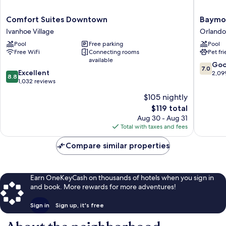
Comfort
Baymon
Comfort Suites Downtown
Baymon
Suites
by
Ivanhoe Village
Orlando
Downtown
Wyndh
Pool
Free parking
Pool
Ivanhoe
Orlando
Free WiFi
Connecting rooms
Pet fr
Village
North
available
Millenia
7.0
Go
7.0
8.8
Excellent
Orlando
out
2,09
8.8
out
1,032 reviews
of
of
10,
$105 nightly
10,
Good,
The
$119 total
Excellent,
2,099
price
1,032
Aug 30 - Aug 31
reviews
is
reviews
Total with taxes and fees
$119
Compare similar properties
Earn OneKeyCash on thousands of hotels when you sign in
and book. More rewards for more adventures!
Sign in
Sign up, it's free