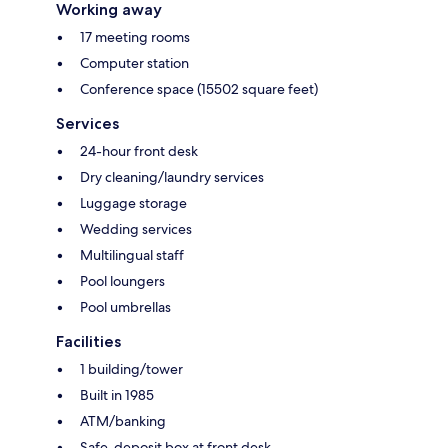
Working away
17 meeting rooms
Computer station
Conference space (15502 square feet)
Services
24-hour front desk
Dry cleaning/laundry services
Luggage storage
Wedding services
Multilingual staff
Pool loungers
Pool umbrellas
Facilities
1 building/tower
Built in 1985
ATM/banking
Safe-deposit box at front desk