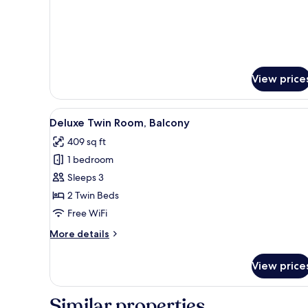
Room
details
for
Premier
King
Room
View price
View
A hotel room with two beds, a 
6
Deluxe Twin Room, Balcony
all
409 sq ft
photos
1 bedroom
for
Deluxe
Sleeps 3
Twin
2 Twin Beds
Room,
Free WiFi
Balcony
More
More details
details
for
View price
Deluxe
Twin
Room,
Similar properties
Balcony