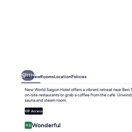
111+
Overview
Rooms
Location
Policies
New World Saigon Hotel offers a vibrant retreat near Ben 
on-site restaurants or grab a coffee from the café. Unwind 
sauna and steam room.
VIP Access
Reviews
Wonderful
9.2
9.2 out of 10