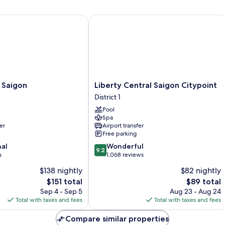
Saigon
Liberty Central Saigon Citypoint
Liberty
 Saigon
Liberty Central Saigon Citypoint
Central
District 1
Saigon
Pool
Citypoint
Spa
District
er
Airport transfer
1
Free parking
9.2
nal
Wonderful
9.2
out
s
1,068 reviews
of
$138 nightly
$82 nightly
10,
The
The
$151 total
$89 total
Wonderful,
price
price
1,068
Sep 4 - Sep 5
Aug 23 - Aug 24
is
is
reviews
Total with taxes and fees
Total with taxes and fees
$151
$89
Compare similar properties