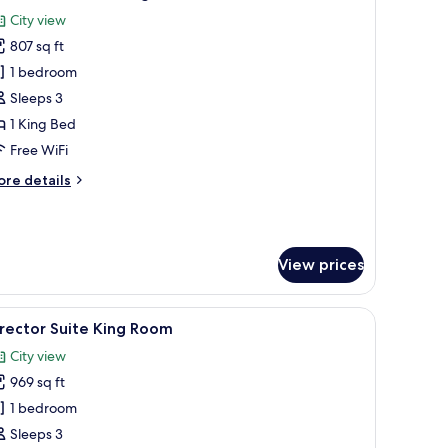
l
City view
hotos
807 sq ft
or
xecutive
1 bedroom
ite,
Sleeps 3
1 King Bed
ing
Free WiFi
ed
ore
re details
tails
r
ecutive
ite,
View prices
ng
ed
a desk, and a chair.
iew
A modern hotel room with a large bed, a TV, a 
5
rector Suite King Room
l
City view
hotos
969 sq ft
or
irector
1 bedroom
uite
Sleeps 3