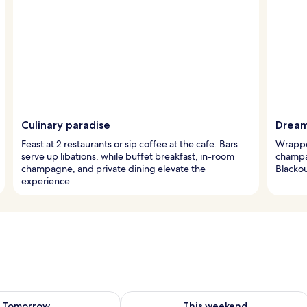
Culinary paradise
Dream
Feast at 2 restaurants or sip coffee at the cafe. Bars
Wrappe
serve up libations, while buffet breakfast, in-room
champag
champagne, and private dining elevate the
Blacko
experience.
ility for tomorrow Aug 8 - Aug 9
Check availability for this weekend A
Tomorrow
This weekend