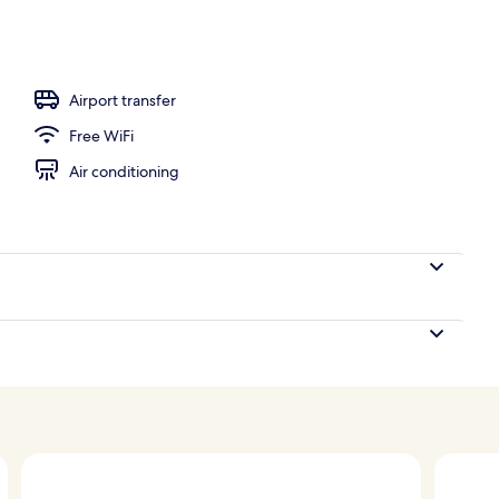
Airport transfer
Free WiFi
Air conditioning