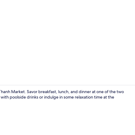
Property vi
Thanh Market. Savor breakfast, lunch, and dinner at one of the two
with poolside drinks or indulge in some relaxation time at the
Director Sui