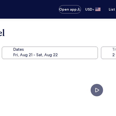
•
Open app
USD
List
el
Dates
T