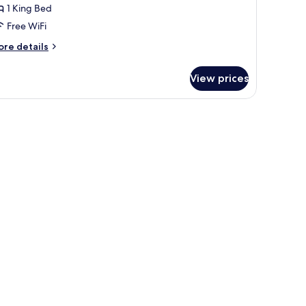
ing
1 King Bed
oom
Free WiFi
ore
re details
tails
r
View prices
rector
ite
ng
and a balcony with curtains.
oom