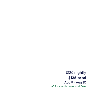
Lobby sitting area
deo
$126 nightly
The
$136 total
total
Aug 9 - Aug 10
te King Room | In-room safe, desk, blackout drapes, iron/ironing board
Daily buffet breakfast for a fee
price
Total with taxes and fees
is
$136