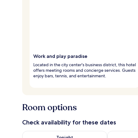
Work and play paradise
Located in the city center's business district, this hotel
offers meeting rooms and concierge services. Guests
enjoy bars, tennis, and entertainment.
Room options
Check availability for these dates
Check availability for tonight Aug 7 - Aug 8
Check availab
Tonight