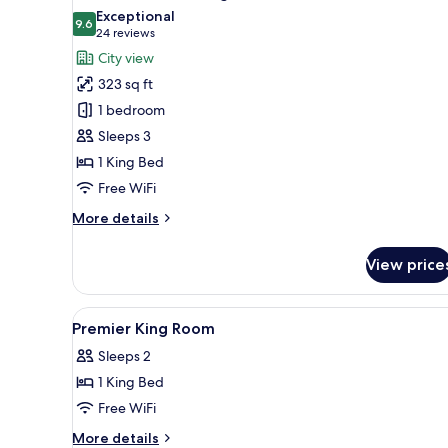
all
Exceptional
photos
9.6
9.6 out of 10
(24
24 reviews
for
reviews)
City view
Premier
323 sq ft
Room,
1 bedroom
1
Sleeps 3
King
1 King Bed
Bed
Free WiFi
More
More details
details
for
View price
Premier
Room,
1
View
In-room safe, desk, blackout d
5
King
Premier King Room
all
Bed
Sleeps 2
photos
1 King Bed
for
Premier
Free WiFi
King
More
More details