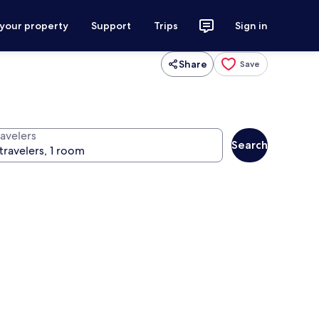
 your property
Support
Trips
Sign in
Share
Save
ravelers
Search