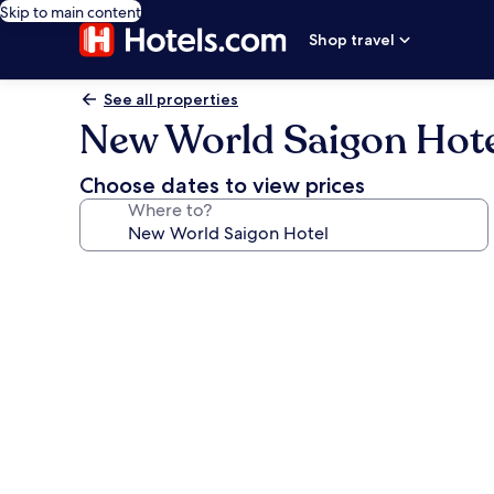
Skip to main content
Shop travel
See all properties
New World Saigon Hot
Choose dates to view prices
Where to?
Photo
gallery
for
New
World
Saigon
Hotel