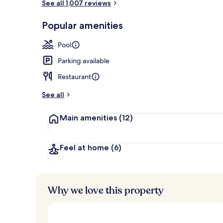
See all 1,007 reviews
Exterior
Popular amenities
Pool
Parking available
Restaurant
See all
Main amenities
(12)
Feel at home
(6)
Why we love this property