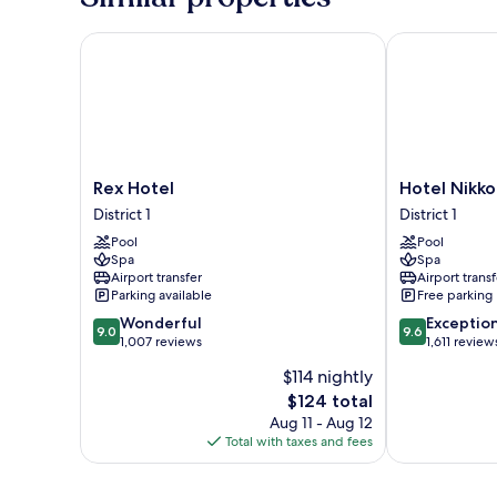
Rex Hotel
Hotel Nikko 
Rex
Hotel
Rex Hotel
Hotel Nikko
Hotel
Nikko
District 1
District 1
District
Saigon
Pool
Pool
1
District
Spa
Spa
1
Airport transfer
Airport transf
Parking available
Free parking
9.0
9.6
Wonderful
Exceptio
9.0
9.6
out
out
1,007 reviews
1,611 review
of
of
$114 nightly
10,
10,
The
$124 total
Wonderful,
Exceptional,
price
1,007
1,611
Aug 11 - Aug 12
is
reviews
reviews
Total with taxes and fees
$124