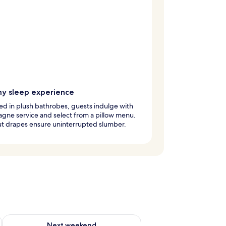
y sleep experience
d in plush bathrobes, guests indulge with
ne service and select from a pillow menu.
ut drapes ensure uninterrupted slumber.
ug 7 - Aug 9
Check availability for next weekend Aug 14 - Aug 16
Next weekend