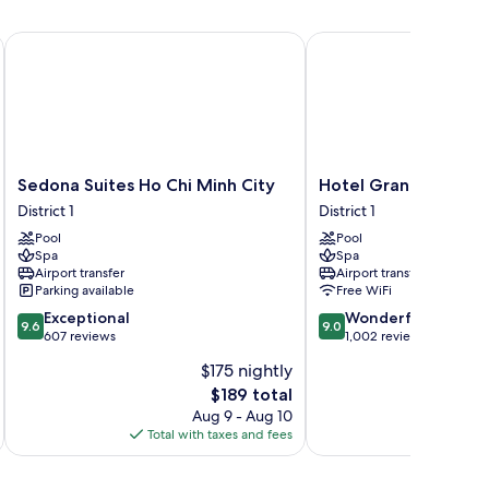
Sedona Suites Ho Chi Minh City
Hotel Grand Saigon
Sedona
Hotel
Sedona Suites Ho Chi Minh City
Hotel Grand Saigon
Suites
Grand
District 1
District 1
Ho
Saigon
Pool
Pool
Chi
District
Spa
Spa
Minh
1
Airport transfer
Airport transfer
City
Parking available
Free WiFi
District
9.6
9.0
Exceptional
Wonderful
1
9.6
9.0
out
out
607 reviews
1,002 reviews
of
of
$175 nightly
10,
10,
The
$189 total
Exceptional,
Wonderful,
price
607
1,002
Aug 9 - Aug 10
is
reviews
reviews
Total with taxes and fees
Total 
$189