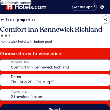
Skip to main content
Get the app
See all properties
Comfort Inn Kennewick Richland
2.5
star
Kennewick hotel with indoor pool
property
Choose dates to view prices
Where to?
Dates
Travelers
Search