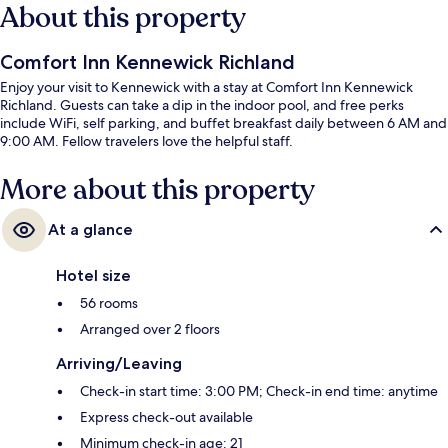
About this property
Comfort Inn Kennewick Richland
Enjoy your visit to Kennewick with a stay at Comfort Inn Kennewick
Richland. Guests can take a dip in the indoor pool, and free perks
include WiFi, self parking, and buffet breakfast daily between 6 AM and
9:00 AM. Fellow travelers love the helpful staff.
More about this property
At a glance
Hotel size
56 rooms
Arranged over 2 floors
Arriving/Leaving
Check-in start time: 3:00 PM; Check-in end time: anytime
Express check-out available
Minimum check-in age: 21