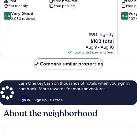
Pool
Free breakfast
Free b
Kennewick
Suites
Pet friendly
Free parking
Free p
Kennew
Tri-
8.4
8.4
Very Good
Ver
8.4
8.4
Cities
out
out
2,080 reviews
207 
Kennew
of
of
10,
10,
$90 nightly
Very
Very
Good,
The
Good,
$103 total
2,080
price
207
Aug 9 - Aug 10
reviews
is
reviews
Total with taxes and fees
$103
Compare similar properties
Earn OneKeyCash on thousands of hotels when you sign in
and book. More rewards for more adventures!
Sign in
Sign up, it's free
About the neighborhood