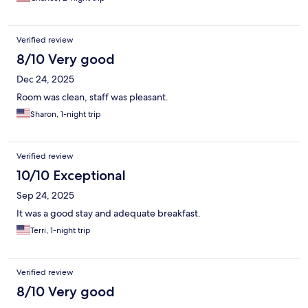
Verified review
8/10 Very good
Dec 24, 2025
Room was clean, staff was pleasant.
Sharon, 1-night trip
Verified review
10/10 Exceptional
Sep 24, 2025
It was a good stay and adequate breakfast.
Terri, 1-night trip
Verified review
8/10 Very good