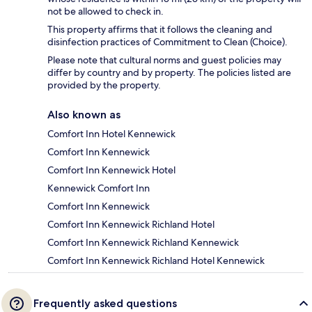
not be allowed to check in.
This property affirms that it follows the cleaning and
disinfection practices of Commitment to Clean (Choice).
Please note that cultural norms and guest policies may
differ by country and by property. The policies listed are
provided by the property.
Also known as
Comfort Inn Hotel Kennewick
Comfort Inn Kennewick
Comfort Inn Kennewick Hotel
Kennewick Comfort Inn
Comfort Inn Kennewick
Comfort Inn Kennewick Richland Hotel
Comfort Inn Kennewick Richland Kennewick
Comfort Inn Kennewick Richland Hotel Kennewick
Frequently asked questions