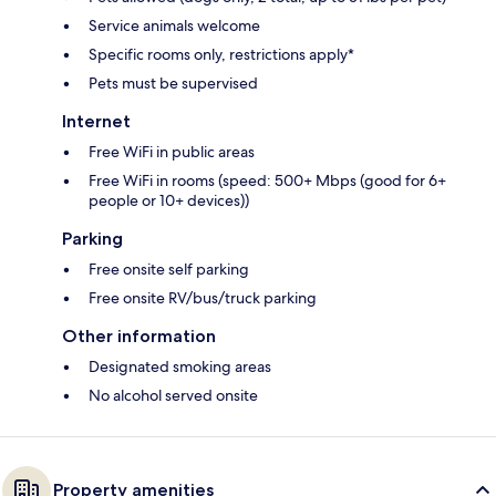
Service animals welcome
Specific rooms only, restrictions apply*
Pets must be supervised
Internet
Free WiFi in public areas
Free WiFi in rooms (speed: 500+ Mbps (good for 6+
people or 10+ devices))
Parking
Free onsite self parking
Free onsite RV/bus/truck parking
Other information
Designated smoking areas
No alcohol served onsite
Property amenities