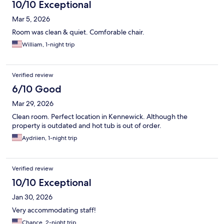
10/10 Exceptional
Mar 5, 2026
Room was clean & quiet. Comforable chair.
William, 1-night trip
Verified review
6/10 Good
Mar 29, 2026
Clean room. Perfect location in Kennewick. Although the
property is outdated and hot tub is out of order.
Aydriien, 1-night trip
Verified review
10/10 Exceptional
Jan 30, 2026
Very accommodating staff!
Chance, 2-night trip