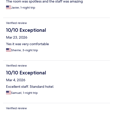
The room was spotless and the staff was amazing
Javier, 1-night trip
Verified review
10/10 Exceptional
Mar 23, 2026
Yes it was very comfortable
Sherrie, 3-night trip
Verified review
10/10 Exceptional
Mar 4, 2026
Excellent staff. Standard hotel.
Samuel, 1-night trip
Verified review