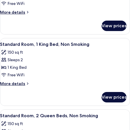
Non
Free WiFi
Smoking
More
More details
details
for
View prices
Suite,
Non
Smoking
View
A hotel room with a large bed, a desk 
3
Standard Room, 1 King Bed, Non Smoking
all
150 sq ft
photos
Sleeps 2
for
Standard
1 King Bed
Room,
Free WiFi
1
More
More details
King
details
Bed,
for
View prices
Standard
Non
Room,
Smoking
1
View
A hotel room with two beds, a chair, a
5
King
Standard Room, 2 Queen Beds, Non Smoking
all
Bed,
150 sq ft
Non
photos