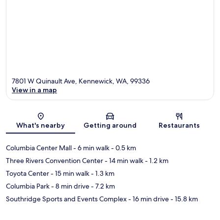
7801 W Quinault Ave, Kennewick, WA, 99336
View in a map
Map
What's nearby
Getting around
Restaurants
Columbia Center Mall
- 6 min walk
- 0.5 km
Three Rivers Convention Center
- 14 min walk
- 1.2 km
Toyota Center
- 15 min walk
- 1.3 km
Columbia Park
- 8 min drive
- 7.2 km
Southridge Sports and Events Complex
- 16 min drive
- 15.8 km