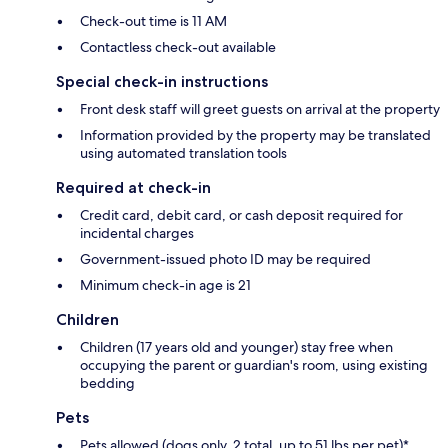
Check-out time is 11 AM
Contactless check-out available
Special check-in instructions
Front desk staff will greet guests on arrival at the property
Information provided by the property may be translated
using automated translation tools
Required at check-in
Credit card, debit card, or cash deposit required for
incidental charges
Government-issued photo ID may be required
Minimum check-in age is 21
Children
Children (17 years old and younger) stay free when
occupying the parent or guardian's room, using existing
bedding
Pets
Pets allowed (dogs only, 2 total, up to 51 lbs per pet)*