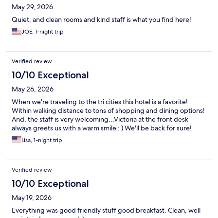
May 29, 2026
Quiet, and clean rooms and kind staff is what you find here!
JOE, 1-night trip
Verified review
10/10 Exceptional
May 26, 2026
When we're traveling to the tri cities this hotel is a favorite!
Within walking distance to tons of shopping and dining options!
And, the staff is very welcoming...Victoria at the front desk
always greets us with a warm smile : ) We'll be back for sure!
Lisa, 1-night trip
Verified review
10/10 Exceptional
May 19, 2026
Everything was good friendly stuff good breakfast. Clean, well