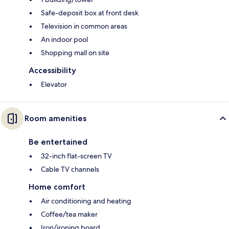
Safe-deposit box at front desk
Television in common areas
An indoor pool
Shopping mall on site
Accessibility
Elevator
Room amenities
Be entertained
32-inch flat-screen TV
Cable TV channels
Home comfort
Air conditioning and heating
Coffee/tea maker
Iron/ironing board