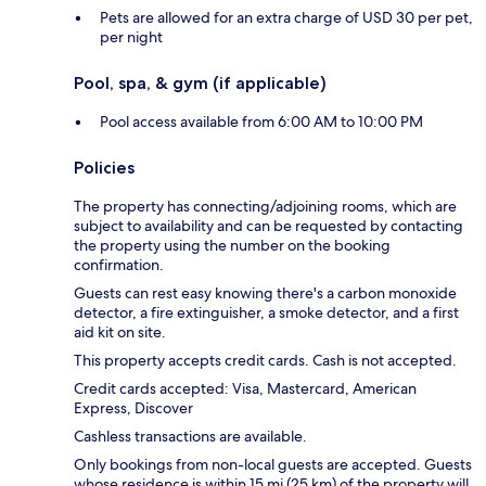
Pets are allowed for an extra charge of USD 30 per pet,
per night
Pool, spa, & gym (if applicable)
Pool access available from 6:00 AM to 10:00 PM
Policies
The property has connecting/adjoining rooms, which are
subject to availability and can be requested by contacting
the property using the number on the booking
confirmation.
Guests can rest easy knowing there's a carbon monoxide
detector, a fire extinguisher, a smoke detector, and a first
aid kit on site.
This property accepts credit cards. Cash is not accepted.
Credit cards accepted: Visa, Mastercard, American
Express, Discover
Cashless transactions are available.
Only bookings from non-local guests are accepted. Guests
whose residence is within 15 mi (25 km) of the property will