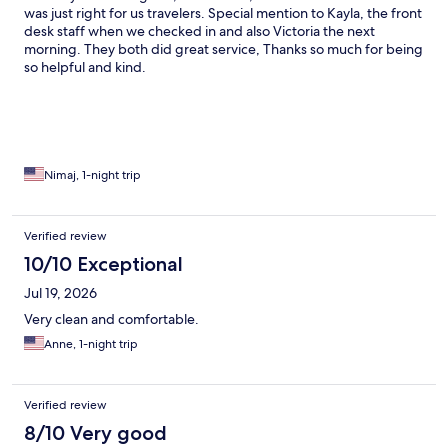
was just right for us travelers. Special mention to Kayla, the front
desk staff when we checked in and also Victoria the next
morning. They both did great service, Thanks so much for being
so helpful and kind.
Nimaj, 1-night trip
Verified review
10/10 Exceptional
Jul 19, 2026
Very clean and comfortable.
Anne, 1-night trip
Verified review
8/10 Very good