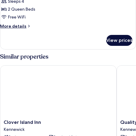
Smoking
Sleeps 4
for
Standard
2 Queen Beds
Room,
Free WiFi
2
More
More details
Queen
details
Beds,
for
View prices
Standard
Non
Room,
Smoking
2
Similar properties
Queen
Beds,
Clover Island Inn
Quality I
Non
Smoking
Clover
Quality
Clover Island Inn
Qualit
Island
Inn
Kennewick
Kennew
Inn
&