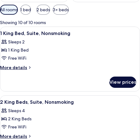
Available
All rooms
1 bed
2 beds
3+ beds
filters
for
Showing 10 of 10 rooms
rooms
View
A hotel room with a bed, a sofa, a chair
14
1 King Bed, Suite, Nonsmoking
all
Sleeps 2
photos
1 King Bed
for
1
Free WiFi
King
More
More details
Bed,
details
for
Suite,
View prices
1
Nonsmoking
King
Bed,
View
A hotel room with two beds, a televisio
5
Suite,
2 King Beds, Suite, Nonsmoking
all
Nonsmoking
Sleeps 4
photos
2 King Beds
for
2
Free WiFi
King
More
More details