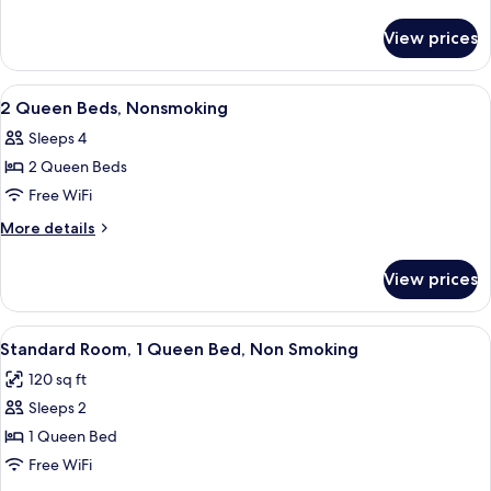
Beds,
details
for
Suite,
View prices
2
Nonsmoking
King
Beds,
View
A hotel room with two beds, a desk, a 
9
Suite,
2 Queen Beds, Nonsmoking
all
Nonsmoking
Sleeps 4
photos
2 Queen Beds
for
2
Free WiFi
Queen
More
More details
Beds,
details
for
Nonsmoking
View prices
2
Queen
Beds,
View
A hotel room with a large bed, two bed
4
Nonsmoking
Standard Room, 1 Queen Bed, Non Smoking
all
120 sq ft
photos
Sleeps 2
for
Standard
1 Queen Bed
Room,
Free WiFi
1