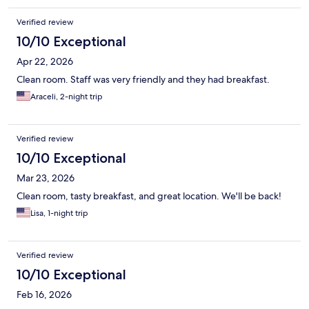
Verified review
10/10 Exceptional
Apr 22, 2026
Clean room. Staff was very friendly and they had breakfast.
Araceli, 2-night trip
Verified review
10/10 Exceptional
Mar 23, 2026
Clean room, tasty breakfast, and great location. We'll be back!
Lisa, 1-night trip
Verified review
10/10 Exceptional
Feb 16, 2026