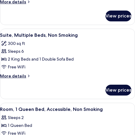
More
More details
Queen
details
Bed,
for
View prices
Standard
Non
Room,
Smoking
1
View
A hotel room with two beds, a TV, a des
5
Queen
Suite, Multiple Beds, Non Smoking
all
Bed,
300 sq ft
Non
photos
Smoking
Sleeps 6
for
Suite,
2 King Beds and 1 Double Sofa Bed
Multiple
Free WiFi
Beds,
More
More details
Non
details
Smoking
for
View prices
Suite,
Multiple
Beds,
View
A hotel room with a large bed, two bed
7
Non
Room, 1 Queen Bed, Accessible, Non Smoking
all
Smoking
Sleeps 2
photos
1 Queen Bed
for
Room,
Free WiFi