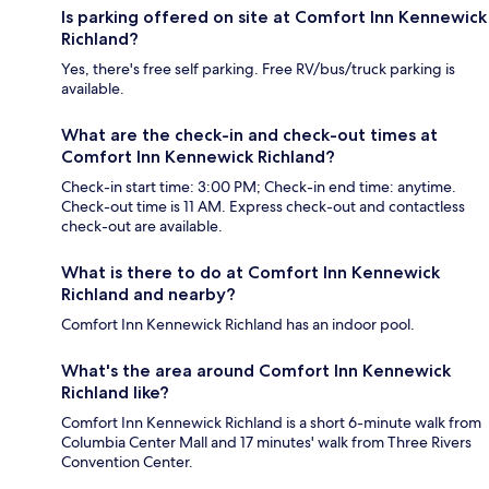
Is parking offered on site at Comfort Inn Kennewick
Richland?
Yes, there's free self parking. Free RV/bus/truck parking is
available.
What are the check-in and check-out times at
Comfort Inn Kennewick Richland?
Check-in start time: 3:00 PM; Check-in end time: anytime.
Check-out time is 11 AM. Express check-out and contactless
check-out are available.
What is there to do at Comfort Inn Kennewick
Richland and nearby?
Comfort Inn Kennewick Richland has an indoor pool.
What's the area around Comfort Inn Kennewick
Richland like?
Comfort Inn Kennewick Richland is a short 6-minute walk from
Columbia Center Mall and 17 minutes' walk from Three Rivers
Convention Center.