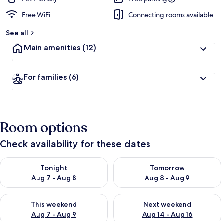
Free WiFi
Connecting rooms available
See all
Main amenities
(12)
For families
(6)
Room options
Check availability for these dates
Check availability for tonight Aug 7 - Aug 8
Check availability for tomorr
Tonight
Tomorrow
Aug 7 - Aug 8
Aug 8 - Aug 9
Check availability for this weekend Aug 7 - Aug 9
Check availability for next we
This weekend
Next weekend
Aug 7 - Aug 9
Aug 14 - Aug 16