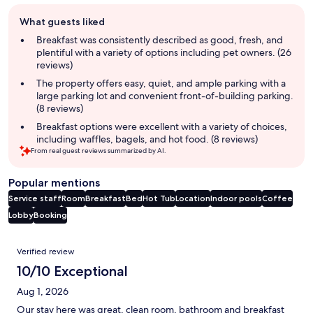
Guest
What guests liked
review
summary
Breakfast was consistently described as good, fresh, and
plentiful with a variety of options including pet owners. (26
reviews)
The property offers easy, quiet, and ample parking with a
large parking lot and convenient front-of-building parking.
(8 reviews)
Breakfast options were excellent with a variety of choices,
including waffles, bagels, and hot food. (8 reviews)
From real guest reviews summarized by AI.
Popular mentions
Service staff
Room
Breakfast
Bed
Hot Tub
Location
Indoor pools
Coffee
Lobby
Booking
Reviews
Verified review
10/10 Exceptional
Aug 1, 2026
Our stay here was great, clean room, bathroom and breakfast