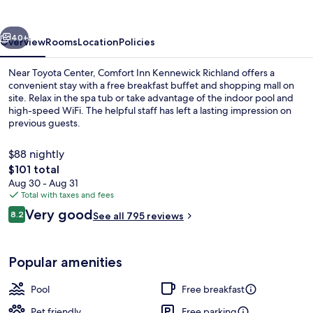
Richland
vious
Next
40+
Overview
Rooms
Location
Policies
Near Toyota Center, Comfort Inn Kennewick Richland offers a
convenient stay with a free breakfast buffet and shopping mall on
site. Relax in the spa tub or take advantage of the indoor pool and
high-speed WiFi. The helpful staff has left a lasting impression on
previous guests.
$88 nightly
The
$101 total
total
Aug 30 - Aug 31
Suite, Multiple Beds, Non Smoking | In
price
Total with taxes and fees
is
Reviews
Very good
8.2
See all 795 reviews
$101
8.2 out of 10
Popular amenities
Pool
Free breakfast
Pet friendly
Free parking