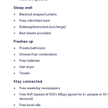
Sleep well
Blackout drapes/curtains
Free crib/infant bed
Rollaway/extra bed (surcharge)
Bed sheets provided
Freshen up
Private bathroom
Shower/tub combination
Free toiletries
Hair dryer
Towels
Stay connected
Free weekday newspapers
Free WiFi (speed of 500+ Mbps (good for 6+ people or 10+
devices))
Free local calls