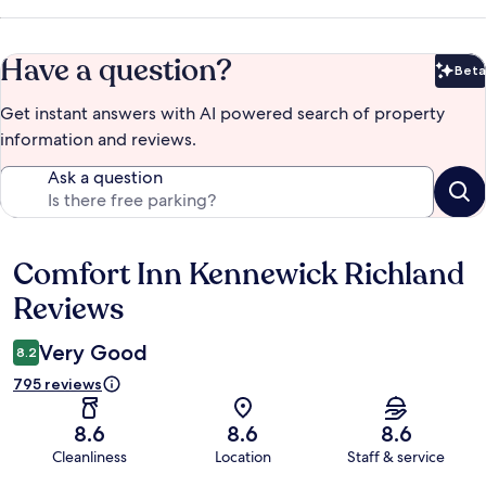
Have a question?
Beta
Bet
Get instant answers with AI powered search of property
information and reviews.
Ask a question
Comfort Inn Kennewick Richland
Reviews
Reviews
Very Good
8.2
795 reviews
8.6
8.6
8.6
Cleanliness
Location
Staff & service