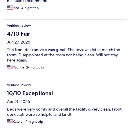
maintain I recommend it.
jose, 3-night trip
Verified review
4/10 Fair
Jun 27, 2026
The front desk service was great. The reviews didn’t match the
room. Disappointed at the room not being clean. Will not stay
here again.
Pauline, 2-night trip
Verified review
10/10 Exceptional
Apr 21, 2026
Beds were very comfy and overall the facility is very clean. Front
desk staff were so helpful and kind!
Katelyn, 1-night trip