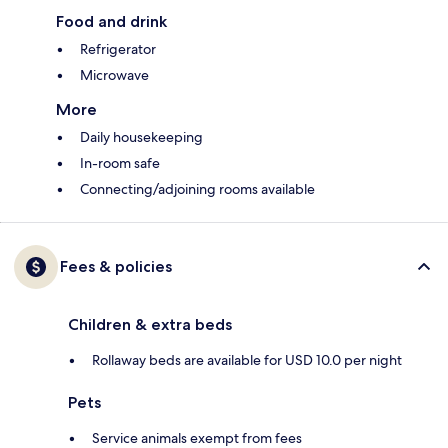
Food and drink
Refrigerator
Microwave
More
Daily housekeeping
In-room safe
Connecting/adjoining rooms available
Fees & policies
Children & extra beds
Rollaway beds are available for USD 10.0 per night
Pets
Service animals exempt from fees