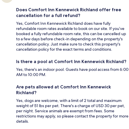
Does Comfort Inn Kennewick Richland offer free
cancellation for a full refund?
Yes, Comfort Inn Kennewick Richland does have fully
refundable room rates available to book on our site. If you’ve
booked a fully refundable room rate, this can be cancelled up
to a few days before check-in depending on the property's
cancellation policy. Just make sure to check this property's
cancellation policy for the exact terms and conditions.
Is there a pool at Comfort Inn Kennewick Richland?
Yes, there's an indoor pool. Guests have pool access from 6:00
AM to 10:00 PM.
Are pets allowed at Comfort Inn Kennewick
Richland?
Yes, dogs are welcome, with a limit of 2 total and maximum
weight of 51 lbs per pet. There's a charge of USD 30 per pet,
per night. Service animals are exempt from fees. Some
restrictions may apply, so please contact the property for more
details.