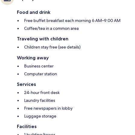
Food and drink
Free buffet breakfast each morning 6 AM–9:00 AM
Coffee/tea in a common area
Traveling with children
Children stay free (see details)
Working away
Business center
Computer station
Services
24-hour front desk
Laundry facilities
Free newspapers in lobby
Luggage storage
Facilities
1 building/tower