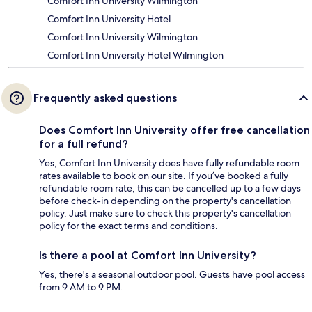
Comfort Inn University Wilmington
Comfort Inn University Hotel
Comfort Inn University Wilmington
Comfort Inn University Hotel Wilmington
Frequently asked questions
Does Comfort Inn University offer free cancellation
for a full refund?
Yes, Comfort Inn University does have fully refundable room
rates available to book on our site. If you’ve booked a fully
refundable room rate, this can be cancelled up to a few days
before check-in depending on the property's cancellation
policy. Just make sure to check this property's cancellation
policy for the exact terms and conditions.
Is there a pool at Comfort Inn University?
Yes, there's a seasonal outdoor pool. Guests have pool access
from 9 AM to 9 PM.