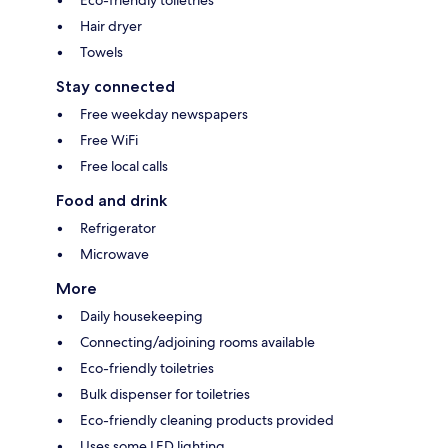
Eco-friendly toiletries
Hair dryer
Towels
Stay connected
Free weekday newspapers
Free WiFi
Free local calls
Food and drink
Refrigerator
Microwave
More
Daily housekeeping
Connecting/adjoining rooms available
Eco-friendly toiletries
Bulk dispenser for toiletries
Eco-friendly cleaning products provided
Uses some LED lighting