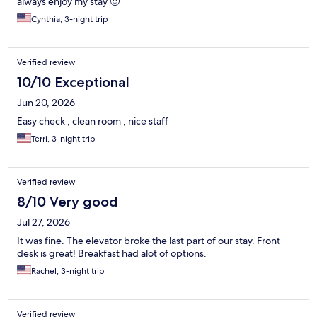
always enjoy my stay 🙂
Cynthia, 3-night trip
Verified review
10/10 Exceptional
Jun 20, 2026
Easy check , clean room , nice staff
Terri, 3-night trip
Verified review
8/10 Very good
Jul 27, 2026
It was fine. The elevator broke the last part of our stay. Front
desk is great! Breakfast had alot of options.
Rachel, 3-night trip
Verified review