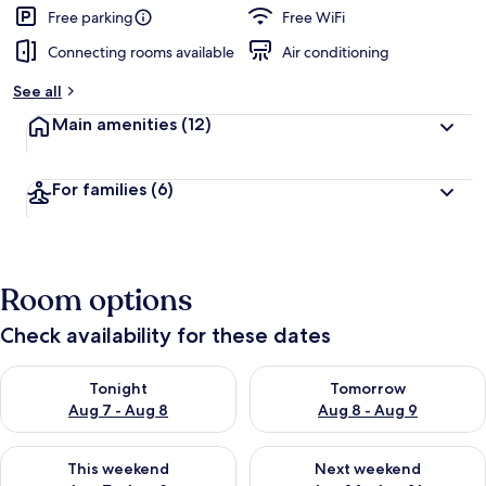
Free parking
Free WiFi
Connecting rooms available
Air conditioning
See all
Main amenities
(12)
For families
(6)
Room options
Check availability for these dates
Check availability for tonight Aug 7 - Aug 8
Check availability for tomorr
Tonight
Tomorrow
Aug 7 - Aug 8
Aug 8 - Aug 9
Check availability for this weekend Aug 7 - Aug 9
Check availability for next we
This weekend
Next weekend