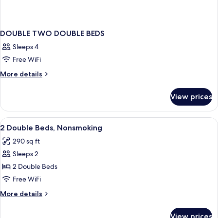
DOUBLE TWO DOUBLE BEDS
Sleeps 4
Free WiFi
More
More details
details
for
View prices
DOUBLE
TWO
DOUBLE
View
Blackout drapes, iron/ironing board, cri
5
BEDS
2 Double Beds, Nonsmoking
all
290 sq ft
photos
Sleeps 2
for
2
2 Double Beds
Double
Free WiFi
Beds,
More
More details
Nonsmoking
details
for
View prices