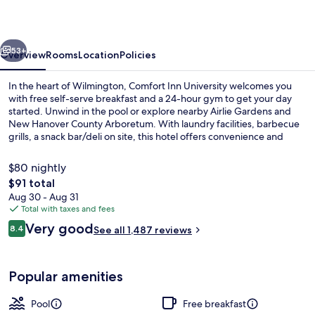
vious
Next
53+
Overview
Rooms
Location
Policies
In the heart of Wilmington, Comfort Inn University welcomes you
with free self-serve breakfast and a 24-hour gym to get your day
started. Unwind in the pool or explore nearby Airlie Gardens and
New Hanover County Arboretum. With laundry facilities, barbecue
grills, a snack bar/deli on site, this hotel offers convenience and
comfort.
$80 nightly
The
$91 total
total
Aug 30 - Aug 31
Free daily self-serve breakfast
price
Total with taxes and fees
is
Reviews
Very good
8.4
See all 1,487 reviews
$91
8.4 out of 10
Popular amenities
Pool
Free breakfast