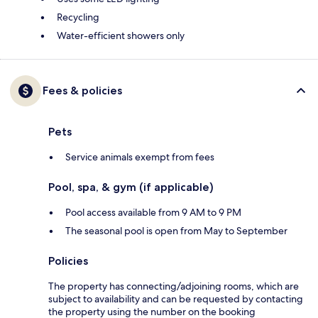
Recycling
Water-efficient showers only
Fees & policies
Pets
Service animals exempt from fees
Pool, spa, & gym (if applicable)
Pool access available from 9 AM to 9 PM
The seasonal pool is open from May to September
Policies
The property has connecting/adjoining rooms, which are
subject to availability and can be requested by contacting
the property using the number on the booking