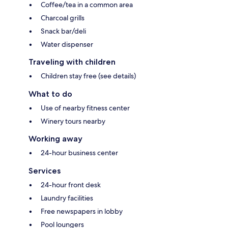
Coffee/tea in a common area
Charcoal grills
Snack bar/deli
Water dispenser
Traveling with children
Children stay free (see details)
What to do
Use of nearby fitness center
Winery tours nearby
Working away
24-hour business center
Services
24-hour front desk
Laundry facilities
Free newspapers in lobby
Pool loungers