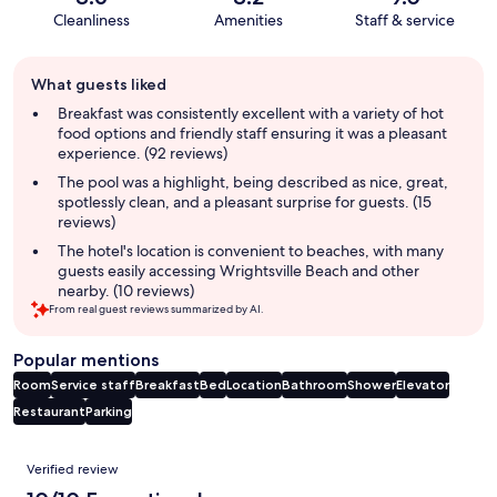
Cleanliness
Amenities
Staff & service
Guest
What guests liked
review
summary
Breakfast was consistently excellent with a variety of hot
food options and friendly staff ensuring it was a pleasant
experience. (92 reviews)
The pool was a highlight, being described as nice, great,
spotlessly clean, and a pleasant surprise for guests. (15
reviews)
The hotel's location is convenient to beaches, with many
guests easily accessing Wrightsville Beach and other
nearby. (10 reviews)
From real guest reviews summarized by AI.
Popular mentions
Room
Service staff
Breakfast
Bed
Location
Bathroom
Shower
Elevator
Restaurant
Parking
Reviews
Verified review