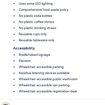
Uses some LED lighting
Comprehensive food waste policy
No plastic soda bottles
No plastic coffee stirrers
No plastic drinking straws
Reusable cups only
Reusable tableware only
Accessibility
Braille/raised signage
Elevator
Wheelchair-accessible parking
Assistive listening devices available
Wheelchair-accessible public washroom
Wheelchair-accessible van parking
Wheelchair-accessible registration desk