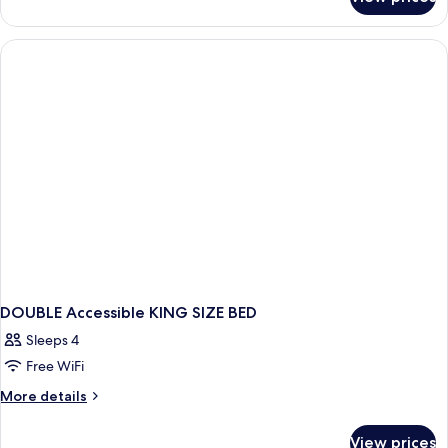
2
Double
Beds,
Nonsmoking
DOUBLE Accessible KING SIZE BED
Sleeps 4
Free WiFi
More
More details
details
for
View prices