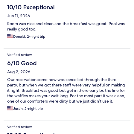
10/10 Exceptional
Jun 11, 2026
Room was nice and clean and the breakfast was great. Pool was
really good too.
Donald, 2-night trip
Verified review
6/10 Good
Aug 2, 2026
Our reservation some how was cancelled through the third
party, but when we got there staff were very helpful on making
it right. Breakfast was good but get in there early bc the line for
the waffles makes your wait long. For the most part it was clean,
one of our comforters were dirty but we just didn’t use it.
Justin, 2-night trip
Verified review