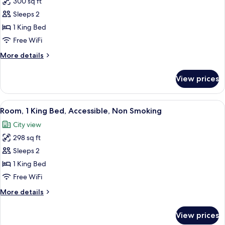
300 sq ft
for
Standard
Sleeps 2
Room,
1 King Bed
1
Free WiFi
King
More
More details
Bed,
details
Non
for
View prices
Standard
Smoking
Room,
1
View
Blackout drapes, iron/ironing board, cri
7
King
Room, 1 King Bed, Accessible, Non Smoking
all
Bed,
City view
Non
photos
Smoking
298 sq ft
for
Room,
Sleeps 2
1
1 King Bed
King
Free WiFi
Bed,
More
More details
Accessible,
details
Non
for
View prices
Room,
Smoking