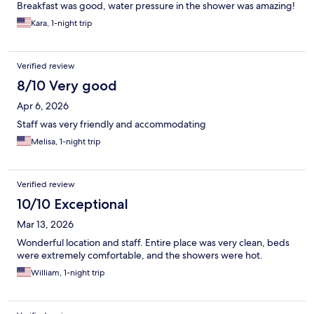
Breakfast was good, water pressure in the shower was amazing!
Kara, 1-night trip
Verified review
8/10 Very good
Apr 6, 2026
Staff was very friendly and accommodating
Melisa, 1-night trip
Verified review
10/10 Exceptional
Mar 13, 2026
Wonderful location and staff. Entire place was very clean, beds
were extremely comfortable, and the showers were hot.
William, 1-night trip