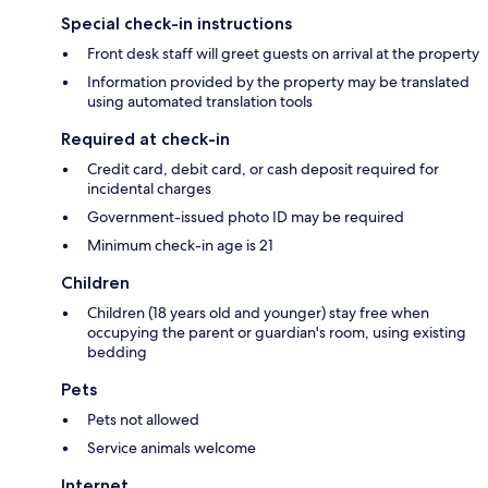
Special check-in instructions
Front desk staff will greet guests on arrival at the property
Information provided by the property may be translated
using automated translation tools
Required at check-in
Credit card, debit card, or cash deposit required for
incidental charges
Government-issued photo ID may be required
Minimum check-in age is 21
Children
Children (18 years old and younger) stay free when
occupying the parent or guardian's room, using existing
bedding
Pets
Pets not allowed
Service animals welcome
Internet