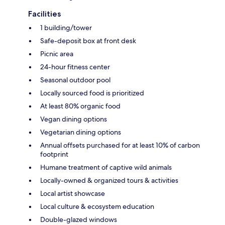
Facilities
1 building/tower
Safe-deposit box at front desk
Picnic area
24-hour fitness center
Seasonal outdoor pool
Locally sourced food is prioritized
At least 80% organic food
Vegan dining options
Vegetarian dining options
Annual offsets purchased for at least 10% of carbon
footprint
Humane treatment of captive wild animals
Locally-owned & organized tours & activities
Local artist showcase
Local culture & ecosystem education
Double-glazed windows