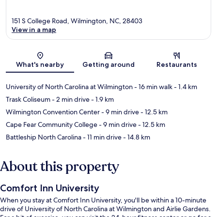
151 S College Road, Wilmington, NC, 28403
View in a map
Map
What's nearby
Getting around
Restaurants
University of North Carolina at Wilmington
- 16 min walk
- 1.4 km
Trask Coliseum
- 2 min drive
- 1.9 km
Wilmington Convention Center
- 9 min drive
- 12.5 km
Cape Fear Community College
- 9 min drive
- 12.5 km
Battleship North Carolina
- 11 min drive
- 14.8 km
About this property
Comfort Inn University
When you stay at Comfort Inn University, you'll be within a 10-minute
drive of University of North Carolina at Wilmington and Airlie Gardens.