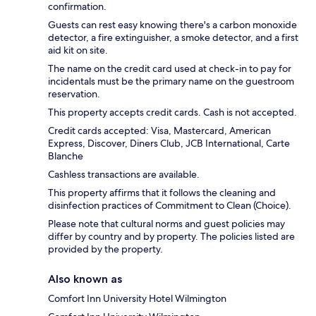
confirmation.
Guests can rest easy knowing there's a carbon monoxide
detector, a fire extinguisher, a smoke detector, and a first
aid kit on site.
The name on the credit card used at check-in to pay for
incidentals must be the primary name on the guestroom
reservation.
This property accepts credit cards. Cash is not accepted.
Credit cards accepted: Visa, Mastercard, American
Express, Discover, Diners Club, JCB International, Carte
Blanche
Cashless transactions are available.
This property affirms that it follows the cleaning and
disinfection practices of Commitment to Clean (Choice).
Please note that cultural norms and guest policies may
differ by country and by property. The policies listed are
provided by the property.
Also known as
Comfort Inn University Hotel Wilmington