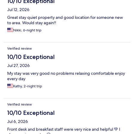
10/10 Exceptional
Jul 12, 2026
Great stay quiet property and good location for someone new
to area. Would stay again!!
Nikki, 6-night trip
Verified review
10/10 Exceptional
Jul 27, 2026
My stay was very good no problems relaxing comfortable enjoy
every day
Kathy, 2-night trip
Verified review
10/10 Exceptional
Jul 6, 2026
Front desk and breakfast staff were very nice and helpful 💚 I