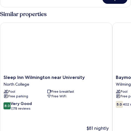
DOUBLE
Accessible
KING
Similar properties
SIZE
BED
Sleep Inn Wilmington near University
Baymont
Sleep
Baymon
Sleep Inn Wilmington near University
Baymo
Inn
by
North College
Wilming
Wilmington
Wyndh
Pool
Free breakfast
Pool
near
Wilming
Free parking
Free WiFi
Free p
University
Wilming
North
8.0
5.0
Very Good
5.0
402 
8.0
College
out
out
1,178 reviews
of
of
10,
10,
Very
402
$81 nightly
Good,
reviews