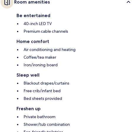
Room amenities
Be entertained
40-inch LED TV
Premium cable channels
Home comfort
Air conditioning and heating
Coffee/tea maker
Iron/ironing board
Sleep well
Blackout drapes/curtains
Free crib/infant bed
Bed sheets provided
Freshen up
Private bathroom
Shower/tub combination