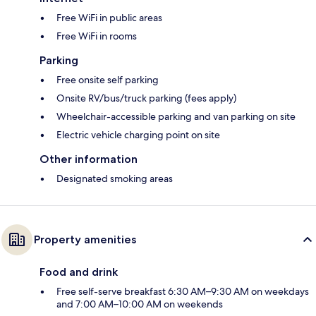
Free WiFi in public areas
Free WiFi in rooms
Parking
Free onsite self parking
Onsite RV/bus/truck parking (fees apply)
Wheelchair-accessible parking and van parking on site
Electric vehicle charging point on site
Other information
Designated smoking areas
Property amenities
Food and drink
Free self-serve breakfast 6:30 AM–9:30 AM on weekdays
and 7:00 AM–10:00 AM on weekends