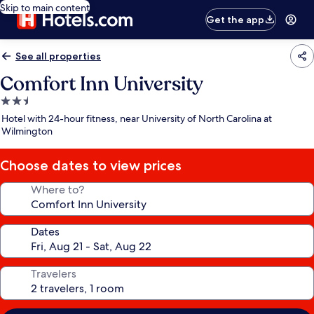
Skip to main content
Get the app
See all properties
Comfort Inn University
2.5
star
Hotel with 24-hour fitness, near University of North Carolina at
property
Wilmington
Choose dates to view prices
Where to?
Dates
Travelers