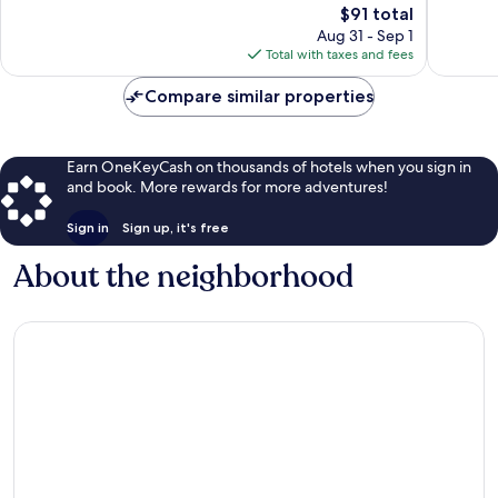
The
$91 total
1,178
price
reviews
Aug 31 - Sep 1
is
Total with taxes and fees
$91
Compare similar properties
Earn OneKeyCash on thousands of hotels when you sign in
and book. More rewards for more adventures!
Sign in
Sign up, it's free
About the neighborhood