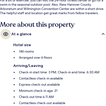
For a bit of exercise, you can visit the 24-hour fitness center or go for a
swim in the seasonal outdoor pool. Also, New Hanover County
Arboretum and Wilmington Convention Center are within a short drive.
The helpful staff and location get great marks from fellow travelers.
More about this property
At a glance
Hotel size
146 rooms
Arranged over 6 floors
Arriving/Leaving
Check-in start time: 3 PM; Check-in end time: 6:30 AM
Contactless check-in available
Express check-out available
Minimum check-in age: 21
Check-out time is 11 AM
Contactless check-out available