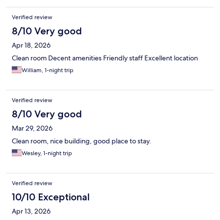
Verified review
8/10 Very good
Apr 18, 2026
Clean room Decent amenities Friendly staff Excellent location
William, 1-night trip
Verified review
8/10 Very good
Mar 29, 2026
Clean room, nice building, good place to stay.
Wesley, 1-night trip
Verified review
10/10 Exceptional
Apr 13, 2026