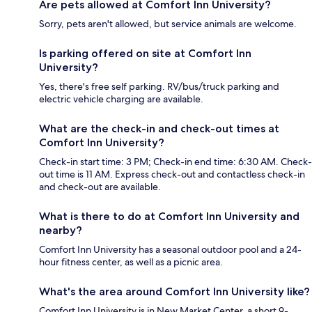
Are pets allowed at Comfort Inn University?
Sorry, pets aren't allowed, but service animals are welcome.
Is parking offered on site at Comfort Inn
University?
Yes, there's free self parking. RV/bus/truck parking and
electric vehicle charging are available.
What are the check-in and check-out times at
Comfort Inn University?
Check-in start time: 3 PM; Check-in end time: 6:30 AM. Check-
out time is 11 AM. Express check-out and contactless check-in
and check-out are available.
What is there to do at Comfort Inn University and
nearby?
Comfort Inn University has a seasonal outdoor pool and a 24-
hour fitness center, as well as a picnic area.
What's the area around Comfort Inn University like?
Comfort Inn University is in New Market Center, a short 9-