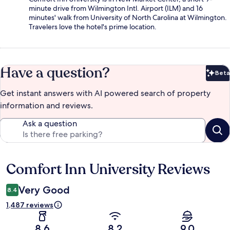
minute drive from Wilmington Intl. Airport (ILM) and 16
minutes' walk from University of North Carolina at Wilmington.
Travelers love the hotel's prime location.
Have a question?
Beta
Bet
Get instant answers with AI powered search of property
information and reviews.
Ask a question
Comfort Inn University Reviews
Reviews
Very Good
8.4
1,487 reviews
8.6
8.2
9.0