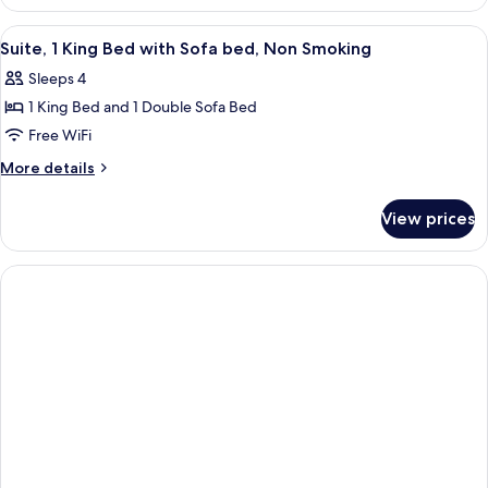
1
King
View
A hotel room with a bed, a blue sofa, 
5
Bed,
Suite, 1 King Bed with Sofa bed, Non Smoking
all
Accessible,
Sleeps 4
Non
photos
Smoking
1 King Bed and 1 Double Sofa Bed
for
Suite,
Free WiFi
1
More
More details
King
details
for
Bed
View prices
Suite,
with
1
Sofa
King
bed,
Bed
with
Non
Sofa
Smoking
bed,
Non
Smoking