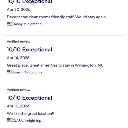
10/10 Exceptional
Apr 20, 2026
Decent stay clean rooms friendly staff. Would stay again.
Danny, 2-night trip
Verified review
10/10 Exceptional
Apr 14, 2026
Great place, great amenities to stay in Wilmington, NC.
Rajesh, 3-night trip
Verified review
10/10 Exceptional
Apr 10, 2026
We like the great location!!
CLARA, 1-night trip