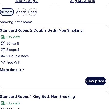
Aug 7 - Aug 9
Aug 14 - Aug 16
Available
All rooms
2 beds
1 bed
filters
for
Showing 7 of 7 rooms
rooms
View
A hotel room with two beds, a desk, a c
9
Standard Room, 2 Double Beds, Non Smoking
all
City view
photos
301 sq ft
for
Standard
Sleeps 4
Room,
2 Double Beds
2
Free WiFi
Double
More
More details
Beds,
details
Non
for
View prices
Standard
Smoking
Room,
2
View
A hotel room with a large bed, two be
12
Double
Standard Room, 1 King Bed, Non Smoking
all
Beds,
City view
Non
photos
Smoking