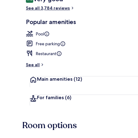
8.2 out of 10
See all 3,784 reviews
Exterior
Popular amenities
Pool
Free parking
Restaurant
See all
Main amenities
(12)
For families
(6)
Room options