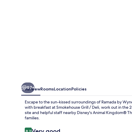
Kissimmee
Gateway
97+
Overview
Rooms
Location
Policies
Escape to the sun-kissed surroundings of Ramada by Wyn
with breakfast at Smokehouse Grill / Deli, work out in the
site and helpful staff nearby Disney's Animal Kingdom® Th
families.
Reviews
Very good
8.2