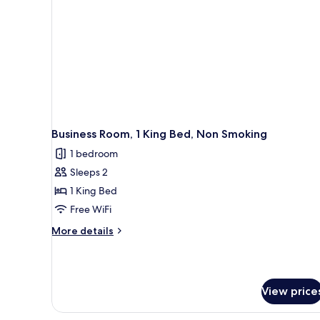
Business Room, 1 King Bed, Non Smoking
1 bedroom
Sleeps 2
1 King Bed
Free WiFi
More
More details
details
for
Business
Room,
View price
1
King
Bed,