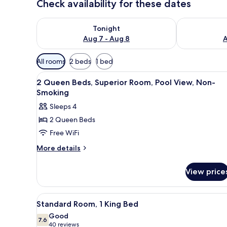
Check availability for these dates
Check availability for tonight Aug 7 - Aug 8
Check availab
Tonight
Aug 7 - Aug 8
A
Available
All rooms
2 beds
1 bed
filters
View
A hotel room with two beds, a d
for
7
2 Queen Beds, Superior Room, Pool View, Non-
all
rooms
Smoking
photos
Sleeps 4
for
2 Queen Beds
2
Free WiFi
Queen
Beds,
More
More details
details
Superior
for
Room,
View price
2
Pool
Queen
View,
Beds,
View
A hotel room with a bed, a telev
6
Superior
Non-
Standard Room, 1 King Bed
all
Room,
Smoking
Good
Pool
photos
7.6
7.6 out of 10
(40
40 reviews