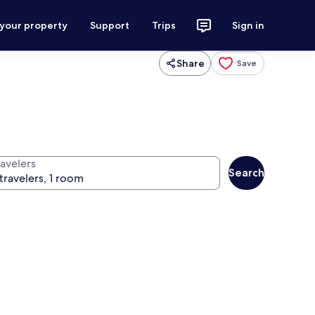
 your property
Support
Trips
Sign in
Share
Save
ravelers
Search