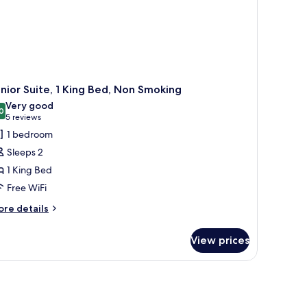
nior Suite, 1 King Bed, Non Smoking
Very good
0
8.0 out of 10
(5
5 reviews
reviews)
1 bedroom
Sleeps 2
1 King Bed
Free WiFi
ore
re details
tails
r
View prices
nior
ite,
ng
d,
on