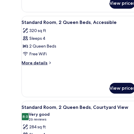
View price
Deluxe
Room,
2
View
A hotel room with two beds, a d
4
Queen
Standard Room, 2 Queen Beds, Accessible
all
Beds,
320 sq ft
Tower
photos
Sleeps 4
for
Standard
2 Queen Beds
Room,
Free WiFi
2
More
More details
Queen
details
Beds,
for
Standard
Accessible
Room,
View price
2
Queen
Beds,
View
A hotel room with two beds, a d
Accessible
5
Standard Room, 2 Queen Beds, Courtyard View
all
Very good
photos
8.0
8.0 out of 10
(26
26 reviews
for
reviews)
284 sq ft
Standard