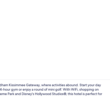
Creator vide
dham Kissimmee Gateway, where activities abound. Start your day
 24-hour gym or enjoy a round of mini golf. With WiFi, shopping on
eme Park and Disney's Hollywood Studios®, this hotel is perfect for
Property am