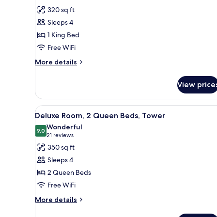
View,
for
reviews)
320 sq ft
Non-
Standard
Smoking
Sleeps 4
Room,
1 King Bed
1
Free WiFi
King
Bed
More
More details
details
for
View price
Standard
Room,
1
View
A hotel room with a bed, a desk
7
King
Deluxe Room, 2 Queen Beds, Tower
all
Bed
Wonderful
photos
9.0
9.0 out of 10
(21
21 reviews
for
reviews)
350 sq ft
Deluxe
Sleeps 4
Room,
2 Queen Beds
2
Free WiFi
Queen
Beds,
More
More details
details
Tower
for