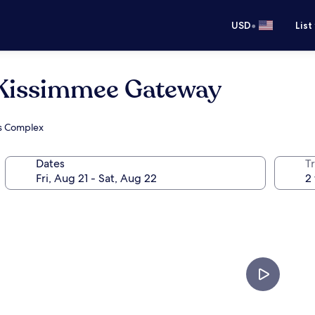
•
USD
List
issimmee Gateway
ts Complex
Dates
T