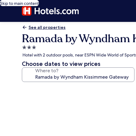
Skip to main content
See all properties
Ramada by Wyndham K
3.0
star
Hotel with 2 outdoor pools, near ESPN Wide World of Spor
property
Choose dates to view prices
Where to?
Photo
gallery
for
Ramada
by
Wyndham