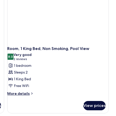
Sm
Room, 1 King Bed, Non Smoking, Pool View
Very good
8.0
8.0 out of 10
(2
2 reviews
reviews)
1 bedroom
Sleeps 2
1 King Bed
Free WiFi
More
More details
details
for
s
View prices
Room,
1