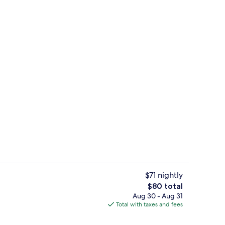
2 outdoor pools, open 8:00 AM to 10:
o - submitted by Jazzy la travel mama
$71 nightly
The
$80 total
total
Aug 30 - Aug 31
enity
Lobby
price
Total with taxes and fees
is
$80