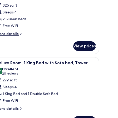
or
reviews)
325 sq ft
oom,
Sleeps 4
2 Queen Beds
ueen
Free WiFi
eds,
on
ore
re details
tails
moking
r
Pet-
View prices
om,
riendly)
ueen
side tables with lamps, a red throw blanket, and a painting of birds on the w
iew
A hotel room with a large bed, a desk, a sofa, 
5
ds,
luxe Room, 1 King Bed with Sofa bed, Tower
l
on
Excellent
oking
hotos
6
8.6 out of 10
(20
20 reviews
et-
or
reviews)
279 sq ft
iendly)
eluxe
Sleeps 4
oom,
1 King Bed and 1 Double Sofa Bed
Free WiFi
ing
ed
ore
re details
tails
ith
r