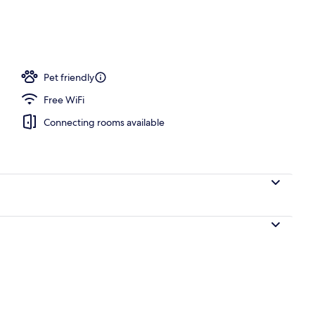
Pet friendly
Free WiFi
Connecting rooms available