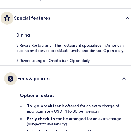
Special features
Dining
3 Rivers Restaurant - This restaurant specializes in American
cuisine and serves breakfast, lunch, and dinner. Open daily.
3 Rivers Lounge - Onsite bar. Open daily.
Fees & policies
Optional extras
To-go breakfast
is offered for an extra charge of
approximately USD 14 to 30 per person
Early check-in
can be arranged for an extra charge
(subject to availability)