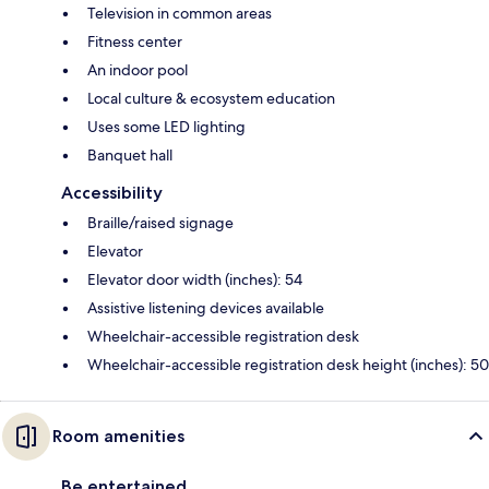
Television in common areas
Fitness center
An indoor pool
Local culture & ecosystem education
Uses some LED lighting
Banquet hall
Accessibility
Braille/raised signage
Elevator
Elevator door width (inches): 54
Assistive listening devices available
Wheelchair-accessible registration desk
Wheelchair-accessible registration desk height (inches): 50
Room amenities
Be entertained