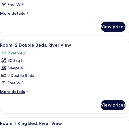
King
Free WiFi
Bed
More
More details
(City
details
View)
for
View prices
Room,
1
King
View
A hotel room with two beds, a desk with
7
Bed
Room, 2 Double Beds, River View
all
(City
River view
View)
photos
300 sq ft
for
Room,
Sleeps 4
2
2 Double Beds
Double
Free WiFi
Beds,
More
More details
River
details
View
for
View prices
Room,
2
Double
View
A hotel room with a large bed, a desk w
7
Beds,
Room, 1 King Bed, River View
all
River