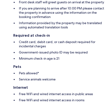
Front desk staff will greet guests on arrival at the property
If you are planning to arrive after 10:00 PM please contact
the property in advance using the information on the
booking confirmation
Information provided by the property may be translated
using automated translation tools
Required at check-in
Credit card, debit card, or cash deposit required for
incidental charges
Government-issued photo ID may be required
Minimum check-in age is 21
Pets
Pets allowed*
Service animals welcome
Internet
Free WiFi and wired internet access in public areas
Free WiFi and wired internet access in rooms