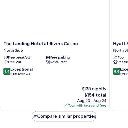
Bedroom
Suite)
The
Hyatt
The Landing Hotel at Rivers Casino
Hyatt 
Landing
Place
North Side
North S
Hotel
Pittsbur
Free breakfast
Free parking
Pool
at
North
Free WiFi
Restaurant
Pet fr
Rivers
Shore
Casino
North
9.4
8.8
Exceptional
Exce
9.4
8.8
North
Shore
out
out
2,118 reviews
1,20
Side
of
of
10,
10,
$135 nightly
Exceptional,
Excellen
2,118
The
1,203
$154 total
reviews
price
reviews
Aug 23 - Aug 24
is
Total with taxes and fees
$154
Compare similar properties