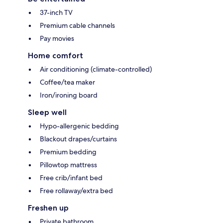
37-inch TV
Premium cable channels
Pay movies
Home comfort
Air conditioning (climate-controlled)
Coffee/tea maker
Iron/ironing board
Sleep well
Hypo-allergenic bedding
Blackout drapes/curtains
Premium bedding
Pillowtop mattress
Free crib/infant bed
Free rollaway/extra bed
Freshen up
Private bathroom