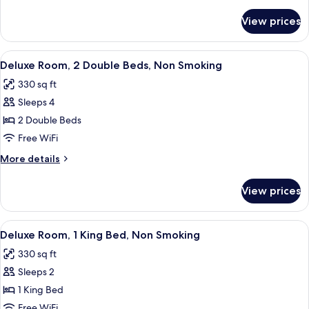
details
Non
for
View prices
Junior
Smoking
Suite,
2
View
A hotel room with two beds, a desk with
6
Doubles,
Deluxe Room, 2 Double Beds, Non Smoking
all
Non
330 sq ft
Smoking
photos
Sleeps 4
for
Deluxe
2 Double Beds
Room,
Free WiFi
2
More
More details
Double
details
Beds,
for
View prices
Deluxe
Non
Room,
Smoking
2
View
A hotel room with a large bed, a desk w
5
Double
Deluxe Room, 1 King Bed, Non Smoking
all
Beds,
330 sq ft
Non
photos
Smoking
Sleeps 2
for
Deluxe
1 King Bed
Room,
Free WiFi