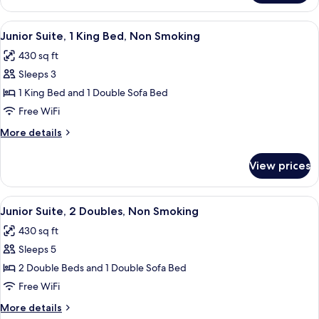
1
King
View
A hotel room with a bed, bedside table
5
Bed,
Junior Suite, 1 King Bed, Non Smoking
all
Accessible
430 sq ft
photos
Sleeps 3
for
Junior
1 King Bed and 1 Double Sofa Bed
Suite,
Free WiFi
1
More
More details
King
details
Bed,
for
View prices
Junior
Non
Suite,
Smoking
1
View
A hotel room with a bed, bedside table
6
King
Junior Suite, 2 Doubles, Non Smoking
all
Bed,
430 sq ft
Non
photos
Smoking
Sleeps 5
for
Junior
2 Double Beds and 1 Double Sofa Bed
Suite,
Free WiFi
2
More
More details
Doubles,