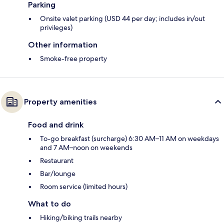
Parking
Onsite valet parking (USD 44 per day; includes in/out
privileges)
Other information
Smoke-free property
Property amenities
Food and drink
To-go breakfast (surcharge) 6:30 AM–11 AM on weekdays
and 7 AM–noon on weekends
Restaurant
Bar/lounge
Room service (limited hours)
What to do
Hiking/biking trails nearby