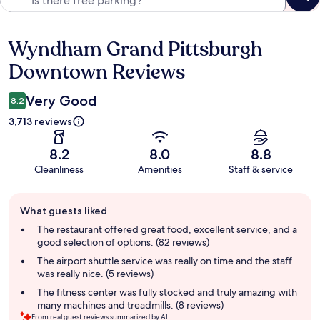
Wyndham Grand Pittsburgh
Reviews
Downtown Reviews
Very Good
8.2
3,713 reviews
8.2
8.0
8.8
Cleanliness
Amenities
Staff & service
Guest
What guests liked
review
summary
The restaurant offered great food, excellent service, and a
good selection of options. (82 reviews)
The airport shuttle service was really on time and the staff
was really nice. (5 reviews)
The fitness center was fully stocked and truly amazing with
many machines and treadmills. (8 reviews)
From real guest reviews summarized by AI.