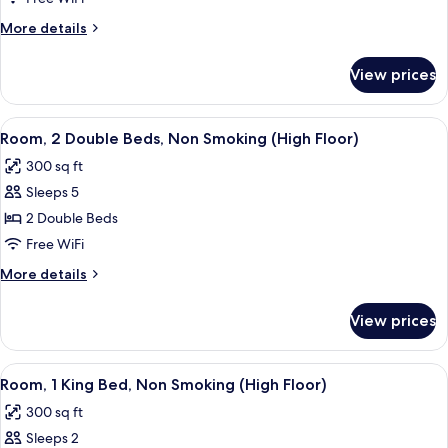
1
More
More details
King
details
Bed,
for
View prices
Deluxe
Non
Room,
Smoking
1
View
A hotel room with two beds, a desk with
6
King
Room, 2 Double Beds, Non Smoking (High Floor)
all
Bed,
300 sq ft
Non
photos
Smoking
Sleeps 5
for
Room,
2 Double Beds
2
Free WiFi
Double
More
More details
Beds,
details
Non
for
View prices
Room,
Smoking
2
(High
Double
View
A hotel room with a large bed, a desk w
Floor)
5
Beds,
Room, 1 King Bed, Non Smoking (High Floor)
all
Non
300 sq ft
Smoking
photos
(High
Sleeps 2
for