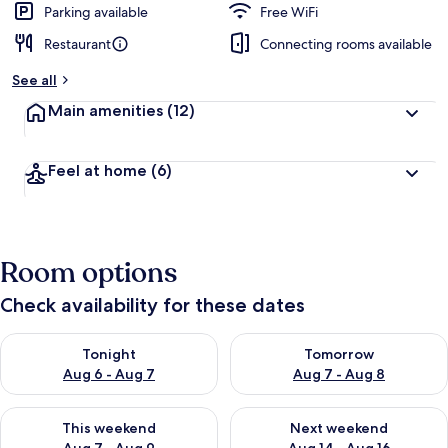
Parking available
Free WiFi
Restaurant
Connecting rooms available
See all
Main amenities
(12)
Feel at home
(6)
Room options
Check availability for these dates
Check availability for tonight Aug 6 - Aug 7
Check availability for tomorr
Tonight
Tomorrow
Aug 6 - Aug 7
Aug 7 - Aug 8
Check availability for this weekend Aug 7 - Aug 9
Check availability for next we
This weekend
Next weekend