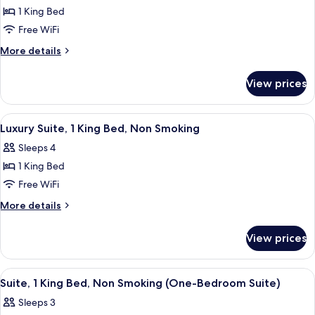
Floor)
Room,
1 King Bed
1
Free WiFi
King
More
More details
Bed,
details
Non
for
View prices
Room,
Smoking
1
(High
King
View
A spacious living room with a brown le
Floor)
6
Bed,
Luxury Suite, 1 King Bed, Non Smoking
all
Non
Sleeps 4
Smoking
photos
(High
1 King Bed
for
Floor)
Luxury
Free WiFi
Suite,
More
More details
1
details
for
King
View prices
Luxury
Bed,
Suite,
Non
1
View
A hotel room with a large bed, a desk, a
6
Smoking
King
Suite, 1 King Bed, Non Smoking (One-Bedroom Suite)
all
Bed,
Sleeps 3
Non
photos