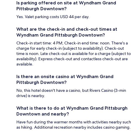
Is parking offered on site at Wyndham Grand
Pittsburgh Downtown?
Yes. Valet parking costs USD 44 per day.
What are the check-in and check-out times at
Wyndham Grand Pittsburgh Downtown?
Check-in start time: 4 PM; Check-in end time: noon. There's a
charge for early check-in (subject to availability). Check-out
time is noon. Late check-out is available for a charge (subject to
availability). Express check-out and contactless check-out are
available.
Is there an onsite casino at Wyndham Grand
Pittsburgh Downtown?
No, this hotel doesn't have a casino, but Rivers Casino (3-min
drive) is nearby.
What is there to do at Wyndham Grand Pittsburgh
Downtown and nearby?
Have fun during the warmer months with activities nearby such
as hiking. Additional recreation nearby includes casino gaming.