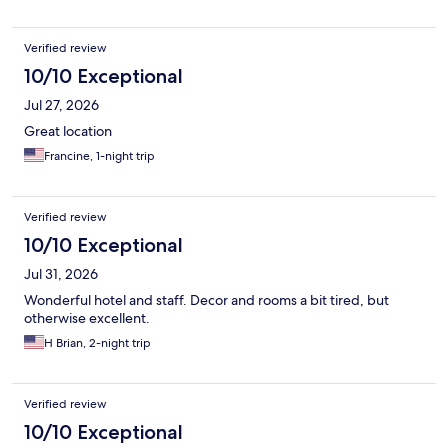
Verified review
10/10 Exceptional
Jul 27, 2026
Great location
Francine, 1-night trip
Verified review
10/10 Exceptional
Jul 31, 2026
Wonderful hotel and staff. Decor and rooms a bit tired, but
otherwise excellent.
H Brian, 2-night trip
Verified review
10/10 Exceptional