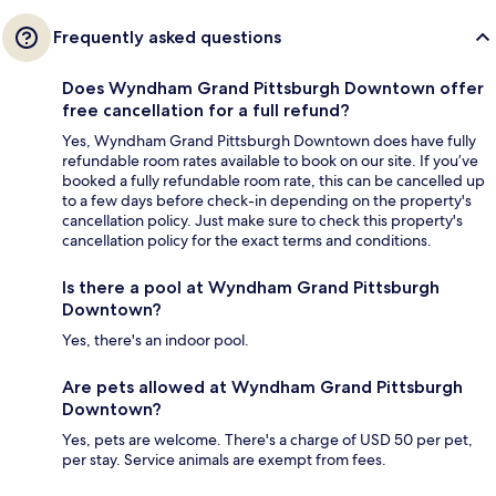
Frequently asked questions
Does Wyndham Grand Pittsburgh Downtown offer
free cancellation for a full refund?
Yes, Wyndham Grand Pittsburgh Downtown does have fully
refundable room rates available to book on our site. If you’ve
booked a fully refundable room rate, this can be cancelled up
to a few days before check-in depending on the property's
cancellation policy. Just make sure to check this property's
cancellation policy for the exact terms and conditions.
Is there a pool at Wyndham Grand Pittsburgh
Downtown?
Yes, there's an indoor pool.
Are pets allowed at Wyndham Grand Pittsburgh
Downtown?
Yes, pets are welcome. There's a charge of USD 50 per pet,
per stay. Service animals are exempt from fees.