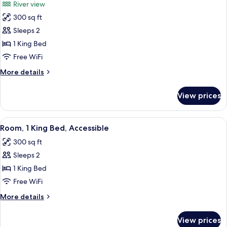
River view
View
photos
300 sq ft
for
Room,
Sleeps 2
1
1 King Bed
King
Free WiFi
Bed,
More
More details
River
details
View
for
View prices
Room,
1
King
View
A hotel room with a large bed, a TV, a c
8
Bed,
Room, 1 King Bed, Accessible
all
River
300 sq ft
View
photos
Sleeps 2
for
Room,
1 King Bed
1
Free WiFi
King
More
More details
Bed,
details
Accessible
for
View prices
Room,