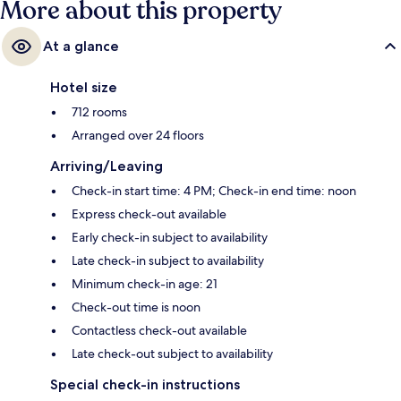
More about this property
At a glance
Hotel size
712 rooms
Arranged over 24 floors
Arriving/Leaving
Check-in start time: 4 PM; Check-in end time: noon
Express check-out available
Early check-in subject to availability
Late check-in subject to availability
Minimum check-in age: 21
Check-out time is noon
Contactless check-out available
Late check-out subject to availability
Special check-in instructions