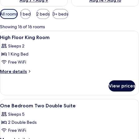
Aug 7 - Aug 9
Aug 14 - Aug 16
Available
All rooms
1 bed
2 beds
3+ beds
filters
for
Showing 16 of 16 rooms
rooms
View
Premium bedding, pillowtop beds, des
4
High Floor King Room
all
Sleeps 2
photos
1 King Bed
for
High
Free WiFi
Floor
More
More details
King
details
for
Room
View prices
High
Floor
King
View
Shower, designer toiletries, hair dryer,
2
Room
One Bedroom Two Double Suite
all
Sleeps 5
photos
2 Double Beds
for
One
Free WiFi
Bedroom