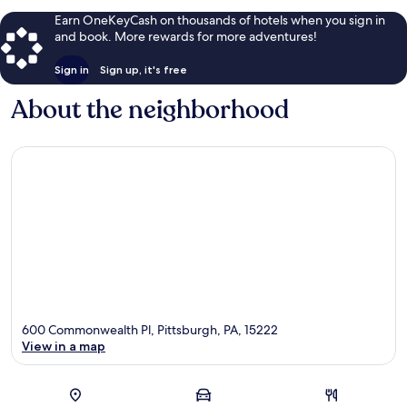
Earn OneKeyCash on thousands of hotels when you sign in
and book. More rewards for more adventures!
Sign in
Sign up, it's free
About the neighborhood
600 Commonwealth Pl, Pittsburgh, PA, 15222
View in a map
Map