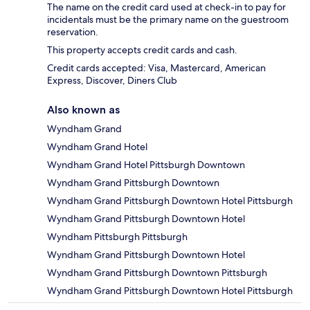
The name on the credit card used at check-in to pay for
incidentals must be the primary name on the guestroom
reservation.
This property accepts credit cards and cash.
Credit cards accepted: Visa, Mastercard, American
Express, Discover, Diners Club
Also known as
Wyndham Grand
Wyndham Grand Hotel
Wyndham Grand Hotel Pittsburgh Downtown
Wyndham Grand Pittsburgh Downtown
Wyndham Grand Pittsburgh Downtown Hotel Pittsburgh
Wyndham Grand Pittsburgh Downtown Hotel
Wyndham Pittsburgh Pittsburgh
Wyndham Grand Pittsburgh Downtown Hotel
Wyndham Grand Pittsburgh Downtown Pittsburgh
Wyndham Grand Pittsburgh Downtown Hotel Pittsburgh