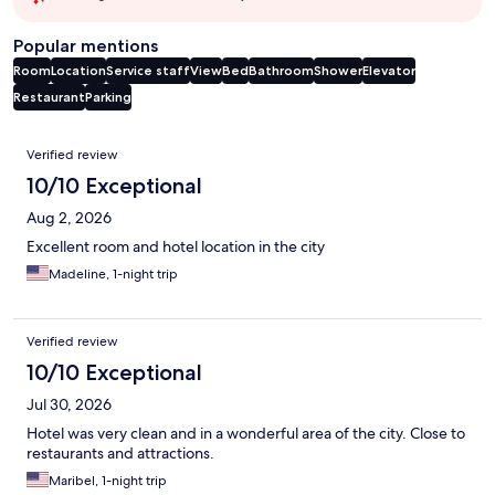
Popular mentions
Room
Location
Service staff
View
Bed
Bathroom
Shower
Elevator
Restaurant
Parking
Reviews
Verified review
10/10 Exceptional
Aug 2, 2026
Excellent room and hotel location in the city
Madeline, 1-night trip
Verified review
10/10 Exceptional
Jul 30, 2026
Hotel was very clean and in a wonderful area of the city. Close to
restaurants and attractions.
Maribel, 1-night trip