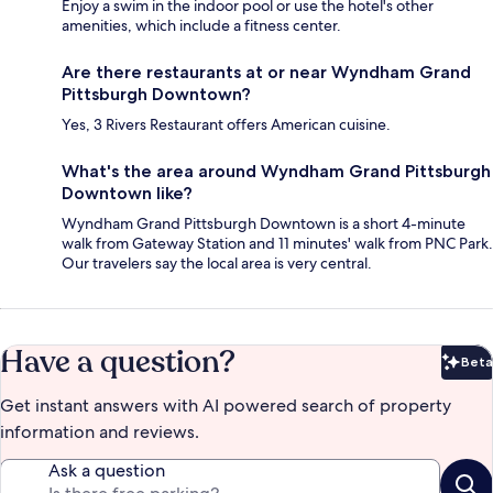
Enjoy a swim in the indoor pool or use the hotel's other
amenities, which include a fitness center.
Are there restaurants at or near Wyndham Grand
Pittsburgh Downtown?
Yes, 3 Rivers Restaurant offers American cuisine.
What's the area around Wyndham Grand Pittsburgh
Downtown like?
Wyndham Grand Pittsburgh Downtown is a short 4-minute
walk from Gateway Station and 11 minutes' walk from PNC Park.
Our travelers say the local area is very central.
Have a question?
Beta
Bet
Get instant answers with AI powered search of property
information and reviews.
Ask a question