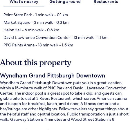
What's nearby
Getting around
Restaurants
Point State Park
- 1 min walk
- 0.1 km
Market Square
- 3 min walk
- 0.3 km
Heinz Hall
- 6 min walk
- 0.6 km
David L Lawrence Convention Center
- 13 min walk
- 1.1 km
PPG Paints Arena
- 18 min walk
- 1.5 km
About this property
Wyndham Grand Pittsburgh Downtown
Wyndham Grand Pittsburgh Downtown puts you in a great location,
within a 15-minute walk of PNC Park and David L Lawrence Convention
Center. The indoor pool is a great spot to take a dip, and guests can
grab a bite to eat at 3 Rivers Restaurant, which serves American cuisine
and is open for breakfast, lunch, and dinner. A fitness center and a
bar/lounge are other highlights. Fellow travelers say great things about
the helpful staff and central location. Public transportation is just a short
walk: Gateway Station is 4 minutes and Wood Street Station is 8
minutes.