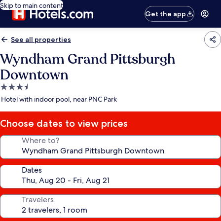
Skip to main content
Get the app
See all properties
Wyndham Grand Pittsburgh
Downtown
3.5
star
Hotel with indoor pool, near PNC Park
property
Choose dates to view prices
Where to?
Dates
Travelers