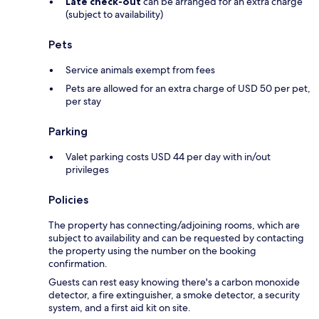
Late check-out
can be arranged for an extra charge
(subject to availability)
Pets
Service animals exempt from fees
Pets are allowed for an extra charge of USD 50 per pet,
per stay
Parking
Valet parking costs USD 44 per day with in/out
privileges
Policies
The property has connecting/adjoining rooms, which are
subject to availability and can be requested by contacting
the property using the number on the booking
confirmation.
Guests can rest easy knowing there's a carbon monoxide
detector, a fire extinguisher, a smoke detector, a security
system, and a first aid kit on site.