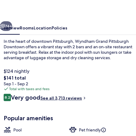
Pittsburgh
Downtown
vious
Next
74+
Overview
Rooms
Location
Policies
In the heart of downtown Pittsburgh, Wyndham Grand Pittsburgh
Downtown offers a vibrant stay with 2 bars and an on-site restaurant
serving breakfast. Relax at the indoor pool with sun loungers or take
advantage of luggage storage and dry cleaning services.
$124 nightly
The
$141 total
total
Sep 1 - Sep 2
price
Total with taxes and fees
Room, 1 King Bed, Accessible | Premiu
is
Reviews
Very good
8.2
See all 3,713 reviews
$141
8.2 out of 10
Popular amenities
Pool
Pet friendly