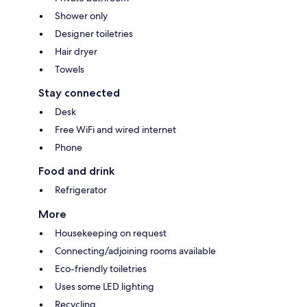
Shower only
Designer toiletries
Hair dryer
Towels
Stay connected
Desk
Free WiFi and wired internet
Phone
Food and drink
Refrigerator
More
Housekeeping on request
Connecting/adjoining rooms available
Eco-friendly toiletries
Uses some LED lighting
Recycling