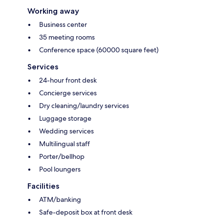
Working away
Business center
35 meeting rooms
Conference space (60000 square feet)
Services
24-hour front desk
Concierge services
Dry cleaning/laundry services
Luggage storage
Wedding services
Multilingual staff
Porter/bellhop
Pool loungers
Facilities
ATM/banking
Safe-deposit box at front desk