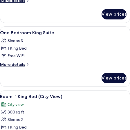
More
More details
Two
details
for
Double
View prices
One
Suite
Bedroom
Two
View
Shower, designer toiletries, hair dryer,
2
Double
One Bedroom King Suite
all
Suite
Sleeps 3
photos
1 King Bed
for
One
Free WiFi
Bedroom
More
More details
King
details
for
Suite
View prices
One
Bedroom
King
View
A hotel room with a large bed, a desk w
8
Suite
Room, 1 King Bed (City View)
all
City view
photos
300 sq ft
for
Room,
Sleeps 2
1
1 King Bed