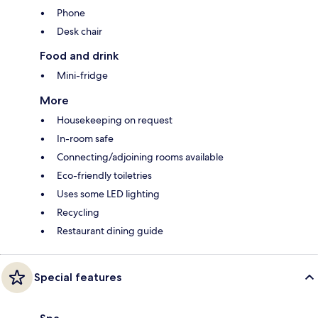
Phone
Desk chair
Food and drink
Mini-fridge
More
Housekeeping on request
In-room safe
Connecting/adjoining rooms available
Eco-friendly toiletries
Uses some LED lighting
Recycling
Restaurant dining guide
Special features