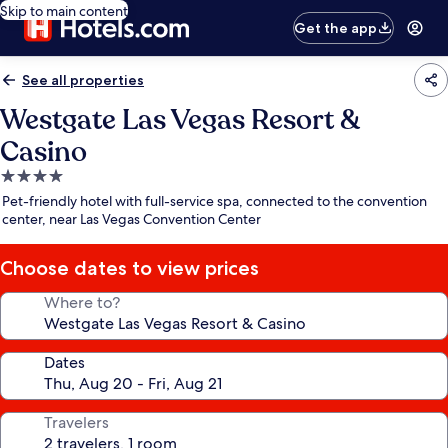
Skip to main content
Get the app
See all properties
Westgate Las Vegas Resort &
Casino
4.0
star
Pet-friendly hotel with full-service spa, connected to the convention
property
center, near Las Vegas Convention Center
Choose dates to view prices
Where to?
Dates
Travelers