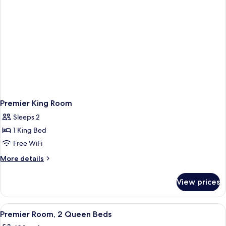
Premier King Room
Sleeps 2
1 King Bed
Free WiFi
More
More details
details
for
View prices
Premier
King
Room
View
A hotel room with two beds, a desk, a 
5
Premier Room, 2 Queen Beds
all