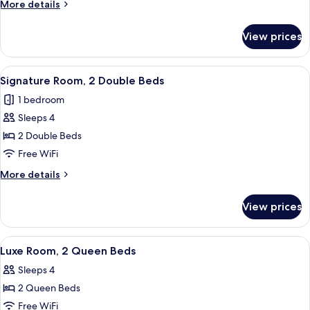
More
More details
King
details
Bed
for
View prices
Luxe
Room,
1
View
A hotel room with two beds, a large wi
4
King
Signature Room, 2 Double Beds
all
Bed
1 bedroom
photos
Sleeps 4
for
Signature
2 Double Beds
Room,
Free WiFi
2
More
More details
Double
details
Beds
for
View prices
Signature
Room,
2
View
A hotel room with two beds, a desk, a c
4
Double
Luxe Room, 2 Queen Beds
all
Beds
Sleeps 4
photos
2 Queen Beds
for
Luxe
Free WiFi