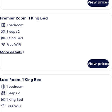
View prices
Wildcard
-
Assigned
View
A modern hotel room with a large bed, 
5
at
Premier Room, 1 King Bed
all
Check-
1 bedroom
In
photos
Sleeps 2
for
Premier
1 King Bed
Room,
Free WiFi
1
More
More details
King
details
Bed
for
View prices
Premier
Room,
1
View
A hotel room with a large bed, a desk, 
4
King
Luxe Room, 1 King Bed
all
Bed
1 bedroom
photos
Sleeps 2
for
Luxe
1 King Bed
Room,
Free WiFi
1