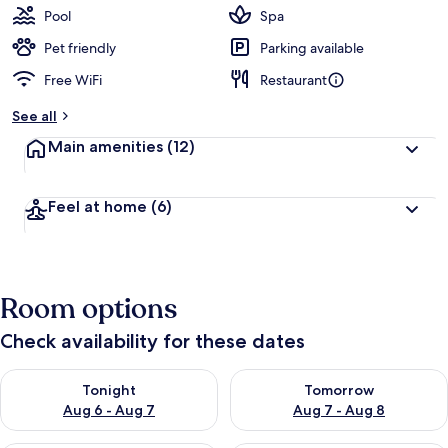
Pool
Spa
Pet friendly
Parking available
Free WiFi
Restaurant
See all
Main amenities
(12)
Feel at home
(6)
Room options
Check availability for these dates
Check availability for tonight Aug 6 - Aug 7
Check availability for tomorr
Tonight
Tomorrow
Aug 6 - Aug 7
Aug 7 - Aug 8