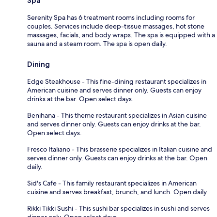
Spa
Serenity Spa has 6 treatment rooms including rooms for
couples. Services include deep-tissue massages, hot stone
massages, facials, and body wraps. The spa is equipped with a
sauna and a steam room. The spa is open daily.
Dining
Edge Steakhouse - This fine-dining restaurant specializes in
American cuisine and serves dinner only. Guests can enjoy
drinks at the bar. Open select days.
Benihana - This theme restaurant specializes in Asian cuisine
and serves dinner only. Guests can enjoy drinks at the bar.
Open select days.
Fresco Italiano - This brasserie specializes in Italian cuisine and
serves dinner only. Guests can enjoy drinks at the bar. Open
daily.
Sid's Cafe - This family restaurant specializes in American
cuisine and serves breakfast, brunch, and lunch. Open daily.
Rikki Tikki Sushi - This sushi bar specializes in sushi and serves