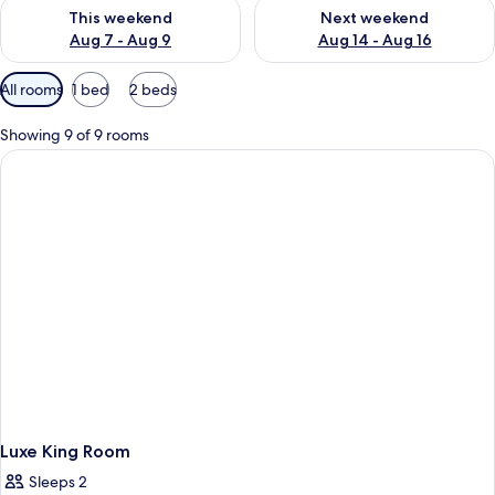
Check availability for this weekend Aug 7 - Aug 9
Check availability for next we
This weekend
Next weekend
Aug 7 - Aug 9
Aug 14 - Aug 16
Available
All rooms
1 bed
2 beds
filters
for
Showing 9 of 9 rooms
rooms
Luxe King Room
Sleeps 2