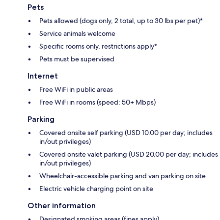
Pets
Pets allowed (dogs only, 2 total, up to 30 lbs per pet)*
Service animals welcome
Specific rooms only, restrictions apply*
Pets must be supervised
Internet
Free WiFi in public areas
Free WiFi in rooms (speed: 50+ Mbps)
Parking
Covered onsite self parking (USD 10.00 per day; includes
in/out privileges)
Covered onsite valet parking (USD 20.00 per day; includes
in/out privileges)
Wheelchair-accessible parking and van parking on site
Electric vehicle charging point on site
Other information
Designated smoking areas (fines apply)