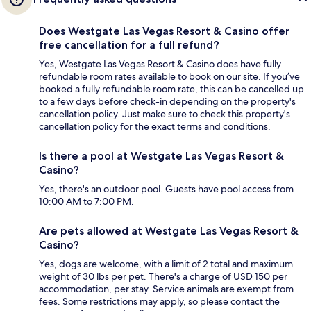
Does Westgate Las Vegas Resort & Casino offer
free cancellation for a full refund?
Yes, Westgate Las Vegas Resort & Casino does have fully
refundable room rates available to book on our site. If you’ve
booked a fully refundable room rate, this can be cancelled up
to a few days before check-in depending on the property's
cancellation policy. Just make sure to check this property's
cancellation policy for the exact terms and conditions.
Is there a pool at Westgate Las Vegas Resort &
Casino?
Yes, there's an outdoor pool. Guests have pool access from
10:00 AM to 7:00 PM.
Are pets allowed at Westgate Las Vegas Resort &
Casino?
Yes, dogs are welcome, with a limit of 2 total and maximum
weight of 30 lbs per pet. There's a charge of USD 150 per
accommodation, per stay. Service animals are exempt from
fees. Some restrictions may apply, so please contact the