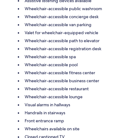
Assistive listening devices available
Wheelchair-accessible public washroom
Wheelchair-accessible concierge desk
Wheelchair-accessible van parking
Valet for wheelchair-equipped vehicle
Wheelchair-accessible path to elevator
Wheelchair-accessible registration desk
Wheelchair-accessible spa
Wheelchair-accessible pool
Wheelchair-accessible fitness center
Wheelchair-accessible business center
Wheelchair-accessible restaurant
Wheelchair-accessible lounge
Visual alarms in hallways
Handrails in stairways
Front entrance ramp
Wheelchairs available on site
Closed captioned TV