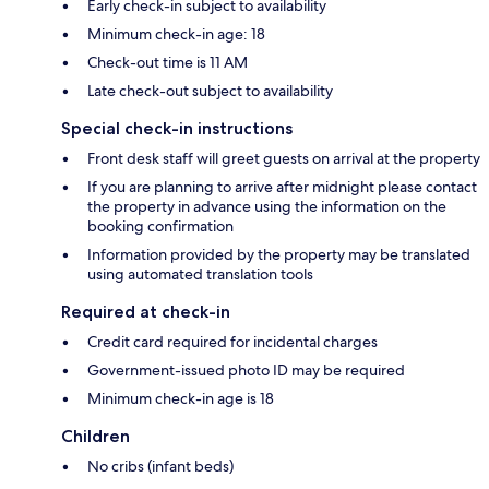
Early check-in subject to availability
Minimum check-in age: 18
Check-out time is 11 AM
Late check-out subject to availability
Special check-in instructions
Front desk staff will greet guests on arrival at the property
If you are planning to arrive after midnight please contact
the property in advance using the information on the
booking confirmation
Information provided by the property may be translated
using automated translation tools
Required at check-in
Credit card required for incidental charges
Government-issued photo ID may be required
Minimum check-in age is 18
Children
No cribs (infant beds)