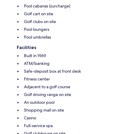
Pool cabanas (surcharge)
Golf cart on site
Golf clubs on site
Pool loungers
Pool umbrellas
Facilities
Built in 1969
ATM/banking
Safe-deposit box at front desk
Fitness center
Adjacent to a golf course
Golf driving range on site
An outdoor pool
Shopping mall on site
Casino
Full-service spa
Golf clubhouse on site