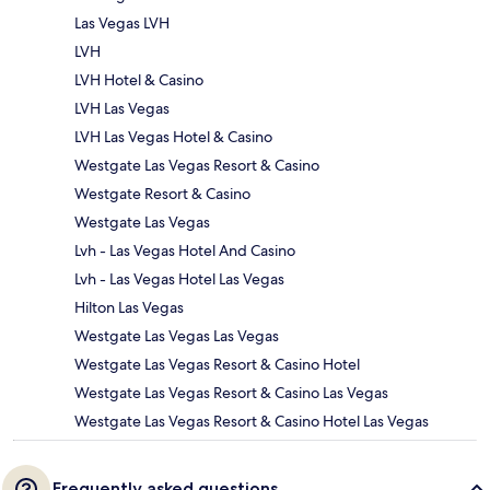
Las Vegas LVH
LVH
LVH Hotel & Casino
LVH Las Vegas
LVH Las Vegas Hotel & Casino
Westgate Las Vegas Resort & Casino
Westgate Resort & Casino
Westgate Las Vegas
Lvh - Las Vegas Hotel And Casino
Lvh - Las Vegas Hotel Las Vegas
Hilton Las Vegas
Westgate Las Vegas Las Vegas
Westgate Las Vegas Resort & Casino Hotel
Westgate Las Vegas Resort & Casino Las Vegas
Westgate Las Vegas Resort & Casino Hotel Las Vegas
Frequently asked questions