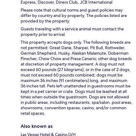
Express, Discover, Diners Club, JCB International
Please note that cultural norms and guest policies may
differ by country and by property. The policies listed are
provided by the property.
Guests traveling with a service animal must contact the
property prior to arrival.
This property accepts dogs only. The following breeds are
not permitted: Great Dane, Sharpei, Pit Bull, Rottweiler,
German Shepherd, Husky, Alaskan Malamute, Doberman
Pinscher, Chow Chow and Presa Canario; other dog breeds
at discretion of property management. A dog must not
exceed 60 pounds (27 kilograms), or in the case of 2 dogs,
must not exceed 60 pounds combined; dogs must be
maximum 36 inches (91 centimeters) long, and maximum
36 inches tall. Pets left unattended in guestrooms must be
kept in a pet carrier or crate. Dogs must be leashed at all
times when outside the guestroom. Dogs are not allowed
in public areas, including restaurants, spa/salon, pool areas,
showrooms, convention spaces, casino, and/or common
retail spaces.
Also known as
Las Vegas Hotel & Casino LVH