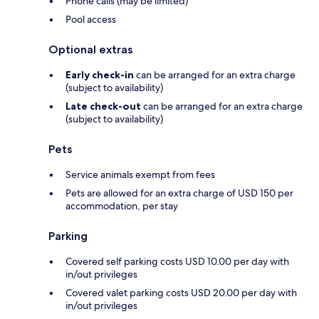
Phone calls (may be limited)
Pool access
Optional extras
Early check-in
can be arranged for an extra charge
(subject to availability)
Late check-out
can be arranged for an extra charge
(subject to availability)
Pets
Service animals exempt from fees
Pets are allowed for an extra charge of USD 150 per
accommodation, per stay
Parking
Covered self parking costs USD 10.00 per day with
in/out privileges
Covered valet parking costs USD 20.00 per day with
in/out privileges