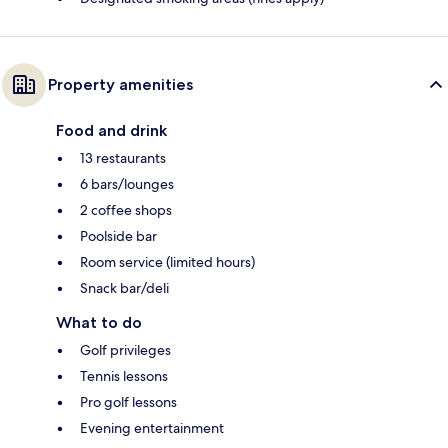
Property amenities
Food and drink
13 restaurants
6 bars/lounges
2 coffee shops
Poolside bar
Room service (limited hours)
Snack bar/deli
What to do
Golf privileges
Tennis lessons
Pro golf lessons
Evening entertainment