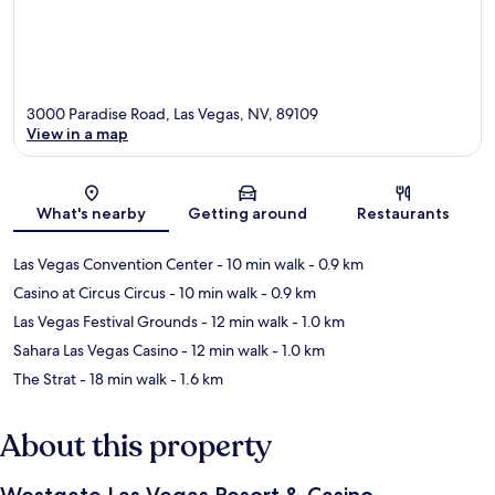
3000 Paradise Road, Las Vegas, NV, 89109
View in a map
Map
What's nearby
Getting around
Restaurants
Las Vegas Convention Center
- 10 min walk
- 0.9 km
Casino at Circus Circus
- 10 min walk
- 0.9 km
Las Vegas Festival Grounds
- 12 min walk
- 1.0 km
Sahara Las Vegas Casino
- 12 min walk
- 1.0 km
The Strat
- 18 min walk
- 1.6 km
About this property