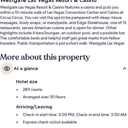
Westgate Las Vegas Resort & Casino
Westgate Las Vegas Resort & Casino features a casino and puts you
within a 10-minute walk of Las Vegas Convention Center and Casino at
Circus Circus. You can visit the spa to be pampered with deep-tissue
massages, body wraps, or mani/pedis, and Edge Steakhouse, one of 13
restaurants, serves American cuisine and is open for dinner. Other
highlights include 6 bars/lounges, an outdoor pool, and a poolside bar.
The comfortable beds and helpful staff get great marks from fellow
travelers. Public transportation is just a short walk: Westgate Las Vegas
Monorail Station is 6 minutes and SAHARA Las Vegas Monorail Station is
9 minutes.
More about this property
At a glance
Hotel size
2811 rooms
Arranged over 30 floors
Arriving/Leaving
Check-in start time: 3:00 PM; Check-in end time: 3:00 AM
Express check-in/out available