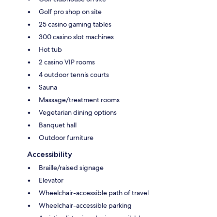
Golf pro shop on site
25 casino gaming tables
300 casino slot machines
Hot tub
2 casino VIP rooms
4 outdoor tennis courts
Sauna
Massage/treatment rooms
Vegetarian dining options
Banquet hall
Outdoor furniture
Accessibility
Braille/raised signage
Elevator
Wheelchair-accessible path of travel
Wheelchair-accessible parking