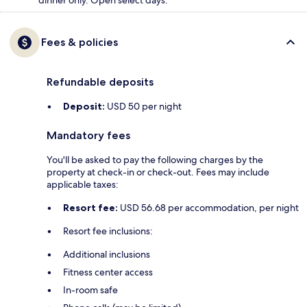
dinner only. Open select days.
Fees & policies
Refundable deposits
Deposit:
USD 50 per night
Mandatory fees
You'll be asked to pay the following charges by the
property at check-in or check-out. Fees may include
applicable taxes:
Resort fee:
USD 56.68 per accommodation, per night
Resort fee inclusions:
Additional inclusions
Fitness center access
In-room safe