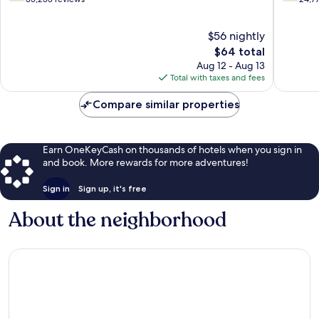
Las
Vegas
of
of
Vegas
Strip
10,
10,
$56 nightly
Strip
Good,
Good,
35,253
The
24,771
$64 total
reviews
price
reviews
Aug 12 - Aug 13
is
Total with taxes and fees
$64
Compare similar properties
Earn OneKeyCash on thousands of hotels when you sign in
and book. More rewards for more adventures!
Sign in
Sign up, it's free
About the neighborhood