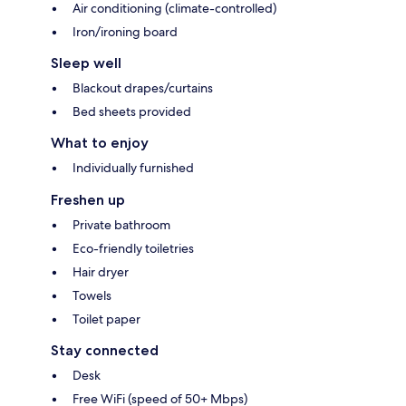
Air conditioning (climate-controlled)
Iron/ironing board
Sleep well
Blackout drapes/curtains
Bed sheets provided
What to enjoy
Individually furnished
Freshen up
Private bathroom
Eco-friendly toiletries
Hair dryer
Towels
Toilet paper
Stay connected
Desk
Free WiFi (speed of 50+ Mbps)