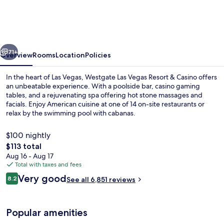
Vegas
Resort
&
vious
Next
Casino
71+
Overview
Rooms
Location
Policies
In the heart of Las Vegas, Westgate Las Vegas Resort & Casino offers
an unbeatable experience. With a poolside bar, casino gaming
tables, and a rejuvenating spa offering hot stone massages and
facials. Enjoy American cuisine at one of 14 on-site restaurants or
relax by the swimming pool with cabanas.
$100 nightly
The
$113 total
total
Aug 16 - Aug 17
Exterior detail
price
Total with taxes and fees
is
Reviews
Very good
8.2
See all 6,851 reviews
$113
8.2 out of 10
Popular amenities