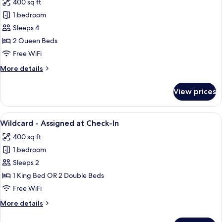
400 sq ft
photos
1 bedroom
for
Premier
Sleeps 4
Room,
2 Queen Beds
2
Free WiFi
Queen
More
More details
Beds
details
for
View prices
Premier
Room,
2
View
The Westgate Las Vegas sign with th
4
Queen
Wildcard - Assigned at Check-In
all
Beds
400 sq ft
photos
1 bedroom
for
Wildcard
Sleeps 2
-
1 King Bed OR 2 Double Beds
Assigned
Free WiFi
at
More
More details
Check-
details
In
for