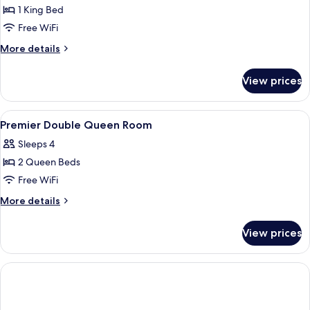
1 King Bed
Free WiFi
More
More details
details
for
View prices
Luxe
King
Room
View
A hotel room with a bed, desk, chair, 
8
Premier Double Queen Room
all
Sleeps 4
photos
2 Queen Beds
for
Premier
Free WiFi
Double
More
More details
Queen
details
for
Room
View prices
Premier
Double
Queen
Room