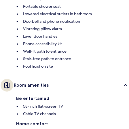
Portable shower seat
Lowered electrical outlets in bathroom
Doorbell and phone notification
Vibrating pillow alarm
Lever door handles
Phone accessibility kit
Well-lit path to entrance
Stair-free path to entrance
Pool hoist on site
Room amenities
Be entertained
58-inch flat-screen TV
Cable TV channels
Home comfort