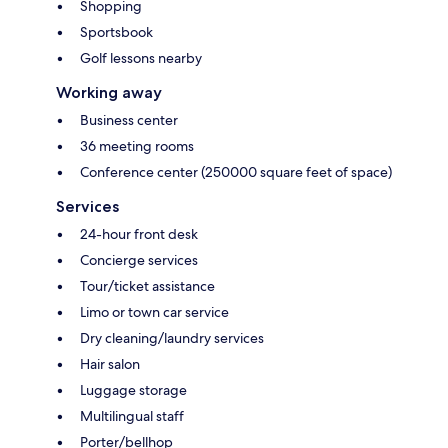
Shopping
Sportsbook
Golf lessons nearby
Working away
Business center
36 meeting rooms
Conference center (250000 square feet of space)
Services
24-hour front desk
Concierge services
Tour/ticket assistance
Limo or town car service
Dry cleaning/laundry services
Hair salon
Luggage storage
Multilingual staff
Porter/bellhop