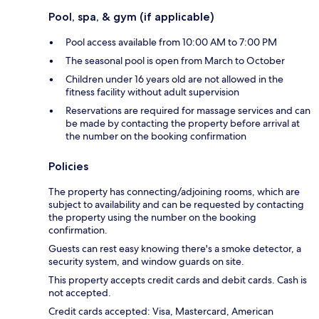
Pool, spa, & gym (if applicable)
Pool access available from 10:00 AM to 7:00 PM
The seasonal pool is open from March to October
Children under 16 years old are not allowed in the
fitness facility without adult supervision
Reservations are required for massage services and can
be made by contacting the property before arrival at
the number on the booking confirmation
Policies
The property has connecting/adjoining rooms, which are
subject to availability and can be requested by contacting
the property using the number on the booking
confirmation.
Guests can rest easy knowing there's a smoke detector, a
security system, and window guards on site.
This property accepts credit cards and debit cards. Cash is
not accepted.
Credit cards accepted: Visa, Mastercard, American