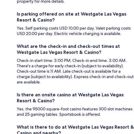
property for more details.
Is parking offered on site at Westgate Las Vegas
Resort & Casino?
Yes. Self parking costs USD 10.00 per day. Valet parking costs
USD 20.00 per day. Electric vehicle charging is available.
What are the check-in and check-out times at
Westgate Las Vegas Resort & Casino?
Check-in start time: 3:00 PM; Check-in end time: 3:00 AM.
There's a charge for early check-in (subject to availability).
Check-out time is 11 AM. Late check-out is available for a
charge (subject to availability). Express check-in and check-out
are available.
Is there an onsite casino at Westgate Las Vegas
Resort & Casino?
Yes, the 95000 square-foot casino features 300 slot machines
and 25 gaming tables. Sportsbook is offered.
What is there to do at Westgate Las Vegas Resort &
Casino and nearby?