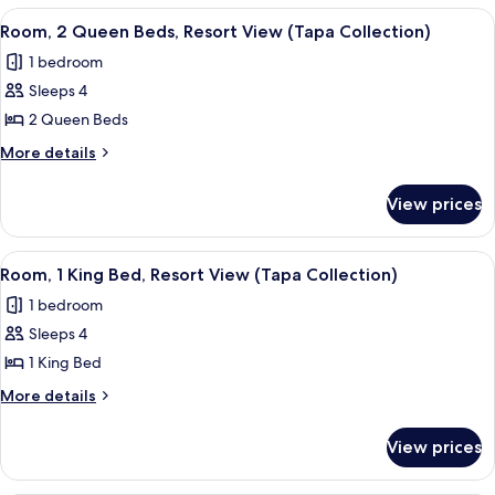
Multiple
View
A hotel room with two beds, a desk, a m
9
Beds
Room, 2 Queen Beds, Resort View (Tapa Collection)
all
(Tapa
1 bedroom
Collection)
photos
Sleeps 4
for
Room,
2 Queen Beds
2
More
More details
Queen
details
for
Beds,
View prices
Room,
Resort
2
View
Queen
View
A hotel room with a large bed, a desk w
6
(Tapa
Beds,
Room, 1 King Bed, Resort View (Tapa Collection)
all
Resort
Collection)
1 bedroom
View
photos
(Tapa
Sleeps 4
for
Collection)
Room,
1 King Bed
1
More
More details
King
details
for
Bed,
View prices
Room,
Resort
1
View
King