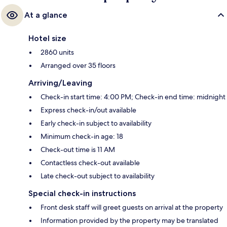
At a glance
Hotel size
2860 units
Arranged over 35 floors
Arriving/Leaving
Check-in start time: 4:00 PM; Check-in end time: midnight
Express check-in/out available
Early check-in subject to availability
Minimum check-in age: 18
Check-out time is 11 AM
Contactless check-out available
Late check-out subject to availability
Special check-in instructions
Front desk staff will greet guests on arrival at the property
Information provided by the property may be translated