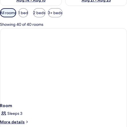
Aug 14 - Aug 16
Aug 21 - Aug 23
Available
All rooms
1 bed
2 beds
3+ beds
filters
for
Showing 40 of 40 rooms
rooms
Room
Sleeps 3
More
More details
details