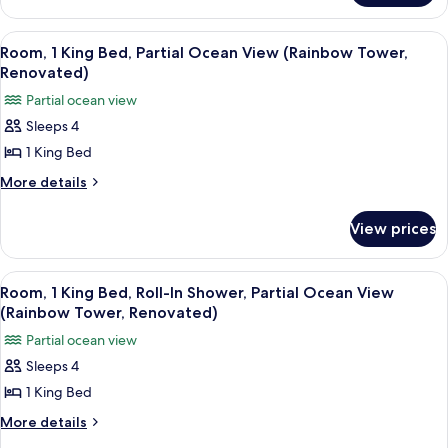
In
2
Shower,
Queen
View
A hotel room with a large bed, a TV, a 
7
Beds,
Resort
Room, 1 King Bed, Partial Ocean View (Rainbow Tower,
all
Roll-
Renovated)
View
In
photos
(Tapa
Partial ocean view
Shower,
for
Collection)
Resort
Sleeps 4
Room,
View
1 King Bed
1
(Tapa
Collection)
King
More
More details
details
Bed,
for
Partial
View prices
Room,
Ocean
1
View
King
View
A hotel room with a large bed, a TV, a 
6
Bed,
(Rainbow
Room, 1 King Bed, Roll-In Shower, Partial Ocean View
all
Partial
(Rainbow Tower, Renovated)
Tower,
Ocean
photos
Renovated)
Partial ocean view
View
for
(Rainbow
Sleeps 4
Room,
Tower,
1 King Bed
1
Renovated)
King
More
More details
details
Bed,