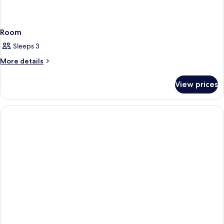
Room
Sleeps 3
More
More details
details
for
View prices
Room