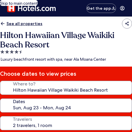
Skip to main content
Get the app
See all properties
Hilton Hawaiian Village Waikiki
Beach Resort
4.5
star
Luxury beachfront resort with spa, near Ala Moana Center
property
Choose dates to view prices
Where to?
Dates
Travelers