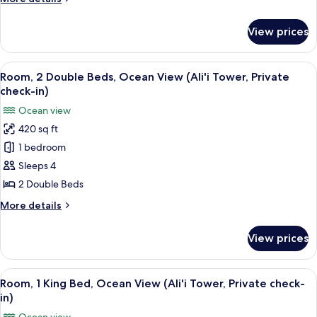
Roll-
details
In
for
View prices
Room,
Shower,
1
Ocean
King
View
A hotel room with a large bed, a balco
View
7
Bed,
Room, 2 Double Beds, Ocean View (Ali'i Tower, Private
all
Roll-
check-in)
In
photos
Ocean view
Shower,
for
Ocean
420 sq ft
Room,
View
1 bedroom
2
Double
Sleeps 4
Beds,
2 Double Beds
Ocean
More
More details
View
details
(Ali'i
for
View prices
Room,
Tower,
2
Private
Double
View
A bathroom with a bathtub, shower, a
check-
7
Beds,
Room, 1 King Bed, Ocean View (Ali'i Tower, Private check-
all
Ocean
in)
in)
View
photos