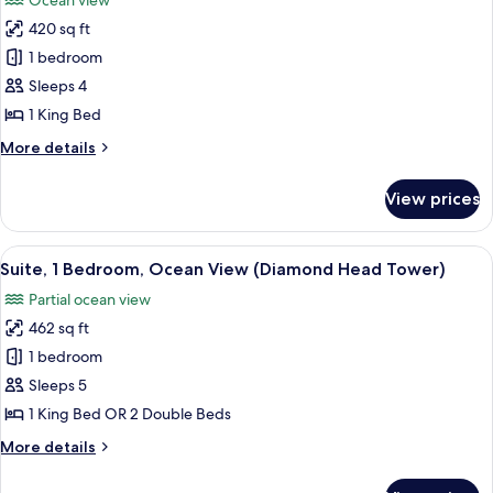
Ocean view
(Ali'i
for
Tower,
420 sq ft
Room,
Private
1 bedroom
1
check-
in)
King
Sleeps 4
Bed,
1 King Bed
Ocean
More
More details
View
details
(Ali'i
for
View prices
Room,
Tower,
1
Private
King
View
A hotel room with two beds, a TV, a ch
check-
8
Bed,
Suite, 1 Bedroom, Ocean View (Diamond Head Tower)
all
Ocean
in)
Partial ocean view
View
photos
(Ali'i
462 sq ft
for
Tower,
Suite,
1 bedroom
Private
1
check-
Sleeps 5
in)
Bedroom,
1 King Bed OR 2 Double Beds
Ocean
More
More details
View
details
(Diamond
for