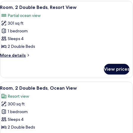
Queen
View
A hotel room with two beds, a desk, a c
13
Beds,
Room, 2 Double Beds, Resort View
all
Accessible,
Partial ocean view
Ocean
photos
View
301 sq ft
for
Room,
1 bedroom
2
Sleeps 4
Double
2 Double Beds
Beds,
More
More details
Resort
details
View
for
View prices
Room,
2
Double
View
A hotel room with two beds, a desk, a 
10
Beds,
Room, 2 Double Beds, Ocean View
all
Resort
Resort view
View
photos
300 sq ft
for
Room,
1 bedroom
2
Sleeps 4
Double
2 Double Beds
Beds,