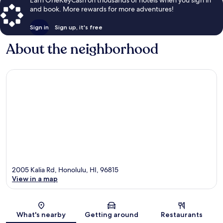
and book. More rewards for more adventures!
Sign in
Sign up, it's free
About the neighborhood
2005 Kalia Rd, Honolulu, HI, 96815
View in a map
Map
What's nearby
Getting around
Restaurants