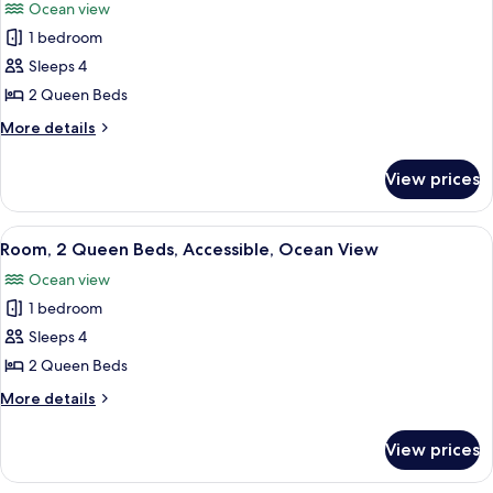
Shower)
Ocean view
Ocean
photos
View
1 bedroom
for
(Roll-
Room,
Sleeps 4
In
2
Shower)
2 Queen Beds
Queen
More
More details
Beds,
details
Accessible,
for
View prices
Room,
Ocean
2
View
Queen
View
A hotel room with two beds, a desk, a c
(Bathtub)
11
Beds,
Room, 2 Queen Beds, Accessible, Ocean View
all
Accessible,
Ocean view
Ocean
photos
View
1 bedroom
for
(Bathtub)
Room,
Sleeps 4
2
2 Queen Beds
Queen
More
More details
Beds,
details
Accessible,
for
View prices
Room,
Ocean
2
View