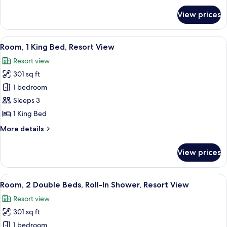
for
View prices
Room
View
A hotel room with a bed, a desk, two c
12
Room, 1 King Bed, Resort View
all
Resort view
photos
301 sq ft
for
Room,
1 bedroom
1
Sleeps 3
King
1 King Bed
Bed,
More
More details
Resort
details
View
for
View prices
Room,
1
King
View
A hotel room with two beds, a desk with
10
Bed,
Room, 2 Double Beds, Roll-In Shower, Resort View
all
Resort
Resort view
View
photos
301 sq ft
for
Room,
1 bedroom