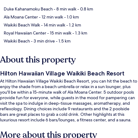
Duke Kahanamoku Beach
- 8 min walk
- 0.8 km
Ala Moana Center
- 12 min walk
- 1.0 km
Waikiki Beach Walk
- 14 min walk
- 1.2 km
Royal Hawaiian Center
- 15 min walk
- 1.3 km
Waikiki Beach
- 3 min drive
- 1.5 km
About this property
Hilton Hawaiian Village Waikiki Beach Resort
At Hilton Hawaiian Village Waikiki Beach Resort, you can hit the beach to
enjoy the shade from a beach umbrella or relax in a sun lounger, plus
you'll be within a 15-minute walk of Ala Moana Center. 5 outdoor pools
provide fun for everyone, while guests in the mood for pampering can
visit the spa to indulge in deep-tissue massages, aromatherapy, and
reflexology. Dining choices include 9 restaurants and the 2 poolside
bars are great places to grab a cold drink. Other highlights at this
luxurious resort include 6 bars/lounges, a fitness center, and a sauna.
The pool and helpful staff get great marks from fellow travelers.
More about this property