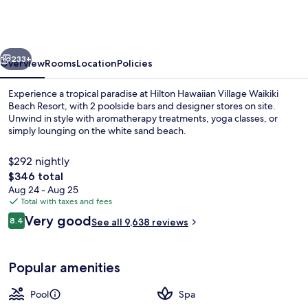
Village
Waikiki
Beach
vious
Next
Resort
233+
Overview
Rooms
Location
Policies
Experience a tropical paradise at Hilton Hawaiian Village Waikiki
Beach Resort, with 2 poolside bars and designer stores on site.
Unwind in style with aromatherapy treatments, yoga classes, or
simply lounging on the white sand beach.
$292 nightly
The
$346 total
total
Aug 24 - Aug 25
price
Total with taxes and fees
Children's activities
is
Reviews
Very good
8.4
See all 9,638 reviews
$346
8.4 out of 10
Popular amenities
Pool
Spa