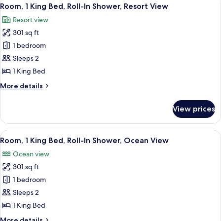
View
9
Bed,
Room, 1 King Bed, Roll-In Shower, Resort View
all
Accessible
Resort view
Bathtub,
photos
Resort
301 sq ft
for
View
Room,
1 bedroom
1
Sleeps 2
King
1 King Bed
Bed,
More
More details
Roll-
details
In
for
View prices
Room,
Shower,
1
Resort
King
View
A hotel room with a bed, a green armch
View
8
Bed,
Room, 1 King Bed, Roll-In Shower, Ocean View
all
Roll-
Ocean view
In
photos
Shower,
301 sq ft
for
Resort
Room,
1 bedroom
View
1
Sleeps 2
King
1 King Bed
Bed,
More
More details