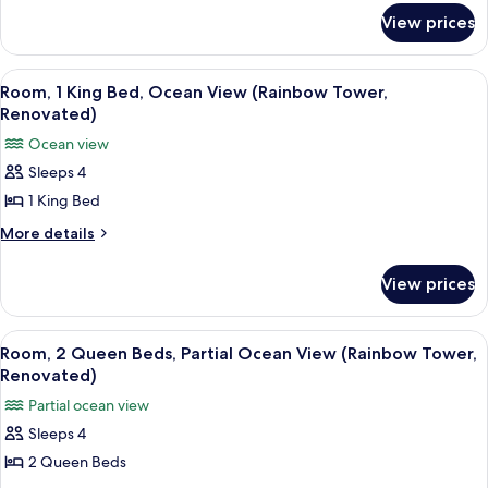
for
Roll-
View prices
Room,
In
1
Shower,
King
View
A hotel room with a large bed, a TV, a
10
Bed,
Partial
Room, 1 King Bed, Ocean View (Rainbow Tower,
all
Roll-
Renovated)
Ocean
In
photos
View
Ocean view
Shower,
for
(Rainbow
Partial
Sleeps 4
Room,
Ocean
Tower,
1 King Bed
1
View
Renovated)
(Rainbow
King
More
More details
Tower,
details
Bed,
Renovated)
for
Ocean
View prices
Room,
View
1
(Rainbow
King
View
A hotel room with two beds, a TV, a wo
6
Bed,
Tower,
Room, 2 Queen Beds, Partial Ocean View (Rainbow Tower,
all
Ocean
Renovated)
Renovated)
View
photos
Partial ocean view
(Rainbow
for
Tower,
Sleeps 4
Room,
Renovated)
2 Queen Beds
2