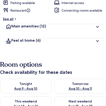
Parking available
Internet access
Restaurant
Connecting rooms available
See all
Main amenities
(12)
Feel at home
(6)
Room options
Check availability for these dates
Check availability for tonight Aug 9 - Aug 10
Check availability for tomorro
Tonight
Tomorrow
Aug 9 - Aug 10
Aug 10 - Aug 11
Check availability for this weekend Aug 14 - Aug 16
Check availability for next w
This weekend
Next weekend