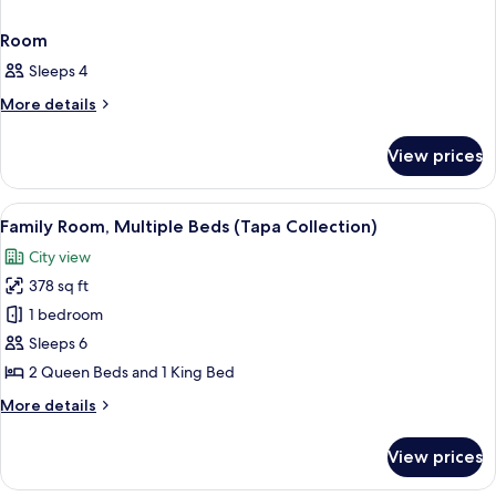
Room
Sleeps 4
More
More details
details
for
View prices
Room
View
A hotel room with three beds, a desk, 
7
Family Room, Multiple Beds (Tapa Collection)
all
City view
photos
378 sq ft
for
Family
1 bedroom
Room,
Sleeps 6
Multiple
2 Queen Beds and 1 King Bed
Beds
More
More details
(Tapa
details
Collection)
for
View prices
Family
Room,