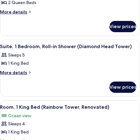
Renovated)
2 Queen Beds
2
(Rainbow
Tower,
Queen
More
More details
Renovated)
details
Beds,
for
Ocean
View prices
Room,
View
2
(Rainbow
Queen
View
A hotel room with a large bed, a desk 
8
Beds,
Tower,
Suite, 1 Bedroom, Roll-in Shower (Diamond Head Tower)
all
Ocean
Renovated)
Sleeps 5
View
photos
(Rainbow
1 King Bed
for
Tower,
Suite,
More
More details
Renovated)
details
1
for
Bedroom,
View prices
Suite,
Roll-
1
in
Bedroom,
View
A hotel room with a large bed, a TV, a 
7
Roll-
Shower
Room, 1 King Bed (Rainbow Tower, Renovated)
all
in
(Diamond
Ocean view
Shower
photos
Head
(Diamond
Sleeps 4
for
Tower)
Head
Room,
1 King Bed
Tower)
1