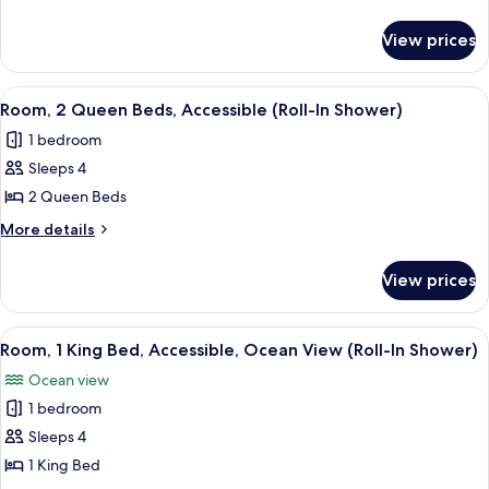
King
details
for
Bed,
View prices
Room,
Accessible
1
King
View
A hotel room with two beds, a desk, a T
8
Bed,
Room, 2 Queen Beds, Accessible (Roll-In Shower)
all
Accessible
1 bedroom
photos
Sleeps 4
for
Room,
2 Queen Beds
2
More
More details
Queen
details
for
Beds,
View prices
Room,
Accessible
2
(Roll-
Queen
View
A hotel room with a large bed, a desk 
8
In
Beds,
Room, 1 King Bed, Accessible, Ocean View (Roll-In Shower)
all
Accessible
Shower)
Ocean view
(Roll-
photos
In
1 bedroom
for
Shower)
Room,
Sleeps 4
1
1 King Bed
King