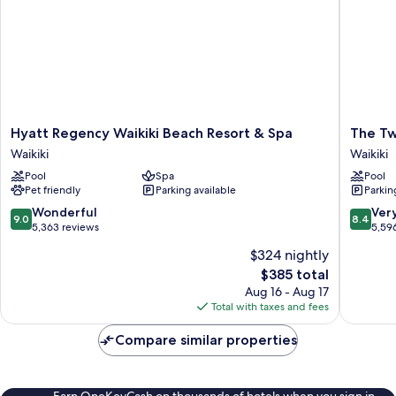
Hyatt
The
Hyatt Regency Waikiki Beach Resort & Spa
The Tw
Regency
Twin
Waikiki
Waikiki
Waikiki
Fin
Pool
Spa
Pool
Beach
Hotel
Pet friendly
Parking available
Parkin
Resort
Waikiki
&
9.0
8.4
Wonderful
Ver
9.0
8.4
Spa
out
out
5,363 reviews
5,59
Waikiki
of
of
$324 nightly
10,
10,
The
$385 total
Wonderful,
Very
price
5,363
Good,
Aug 16 - Aug 17
is
reviews
5,596
Total with taxes and fees
$385
reviews
Compare similar properties
Earn OneKeyCash on thousands of hotels when you sign in