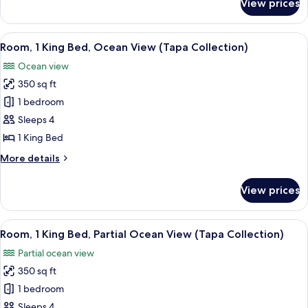
View prices
Suite,
Head
1
Tower)
Bedroom,
View
A hotel room with a large bed, a desk 
10
Ocean
Room, 1 King Bed, Ocean View (Tapa Collection)
all
View
Ocean view
(Diamond
photos
Head
350 sq ft
for
Tower)
Room,
1 bedroom
1
Sleeps 4
King
1 King Bed
Bed,
More
More details
Ocean
details
View
for
View prices
Room,
(Tapa
1
Collection)
King
View
A hotel room with a bed, bedside table
6
Bed,
Room, 1 King Bed, Partial Ocean View (Tapa Collection)
all
Ocean
Partial ocean view
View
photos
(Tapa
350 sq ft
for
Collection)
Room,
1 bedroom
1
Sleeps 4