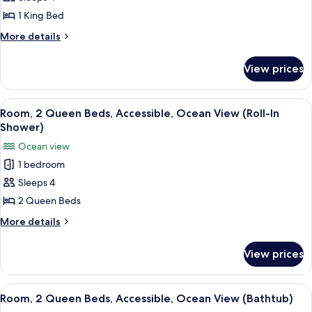
1
1 King Bed
King
More
More details
Bed,
details
Accessible,
for
View prices
Room,
Ocean
1
View
King
View
A hotel room with two beds, a desk, a 
8
Bed,
Room, 2 Queen Beds, Accessible, Ocean View (Roll-In
all
Accessible,
Shower)
Ocean
photos
Ocean view
View
for
1 bedroom
Room,
Sleeps 4
2
Queen
2 Queen Beds
Beds,
More
More details
Accessible,
details
for
Ocean
View prices
Room,
View
2
(Roll-
Queen
View
A hotel room with two beds, a nightst
11
In
Beds,
Room, 2 Queen Beds, Accessible, Ocean View (Bathtub)
all
Accessible,