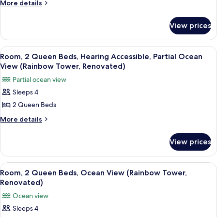
Queen
More
More details
details
Beds,
for
Partial
View prices
Room,
Ocean
2
View
Queen
View
A hotel room with two beds, a TV, a wo
5
Beds,
(Rainbow
Room, 2 Queen Beds, Hearing Accessible, Partial Ocean
all
Partial
View (Rainbow Tower, Renovated)
Tower,
Ocean
photos
Renovated)
Partial ocean view
View
for
(Rainbow
Sleeps 4
Room,
Tower,
2 Queen Beds
2
Renovated)
Queen
More
More details
details
Beds,
for
Hearing
View prices
Room,
Accessible,
2
Partial
Queen
View
A hotel room with two beds, a desk, a c
8
Beds,
Ocean
Room, 2 Queen Beds, Ocean View (Rainbow Tower,
all
Hearing
Renovated)
View
Accessible,
photos
(Rainbow
Ocean view
Partial
for
Tower,
Ocean
Sleeps 4
Room,
View