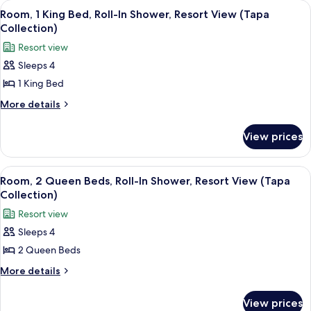
View
A hotel room with a bed, bedside table
6
(Tapa
Bed,
Room, 1 King Bed, Roll-In Shower, Resort View (Tapa
all
Resort
Collection)
Collection)
View
photos
Resort view
(Tapa
for
Collection)
Sleeps 4
Room,
1 King Bed
1
King
More
More details
details
Bed,
for
Roll-
View prices
Room,
In
1
Shower,
King
View
A hotel room with two beds, a desk, a c
7
Bed,
Resort
Room, 2 Queen Beds, Roll-In Shower, Resort View (Tapa
all
Roll-
Collection)
View
In
photos
(Tapa
Resort view
Shower,
for
Collection)
Resort
Sleeps 4
Room,
View
2 Queen Beds
2
(Tapa
Collection)
Queen
More
More details
details
Beds,
for
Roll-
View prices
Room,