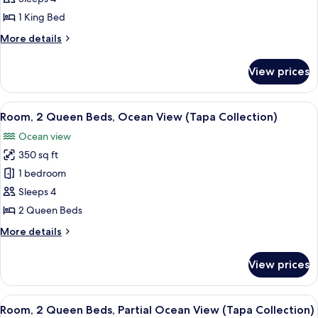
King
1 King Bed
Bed,
More
More details
Partial
details
Ocean
for
View prices
Room,
View
1
(Tapa
King
View
Premium bedding, in-room safe, desk,
Collection)
8
Bed,
Room, 2 Queen Beds, Ocean View (Tapa Collection)
all
Partial
Ocean view
Ocean
photos
View
350 sq ft
for
(Tapa
Room,
1 bedroom
Collection)
2
Sleeps 4
Queen
2 Queen Beds
Beds,
More
More details
Ocean
details
View
for
View prices
Room,
(Tapa
2
Collection)
Queen
View
A hotel room with two beds, a minibar, 
5
Beds,
Room, 2 Queen Beds, Partial Ocean View (Tapa Collection)