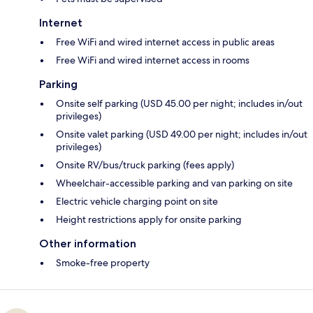
Internet
Free WiFi and wired internet access in public areas
Free WiFi and wired internet access in rooms
Parking
Onsite self parking (USD 45.00 per night; includes in/out
privileges)
Onsite valet parking (USD 49.00 per night; includes in/out
privileges)
Onsite RV/bus/truck parking (fees apply)
Wheelchair-accessible parking and van parking on site
Electric vehicle charging point on site
Height restrictions apply for onsite parking
Other information
Smoke-free property