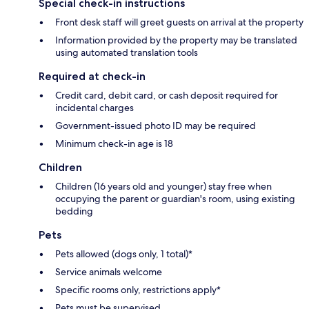
Special check-in instructions
Front desk staff will greet guests on arrival at the property
Information provided by the property may be translated
using automated translation tools
Required at check-in
Credit card, debit card, or cash deposit required for
incidental charges
Government-issued photo ID may be required
Minimum check-in age is 18
Children
Children (16 years old and younger) stay free when
occupying the parent or guardian's room, using existing
bedding
Pets
Pets allowed (dogs only, 1 total)*
Service animals welcome
Specific rooms only, restrictions apply*
Pets must be supervised