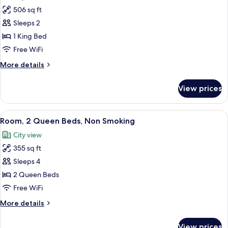
photos
Smoking
506 sq ft
for
Superior
Sleeps 2
Room,
1 King Bed
1
Free WiFi
King
More
More details
Bed,
details
Non
for
View prices
Superior
Smoking
Room,
1
View
A hotel room with two beds, a desk, a c
6
King
Room, 2 Queen Beds, Non Smoking
all
Bed,
City view
Non
photos
Smoking
355 sq ft
for
Room,
Sleeps 4
2
2 Queen Beds
Queen
Free WiFi
Beds,
More
More details
Non
details
Smoking
for
View prices