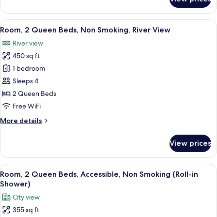
Room,
2
Queen
View
A hotel room with two beds, a desk, a c
4
Beds,
Room, 2 Queen Beds, Non Smoking, River View
all
Non
River view
Smoking
photos
450 sq ft
for
Room,
1 bedroom
2
Sleeps 4
Queen
2 Queen Beds
Beds,
Free WiFi
Non
More
More details
Smoking,
details
River
for
View prices
View
Room,
2
Queen
View
A hotel room with a large bed, two chai
4
Beds,
Room, 2 Queen Beds, Accessible, Non Smoking (Roll-in
all
Non
Shower)
Smoking,
photos
City view
River
for
View
355 sq ft
Room,