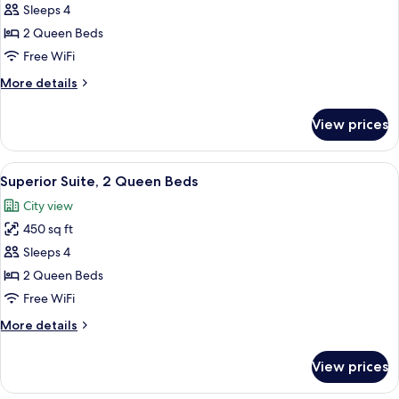
Sleeps 4
2
Queen
2 Queen Beds
Beds,
Free WiFi
Accessible,
More
More details
Non
details
Smoking
for
View prices
Room,
(Roll-
2
in
Queen
View
A hotel room with two beds, a televisio
Shower)
3
Beds,
Superior Suite, 2 Queen Beds
all
Accessible,
City view
Non
photos
Smoking
450 sq ft
for
(Roll-
Superior
Sleeps 4
in
Suite,
Shower)
2 Queen Beds
2
Free WiFi
Queen
More
More details
Beds
details
for
View prices
Superior
Suite,