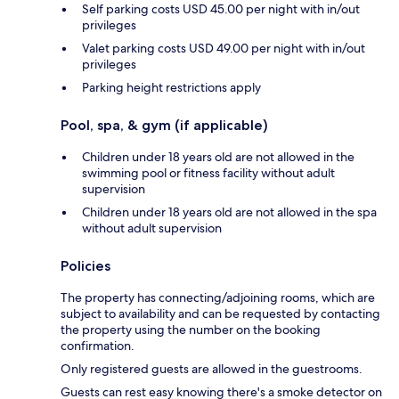
Self parking costs USD 45.00 per night with in/out
privileges
Valet parking costs USD 49.00 per night with in/out
privileges
Parking height restrictions apply
Pool, spa, & gym (if applicable)
Children under 18 years old are not allowed in the
swimming pool or fitness facility without adult
supervision
Children under 18 years old are not allowed in the spa
without adult supervision
Policies
The property has connecting/adjoining rooms, which are
subject to availability and can be requested by contacting
the property using the number on the booking
confirmation.
Only registered guests are allowed in the guestrooms.
Guests can rest easy knowing there's a smoke detector on