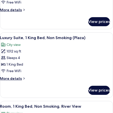
King
Free WiFi
Bed,
More
More details
Non
details
Smoking
for
View prices
Room,
1
King
View
A hotel room with a large bed, a sofa,
5
Bed,
Luxury Suite, 1 King Bed, Non Smoking (Plaza)
all
Non
City view
Smoking
photos
1012 sq ft
for
Luxury
Sleeps 4
Suite,
1 King Bed
1
Free WiFi
King
More
More details
Bed,
details
Non
for
View prices
Luxury
Smoking
Suite,
(Plaza)
1
View
A modern bathroom with a dark counter
3
King
Room, 1 King Bed, Non Smoking, River View
all
Bed,