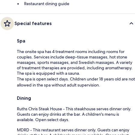
Restaurant dining guide
Special features
Spa
The onsite spa has 4 treatment rooms including rooms for
couples. Services include deep-tissue massages, hot stone
massages, sports massages, and Swedish massages. A variety
of treatment therapies are provided, including aromatherapy.
The spa is equipped with a sauna.
The spa is open select days. Children under 18 years old are not
allowed in the spa without adult supervision.
Dining
Ruths Chris Steak House - This steakhouse serves dinner only.
Guests can enjoy drinks at the bar. A children's menu is
available. Open select days.
MDRD - This restaurant serves dinner only. Guests can enjoy