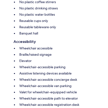
No plastic coffee stirrers
No plastic drinking straws
No plastic water bottles
Reusable cups only
Reusable tableware only
Banquet hall
Accessibility
Wheelchair accessible
Braille/raised signage
Elevator
Wheelchair-accessible parking
Assistive listening devices available
Wheelchair-accessible concierge desk
Wheelchair-accessible van parking
Valet for wheelchair-equipped vehicle
Wheelchair-accessible path to elevator
Wheelchair-accessible registration desk