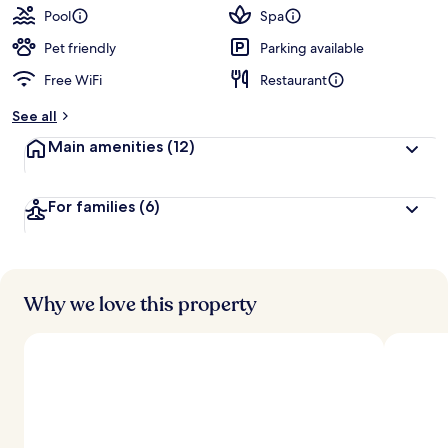
Pool
Spa
Pet friendly
Parking available
Free WiFi
Restaurant
See all
Main amenities
(12)
For families
(6)
Why we love this property