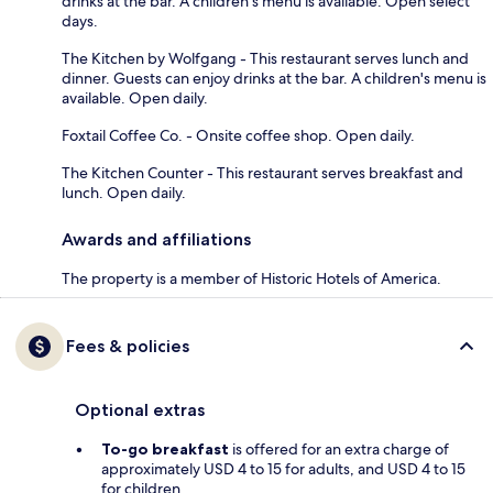
drinks at the bar. A children's menu is available. Open select
days.
The Kitchen by Wolfgang - This restaurant serves lunch and
dinner. Guests can enjoy drinks at the bar. A children's menu is
available. Open daily.
Foxtail Coffee Co. - Onsite coffee shop. Open daily.
The Kitchen Counter - This restaurant serves breakfast and
lunch. Open daily.
Awards and affiliations
The property is a member of Historic Hotels of America.
Fees & policies
Optional extras
To-go breakfast
is offered for an extra charge of
approximately USD 4 to 15 for adults, and USD 4 to 15
for children