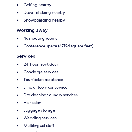
Golfing nearby
Downhill skiing nearby
Snowboarding nearby
Working away
46 meeting rooms
Conference space (47124 square feet)
Services
24-hour front desk
Concierge services
Tour/ticket assistance
Limo or town car service
Dry cleaning/laundry services
Hair salon
Luggage storage
Wedding services
Multilingual staff