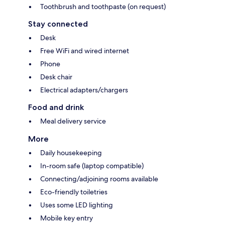
Toothbrush and toothpaste (on request)
Stay connected
Desk
Free WiFi and wired internet
Phone
Desk chair
Electrical adapters/chargers
Food and drink
Meal delivery service
More
Daily housekeeping
In-room safe (laptop compatible)
Connecting/adjoining rooms available
Eco-friendly toiletries
Uses some LED lighting
Mobile key entry