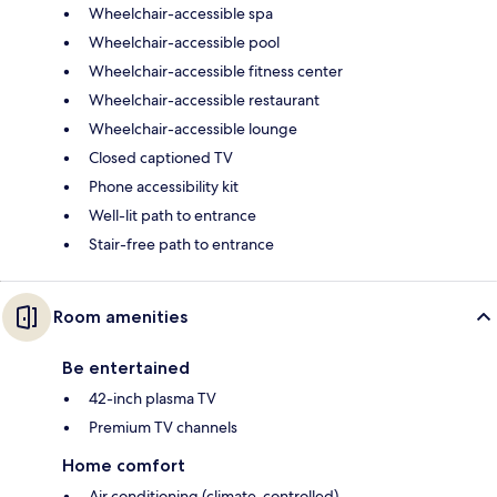
Wheelchair-accessible spa
Wheelchair-accessible pool
Wheelchair-accessible fitness center
Wheelchair-accessible restaurant
Wheelchair-accessible lounge
Closed captioned TV
Phone accessibility kit
Well-lit path to entrance
Stair-free path to entrance
Room amenities
Be entertained
42-inch plasma TV
Premium TV channels
Home comfort
Air conditioning (climate-controlled)