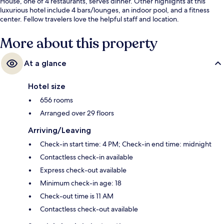
House, one of 4 restaurants, serves dinner. Other highlights at this
luxurious hotel include 4 bars/lounges, an indoor pool, and a fitness
center. Fellow travelers love the helpful staff and location.
More about this property
At a glance
Hotel size
656 rooms
Arranged over 29 floors
Arriving/Leaving
Check-in start time: 4 PM; Check-in end time: midnight
Contactless check-in available
Express check-out available
Minimum check-in age: 18
Check-out time is 11 AM
Contactless check-out available