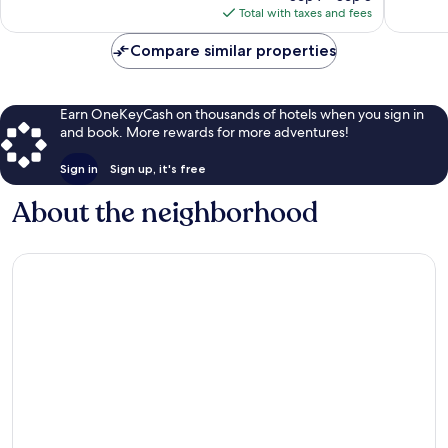
is
reviews
Total with taxes and fees
$205
Compare similar properties
Earn OneKeyCash on thousands of hotels when you sign in
and book. More rewards for more adventures!
Sign in
Sign up, it's free
About the neighborhood