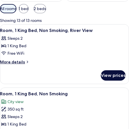
Available
All rooms
1 bed
2 beds
filters
for
Showing 13 of 13 rooms
rooms
View
A hotel room with a large bed, a desk 
2
Room, 1 King Bed, Non Smoking, River View
all
Sleeps 2
photos
1 King Bed
for
Room,
Free WiFi
1
More
More details
King
details
for
Bed,
View prices
Room,
Non
1
Smoking,
King
View
A hotel room with a large bed, a desk, 
6
River
Bed,
Room, 1 King Bed, Non Smoking
all
Non
View
City view
Smoking,
photos
River
350 sq ft
for
View
Room,
Sleeps 2
1
1 King Bed