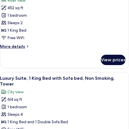
River view
Non
photos
Smoking
452 sq ft
for
(Plaza)
Room,
1 bedroom
1
Sleeps 2
King
1 King Bed
Bed,
Free WiFi
Non
More
More details
Smoking,
details
River
for
View prices
View
Room,
1
King
View
A hotel room with a large window, a bed
3
Bed,
Luxury Suite, 1 King Bed with Sofa bed, Non Smoking,
all
Non
Tower
Smoking,
photos
City view
River
for
View
614 sq ft
Luxury
1 bedroom
Suite,
1
Sleeps 4
King
1 King Bed and 1 Double Sofa Bed
Bed