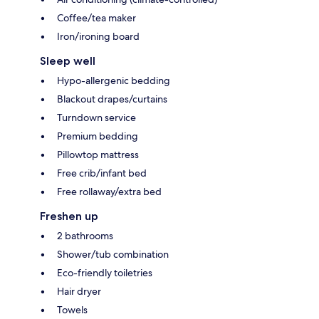
Coffee/tea maker
Iron/ironing board
Sleep well
Hypo-allergenic bedding
Blackout drapes/curtains
Turndown service
Premium bedding
Pillowtop mattress
Free crib/infant bed
Free rollaway/extra bed
Freshen up
2 bathrooms
Shower/tub combination
Eco-friendly toiletries
Hair dryer
Towels