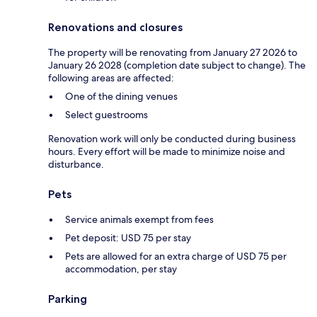
Renovations and closures
The property will be renovating from January 27 2026 to
January 26 2028 (completion date subject to change). The
following areas are affected:
One of the dining venues
Select guestrooms
Renovation work will only be conducted during business
hours. Every effort will be made to minimize noise and
disturbance.
Pets
Service animals exempt from fees
Pet deposit: USD 75 per stay
Pets are allowed for an extra charge of USD 75 per
accommodation, per stay
Parking