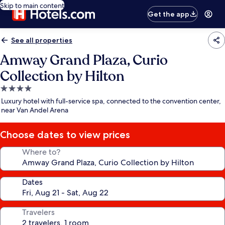
Skip to main content
Get the app
See all properties
Amway Grand Plaza, Curio
Collection by Hilton
4.0
star
Luxury hotel with full-service spa, connected to the convention center,
property
near Van Andel Arena
Choose dates to view prices
Where to?
Dates
Travelers