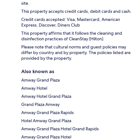
site.
This property accepts credit cards, debit cards and cash.
Credit cards accepted: Visa, Mastercard, American
Express, Discover, Diners Club
This property affirms that it follows the cleaning and
disinfection practices of CleanStay (Hilton).
Please note that cultural norms and guest policies may
differ by country and by property. The policies listed are
provided by the property.
Also known as
Amway Grand Plaza
Amway Hotel
Amway Hotel Grand Plaza
Grand Plaza Amway
Amway Grand Plaza Rapids
Hotel Amway Grand Plaza
Amway Grand Plaza Hotel Grand Rapids
Amway Grand Plaza Hotel