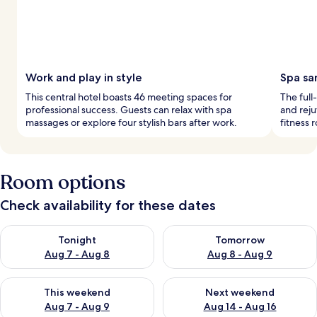
Work and play in style
Spa sa
This central hotel boasts 46 meeting spaces for
The full
professional success. Guests can relax with spa
and reju
massages or explore four stylish bars after work.
fitness 
Room options
Check availability for these dates
Check availability for tonight Aug 7 - Aug 8
Check availability for tomorr
Tonight
Tomorrow
Aug 7 - Aug 8
Aug 8 - Aug 9
Check availability for this weekend Aug 7 - Aug 9
Check availability for next we
This weekend
Next weekend
Aug 7 - Aug 9
Aug 14 - Aug 16