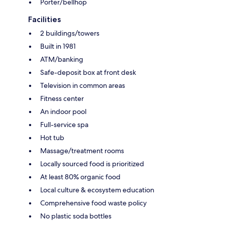
Porter/bellhop
Facilities
2 buildings/towers
Built in 1981
ATM/banking
Safe-deposit box at front desk
Television in common areas
Fitness center
An indoor pool
Full-service spa
Hot tub
Massage/treatment rooms
Locally sourced food is prioritized
At least 80% organic food
Local culture & ecosystem education
Comprehensive food waste policy
No plastic soda bottles