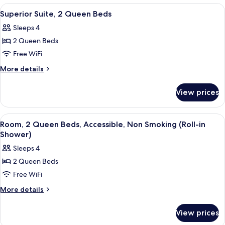
2
View
A hotel room with two beds, a televisio
1
Queen
Superior Suite, 2 Queen Beds
all
Beds
Sleeps 4
photos
2 Queen Beds
for
Superior
Free WiFi
Suite,
More
More details
2
details
for
Queen
View prices
Superior
Beds
Suite,
2
View
A hotel room with a large bed, two beds
4
Queen
Room, 2 Queen Beds, Accessible, Non Smoking (Roll-in
all
Beds
Shower)
photos
Sleeps 4
for
2 Queen Beds
Room,
Free WiFi
2
Queen
More
More details
details
Beds,
for
Accessible,
View prices
Room,
Non
2