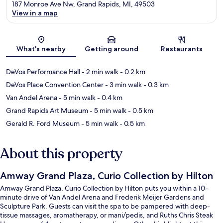
187 Monroe Ave Nw, Grand Rapids, MI, 49503
View in a map
Map
What's nearby
Getting around
Restaurants
DeVos Performance Hall
- 2 min walk
- 0.2 km
DeVos Place Convention Center
- 3 min walk
- 0.3 km
Van Andel Arena
- 5 min walk
- 0.4 km
Grand Rapids Art Museum
- 5 min walk
- 0.5 km
Gerald R. Ford Museum
- 5 min walk
- 0.5 km
About this property
Amway Grand Plaza, Curio Collection by Hilton
Amway Grand Plaza, Curio Collection by Hilton puts you within a 10-
minute drive of Van Andel Arena and Frederik Meijer Gardens and
Sculpture Park. Guests can visit the spa to be pampered with deep-
tissue massages, aromatherapy, or mani/pedis, and Ruths Chris Steak