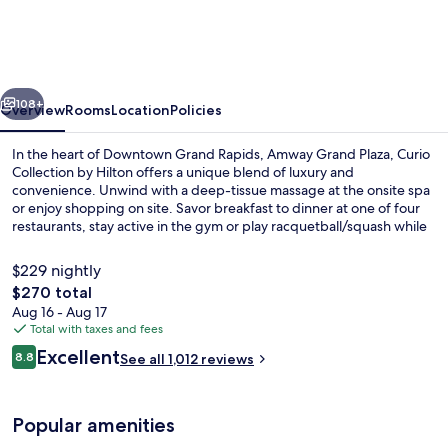
Plaza,
Curio
Collection
vious
Next
by
108+
Overview
Rooms
Location
Policies
Hilton
In the heart of Downtown Grand Rapids, Amway Grand Plaza, Curio
Collection by Hilton offers a unique blend of luxury and
convenience. Unwind with a deep-tissue massage at the onsite spa
or enjoy shopping on site. Savor breakfast to dinner at one of four
restaurants, stay active in the gym or play racquetball/squash while
staying connected with free WiFi.
$229 nightly
The
$270 total
total
Aug 16 - Aug 17
4 restaurants; breakfast, lunch, and d
price
Total with taxes and fees
is
Reviews
Excellent
8.8
See all 1,012 reviews
$270
8.8 out of 10
Popular amenities