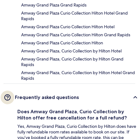
Amway Grand Plaza Grand Rapids
Amway Grand Plaza Curio Collection Hilton Hotel Grand
Rapids
Amway Grand Plaza Curio Collection Hilton Hotel
Amway Grand Plaza Curio Collection Hilton Grand Rapids
Amway Grand Plaza Curio Collection Hilton
Amway Grand Plaza, Curio Collection by Hilton Hotel
Amway Grand Plaza, Curio Collection by Hilton Grand
Rapids
Amway Grand Plaza, Curio Collection by Hilton Hotel Grand
Rapids
Frequently asked questions
Does Amway Grand Plaza, Curio Collection by
Hilton offer free cancellation for a full refund?
Yes, Amway Grand Plaza, Curio Collection by Hilton does have
fully refundable room rates available to book on our site. If
you’ve booked a fully refundable room rate, this can be