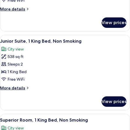
Free WiFi
with
More
More details
Sofa
details
bed,
for
View prices
Luxury
Non
Suite,
Smoking,
1
View
A hotel room with a large bed, a desk w
Tower
5
King
Junior Suite, 1 King Bed, Non Smoking
all
Bed
City view
with
photos
Sofa
538 sq ft
for
bed,
Junior
Sleeps 2
Non
Suite,
Smoking,
1 King Bed
Tower
1
Free WiFi
King
More
More details
Bed,
details
Non
for
View prices
Junior
Smoking
Suite,
1
View
A hotel room with a large bed, two gre
3
King
Superior Room, 1 King Bed, Non Smoking
all
Bed,
City view
Non