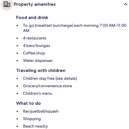
Property amenities
Food and drink
To-go breakfast (surcharge) each morning 7:00 AM–11:00
AM
4 restaurants
4 bars/lounges
Coffee shop
Water dispenser
Traveling with children
Children stay free (see details)
Grocery/convenience store
Children's menu
What to do
Racquetball/squash
Shopping
Beach nearby