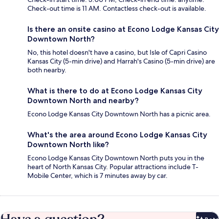
Check-out time is 11 AM. Contactless check-out is available.
Is there an onsite casino at Econo Lodge Kansas City
Downtown North?
No, this hotel doesn't have a casino, but Isle of Capri Casino
Kansas City (5-min drive) and Harrah's Casino (5-min drive) are
both nearby.
What is there to do at Econo Lodge Kansas City
Downtown North and nearby?
Econo Lodge Kansas City Downtown North has a picnic area.
What's the area around Econo Lodge Kansas City
Downtown North like?
Econo Lodge Kansas City Downtown North puts you in the
heart of North Kansas City. Popular attractions include T-
Mobile Center, which is 7 minutes away by car.