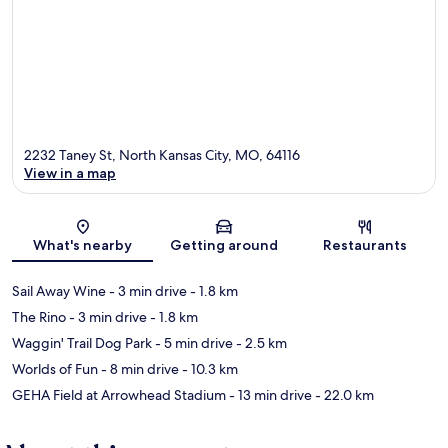
2232 Taney St, North Kansas City, MO, 64116
View in a map
Map
What's nearby
Getting around
Restaurants
Sail Away Wine
- 3 min drive
- 1.8 km
The Rino
- 3 min drive
- 1.8 km
Waggin' Trail Dog Park
- 5 min drive
- 2.5 km
Worlds of Fun
- 8 min drive
- 10.3 km
GEHA Field at Arrowhead Stadium
- 13 min drive
- 22.0 km