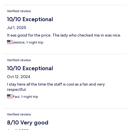
Verified review
10/10 Exceptional
Jul 1, 2025
It eas good for the price. The lady who checked me in was nice.
debbie, 1-night trip
Verified review
10/10 Exceptional
Oct 12, 2024
I stay here all the time the staff is cool as a fan and very
respectful.
Paul, 1-night trip
Verified review
8/10 Very good