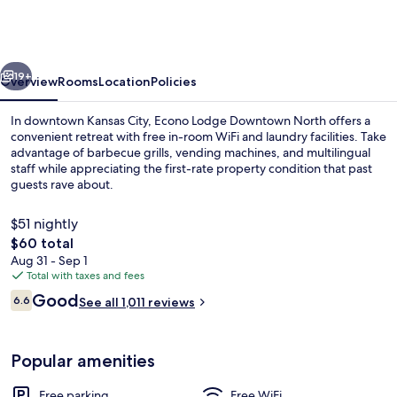
Kansas
City
Downtown
vious
Next
North
19+
Overview
Rooms
Location
Policies
In downtown Kansas City, Econo Lodge Downtown North offers a
convenient retreat with free in-room WiFi and laundry facilities. Take
advantage of barbecue grills, vending machines, and multilingual
staff while appreciating the first-rate property condition that past
guests rave about.
$51 nightly
The
$60 total
total
Aug 31 - Sep 1
Iron/ironing board, WiFi (free), alarm 
price
Total with taxes and fees
is
Reviews
Good
6.6
See all 1,011 reviews
$60
6.6 out of 10
Popular amenities
Free parking
Free WiFi