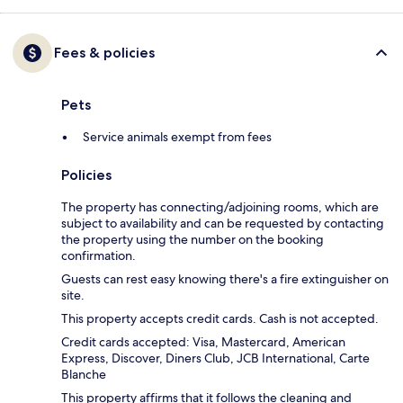
Fees & policies
Pets
Service animals exempt from fees
Policies
The property has connecting/adjoining rooms, which are
subject to availability and can be requested by contacting
the property using the number on the booking
confirmation.
Guests can rest easy knowing there's a fire extinguisher on
site.
This property accepts credit cards. Cash is not accepted.
Credit cards accepted: Visa, Mastercard, American
Express, Discover, Diners Club, JCB International, Carte
Blanche
This property affirms that it follows the cleaning and