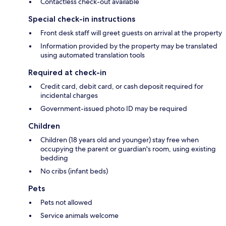
Contactless check-out available
Special check-in instructions
Front desk staff will greet guests on arrival at the property
Information provided by the property may be translated
using automated translation tools
Required at check-in
Credit card, debit card, or cash deposit required for
incidental charges
Government-issued photo ID may be required
Children
Children (18 years old and younger) stay free when
occupying the parent or guardian's room, using existing
bedding
No cribs (infant beds)
Pets
Pets not allowed
Service animals welcome