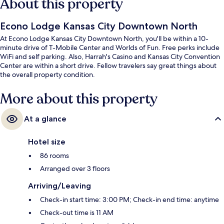
About this property
Econo Lodge Kansas City Downtown North
At Econo Lodge Kansas City Downtown North, you'll be within a 10-
minute drive of T-Mobile Center and Worlds of Fun. Free perks include
WiFi and self parking. Also, Harrah's Casino and Kansas City Convention
Center are within a short drive. Fellow travelers say great things about
the overall property condition.
More about this property
At a glance
Hotel size
86 rooms
Arranged over 3 floors
Arriving/Leaving
Check-in start time: 3:00 PM; Check-in end time: anytime
Check-out time is 11 AM