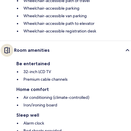
Wheelchair-accessible path of travel
Wheelchair-accessible parking
Wheelchair-accessible van parking
Wheelchair-accessible path to elevator
Wheelchair-accessible registration desk
Room amenities
Be entertained
32-inch LCD TV
Premium cable channels
Home comfort
Air conditioning (climate-controlled)
Iron/ironing board
Sleep well
Alarm clock
Bed sheets provided