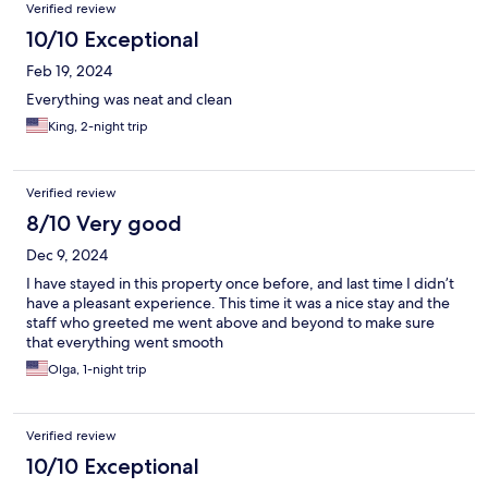
Verified review
10/10 Exceptional
Feb 19, 2024
Everything was neat and clean
King, 2-night trip
Verified review
8/10 Very good
Dec 9, 2024
I have stayed in this property once before, and last time I didn’t
have a pleasant experience. This time it was a nice stay and the
staff who greeted me went above and beyond to make sure
that everything went smooth
Olga, 1-night trip
Verified review
10/10 Exceptional