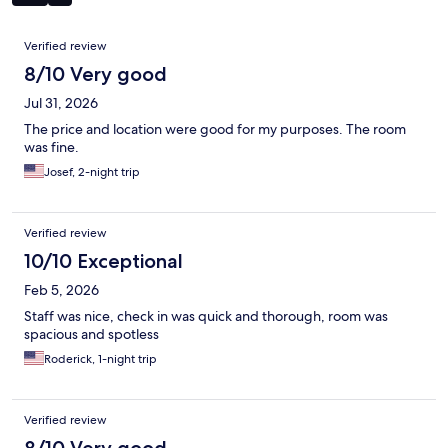
Reviews
Verified review
8/10 Very good
Jul 31, 2026
The price and location were good for my purposes. The room
was fine.
Josef, 2-night trip
Verified review
10/10 Exceptional
Feb 5, 2026
Staff was nice, check in was quick and thorough, room was
spacious and spotless
Roderick, 1-night trip
Verified review