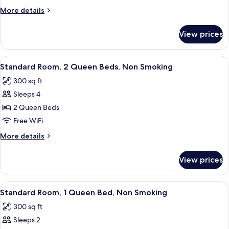
Queen
More
More details
Bed
details
for
Nonsmoking
View prices
1
Queen
Bed
View
A hotel room with a bed, a desk, a chair
8
Nonsmoking
Standard Room, 2 Queen Beds, Non Smoking
all
300 sq ft
photos
Sleeps 4
for
Standard
2 Queen Beds
Room,
Free WiFi
2
More
More details
Queen
details
Beds,
for
View prices
Standard
Non
Room,
Smoking
2
View
A hotel room with a bed, a desk, a chair
8
Queen
Standard Room, 1 Queen Bed, Non Smoking
all
Beds,
300 sq ft
Non
photos
Smoking
Sleeps 2
for