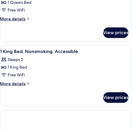
Standard
1 Queen Bed
Room,
Free WiFi
1
More
More details
Queen
details
Bed,
for
View prices
Standard
Non
Room,
Smoking
1
View
A hotel room with a large bed, a desk w
5
Queen
1 King Bed, Nonsmoking, Accessible
all
Bed,
Sleeps 2
Non
photos
Smoking
1 King Bed
for
1
Free WiFi
King
More
More details
Bed,
details
for
Nonsmoking,
View prices
1
Accessible
King
Bed,
Nonsmoking,
Accessible