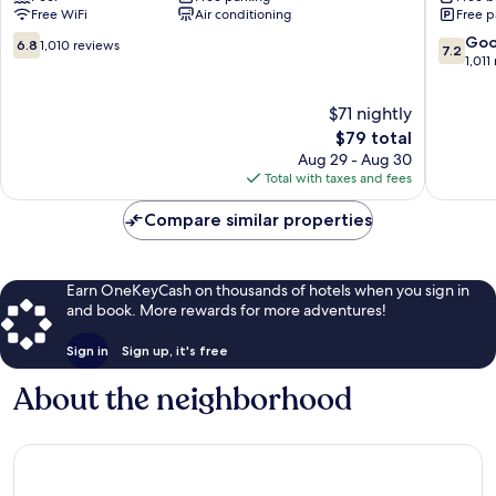
Free WiFi
Air conditioning
Free p
City
Kansas
North
City
6.8
7.2
Go
6.8
1,010 reviews
7.2
Kansas
Winnet
out
out
1,011
City
of
of
10,
10,
$71 nightly
1,010
Good,
The
$79 total
reviews
1,011
price
Aug 29 - Aug 30
reviews
is
Total with taxes and fees
$79
Compare similar properties
Earn OneKeyCash on thousands of hotels when you sign in
and book. More rewards for more adventures!
Sign in
Sign up, it's free
About the neighborhood