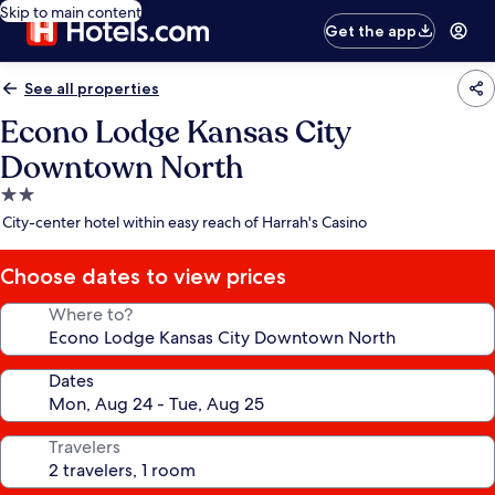
Skip to main content
Get the app
See all properties
Econo Lodge Kansas City
Downtown North
2.0
star
City-center hotel within easy reach of Harrah's Casino
property
Choose dates to view prices
Where to?
Dates
Travelers