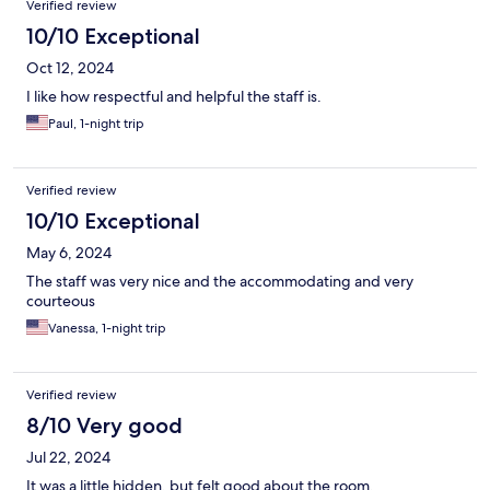
Verified review
10/10 Exceptional
Oct 12, 2024
I like how respectful and helpful the staff is.
Paul, 1-night trip
Verified review
10/10 Exceptional
May 6, 2024
The staff was very nice and the accommodating and very
courteous
Vanessa, 1-night trip
Verified review
8/10 Very good
Jul 22, 2024
It was a little hidden, but felt good about the room.