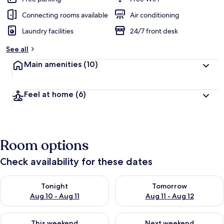
Connecting rooms available
Air conditioning
Laundry facilities
24/7 front desk
See all
Main amenities
(10)
Feel at home
(6)
Room options
Check availability for these dates
Check availability for tonight Aug 10 - Aug 11
Check availability for tomorro
Tonight
Tomorrow
Aug 10 - Aug 11
Aug 11 - Aug 12
Check availability for this weekend Aug 14 - Aug 16
Check availability for next w
This weekend
Next weekend