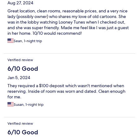
Aug 27, 2024
Great location, clean rooms, reasonable prices, and a very nice
lady (possibly owner) who shares my love of old cartoons. She
was in the lobby watching Looney Tunes when I checked out,
and she was super friendly. Made me feel like I was just a guest
in her home. 10/10 would recommend!
Sean, 1-night trip
Verified review
6/10 Good
Jan 5, 2024
They required a $100 deposit which wasn't mentioned when
reserving. Inside of room was worn and dated. Clean enough
for me.
Susan, 1-night trip
Verified review
6/10 Good