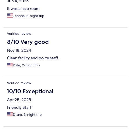
Jun 4, 2025
It was a nice room
Johnna, 2-night trip
Verified review
8/10 Very good
Nov 18, 2024
Clean facility and polite staff.
Dale, 2-night trip
Verified review
10/10 Exceptional
Apr 25, 2025
Friendly Staff
Diana, 3-night trip