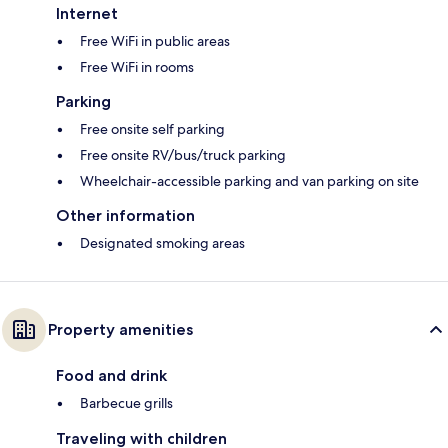
Internet
Free WiFi in public areas
Free WiFi in rooms
Parking
Free onsite self parking
Free onsite RV/bus/truck parking
Wheelchair-accessible parking and van parking on site
Other information
Designated smoking areas
Property amenities
Food and drink
Barbecue grills
Traveling with children