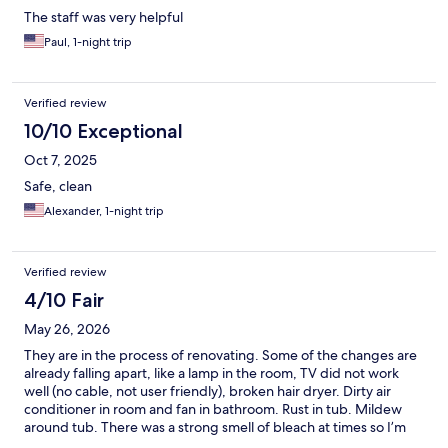
The staff was very helpful
Paul, 1-night trip
Verified review
10/10 Exceptional
Oct 7, 2025
Safe, clean
Alexander, 1-night trip
Verified review
4/10 Fair
May 26, 2026
They are in the process of renovating. Some of the changes are
already falling apart, like a lamp in the room, TV did not work
well (no cable, not user friendly), broken hair dryer. Dirty air
conditioner in room and fan in bathroom. Rust in tub. Mildew
around tub. There was a strong smell of bleach at times so I’m
sure they are cleaning some things very well. Refrigerator and