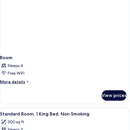
Room
Sleeps 4
Free WiFi
More
More details
details
for
View prices
Room
View
A hotel room with a large bed, a desk w
5
Standard Room, 1 King Bed, Non Smoking
all
300 sq ft
photos
Sleeps 2