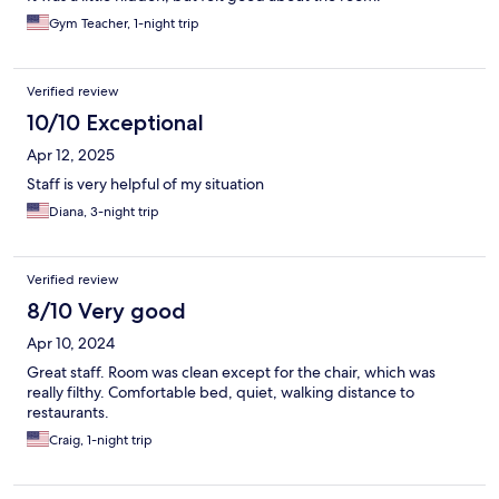
Gym Teacher, 1-night trip
Verified review
10/10 Exceptional
Apr 12, 2025
Staff is very helpful of my situation
Diana, 3-night trip
Verified review
8/10 Very good
Apr 10, 2024
Great staff. Room was clean except for the chair, which was
really filthy. Comfortable bed, quiet, walking distance to
restaurants.
Craig, 1-night trip