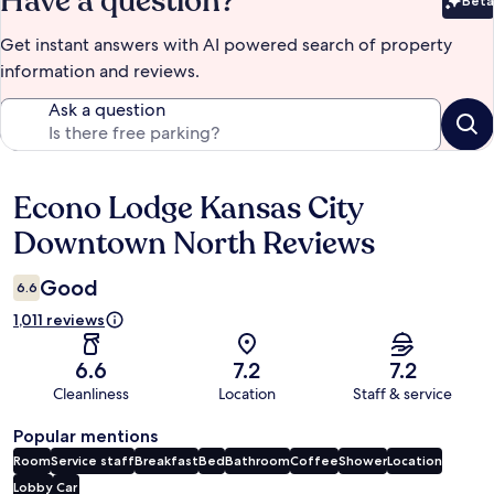
Have a question?
Beta
Bet
Get instant answers with AI powered search of property
information and reviews.
Ask a question
Econo Lodge Kansas City
Reviews
Downtown North Reviews
Good
6.6
1,011 reviews
6.6
7.2
7.2
Cleanliness
Location
Staff & service
Popular mentions
Room
Service staff
Breakfast
Bed
Bathroom
Coffee
Shower
Location
Lobby
Car