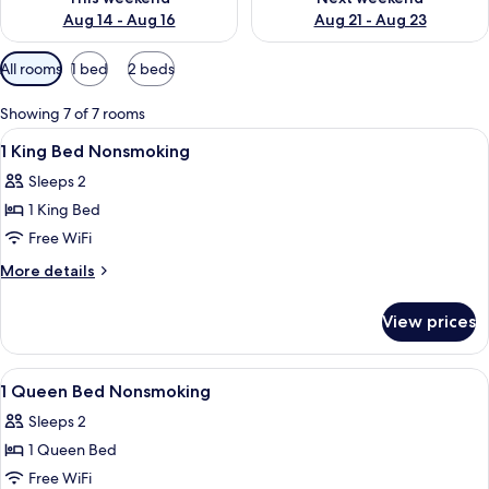
Aug 14 - Aug 16
Aug 21 - Aug 23
Available
All rooms
1 bed
2 beds
filters
for
Showing 7 of 7 rooms
rooms
View
A hotel room with a bed, a nightstand
7
1 King Bed Nonsmoking
all
Sleeps 2
photos
1 King Bed
for
1
Free WiFi
King
More
More details
Bed
details
for
Nonsmoking
View prices
1
King
Bed
View
A hotel room with a bed, a chair, an a
6
Nonsmoking
1 Queen Bed Nonsmoking
all
Sleeps 2
photos
1 Queen Bed
for
1
Free WiFi