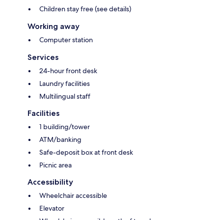
Children stay free (see details)
Working away
Computer station
Services
24-hour front desk
Laundry facilities
Multilingual staff
Facilities
1 building/tower
ATM/banking
Safe-deposit box at front desk
Picnic area
Accessibility
Wheelchair accessible
Elevator