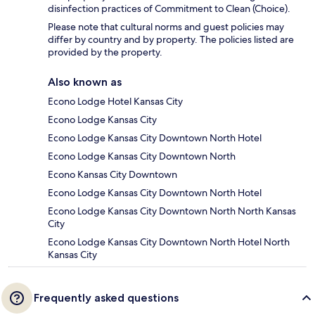
disinfection practices of Commitment to Clean (Choice).
Please note that cultural norms and guest policies may
differ by country and by property. The policies listed are
provided by the property.
Also known as
Econo Lodge Hotel Kansas City
Econo Lodge Kansas City
Econo Lodge Kansas City Downtown North Hotel
Econo Lodge Kansas City Downtown North
Econo Kansas City Downtown
Econo Lodge Kansas City Downtown North Hotel
Econo Lodge Kansas City Downtown North North Kansas
City
Econo Lodge Kansas City Downtown North Hotel North
Kansas City
Frequently asked questions