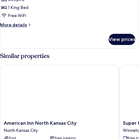
for
Standard
1 King Bed
Room,
Free WiFi
1
More
More details
King
details
Bed,
for
View prices
Standard
Non
Room,
Smoking
1
Similar properties
King
Bed,
American Inn North Kansas City
Super 8 
Non
Smoking
American
Super
American Inn North Kansas City
Super 
Inn
8
North Kansas City
Winnet
North
by
Pool
Free parking
Free b
Kansas
Wyndh