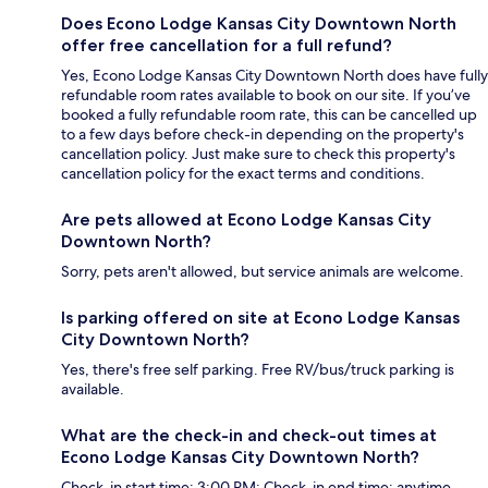
Does Econo Lodge Kansas City Downtown North
offer free cancellation for a full refund?
Yes, Econo Lodge Kansas City Downtown North does have fully
refundable room rates available to book on our site. If you’ve
booked a fully refundable room rate, this can be cancelled up
to a few days before check-in depending on the property's
cancellation policy. Just make sure to check this property's
cancellation policy for the exact terms and conditions.
Are pets allowed at Econo Lodge Kansas City
Downtown North?
Sorry, pets aren't allowed, but service animals are welcome.
Is parking offered on site at Econo Lodge Kansas
City Downtown North?
Yes, there's free self parking. Free RV/bus/truck parking is
available.
What are the check-in and check-out times at
Econo Lodge Kansas City Downtown North?
Check-in start time: 3:00 PM; Check-in end time: anytime.