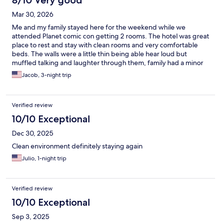
8/10 Very good
Mar 30, 2026
Me and my family stayed here for the weekend while we
attended Planet comic con getting 2 rooms. The hotel was great
place to rest and stay with clean rooms and very comfortable
beds. The walls were a little thin being able hear loud but
muffled talking and laughter through them, family had a minor
issue with the temperature control in their mini fridge but
Jacob, 3-night trip
overall it's a good place. It also is in walking distance from a few
restaurants which is a good bonus.
Verified review
10/10 Exceptional
Dec 30, 2025
Clean environment definitely staying again
Julio, 1-night trip
Verified review
10/10 Exceptional
Sep 3, 2025