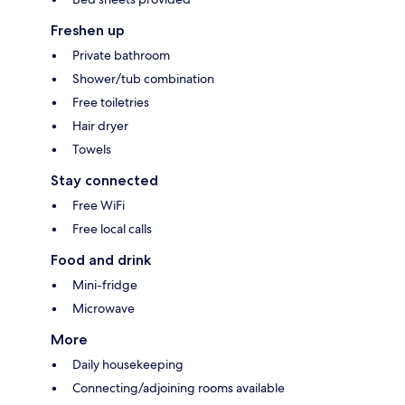
Freshen up
Private bathroom
Shower/tub combination
Free toiletries
Hair dryer
Towels
Stay connected
Free WiFi
Free local calls
Food and drink
Mini-fridge
Microwave
More
Daily housekeeping
Connecting/adjoining rooms available