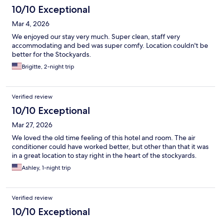
10/10 Exceptional
Mar 4, 2026
We enjoyed our stay very much. Super clean, staff very
accommodating and bed was super comfy. Location couldn't be
better for the Stockyards.
Brigitte, 2-night trip
Verified review
10/10 Exceptional
Mar 27, 2026
We loved the old time feeling of this hotel and room. The air
conditioner could have worked better, but other than that it was
in a great location to stay right in the heart of the stockyards.
Ashley, 1-night trip
Verified review
10/10 Exceptional