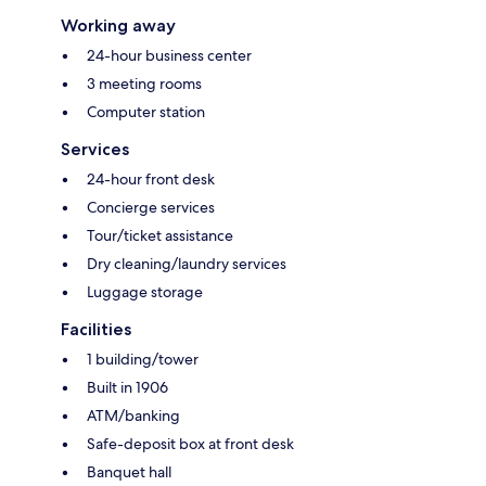
Working away
24-hour business center
3 meeting rooms
Computer station
Services
24-hour front desk
Concierge services
Tour/ticket assistance
Dry cleaning/laundry services
Luggage storage
Facilities
1 building/tower
Built in 1906
ATM/banking
Safe-deposit box at front desk
Banquet hall