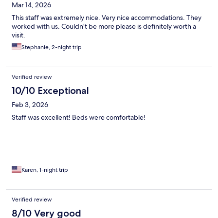
Mar 14, 2026
This staff was extremely nice. Very nice accommodations. They
worked with us. Couldn’t be more please is definitely worth a
visit.
Stephanie, 2-night trip
Verified review
10/10 Exceptional
Feb 3, 2026
Staff was excellent! Beds were comfortable!
Karen, 1-night trip
Verified review
8/10 Very good