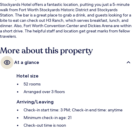
Stockyards Hotel offers a fantastic location, putting you just a 5-minute
walk from Fort Worth Stockyards Historic District and Stockyards
Station. The bar is a great place to grab a drink, and guests looking for a
bite to eat can check out H3 Ranch, which serves breakfast, lunch, and
dinner. Also, Fort Worth Convention Center and Dickies Arena are within
a short drive. The helpful staff and location get great marks from fellow
travelers.
More about this property
At a glance
Hotel size
52 rooms
Arranged over 3 floors
Arriving/Leaving
Check-in start time: 3 PM; Check-in end time: anytime
Minimum check-in age: 21
Check-out time is noon