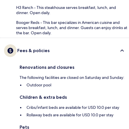
H3 Ranch - This steakhouse serves breakfast, lunch, and
dinner. Open daily.
Booger Reds - This bar specializes in American cuisine and
serves breakfast, lunch, and dinner. Guests can enjoy drinks at
the bar. Open daily.
Fees & policies
Renovations and closures
The following facilities are closed on Saturday and Sunday:
Outdoor pool
Children & extra beds
Cribs/infant beds are available for USD 10.0 per stay
Rollaway beds are available for USD 10.0 per stay
Pets