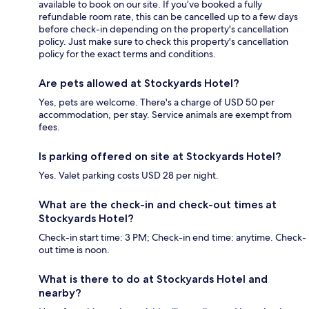
available to book on our site. If you’ve booked a fully
refundable room rate, this can be cancelled up to a few days
before check-in depending on the property's cancellation
policy. Just make sure to check this property's cancellation
policy for the exact terms and conditions.
Are pets allowed at Stockyards Hotel?
Yes, pets are welcome. There's a charge of USD 50 per
accommodation, per stay. Service animals are exempt from
fees.
Is parking offered on site at Stockyards Hotel?
Yes. Valet parking costs USD 28 per night.
What are the check-in and check-out times at
Stockyards Hotel?
Check-in start time: 3 PM; Check-in end time: anytime. Check-
out time is noon.
What is there to do at Stockyards Hotel and
nearby?