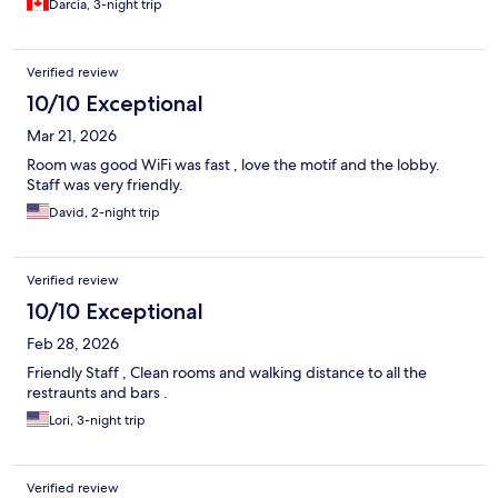
Darcia, 3-night trip
Verified review
10/10 Exceptional
Mar 21, 2026
Room was good WiFi was fast , love the motif and the lobby.
Staff was very friendly.
David, 2-night trip
Verified review
10/10 Exceptional
Feb 28, 2026
Friendly Staff , Clean rooms and walking distance to all the
restraunts and bars .
Lori, 3-night trip
Verified review