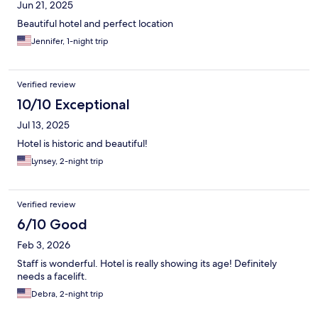
Jun 21, 2025
Beautiful hotel and perfect location
Jennifer, 1-night trip
Verified review
10/10 Exceptional
Jul 13, 2025
Hotel is historic and beautiful!
Lynsey, 2-night trip
Verified review
6/10 Good
Feb 3, 2026
Staff is wonderful. Hotel is really showing its age! Definitely
needs a facelift.
Debra, 2-night trip