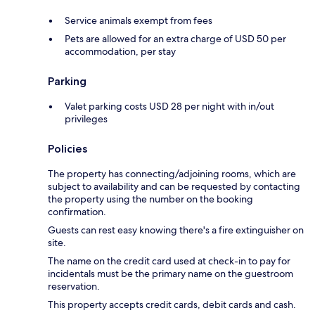
Service animals exempt from fees
Pets are allowed for an extra charge of USD 50 per
accommodation, per stay
Parking
Valet parking costs USD 28 per night with in/out
privileges
Policies
The property has connecting/adjoining rooms, which are
subject to availability and can be requested by contacting
the property using the number on the booking
confirmation.
Guests can rest easy knowing there's a fire extinguisher on
site.
The name on the credit card used at check-in to pay for
incidentals must be the primary name on the guestroom
reservation.
This property accepts credit cards, debit cards and cash.