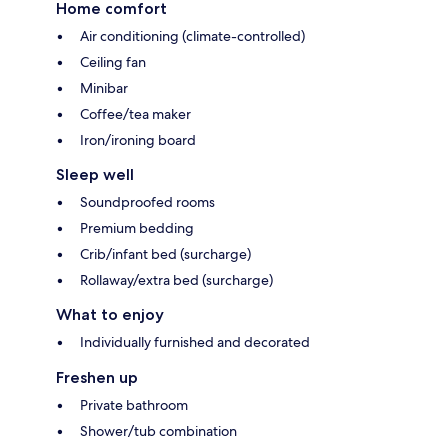
Home comfort
Air conditioning (climate-controlled)
Ceiling fan
Minibar
Coffee/tea maker
Iron/ironing board
Sleep well
Soundproofed rooms
Premium bedding
Crib/infant bed (surcharge)
Rollaway/extra bed (surcharge)
What to enjoy
Individually furnished and decorated
Freshen up
Private bathroom
Shower/tub combination