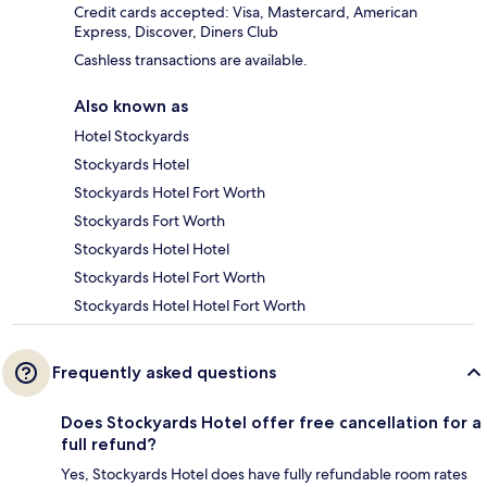
Credit cards accepted: Visa, Mastercard, American
Express, Discover, Diners Club
Cashless transactions are available.
Also known as
Hotel Stockyards
Stockyards Hotel
Stockyards Hotel Fort Worth
Stockyards Fort Worth
Stockyards Hotel Hotel
Stockyards Hotel Fort Worth
Stockyards Hotel Hotel Fort Worth
Frequently asked questions
Does Stockyards Hotel offer free cancellation for a
full refund?
Yes, Stockyards Hotel does have fully refundable room rates