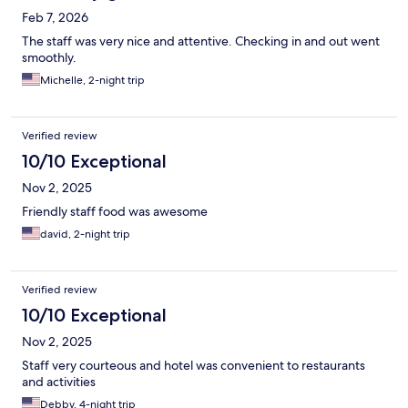
Feb 7, 2026
The staff was very nice and attentive. Checking in and out went
smoothly.
Michelle, 2-night trip
Verified review
10/10 Exceptional
Nov 2, 2025
Friendly staff food was awesome
david, 2-night trip
Verified review
10/10 Exceptional
Nov 2, 2025
Staff very courteous and hotel was convenient to restaurants
and activities
Debby, 4-night trip