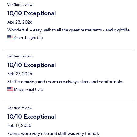
Reviews
Verified review
10/10 Exceptional
Apr 23, 2026
Wonderful. ~ easy walk to all the great restaurants - and nightlife
Karen, 1-night trip
Verified review
10/10 Exceptional
Feb 27, 2026
Staff is amazing and rooms are always clean and comfortable.
TAnya, 1-night trip
Verified review
10/10 Exceptional
Feb 17, 2026
Rooms were very nice and staff was very friendly.