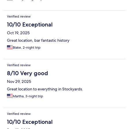
Verified review
10/10 Exceptional
Oct 19, 2025
Great location, bar fantastic history
Blake, 2-night trip
Verified review
8/10 Very good
Nov 29, 2025
Great location to everything in Stockyards.
Martha, 3-night trip
Verified review
10/10 Exceptional