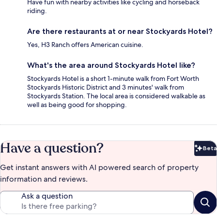
Have fun with nearby activities like cycling and horseback
riding.
Are there restaurants at or near Stockyards Hotel?
Yes, H3 Ranch offers American cuisine.
What's the area around Stockyards Hotel like?
Stockyards Hotel is a short 1-minute walk from Fort Worth
Stockyards Historic District and 3 minutes' walk from
Stockyards Station. The local area is considered walkable as
well as being good for shopping.
Have a question?
Beta
Bet
Get instant answers with AI powered search of property
information and reviews.
Ask a question