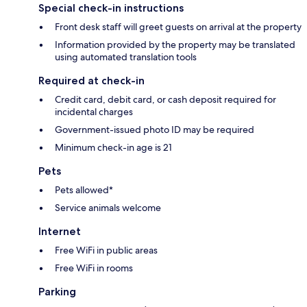
Special check-in instructions
Front desk staff will greet guests on arrival at the property
Information provided by the property may be translated
using automated translation tools
Required at check-in
Credit card, debit card, or cash deposit required for
incidental charges
Government-issued photo ID may be required
Minimum check-in age is 21
Pets
Pets allowed*
Service animals welcome
Internet
Free WiFi in public areas
Free WiFi in rooms
Parking