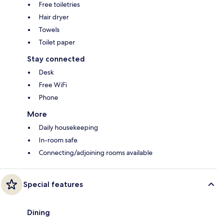
Free toiletries
Hair dryer
Towels
Toilet paper
Stay connected
Desk
Free WiFi
Phone
More
Daily housekeeping
In-room safe
Connecting/adjoining rooms available
Special features
Dining