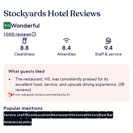
Stockyards Hotel Reviews
Reviews
Wonderful
9.0
1,000 reviews
8.8
8.4
9.4
Cleanliness
Amenities
Staff & service
Guest
What guests liked
review
summary
The restaurant, H3, was consistently praised for its
excellent food, service, and upscale dining experience. (38
reviews)
From real guest reviews summarized by AI.
Popular mentions
Service staff
Room
Location
Restaurant
Historical
History
Bed
Bar
Ambience
Lobby