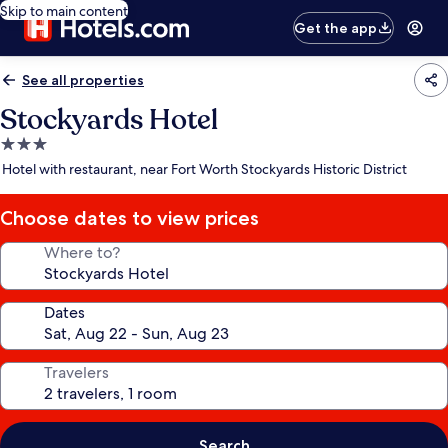
Skip to main content
Get the app
See all properties
Stockyards Hotel
3.0
star
Hotel with restaurant, near Fort Worth Stockyards Historic District
property
Choose dates to view prices
Where to?
Dates
Travelers
Search