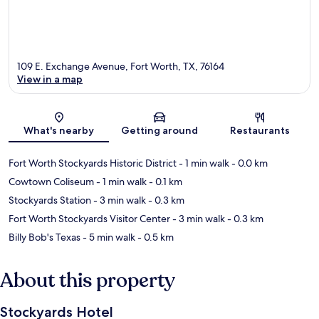
109 E. Exchange Avenue, Fort Worth, TX, 76164
View in a map
Map
What's nearby
Getting around
Restaurants
Fort Worth Stockyards Historic District
- 1 min walk
- 0.0 km
Cowtown Coliseum
- 1 min walk
- 0.1 km
Stockyards Station
- 3 min walk
- 0.3 km
Fort Worth Stockyards Visitor Center
- 3 min walk
- 0.3 km
Billy Bob's Texas
- 5 min walk
- 0.5 km
About this property
Stockyards Hotel