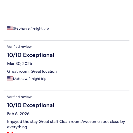
Stephanie, 1-night trip
Verified review
10/10 Exceptional
Mar 30, 2026
Great room. Great location
Matthew, 1-night trip
Verified review
10/10 Exceptional
Feb 6, 2026
Enjoyed the stay Great staff Clean room Awesome spot close by
everything