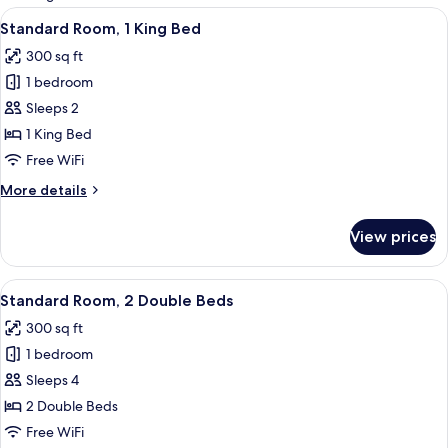
rooms
View
A hotel room with a large bed, a desk, t
9
Standard Room, 1 King Bed
all
300 sq ft
photos
1 bedroom
for
Standard
Sleeps 2
Room,
1 King Bed
1
Free WiFi
King
More
More details
Bed
details
for
View prices
Standard
Room,
1
View
A hotel room with two beds, a bedside 
4
King
Standard Room, 2 Double Beds
all
Bed
300 sq ft
photos
1 bedroom
for
Standard
Sleeps 4
Room,
2 Double Beds
2
Free WiFi