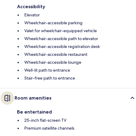
Accessibility
Elevator
Wheelchair-accessible parking
Valet for wheelchair-equipped vehicle
Wheelchair-accessible path to elevator
Wheelchair-accessible registration desk
Wheelchair-accessible restaurant
Wheelchair-accessible lounge
Well-lit path to entrance
Stair-free path to entrance
Room amenities
Be entertained
25-inch flat-screen TV
Premium satellite channels