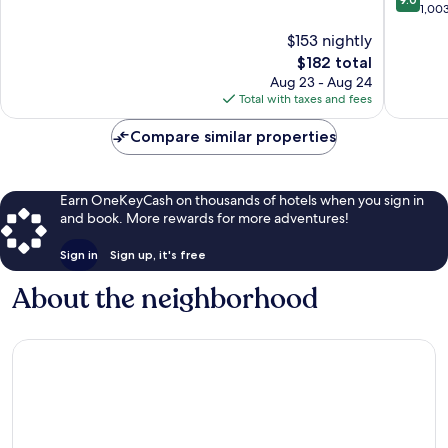
Stockyards
Fort
of
out
1,00
Worth
10,
of
$153 nightly
Stockya
Exceptional,
10,
1,037
The
$182 total
Wonderf
reviews
price
1,003
Aug 23 - Aug 24
is
reviews
Total with taxes and fees
$182
Compare similar properties
Earn OneKeyCash on thousands of hotels when you sign in
and book. More rewards for more adventures!
Sign in
Sign up, it's free
About the neighborhood