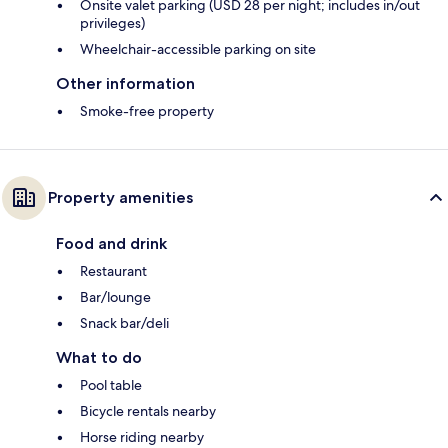
Onsite valet parking (USD 28 per night; includes in/out
privileges)
Wheelchair-accessible parking on site
Other information
Smoke-free property
Property amenities
Food and drink
Restaurant
Bar/lounge
Snack bar/deli
What to do
Pool table
Bicycle rentals nearby
Horse riding nearby