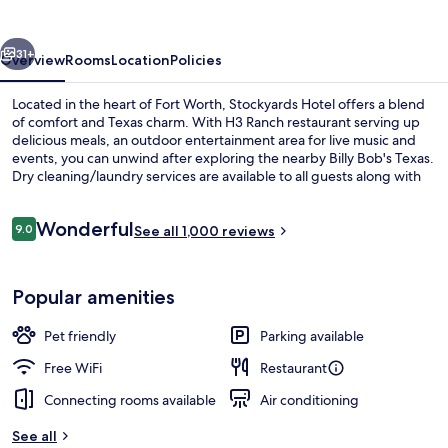
vious
Next
31+
Overview
Rooms
Location
Policies
Located in the heart of Fort Worth, Stockyards Hotel offers a blend
of comfort and Texas charm. With H3 Ranch restaurant serving up
delicious meals, an outdoor entertainment area for live music and
events, you can unwind after exploring the nearby Billy Bob's Texas.
Dry cleaning/laundry services are available to all guests along with
24-hour business center.
Reviews
Wonderful
9.0
See all 1,000 reviews
9.0 out of 10
Lobby
Popular amenities
Pet friendly
Parking available
Free WiFi
Restaurant
Connecting rooms available
Air conditioning
See all