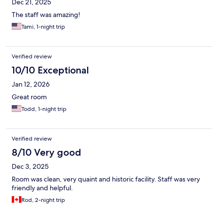
Dec 21, 2025
The staff was amazing!
Tami, 1-night trip
Verified review
10/10 Exceptional
Jan 12, 2026
Great room
Todd, 1-night trip
Verified review
8/10 Very good
Dec 3, 2025
Room was clean, very quaint and historic facility. Staff was very
friendly and helpful.
Rod, 2-night trip