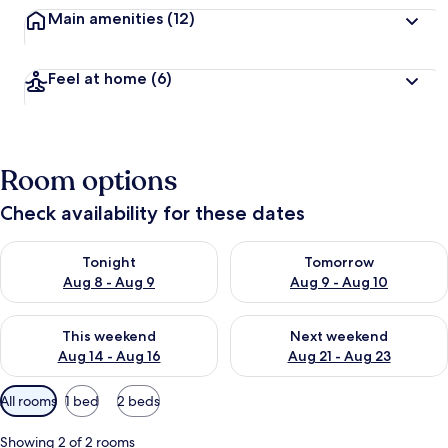
Main amenities
(12)
Feel at home
(6)
Room options
Check availability for these dates
Check availability for tonight Aug 8 - Aug 9
Check availability for tomorr
Tonight
Tomorrow
Aug 8 - Aug 9
Aug 9 - Aug 10
Check availability for this weekend Aug 14 - Aug 16
Check availability for next w
This weekend
Next weekend
Aug 14 - Aug 16
Aug 21 - Aug 23
Available
All rooms
1 bed
2 beds
filters
for
Showing 2 of 2 rooms