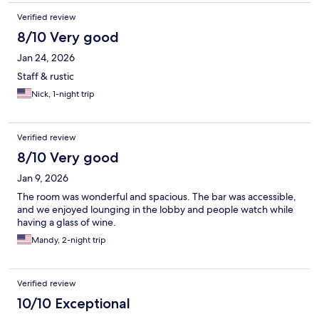
Verified review
8/10 Very good
Jan 24, 2026
Staff & rustic
Nick, 1-night trip
Verified review
8/10 Very good
Jan 9, 2026
The room was wonderful and spacious. The bar was accessible,
and we enjoyed lounging in the lobby and people watch while
having a glass of wine.
Mandy, 2-night trip
Verified review
10/10 Exceptional