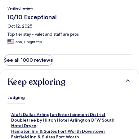
Verified review
10/10 Exceptional
Oct 12, 2025
Top tier stay - valet and staff are pros
John, 1-night trip
See all 1000 reviews
Keep exploring
Lodging
S
Aloft Dallas Arlington Entertainment District
t
S
Doubletree by Hilton Hotel Arlington DFW South
a
t
S
Hotel Dryce
n
a
t
S
Hampton Inn & Suites Fort Worth Downtown
d
n
a
t
S
Fairfield Inn & Suites Fort Worth