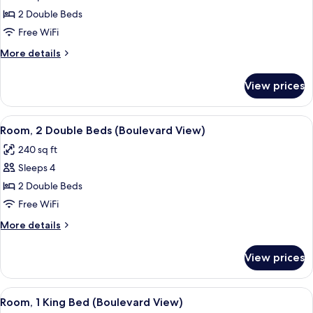
photos
2 Double Beds
for
Room,
Free WiFi
2
More
More details
Double
details
for
Beds,
View prices
Room,
Non
2
Smoking
Double
View
A hotel room with two beds, a desk, a
7
Beds,
Room, 2 Double Beds (Boulevard View)
all
Non
240 sq ft
Smoking
photos
Sleeps 4
for
Room,
2 Double Beds
2
Free WiFi
Double
More
More details
Beds
details
(Boulevard
for
View prices
Room,
View)
2
Double
View
A hotel room with a large bed, a desk
10
Beds
Room, 1 King Bed (Boulevard View)
all
(Boulevard