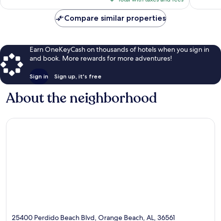
$151
Compare similar properties
Earn OneKeyCash on thousands of hotels when you sign in
and book. More rewards for more adventures!
Sign in
Sign up, it's free
About the neighborhood
25400 Perdido Beach Blvd, Orange Beach, AL, 36561