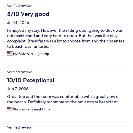
Verified review
8/10 Very good
Jul 31, 2026
I enjoyed my stay. However the sliding door going to deck was
not maintained and very hard to open. But that was the only
complaint. Breakfast was a lot to choose from and the closeness
to beach was fantastic.
NORMAN, 4-night trip
Verified review
10/10 Exceptional
Jun 7, 2026
Great trip and the room was comfortable with a great view of
the beach. Definitely recommend the omlettes at breakfast!
Stephanie, 2-night trip
Verified review