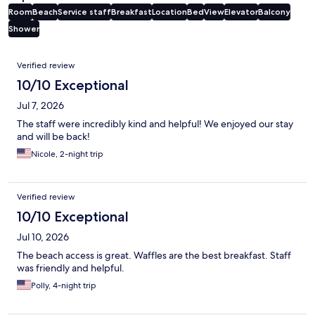
Room
Beach
Service staff
Breakfast
Location
Bed
View
Elevator
Balcony
Shower
Reviews
Verified review
10/10 Exceptional
Jul 7, 2026
The staff were incredibly kind and helpful! We enjoyed our stay
and will be back!
Nicole, 2-night trip
Verified review
10/10 Exceptional
Jul 10, 2026
The beach access is great. Waffles are the best breakfast. Staff
was friendly and helpful.
Polly, 4-night trip