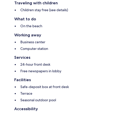
Traveling with children
Children stay free (see details)
What to do
On the beach
Working away
Business center
Computer station
Services
24-hour front desk
Free newspapers in lobby
Facilities
Safe-deposit box at front desk
Terrace
Seasonal outdoor pool
Accessibility