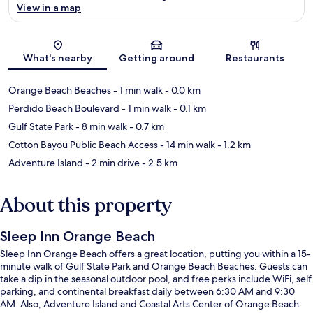
View in a map
Map
What's nearby
Getting around
Restaurants
Orange Beach Beaches
- 1 min walk
- 0.0 km
Perdido Beach Boulevard
- 1 min walk
- 0.1 km
Gulf State Park
- 8 min walk
- 0.7 km
Cotton Bayou Public Beach Access
- 14 min walk
- 1.2 km
Adventure Island
- 2 min drive
- 2.5 km
About this property
Sleep Inn Orange Beach
Sleep Inn Orange Beach offers a great location, putting you within a 15-
minute walk of Gulf State Park and Orange Beach Beaches. Guests can
take a dip in the seasonal outdoor pool, and free perks include WiFi, self
parking, and continental breakfast daily between 6:30 AM and 9:30
AM. Also, Adventure Island and Coastal Arts Center of Orange Beach