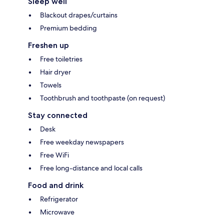
Sleep well
Blackout drapes/curtains
Premium bedding
Freshen up
Free toiletries
Hair dryer
Towels
Toothbrush and toothpaste (on request)
Stay connected
Desk
Free weekday newspapers
Free WiFi
Free long-distance and local calls
Food and drink
Refrigerator
Microwave