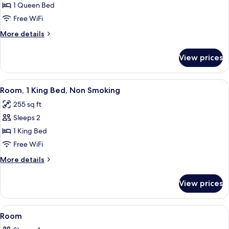
Room,
1 Queen Bed
1
Free WiFi
Queen
More
More details
Bed,
details
Accessible,
for
View prices
Room,
Non
1
Smoking
Queen
View
A hotel room with a large bed, a desk
2
Bed,
Room, 1 King Bed, Non Smoking
all
Accessible,
255 sq ft
Non
photos
Smoking
Sleeps 2
for
Room,
1 King Bed
1
Free WiFi
King
More
More details
Bed,
details
Non
for
View prices
Room,
Smoking
1
King
View
A hotel room with two beds, a desk, an
3
Bed,
Room
all
Non