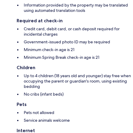
Information provided by the property may be translated
using automated translation tools
Required at check-in
Credit card, debit card, or cash deposit required for
incidental charges
Government-issued photo ID may be required
Minimum check-in age is 21
Minimum Spring Break check-in age is 21
Children
Up to 4 children (18 years old and younger) stay free when
occupying the parent or guardian's room, using existing
bedding
No cribs (infant beds)
Pets
Pets not allowed
Service animals welcome
Internet