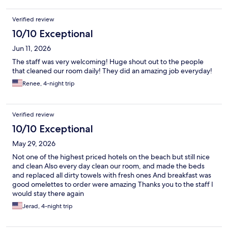
Verified review
10/10 Exceptional
Jun 11, 2026
The staff was very welcoming! Huge shout out to the people
that cleaned our room daily! They did an amazing job everyday!
Renee, 4-night trip
Verified review
10/10 Exceptional
May 29, 2026
Not one of the highest priced hotels on the beach but still nice
and clean Also every day clean our room, and made the beds
and replaced all dirty towels with fresh ones And breakfast was
good omelettes to order were amazing Thanks you to the staff I
would stay there again
Jerad, 4-night trip