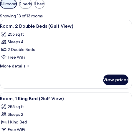
Available
All rooms
2 beds
1 bed
filters
for
Showing 13 of 13 rooms
rooms
View
A hotel room with two beds, a desk, a
12
Room, 2 Double Beds (Gulf View)
all
255 sq ft
photos
Sleeps 4
for
Room,
2 Double Beds
2
Free WiFi
Double
More
More details
Beds
details
(Gulf
for
View prices
Room,
View)
2
Double
View
A hotel room with a large bed, a desk 
14
Beds
Room, 1 King Bed (Gulf View)
all
(Gulf
255 sq ft
View)
photos
Sleeps 2
for
Room,
1 King Bed
1
Free WiFi