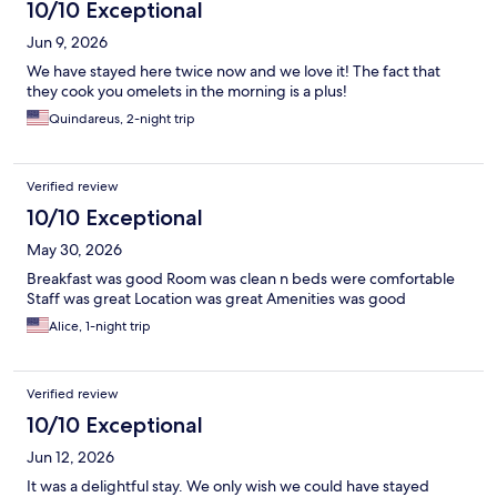
10/10 Exceptional
Jun 9, 2026
We have stayed here twice now and we love it! The fact that
they cook you omelets in the morning is a plus!
Quindareus, 2-night trip
Verified review
10/10 Exceptional
May 30, 2026
Breakfast was good Room was clean n beds were comfortable
Staff was great Location was great Amenities was good
Alice, 1-night trip
Verified review
10/10 Exceptional
Jun 12, 2026
It was a delightful stay. We only wish we could have stayed