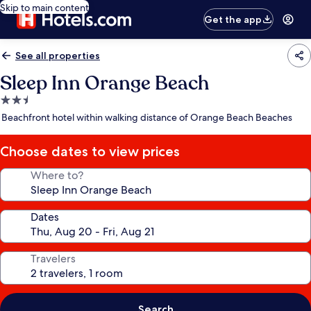
Skip to main content
Get the app
See all properties
Sleep Inn Orange Beach
2.5
star
Beachfront hotel within walking distance of Orange Beach Beaches
property
Choose dates to view prices
Where to?
Dates
Travelers
Search