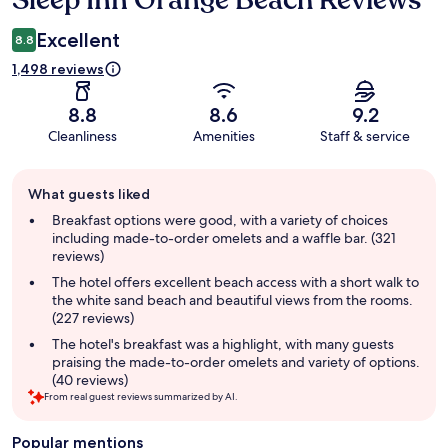
Sleep Inn Orange Beach Reviews
Excellent
8.8
1,498 reviews
8.8
8.6
9.2
Cleanliness
Amenities
Staff & service
Guest
What guests liked
review
summary
Breakfast options were good, with a variety of choices
including made-to-order omelets and a waffle bar. (321
reviews)
The hotel offers excellent beach access with a short walk to
the white sand beach and beautiful views from the rooms.
(227 reviews)
The hotel's breakfast was a highlight, with many guests
praising the made-to-order omelets and variety of options.
(40 reviews)
From real guest reviews summarized by AI.
Popular mentions