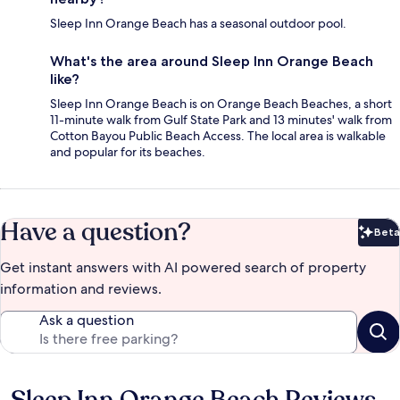
Sleep Inn Orange Beach has a seasonal outdoor pool.
What's the area around Sleep Inn Orange Beach
like?
Sleep Inn Orange Beach is on Orange Beach Beaches, a short
11-minute walk from Gulf State Park and 13 minutes' walk from
Cotton Bayou Public Beach Access. The local area is walkable
and popular for its beaches.
Have a question?
Beta
Bet
Get instant answers with AI powered search of property
information and reviews.
Ask a question
Reviews