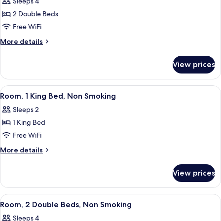
Sleeps 4
Smoking
photos
2 Double Beds
for
Room
Free WiFi
More
More details
details
for
View prices
Room
View
Premium bedding, desk, blackout drap
4
Room, 1 King Bed, Non Smoking
all
Sleeps 2
photos
1 King Bed
for
Room,
Free WiFi
1
More
More details
King
details
for
Bed,
View prices
Room,
Non
1
Smoking
King
View
A hotel room with two beds, a desk, an
3
Bed,
Room, 2 Double Beds, Non Smoking
all
Non
Sleeps 4
Smoking