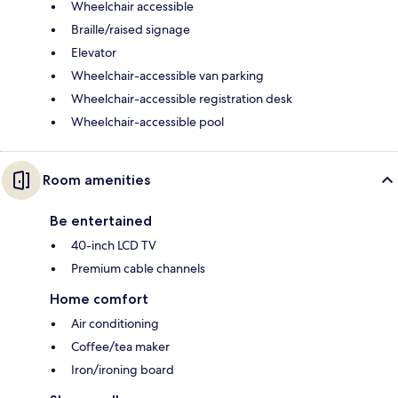
Wheelchair accessible
Braille/raised signage
Elevator
Wheelchair-accessible van parking
Wheelchair-accessible registration desk
Wheelchair-accessible pool
Room amenities
Be entertained
40-inch LCD TV
Premium cable channels
Home comfort
Air conditioning
Coffee/tea maker
Iron/ironing board