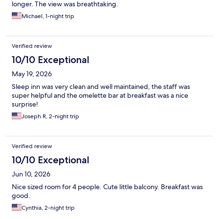
longer. The view was breathtaking.
Michael, 1-night trip
Verified review
10/10 Exceptional
May 19, 2026
Sleep inn was very clean and well maintained, the staff was
super helpful and the omelette bar at breakfast was a nice
surprise!
Joseph R, 2-night trip
Verified review
10/10 Exceptional
Jun 10, 2026
Nice sized room for 4 people. Cute little balcony. Breakfast was
good.
Cynthia, 2-night trip