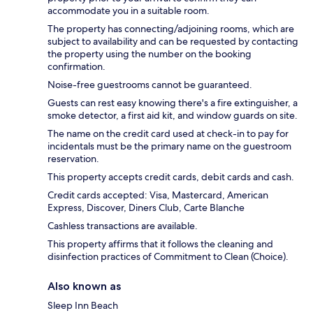
accommodate you in a suitable room.
The property has connecting/adjoining rooms, which are
subject to availability and can be requested by contacting
the property using the number on the booking
confirmation.
Noise-free guestrooms cannot be guaranteed.
Guests can rest easy knowing there's a fire extinguisher, a
smoke detector, a first aid kit, and window guards on site.
The name on the credit card used at check-in to pay for
incidentals must be the primary name on the guestroom
reservation.
This property accepts credit cards, debit cards and cash.
Credit cards accepted: Visa, Mastercard, American
Express, Discover, Diners Club, Carte Blanche
Cashless transactions are available.
This property affirms that it follows the cleaning and
disinfection practices of Commitment to Clean (Choice).
Also known as
Sleep Inn Beach