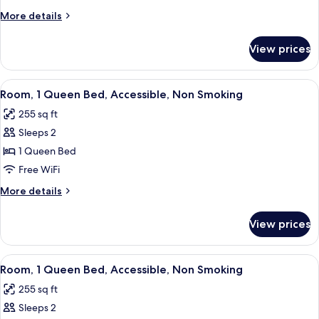
King
More
More details
Bed
details
(Gulf
for
View prices
Room,
View)
1
King
View
A hotel room with a bed, a desk with 
5
Bed
Room, 1 Queen Bed, Accessible, Non Smoking
all
(Gulf
255 sq ft
View)
photos
Sleeps 2
for
Room,
1 Queen Bed
1
Free WiFi
Queen
More
More details
Bed,
details
Accessible,
for
View prices
Room,
Non
1
Smoking
Queen
View
A hotel room with a bed, a desk with 
5
Bed,
Room, 1 Queen Bed, Accessible, Non Smoking
all
Accessible,
255 sq ft
Non
photos
Smoking
Sleeps 2
for