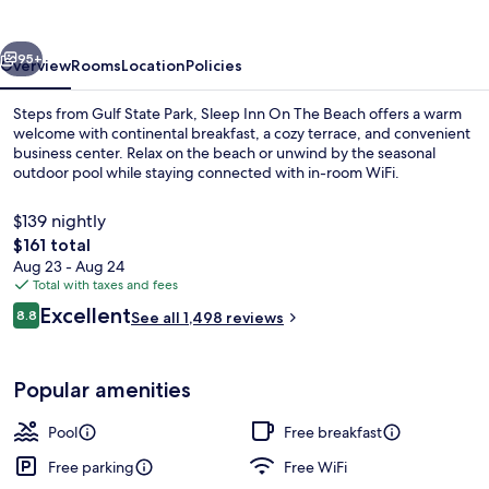
Beach
vious
Next
95+
Overview
Rooms
Location
Policies
Steps from Gulf State Park, Sleep Inn On The Beach offers a warm
welcome with continental breakfast, a cozy terrace, and convenient
business center. Relax on the beach or unwind by the seasonal
outdoor pool while staying connected with in-room WiFi.
$139 nightly
The
$161 total
total
Aug 23 - Aug 24
price
Total with taxes and fees
Premium bedding, desk, blackout drap
is
Reviews
Excellent
8.8
See all 1,498 reviews
$161
8.8 out of 10
Popular amenities
Pool
Free breakfast
Free parking
Free WiFi