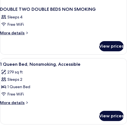
DOUBLE TWO DOUBLE BEDS NON SMOKING
Sleeps 4
Free WiFi
More
More details
details
for
View prices
DOUBLE
TWO
DOUBLE
View
Premium bedding, desk, blackout drap
8
BEDS
1 Queen Bed, Nonsmoking, Accessible
all
NON
279 sq ft
SMOKING
photos
Sleeps 2
for
1
1 Queen Bed
Queen
Free WiFi
Bed,
More
More details
Nonsmoking,
details
Accessible
for
View prices
1
Queen