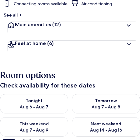
Connecting rooms available
Air conditioning
See all
Main amenities
(12)
Feel at home
(6)
Room options
Check availability for these dates
Check availability for tonight Aug 6 - Aug 7
Check availability for tomorr
Tonight
Tomorrow
Aug 6 - Aug 7
Aug 7 - Aug 8
Check availability for this weekend Aug 7 - Aug 9
Check availability for next we
This weekend
Next weekend
Aug 7 - Aug 9
Aug 14 - Aug 16