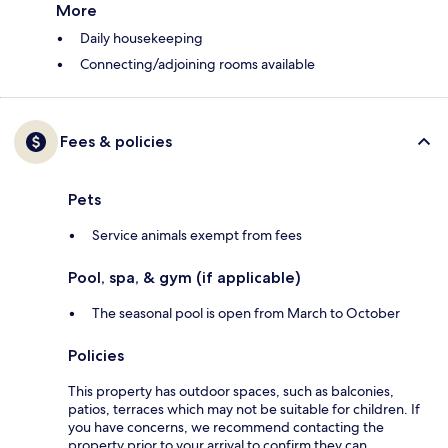
More
Daily housekeeping
Connecting/adjoining rooms available
Fees & policies
Pets
Service animals exempt from fees
Pool, spa, & gym (if applicable)
The seasonal pool is open from March to October
Policies
This property has outdoor spaces, such as balconies,
patios, terraces which may not be suitable for children. If
you have concerns, we recommend contacting the
property prior to your arrival to confirm they can