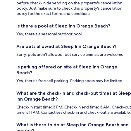
before check-in depending on the property's cancellation
policy. Just make sure to check this property's cancellation
policy for the exact terms and conditions.
Is there a pool at Sleep Inn Orange Beach?
Yes, there's a seasonal outdoor pool.
Are pets allowed at Sleep Inn Orange Beach?
Sorry, pets aren't allowed, but service animals are welcome.
Is parking offered on site at Sleep Inn Orange
Beach?
Yes, there's free self parking. Parking spots may be limited.
What are the check-in and check-out times at Sleep
Inn Orange Beach?
Check-in start time: 3 PM; Check-in end time: 3 AM. Check-out
time is 11 AM. Contactless check-in and check-out are available.
What is there to do at Sleep Inn Orange Beach and
nearby?