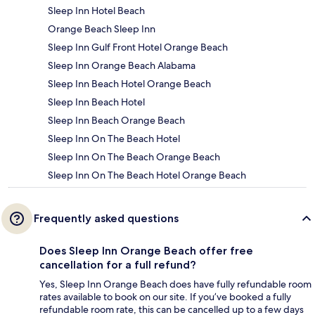
Sleep Inn Hotel Beach
Orange Beach Sleep Inn
Sleep Inn Gulf Front Hotel Orange Beach
Sleep Inn Orange Beach Alabama
Sleep Inn Beach Hotel Orange Beach
Sleep Inn Beach Hotel
Sleep Inn Beach Orange Beach
Sleep Inn On The Beach Hotel
Sleep Inn On The Beach Orange Beach
Sleep Inn On The Beach Hotel Orange Beach
Frequently asked questions
Does Sleep Inn Orange Beach offer free
cancellation for a full refund?
Yes, Sleep Inn Orange Beach does have fully refundable room
rates available to book on our site. If you’ve booked a fully
refundable room rate, this can be cancelled up to a few days