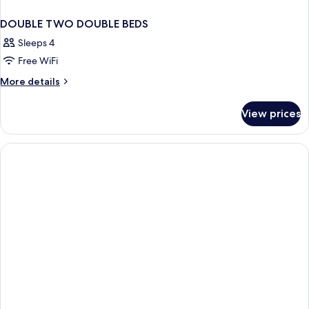
DOUBLE TWO DOUBLE BEDS
Sleeps 4
Free WiFi
More
More details
details
for
View prices
DOUBLE
TWO
DOUBLE
BEDS