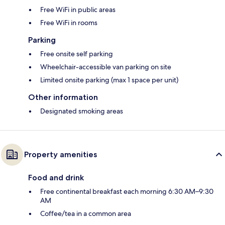
Free WiFi in public areas
Free WiFi in rooms
Parking
Free onsite self parking
Wheelchair-accessible van parking on site
Limited onsite parking (max 1 space per unit)
Other information
Designated smoking areas
Property amenities
Food and drink
Free continental breakfast each morning 6:30 AM–9:30
AM
Coffee/tea in a common area