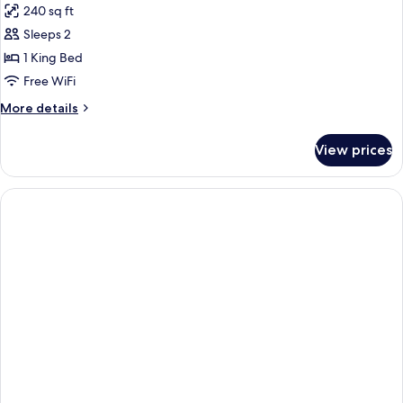
240 sq ft
View)
photos
Sleeps 2
for
Room,
1 King Bed
1
Free WiFi
King
More
More details
Bed
details
(Boulevard
for
View prices
Room,
View)
1
King
Bed
(Boulevard
View)