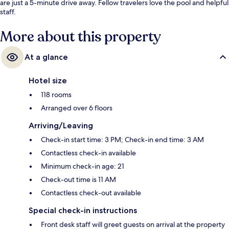
are just a 5-minute drive away. Fellow travelers love the pool and helpful
staff.
More about this property
At a glance
Hotel size
118 rooms
Arranged over 6 floors
Arriving/Leaving
Check-in start time: 3 PM; Check-in end time: 3 AM
Contactless check-in available
Minimum check-in age: 21
Check-out time is 11 AM
Contactless check-out available
Special check-in instructions
Front desk staff will greet guests on arrival at the property