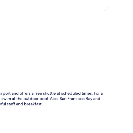
p
irport and offers a free shuttle at scheduled times. For a
g swim at the outdoor pool. Also, San Francisco Bay and
ful staff and breakfast.