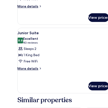
More
More details
details
for
View price
0B
View
A hotel room with a large bed, a
4
Junior Suite
all
Excellent
photos
8.8
8.8 out of 10
(40
40 reviews
for
reviews)
Sleeps 2
Junior
1 King Bed
Suite
Free WiFi
More
More details
details
for
Junior
Suite
View price
Similar properties