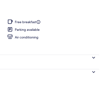
Free breakfast
Parking available
Air conditioning