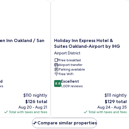
ward
 Inn Oakland / San Leandro
Holiday Inn Express Hotel & Suites O
Holiday
en Inn Oakland / San
Holiday Inn Express Hotel &
Inn
Suites Oakland-Airport by IHG
Express
Airport District
Hotel
&
Free breakfast
Airport transfer
Suites
Parking available
Oakland-
Free WiFi
Airport
8.8
od
by
Excellent
8.8
out
ws
IHG
1,009 reviews
of
Airport
$110 nightly
$111 nightly
10,
District
The
The
$126 total
$129 total
Excellent,
price
price
1,009
Aug 20 - Aug 21
Aug 24 - Aug 25
is
is
reviews
Total with taxes and fees
Total with taxes and fees
$126
$129
Compare similar properties