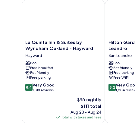
La Quinta Inn & Suites by Wyndham Oakland - Hay
Hilton Garden
La
Hilton
La Quinta Inn & Suites by
Hilton Gard
Quinta
Garden
Wyndham Oakland - Hayward
Leandro
Inn
Inn
Hayward
San Leandro
&
Oakland
Suites
Pool
/
Pool
Free breakfast
Pet friendly
by
San
Pet friendly
Free parking
Wyndham
Leandro
Free parking
Free WiFi
Oakland
San
8.4
8.2
-
Very Good
Leandro
Very Go
8.4
8.2
out
out
Hayward
1,313 reviews
1,004 revie
of
of
Hayward
$96 nightly
10,
10,
The
$111 total
Very
Very
price
Good,
Good,
Aug 23 - Aug 24
is
1,313
1,004
Total with taxes and fees
$111
reviews
reviews