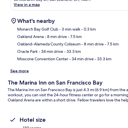
View in a map
What's nearby
Monarch Bay Golf Club
- 3 min walk
- 0.3 km
Oakland Arena
- 8 min drive
- 7.5 km
Ma
Oakland-Alameda County Coliseum
- 8 min drive
- 7.5 km
Oracle Park
- 34 min drive
- 33.3 km
Moscone Convention Center
- 34 min drive
- 33.3 km
See more
The Marina Inn on San Francisco Bay
The Marina Inn on San Francisco Bay is just 4.3 mi (6.9 km) from the a
workout, you can visit the 24-hour fitness center or go for a mornin
Oakland Arena are within a short drive. Fellow travelers love the help
Hotel size