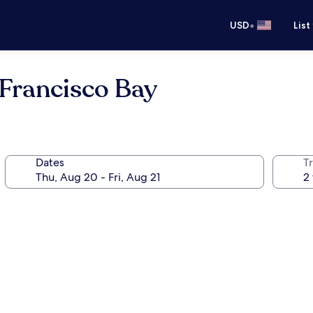
•
USD
List
 Francisco Bay
Dates
T