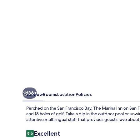
on
San
Francisco
Bay
36+
Overview
Rooms
Location
Policies
Perched on the San Francisco Bay, The Marina Inn on San Fr
and 18 holes of golf. Take a dip in the outdoor pool or unw
attentive multilingual staff that previous guests rave about
Reviews
Excellent
8.6
8.6 out of 10