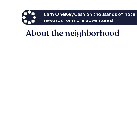
Earn OneKeyCash on thousands of hotel
rewards for more adventures!
About the neighborhood