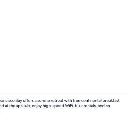
Property gr
ancisco Bay offers a serene retreat with free continental breakfast
ind at the spa tub; enjoy high-speed WiFi, bike rentals, and an
.
Front of pro