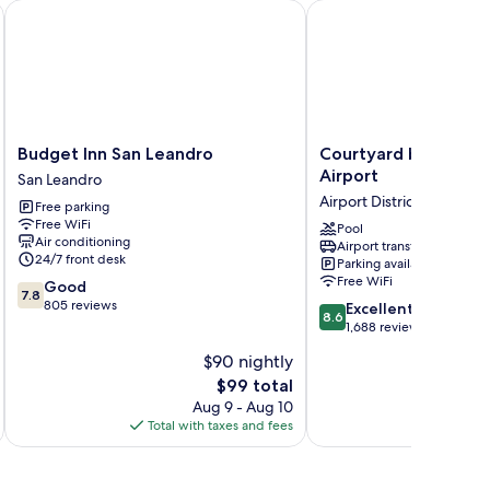
akland-Airport by IHG
Budget Inn San Leandro
Courtyard by Marriott 
Budget
Courtyard
Budget Inn San Leandro
Courtyard by Marrio
Inn
by
Airport
San Leandro
San
Marriott
Airport District
Free parking
Leandro
Oakland
Free WiFi
San
Airport
Pool
Air conditioning
Airport transfer
Leandro
Airport
24/7 front desk
Parking available
District
Free WiFi
7.8
Good
7.8
out
805 reviews
8.6
Excellent
8.6
of
out
1,688 reviews
10,
of
$90 nightly
Good,
10,
805
The
$99 total
Excellent,
reviews
price
1,688
Aug 9 - Aug 10
is
reviews
Total with taxes and fees
Total 
$99