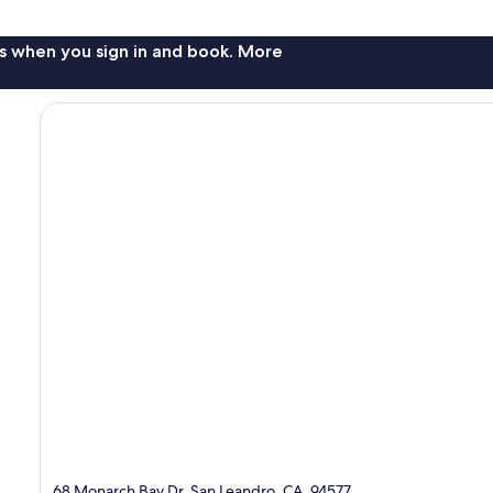
s when you sign in and book. More
68 Monarch Bay Dr, San Leandro, CA, 94577