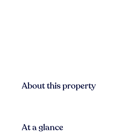
About this property
At a glance