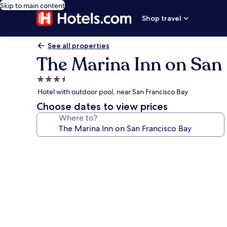
Skip to main content
Shop travel
See all properties
The Marina Inn on San
3.5
star
Hotel with outdoor pool, near San Francisco Bay
property
Choose dates to view prices
Where to?
Photo
gallery
for
The
Marina
Inn