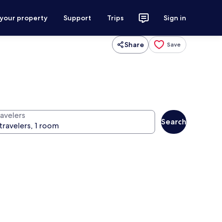
 your property
Support
Trips
Sign in
Share
Save
ravelers
Search