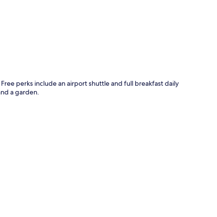
p
ree perks include an airport shuttle and full breakfast daily
and a garden.