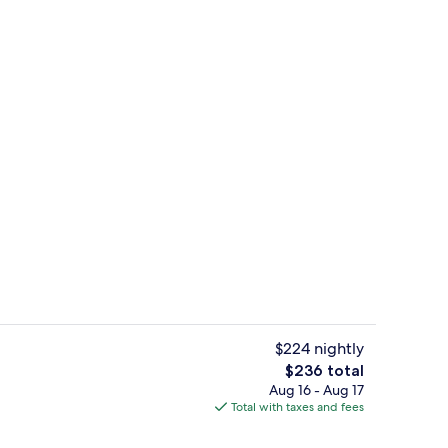
Free daily full breakfast
deo
$224 nightly
The
$236 total
total
Aug 16 - Aug 17
Quadruple Room, Multiple Beds, Non S
price
Total with taxes and fees
is
$236