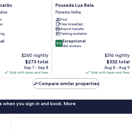
Pousada
barão
Pousada Lua Bela
Lua
dios
Floresta Velha
Bela
t
Pool
Floresta
er
Free breakfast
Velha
Airport transfer
ing
Parking available
9.6
nal
Exceptional
9.6
out
184 reviews
of
$260 nightly
$316 nightly
10,
The
The
$273 total
$332 total
Exceptional,
price
price
184
Sep 7 - Sep 8
Aug 8 - Aug 9
is
is
reviews
Total with taxes and fees
Total with taxes and fees
$273
$332
Compare similar properties
s when you sign in and book. More