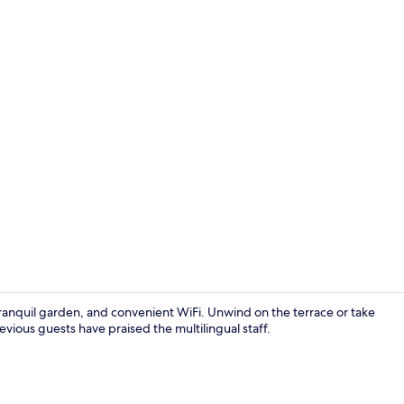
Property vi
ranquil garden, and convenient WiFi. Unwind on the terrace or take
ious guests have praised the multilingual staff.
Reception