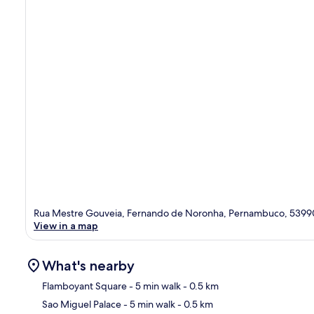
Rua Mestre Gouveia, Fernando de Noronha, Pernambuco, 539
View in a map
What's nearby
Flamboyant Square
- 5 min walk
- 0.5 km
Sao Miguel Palace
- 5 min walk
- 0.5 km