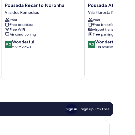
Pousada
Pousada
Pousada Recanto Noronha
Pousada Atobá
Recanto
Atobá
Vila dos Remedios
Vila Floresta Nova
Noronha
Vila
Pool
Pool
Vila
Floresta
Free breakfast
Free breakfast
dos
Nova
Free WiFi
Airport transfer
Remedios
Air conditioning
Free parking
9.2
9.2
Wonderful
Wonderful
9.2
9.2
out
out
219 reviews
108 reviews
of
of
10,
10,
Wonderful,
Wonderful,
219
108
reviews
reviews
Total 
Sign in
Sign up, it's free