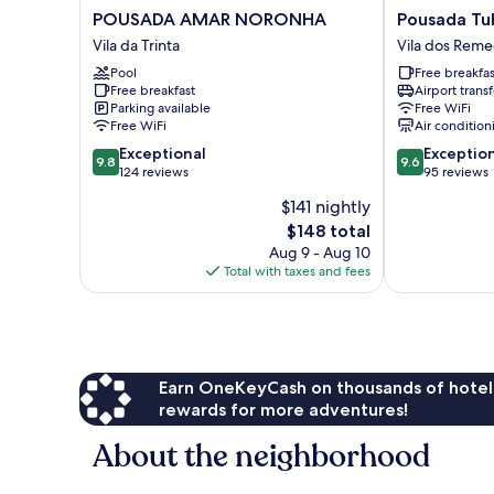
POUSADA
Pousada
POUSADA AMAR NORONHA
Pousada Tu
AMAR
Tubarão
Vila da Trinta
Vila dos Reme
NORONHA
Vila
Pool
Free breakfas
Vila
dos
Free breakfast
Airport transf
da
Remedios
Parking available
Free WiFi
Trinta
Free WiFi
Air condition
9.8
9.6
Exceptional
Exceptio
9.8
9.6
out
out
124 reviews
95 reviews
of
of
$141 nightly
10,
10,
The
$148 total
Exceptional,
Exceptional,
price
124
95
Aug 9 - Aug 10
is
reviews
reviews
Total with taxes and fees
$148
Earn OneKeyCash on thousands of hotel
rewards for more adventures!
About the neighborhood