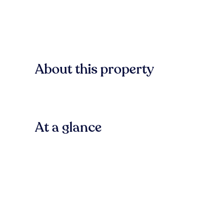
About this property
At a glance