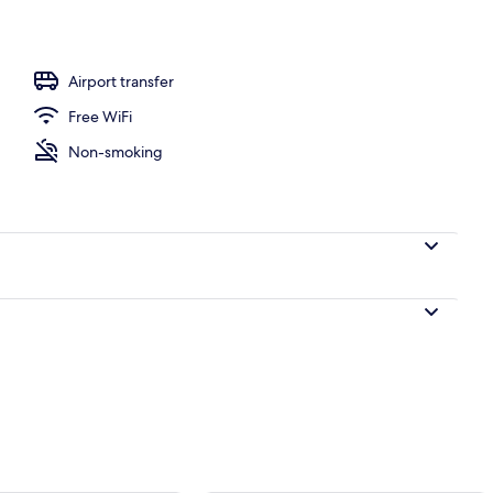
e
Airport transfer
Free WiFi
Non-smoking