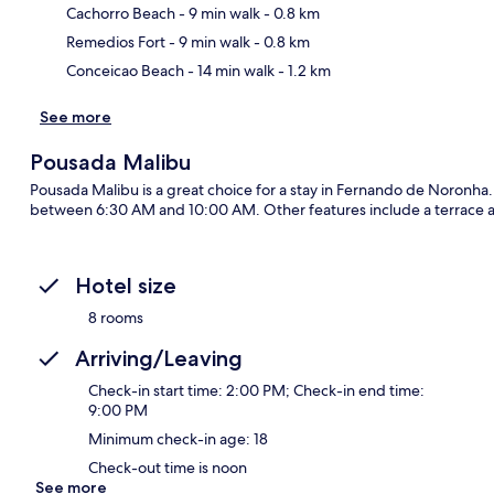
Ma
Cachorro Beach
- 9 min walk
- 0.8 km
Remedios Fort
- 9 min walk
- 0.8 km
Conceicao Beach
- 14 min walk
- 1.2 km
See more
Pousada Malibu
Pousada Malibu is a great choice for a stay in Fernando de Noronha. F
between 6:30 AM and 10:00 AM. Other features include a terrace 
Hotel size
8 rooms
Arriving/Leaving
Check-in start time: 2:00 PM; Check-in end time:
9:00 PM
Minimum check-in age: 18
Check-out time is noon
See more