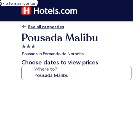
Skip to main content
See all properties
Pousada Malibu
3.0
star
Pousada in Fernando de Noronha
property
Choose dates to view prices
Where to?
Photo
gallery
for
Pousada
Malibu