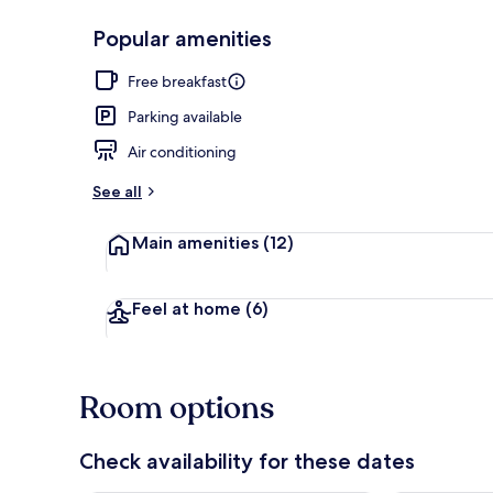
Popular amenities
Coffee servic
Free breakfast
Parking available
Air conditioning
See all
Main amenities
(12)
Feel at home
(6)
Room options
Check availability for these dates