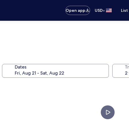
•
Open app
USD
List
Dates
T