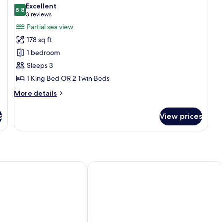
all
Non
Excellent
Smoking
photos
8.8
8.8 out of 10
(3
3 reviews
for
reviews)
Partial sea view
Superior
178 sq ft
double
1 bedroom
room
Sleeps 3
1 King Bed OR 2 Twin Beds
More
More details
details
for
s
View prices
Superior
double
room
rão
Pousada Lua Bela