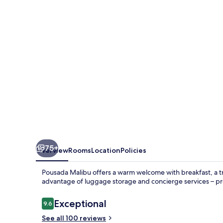
75+
Overview
Rooms
Location
Policies
Pousada Malibu offers a warm welcome with breakfast, a t
advantage of luggage storage and concierge services – prev
Reviews
Exceptional
9.6
9.6 out of 10
See all 100 reviews