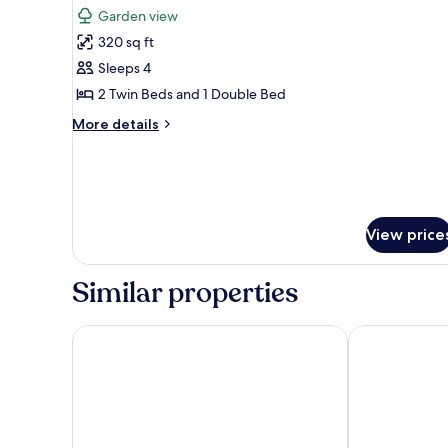
all
Garden view
photos
320 sq ft
for
Quadruple
Sleeps 4
Room,
2 Twin Beds and 1 Double Bed
Multiple
More
More details
Beds,
details
Non
for
Quadruple
Smoking
Room,
Multiple
Beds,
View price
Non
Smoking
Similar properties
POUSADA AMAR NORONHA
Pousada Tuba