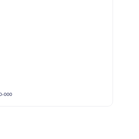
90-000