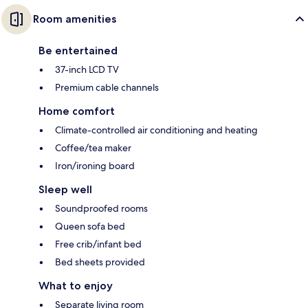
Room amenities
Be entertained
37-inch LCD TV
Premium cable channels
Home comfort
Climate-controlled air conditioning and heating
Coffee/tea maker
Iron/ironing board
Sleep well
Soundproofed rooms
Queen sofa bed
Free crib/infant bed
Bed sheets provided
What to enjoy
Separate living room