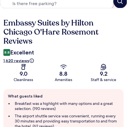
Embassy Suites by Hilton
Reviews
Chicago O'Hare Rosemont
Reviews
Excellent
8.8
1,620 reviews
9.0
8.8
9.2
Cleanliness
Amenities
Staff & service
Guest
What guests liked
review
summary
Breakfast was a highlight with many options and a great
selection. (190 reviews)
The airport shuttle service was convenient, running every
30 minutes and providing easy transportation to and from
the hotel. (62 reviews)