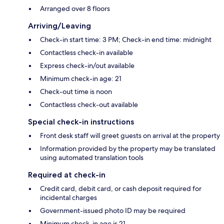
Arranged over 8 floors
Arriving/Leaving
Check-in start time: 3 PM; Check-in end time: midnight
Contactless check-in available
Express check-in/out available
Minimum check-in age: 21
Check-out time is noon
Contactless check-out available
Special check-in instructions
Front desk staff will greet guests on arrival at the property
Information provided by the property may be translated
using automated translation tools
Required at check-in
Credit card, debit card, or cash deposit required for
incidental charges
Government-issued photo ID may be required
Minimum check-in age is 21