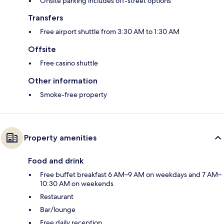
Onsite parking includes off-street options
Transfers
Free airport shuttle from 3:30 AM to 1:30 AM
Offsite
Free casino shuttle
Other information
Smoke-free property
Property amenities
Food and drink
Free buffet breakfast 6 AM–9 AM on weekdays and 7 AM–
10:30 AM on weekends
Restaurant
Bar/lounge
Free daily reception