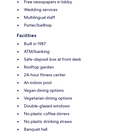
Free newspapers in lobby
Wedding services
Multilingual staff
Porter/bellhop
Facilities
Built in 1987
ATM/banking
Safe-deposit box at front desk
Rooftop garden
24-hour fitness center
An indoor pool
Vegan dining options
Vegetarian dining options
Double-glazed windows
No plastic coffee stirrers
No plastic drinking straws
Banquet hall