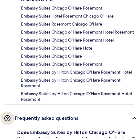
Embassy Suites Chicago O'Hare Rosemont
Embassy Suites Hotel Rosemont Chicago O'Hare
Embassy Suites Rosemont Chicago O'Hare
Embassy Suites Chicago o`Hare Rosemont Hotel Rosemont
Embassy Suites Chicago O'Hare Rosemont Hotel
Embassy Suites Chicago O'Hare Hotel
Embassy Suites Chicago O'Hare
Embassy Suites Chicago O'Hare Rosemont
Embassy Suites by Hilton Chicago O'Hare Rosemont Hotel
Embassy Suites by Hilton Chicago O'Hare Rosemont
Rosemont
Embassy Suites by Hilton Chicago O'Hare Rosemont Hotel
Rosemont
Frequently asked questions
Does Embassy Suites by Hilton Chicago O'Hare