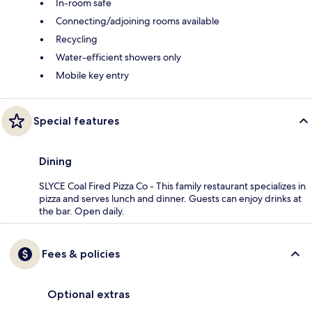
In-room safe
Connecting/adjoining rooms available
Recycling
Water-efficient showers only
Mobile key entry
Special features
Dining
SLYCE Coal Fired Pizza Co - This family restaurant specializes in
pizza and serves lunch and dinner. Guests can enjoy drinks at
the bar. Open daily.
Fees & policies
Optional extras