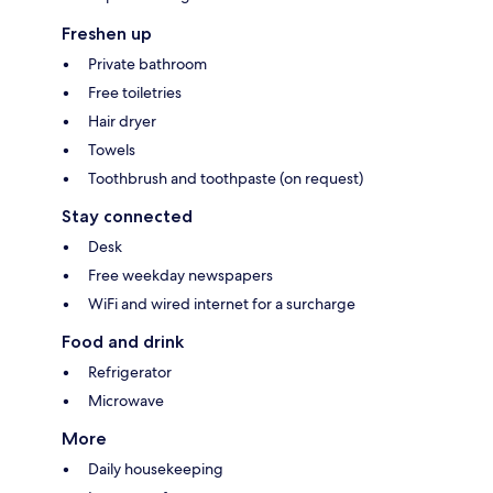
Freshen up
Private bathroom
Free toiletries
Hair dryer
Towels
Toothbrush and toothpaste (on request)
Stay connected
Desk
Free weekday newspapers
WiFi and wired internet for a surcharge
Food and drink
Refrigerator
Microwave
More
Daily housekeeping