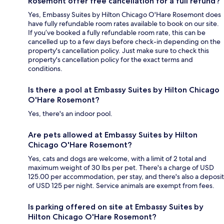
Rosemont offer free cancellation for a full refund?
Yes, Embassy Suites by Hilton Chicago O'Hare Rosemont does
have fully refundable room rates available to book on our site.
If you’ve booked a fully refundable room rate, this can be
cancelled up to a few days before check-in depending on the
property's cancellation policy. Just make sure to check this
property's cancellation policy for the exact terms and
conditions.
Is there a pool at Embassy Suites by Hilton Chicago
O'Hare Rosemont?
Yes, there's an indoor pool.
Are pets allowed at Embassy Suites by Hilton
Chicago O'Hare Rosemont?
Yes, cats and dogs are welcome, with a limit of 2 total and
maximum weight of 30 lbs per pet. There's a charge of USD
125.00 per accommodation, per stay, and there's also a deposit
of USD 125 per night. Service animals are exempt from fees.
Is parking offered on site at Embassy Suites by
Hilton Chicago O'Hare Rosemont?