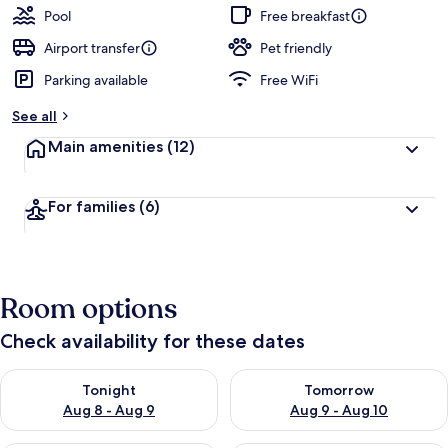
Pool
Free breakfast
Airport transfer
Pet friendly
Parking available
Free WiFi
See all
Main amenities
(12)
For families
(6)
Room options
Check availability for these dates
Check availability for tonight Aug 8 - Aug 9
Check availability for tomorr
Tonight
Tomorrow
Aug 8 - Aug 9
Aug 9 - Aug 10