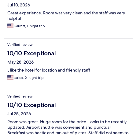
Jul 10, 2026
Great experience. Room was very clean and the staff was very
helpful
Garrett, 1-night trip
Verified review
10/10 Exceptional
May 28, 2026
L like the hotel for location and friendly staff
carlos, 2-night trip
Verified review
10/10 Exceptional
Jul 25, 2026
Room was great. Huge room for the price. Looks to be recently
updated. Airport shuttle was convenient and punctual.
Breakfast was hectic and ran out of plates. Staff did not seem to