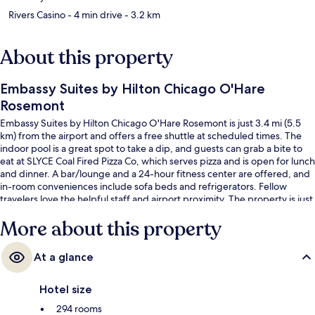
Rivers Casino
- 4 min drive
- 3.2 km
About this property
Embassy Suites by Hilton Chicago O'Hare
Rosemont
Embassy Suites by Hilton Chicago O'Hare Rosemont is just 3.4 mi (5.5
km) from the airport and offers a free shuttle at scheduled times. The
indoor pool is a great spot to take a dip, and guests can grab a bite to
eat at SLYCE Coal Fired Pizza Co, which serves pizza and is open for lunch
and dinner. A bar/lounge and a 24-hour fitness center are offered, and
in-room conveniences include sofa beds and refrigerators. Fellow
travelers love the helpful staff and airport proximity. The property is just
a short walk to public transportation: Rosemont Station is 10 minutes
More about this property
away.
At a glance
Hotel size
294 rooms