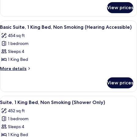
Bed,
for
View prices
Basic
Non
Suite,
Smoking
1
View
A hotel room with a large bed, a wooden
(Conference)
6
King
Basic Suite, 1 King Bed, Non Smoking (Hearing Accessible)
all
Bed,
454 sq ft
Non
photos
Smoking
1 bedroom
for
(Conference)
Basic
Sleeps 4
Suite,
1 King Bed
1
More
More details
King
details
Bed,
for
View prices
Basic
Non
Suite,
Smoking
1
View
A hotel room with a large bed, a wooden
(Hearing
5
King
Suite, 1 King Bed, Non Smoking (Shower Only)
all
Bed,
Accessible)
452 sq ft
Non
photos
Smoking
1 bedroom
for
(Hearing
Suite,
Sleeps 4
Accessible)
1
1 King Bed