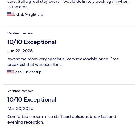
care. Still a great stay overall, would definitely book again when
in the area.
vichai, 1-night trip
Verified review
10/10 Exceptional
Jun 22, 2026
Awesome room very spacious. Very reasonable price. Free
breakfast that was excellent.
Jean, 1-night trip
Verified review
10/10 Exceptional
Mar 30, 2026
Comfortable room, nice staff and delicious breakfast and
evening reception.