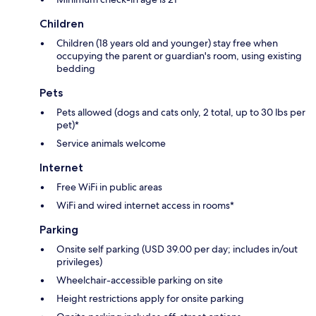
Children
Children (18 years old and younger) stay free when
occupying the parent or guardian's room, using existing
bedding
Pets
Pets allowed (dogs and cats only, 2 total, up to 30 lbs per
pet)*
Service animals welcome
Internet
Free WiFi in public areas
WiFi and wired internet access in rooms*
Parking
Onsite self parking (USD 39.00 per day; includes in/out
privileges)
Wheelchair-accessible parking on site
Height restrictions apply for onsite parking