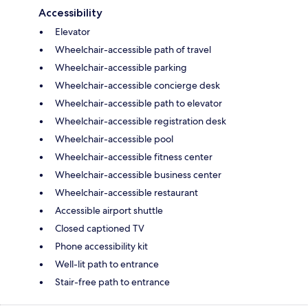
Accessibility
Elevator
Wheelchair-accessible path of travel
Wheelchair-accessible parking
Wheelchair-accessible concierge desk
Wheelchair-accessible path to elevator
Wheelchair-accessible registration desk
Wheelchair-accessible pool
Wheelchair-accessible fitness center
Wheelchair-accessible business center
Wheelchair-accessible restaurant
Accessible airport shuttle
Closed captioned TV
Phone accessibility kit
Well-lit path to entrance
Stair-free path to entrance