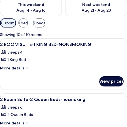
Check availability for this weekend Aug 14 - Aug 16
Check availability for next w
This weekend
Next weekend
Aug 14 - Aug 16
Aug 21 - Aug 23
Available
All rooms
1 bed
2 beds
filters
for
Showing 10 of 10 rooms
rooms
View
A hotel room with a bed, a television,
14
2 ROOM SUITE-1 KING BED-NONSMOKING
all
Sleeps 4
photos
1 King Bed
for
2
More
More details
details
ROOM
for
SUITE-
View prices
2
1
ROOM
KING
SUITE-
View
A hotel room with two beds, a desk, a c
17
1
BED-
2 Room Suite-2 Queen Beds-nosmoking
all
KING
NONSMOKING
Sleeps 6
BED-
photos
NONSMOKING
2 Queen Beds
for
2
More
More details