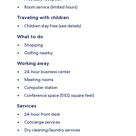
Room service (limited hours)
Traveling with children
Children stay free (see details)
What to do
Shopping
Golfing nearby
Working away
24-hour business center
Meeting rooms
Computer station
Conference space (5102 square feet)
Services
24-hour front desk
Concierge services
Dry cleaning/laundry services