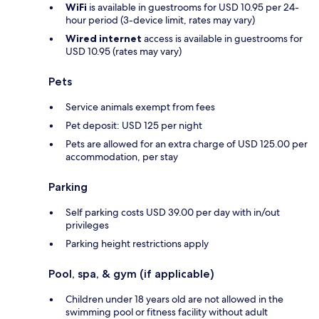
WiFi
is available in guestrooms for USD 10.95 per 24-
hour period (3-device limit, rates may vary)
Wired internet
access is available in guestrooms for
USD 10.95 (rates may vary)
Pets
Service animals exempt from fees
Pet deposit: USD 125 per night
Pets are allowed for an extra charge of USD 125.00 per
accommodation, per stay
Parking
Self parking costs USD 39.00 per day with in/out
privileges
Parking height restrictions apply
Pool, spa, & gym (if applicable)
Children under 18 years old are not allowed in the
swimming pool or fitness facility without adult