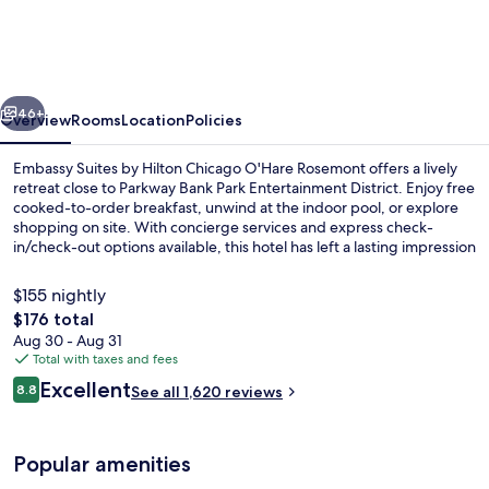
by
Hilton
Chicago
vious
Next
O'Hare
46+
Overview
Rooms
Location
Policies
Rosemont
Embassy Suites by Hilton Chicago O'Hare Rosemont offers a lively
retreat close to Parkway Bank Park Entertainment District. Enjoy free
cooked-to-order breakfast, unwind at the indoor pool, or explore
shopping on site. With concierge services and express check-
in/check-out options available, this hotel has left a lasting impression
with its helpful staff.
$155 nightly
The
$176 total
total
Aug 30 - Aug 31
Bar (on property)
price
Total with taxes and fees
is
Reviews
Excellent
8.8
See all 1,620 reviews
$176
8.8 out of 10
Popular amenities