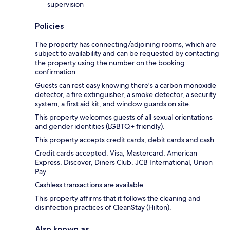
supervision
Policies
The property has connecting/adjoining rooms, which are
subject to availability and can be requested by contacting
the property using the number on the booking
confirmation.
Guests can rest easy knowing there's a carbon monoxide
detector, a fire extinguisher, a smoke detector, a security
system, a first aid kit, and window guards on site.
This property welcomes guests of all sexual orientations
and gender identities (LGBTQ+ friendly).
This property accepts credit cards, debit cards and cash.
Credit cards accepted: Visa, Mastercard, American
Express, Discover, Diners Club, JCB International, Union
Pay
Cashless transactions are available.
This property affirms that it follows the cleaning and
disinfection practices of CleanStay (Hilton).
Also known as