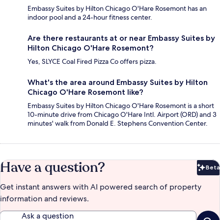
Embassy Suites by Hilton Chicago O'Hare Rosemont has an
indoor pool and a 24-hour fitness center.
Are there restaurants at or near Embassy Suites by
Hilton Chicago O'Hare Rosemont?
Yes, SLYCE Coal Fired Pizza Co offers pizza.
What's the area around Embassy Suites by Hilton
Chicago O'Hare Rosemont like?
Embassy Suites by Hilton Chicago O'Hare Rosemont is a short
10-minute drive from Chicago O'Hare Intl. Airport (ORD) and 3
minutes' walk from Donald E. Stephens Convention Center.
Have a question?
Beta
Bet
Get instant answers with AI powered search of property
information and reviews.
Ask a question