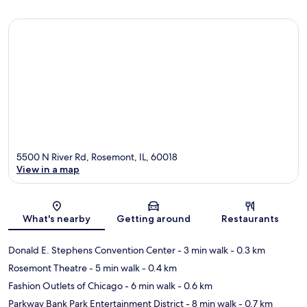
5500 N River Rd, Rosemont, IL, 60018
View in a map
Map
What's nearby
Getting around
Restaurants
Donald E. Stephens Convention Center
- 3 min walk
- 0.3 km
Rosemont Theatre
- 5 min walk
- 0.4 km
Fashion Outlets of Chicago
- 6 min walk
- 0.6 km
Parkway Bank Park Entertainment District
- 8 min walk
- 0.7 km