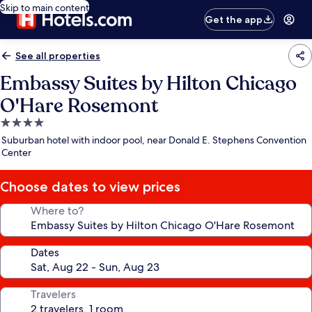
Skip to main content
Get the app
See all properties
Embassy Suites by Hilton Chicago
O'Hare Rosemont
4.0
star
Suburban hotel with indoor pool, near Donald E. Stephens Convention
property
Center
Choose dates to view prices
Where to?
Dates
Travelers