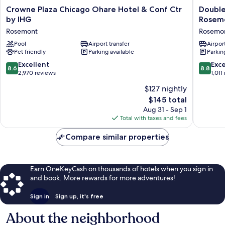
Crowne
DoubleT
Crowne Plaza Chicago Ohare Hotel & Conf Ctr
Double
Plaza
by
by IHG
Rosem
Chicago
Hilton
Rosemont
Rosemo
Ohare
Chicago
Hotel
Pool
Airport transfer
O'Hare
Airport
Pet friendly
Parking available
Parkin
&
Airport
Conf
-
8.6
8.8
Excellent
Exce
8.6
8.8
Ctr
Rosemo
out
out
2,970 reviews
1,011
by
Rosemo
of
of
$127 nightly
IHG
10,
10,
Rosemont
The
$145 total
Excellent,
Excellen
price
2,970
1,011
Aug 31 - Sep 1
is
reviews
reviews
Total with taxes and fees
$145
Compare similar properties
Earn OneKeyCash on thousands of hotels when you sign in
and book. More rewards for more adventures!
Sign in
Sign up, it's free
About the neighborhood