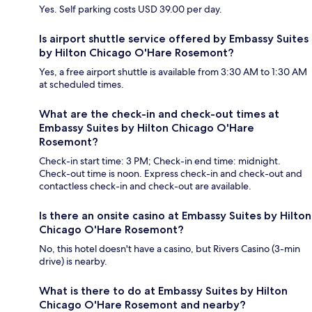
Yes. Self parking costs USD 39.00 per day.
Is airport shuttle service offered by Embassy Suites
by Hilton Chicago O'Hare Rosemont?
Yes, a free airport shuttle is available from 3:30 AM to 1:30 AM
at scheduled times.
What are the check-in and check-out times at
Embassy Suites by Hilton Chicago O'Hare
Rosemont?
Check-in start time: 3 PM; Check-in end time: midnight.
Check-out time is noon. Express check-in and check-out and
contactless check-in and check-out are available.
Is there an onsite casino at Embassy Suites by Hilton
Chicago O'Hare Rosemont?
No, this hotel doesn't have a casino, but Rivers Casino (3-min
drive) is nearby.
What is there to do at Embassy Suites by Hilton
Chicago O'Hare Rosemont and nearby?