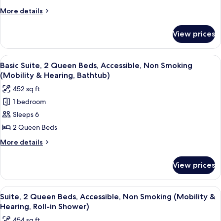
King
More
More details
Bed,
details
Non
for
View prices
Suite,
Smoking
1
(Shower
King
View
A hotel room with two beds, a desk, a c
Only)
4
Bed,
Basic Suite, 2 Queen Beds, Accessible, Non Smoking
all
Non
(Mobility & Hearing, Bathtub)
Smoking
photos
452 sq ft
(Shower
for
Only)
1 bedroom
Basic
Sleeps 6
Suite,
2
2 Queen Beds
Queen
More
More details
Beds,
details
for
Accessible,
View prices
Basic
Non
Suite,
Smoking
2
View
A hotel room with two beds, a desk, a c
4
(Mobility
Queen
Suite, 2 Queen Beds, Accessible, Non Smoking (Mobility &
all
Beds,
&
Hearing, Roll-in Shower)
Accessible,
photos
Hearing,
454 sq ft