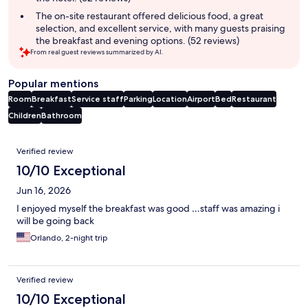
The on-site restaurant offered delicious food, a great
selection, and excellent service, with many guests praising
the breakfast and evening options. (52 reviews)
From real guest reviews summarized by AI.
Popular mentions
Room
Breakfast
Service staff
Parking
Location
Airport
Bed
Restaurant
Children
Bathroom
Reviews
Verified review
10/10 Exceptional
Jun 16, 2026
I enjoyed myself the breakfast was good …staff was amazing i
will be going back
Orlando, 2-night trip
Verified review
10/10 Exceptional