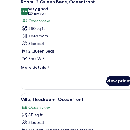
5
Room, 2 Queen Beds, Oceanfront
all
Very good
photos
8.4
8.4 out of 10
(132
132 reviews
for
reviews)
Ocean view
Room,
380 sq ft
2
1 bedroom
Queen
Sleeps 4
Beds,
2 Queen Beds
Oceanfront
Free WiFi
More
More details
details
for
View price
Room,
2
Queen
View
A balcony with a view of the b
7
Beds,
Villa, 1 Bedroom, Oceanfront
all
Oceanfront
Ocean view
photos
311 sq ft
for
Villa,
Sleeps 4
1
1 Queen Bed and 1 Double Sofa Bed