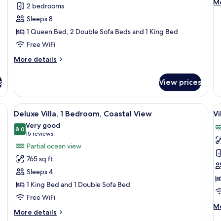
M
Mo
2 bedrooms
Bedrooms,
Q
de
Sleeps 8
fo
Oceanfront
B
Ro
1 Queen Bed, 2 Double Sofa Beds and 1 King Bed
A
2
P
Free WiFi
Q
V
Be
More
More details
A
details
Pa
for
Vi
s
View prices
Villa,
2
Bedrooms,
 ceiling fan, a city view, and a desk with a chair.
View
A hotel room with a large bed, a ceiling
V
7
Oceanfront
Deluxe Villa, 1 Bedroom, Coastal View
Vi
all
al
Very good
photos
8.0
p
8.0 out of 10
(15
15 reviews
for
f
reviews)
Partial ocean view
Deluxe
Vi
765 sq ft
Villa,
2
Sleeps 4
1
B
1 King Bed and 1 Double Sofa Bed
Bedroom,
C
Free WiFi
Coastal
V
M
Mo
View
More
More details
de
details