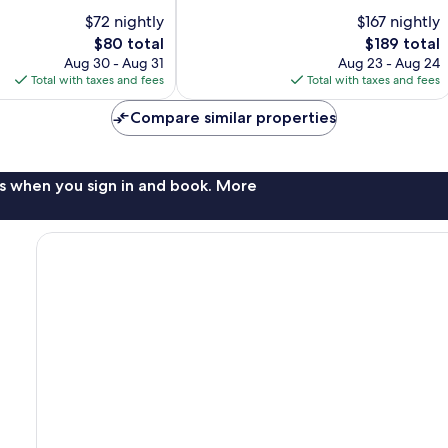
10,
$72 nightly
$167 nightly
Excellent,
The
1,019
The
$80 total
$189 total
price
reviews
price
Aug 30 - Aug 31
Aug 23 - Aug 24
is
is
Total with taxes and fees
Total with taxes and fees
$80
$189
Compare similar properties
s when you sign in and book. More