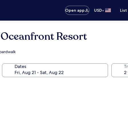
•
Open app
USD
List
 Oceanfront Resort
Boardwalk
Dates
T