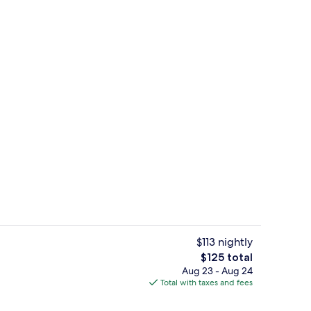
enity
Exterior
$113 nightly
The
$125 total
total
Aug 23 - Aug 24
On the beach, surfing
price
Total with taxes and fees
is
$125