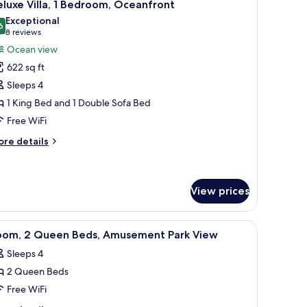
7
ds,
luxe Villa, 1 Bedroom, Oceanfront
l
musement
Exceptional
rk
hotos
6
9.6 out of 10
(8
8 reviews
ew
or
reviews)
Ocean view
eluxe
622 sq ft
lla,
Sleeps 4
1 King Bed and 1 Double Sofa Bed
edroom,
Free WiFi
ceanfront
ore
re details
tails
r
luxe
la,
View prices
droom,
iew
A hotel room with two beds, a TV, a desk, and 
eanfront
3
oom, 2 Queen Beds, Amusement Park View
l
Sleeps 4
hotos
2 Queen Beds
or
oom,
Free WiFi