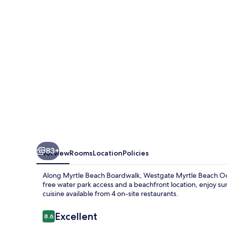
Oceanfront
Resort
83+
Overview
Rooms
Location
Policies
Along Myrtle Beach Boardwalk, Westgate Myrtle Beach Ocea
free water park access and a beachfront location, enjoy su
cuisine available from 4 on-site restaurants.
Reviews
Excellent
8.6
8.6 out of 10