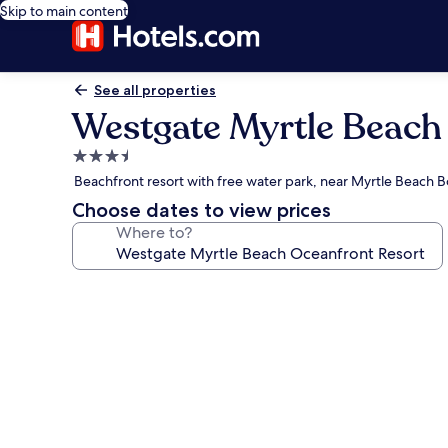
Skip to main content
See all properties
Westgate Myrtle Beach
3.5
star
Beachfront resort with free water park, near Myrtle Beach 
property
Choose dates to view prices
Where to?
Photo
gallery
for
Westgate
Myrtle
Beach