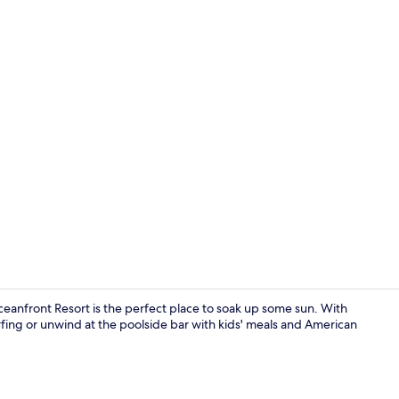
Property am
nfront Resort is the perfect place to soak up some sun. With
rfing or unwind at the poolside bar with kids' meals and American
Poolside bar