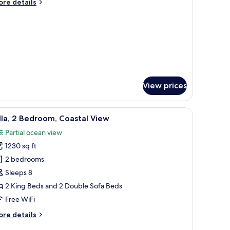
ore
re details
ueen
tails
r
eds,
om,
musement
ark
ueen
iew
ds,
musement
rk
ew
View prices
 fan, a city view, and a desk with a chair.
iew
A modern living room with a sofa, coffee table
8
lla, 2 Bedroom, Coastal View
l
Partial ocean view
hotos
1230 sq ft
or
lla,
2 bedrooms
Sleeps 8
edroom,
2 King Beds and 2 Double Sofa Beds
oastal
Free WiFi
iew
ore
re details
tails