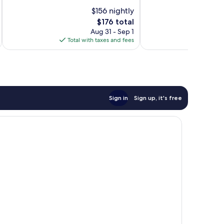
Good,
10,
$156 nightly
1,067
Very
reviews
Good,
The
$176 total
1,366
price
Aug 31 - Sep 1
reviews
is
Total with taxes and fees
Total 
$176
Sign in
Sign up, it's free