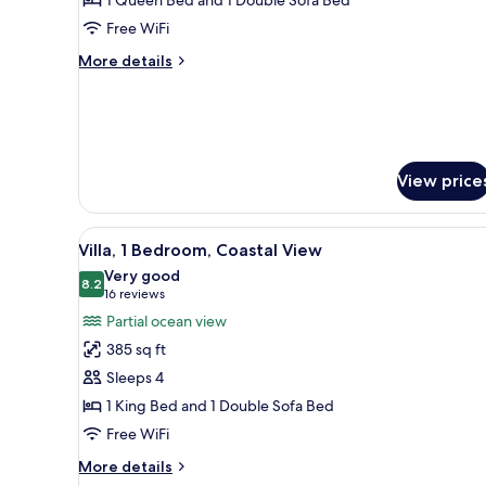
Bedroom,
Free WiFi
Oceanfront
More
More details
details
for
Villa,
1
Bedroom,
Oceanfront
View price
View
A hotel room with a large bed, a
6
Villa, 1 Bedroom, Coastal View
all
Very good
photos
8.2
8.2 out of 10
(16
16 reviews
for
reviews)
Partial ocean view
Villa,
385 sq ft
1
Sleeps 4
Bedroom,
1 King Bed and 1 Double Sofa Bed
Coastal
Free WiFi
View
More
More details
details