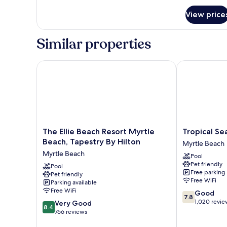
for
View price
Villa,
1
Bedroom,
Similar properties
Coastal
View
The Ellie Beach Resort Myrtle Beach, Tapestry By Hi
Tropical Seas
The
Tropical
The Ellie Beach Resort Myrtle
Tropical Se
Ellie
Seas
Beach, Tapestry By Hilton
Myrtle Beach
Beach
Hotel
Myrtle Beach
Pool
Resort
Myrtle
Pet friendly
Myrtle
Pool
Beach
Free parking
Pet friendly
Beach,
Free WiFi
Parking available
Tapestry
Free WiFi
7.8
Good
By
7.8
out
1,020 revie
8.4
Hilton
Very Good
8.4
of
out
Myrtle
766 reviews
10,
of
Beach