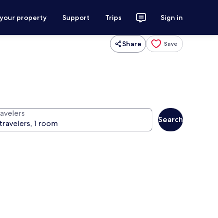
 your property
Support
Trips
Sign in
Share
Save
ravelers
Search