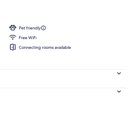
operty
Pet friendly
Free WiFi
Connecting rooms available