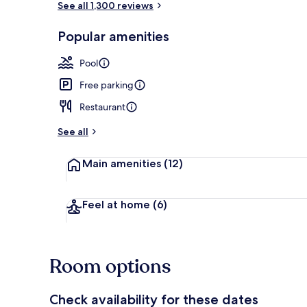
See all 1,300 reviews
Popular amenities
View from pr
Pool
Free parking
Restaurant
See all
Main amenities
(12)
Feel at home
(6)
Room options
Check availability for these dates