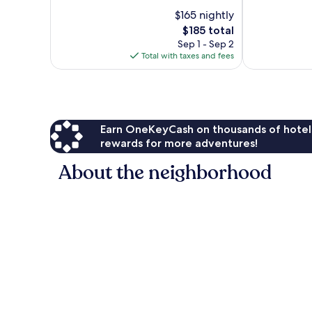
Good,
10,
$165 nightly
1,020
Very
reviews
Good,
The
$185 total
766
price
Sep 1 - Sep 2
reviews
is
Total with taxes and fees
$185
Earn OneKeyCash on thousands of hotel
rewards for more adventures!
About the neighborhood