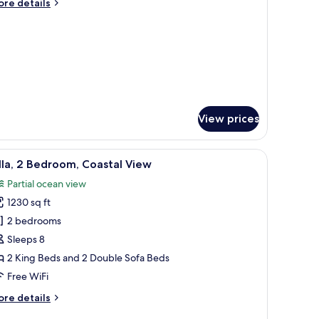
ore
re details
ueen
tails
r
eds,
om,
musement
ark
ueen
iew
ds,
musement
rk
ew
View prices
 fan, a city view, and a desk with a chair.
iew
A modern living room with a sofa, coffee table
8
lla, 2 Bedroom, Coastal View
l
Partial ocean view
hotos
1230 sq ft
or
lla,
2 bedrooms
Sleeps 8
edroom,
2 King Beds and 2 Double Sofa Beds
oastal
Free WiFi
iew
ore
re details
tails