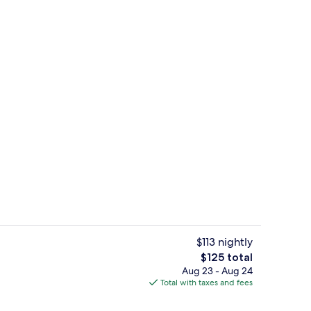
, surfing
Poolside bar
$113 nightly
The
$125 total
total
Aug 23 - Aug 24
Property amenity
price
Total with taxes and fees
is
$125