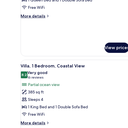
Bedroom,
Free WiFi
Oceanfront
More
More details
details
for
Villa,
1
Bedroom,
Oceanfront
View price
View
A hotel room with a large bed, a
6
Villa, 1 Bedroom, Coastal View
all
Very good
photos
8.2
8.2 out of 10
(16
16 reviews
for
reviews)
Partial ocean view
Villa,
385 sq ft
1
Sleeps 4
Bedroom,
1 King Bed and 1 Double Sofa Bed
Coastal
Free WiFi
View
More
More details
details