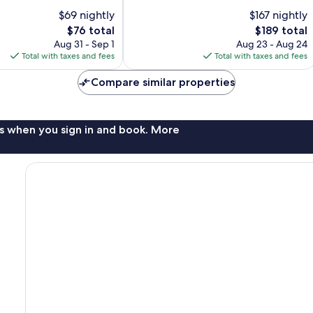
10,
$69 nightly
$167 nightly
Excellent,
The
1,019
The
$76 total
$189 total
price
reviews
price
Aug 31 - Sep 1
Aug 23 - Aug 24
is
is
Total with taxes and fees
Total with taxes and fees
$76
$189
Compare similar properties
s when you sign in and book. More