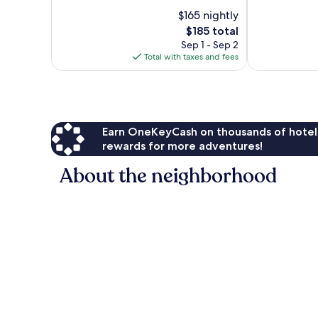
Good,
10,
$165 nightly
1,018
Very
reviews
Good,
The
$185 total
765
price
Sep 1 - Sep 2
reviews
is
Total with taxes and fees
$185
Earn OneKeyCash on thousands of hotel
rewards for more adventures!
About the neighborhood