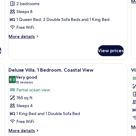
M
Mo
2 bedrooms
Bedrooms,
Q
de
Sleeps 8
fo
Oceanfront
B
Ro
1 Queen Bed, 2 Double Sofa Beds and 1 King Bed
A
2
P
Free WiFi
Q
V
Be
More
More details
A
details
Pa
for
Vi
s
View prices
Villa,
2
Bedrooms,
 ceiling fan, a city view, and a desk with a chair.
View
A hotel room with a large bed, a ceiling
V
7
Oceanfront
Deluxe Villa, 1 Bedroom, Coastal View
Vi
all
al
Very good
photos
8.0
p
8.0 out of 10
(15
15 reviews
for
f
reviews)
Partial ocean view
Deluxe
Vi
765 sq ft
Villa,
2
Sleeps 4
1
B
1 King Bed and 1 Double Sofa Bed
Bedroom,
C
Free WiFi
Coastal
V
M
Mo
View
More
More details
de
details