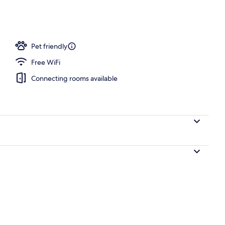
operty
Pet friendly
Free WiFi
Connecting rooms available