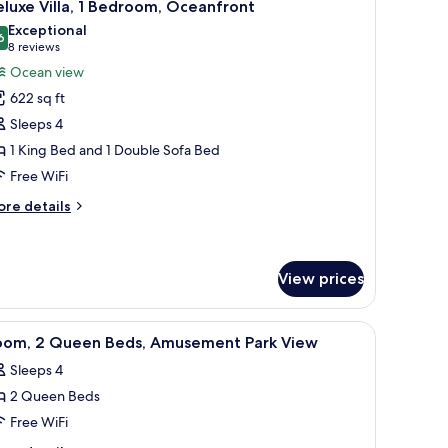
7
ds,
luxe Villa, 1 Bedroom, Oceanfront
l
musement
Exceptional
rk
hotos
6
9.6 out of 10
(8
8 reviews
ew
or
reviews)
Ocean view
eluxe
622 sq ft
lla,
Sleeps 4
1 King Bed and 1 Double Sofa Bed
edroom,
Free WiFi
ceanfront
ore
re details
tails
r
luxe
la,
View prices
droom,
iew
A hotel room with two beds, a TV, a desk, and 
eanfront
3
oom, 2 Queen Beds, Amusement Park View
l
Sleeps 4
hotos
2 Queen Beds
or
oom,
Free WiFi