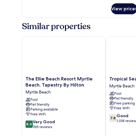
for
View price
Villa,
1
Bedroom,
Similar properties
Coastal
View
The Ellie Beach Resort Myrtle Beach, Tapestry By Hi
Tropical Seas
The
Tropical
The Ellie Beach Resort Myrtle
Tropical Se
Ellie
Seas
Beach, Tapestry By Hilton
Myrtle Beach
Beach
Hotel
Myrtle Beach
Pool
Resort
Myrtle
Pet friendly
Myrtle
Pool
Beach
Free parking
Pet friendly
Beach,
Free WiFi
Parking available
Tapestry
Free WiFi
7.8
Good
By
7.8
out
1,018 revie
8.4
Hilton
Very Good
8.4
of
out
Myrtle
765 reviews
10,
of
Beach