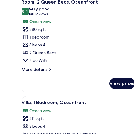
5
Room, 2 Queen Beds, Oceanfront
all
Very good
photos
8.4
8.4 out of 10
(130
130 reviews
for
reviews)
Ocean view
Room,
380 sq ft
2
1 bedroom
Queen
Sleeps 4
Beds,
2 Queen Beds
Oceanfront
Free WiFi
More
More details
details
for
View price
Room,
2
Queen
View
A balcony with a view of the b
7
Beds,
Villa, 1 Bedroom, Oceanfront
all
Oceanfront
Ocean view
photos
311 sq ft
for
Villa,
Sleeps 4
1
1 Queen Bed and 1 Double Sofa Bed