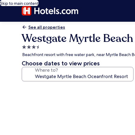
Skip to main content
See all properties
Westgate Myrtle Beach
3.5
star
Beachfront resort with free water park, near Myrtle Beach 
property
Choose dates to view prices
Where to?
Photo
gallery
for
Westgate
Myrtle
Beach