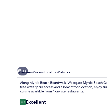
Oceanfront
Resort
83+
Overview
Rooms
Location
Policies
Along Myrtle Beach Boardwalk, Westgate Myrtle Beach Ocea
free water park access and a beachfront location, enjoy su
cuisine available from 4 on-site restaurants.
Reviews
Excellent
8.6
8.6 out of 10