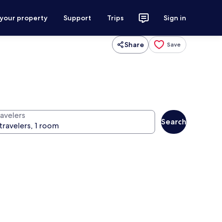
 your property
Support
Trips
Sign in
Share
Save
ravelers
Search