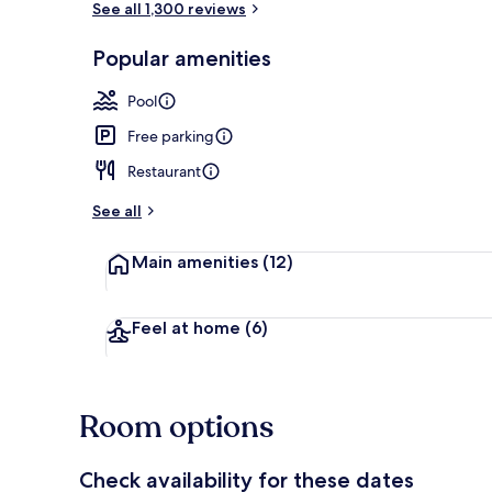
See all 1,300 reviews
Popular amenities
View from pr
Pool
Free parking
Restaurant
See all
Main amenities
(12)
Feel at home
(6)
Room options
Check availability for these dates