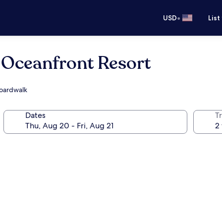
•
USD
List
 Oceanfront Resort
Boardwalk
Dates
T