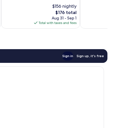
Good,
10,
$156 nightly
1,067
Very
reviews
Good,
The
$176 total
1,364
price
Aug 31 - Sep 1
reviews
is
Total with taxes and fees
Total 
$176
Sign in
Sign up, it's free