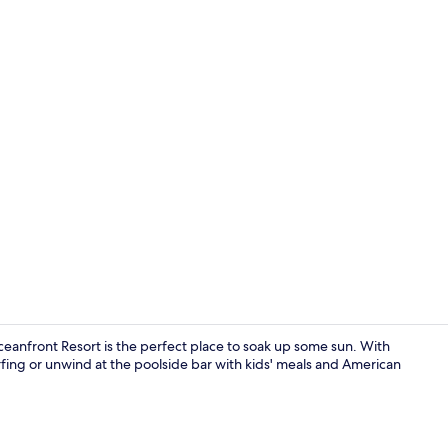
On the beach
nfront Resort is the perfect place to soak up some sun. With
rfing or unwind at the poolside bar with kids' meals and American
Exterior