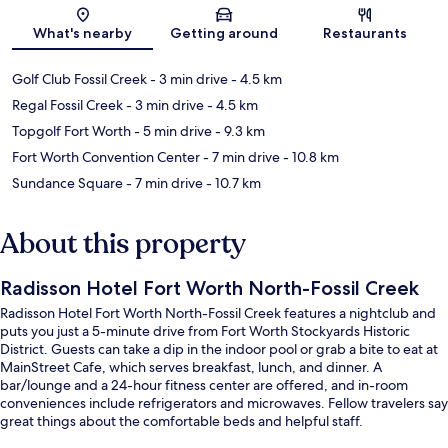
Map
What's nearby
Getting around
Restaurants
Golf Club Fossil Creek
- 3 min drive
- 4.5 km
Regal Fossil Creek
- 3 min drive
- 4.5 km
Topgolf Fort Worth
- 5 min drive
- 9.3 km
Fort Worth Convention Center
- 7 min drive
- 10.8 km
Sundance Square
- 7 min drive
- 10.7 km
About this property
Radisson Hotel Fort Worth North-Fossil Creek
Radisson Hotel Fort Worth North-Fossil Creek features a nightclub and
puts you just a 5-minute drive from Fort Worth Stockyards Historic
District. Guests can take a dip in the indoor pool or grab a bite to eat at
MainStreet Cafe, which serves breakfast, lunch, and dinner. A
bar/lounge and a 24-hour fitness center are offered, and in-room
conveniences include refrigerators and microwaves. Fellow travelers say
great things about the comfortable beds and helpful staff.