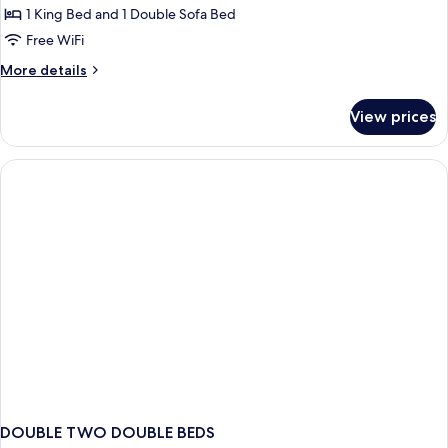
Smoking
1 King Bed and 1 Double Sofa Bed
for
Suite,
Free WiFi
1
More
More details
King
details
for
Bed
View prices
Suite,
with
1
Sofa
King
bed,
Bed
with
Non
Sofa
Smoking
bed,
Non
Smoking
DOUBLE TWO DOUBLE BEDS