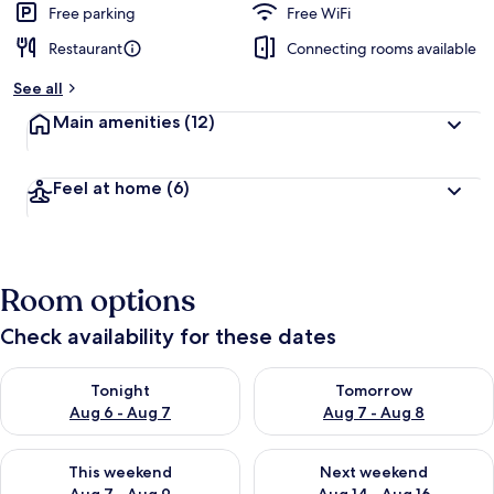
Free parking
Free WiFi
Restaurant
Connecting rooms available
See all
Main amenities
(12)
Feel at home
(6)
Room options
Check availability for these dates
Check availability for tonight Aug 6 - Aug 7
Check availability for tomorr
Tonight
Tomorrow
Aug 6 - Aug 7
Aug 7 - Aug 8
Check availability for this weekend Aug 7 - Aug 9
Check availability for next we
This weekend
Next weekend