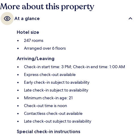
More about this property
At a glance
Hotel size
247 rooms
Arranged over 6 floors
Arriving/Leaving
Check-in start time: 3 PM; Check-in end time: 1:00 AM
Express check-out available
Early check-in subject to availability
Late check-in subject to availability
Minimum check-in age: 21
Check-out time is noon
Contactless check-out available
Late check-out subject to availability
Special check-in instructions