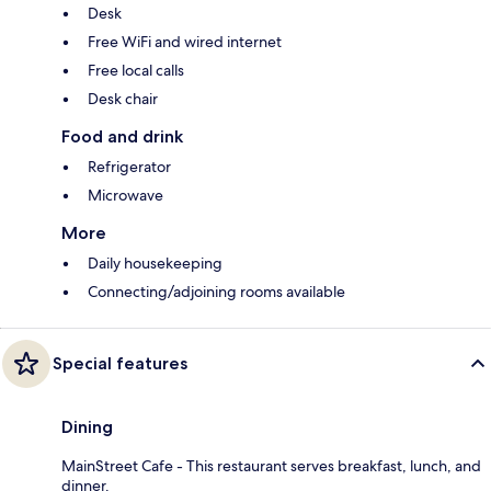
Desk
Free WiFi and wired internet
Free local calls
Desk chair
Food and drink
Refrigerator
Microwave
More
Daily housekeeping
Connecting/adjoining rooms available
Special features
Dining
MainStreet Cafe - This restaurant serves breakfast, lunch, and
dinner.