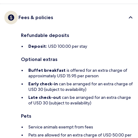
Fees & policies
Refundable deposits
Deposit:
USD 100.00 per stay
Optional extras
Buffet breakfast
is offered for an extra charge of
approximately USD 15.95 per person
Early check-in
can be arranged for an extra charge of
USD 30 (subject to availability)
Late check-out
can be arranged for an extra charge
of USD 30 (subject to availability)
Pets
Service animals exempt from fees
Pets are allowed for an extra charge of USD 50.00 per