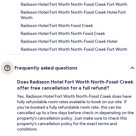
Radisson Hotel Fort Worth North-Fossil Creek Fort Worth
Radisson Hotel Fort Worth North-Fossil Creek Hotel Fort
Worth
Radisson Hotel Fort Worth Fossil Creek
Radisson Hotel Fort Worth North Fossil Creek
Radisson Hotel Fort Worth North-Fossil Creek Hotel
Radisson Hotel Fort Worth North-Fossil Creek Fort Worth
Frequently asked questions
Does Radisson Hotel Fort Worth North-Fossil Creek
offer free cancellation for a full refund?
Yes, Radisson Hotel Fort Worth North-Fossil Creek does have
fully refundable room rates available to book on our site. If
you’ve booked a fully refundable room rate, this can be
cancelled up to a few days before check-in depending on the
property's cancellation policy. Just make sure to check this
property's cancellation policy for the exact terms and
conditions.