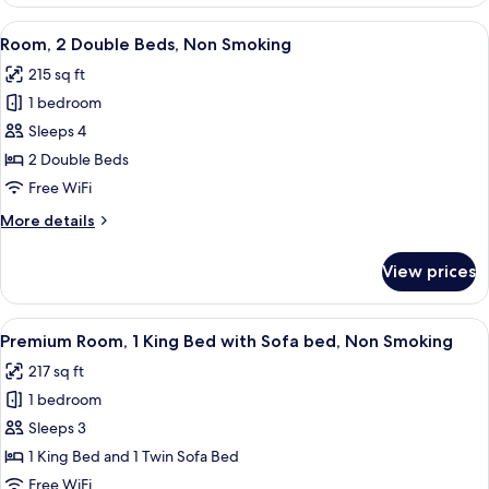
1
King
View
A hotel room with two beds, a desk with
2
Bed,
Room, 2 Double Beds, Non Smoking
all
Non
215 sq ft
Smoking
photos
1 bedroom
for
Room,
Sleeps 4
2
2 Double Beds
Double
Free WiFi
Beds,
More
More details
Non
details
Smoking
for
View prices
Room,
2
Double
View
A hotel room with a large bed, two bed
2
Beds,
Premium Room, 1 King Bed with Sofa bed, Non Smoking
all
Non
217 sq ft
Smoking
photos
1 bedroom
for
Premium
Sleeps 3
Room,
1 King Bed and 1 Twin Sofa Bed
1
Free WiFi