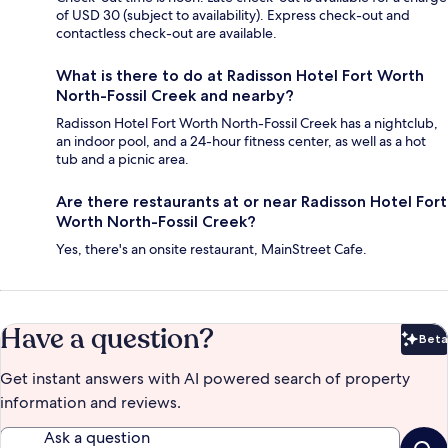
of USD 30 (subject to availability). Express check-out and
contactless check-out are available.
What is there to do at Radisson Hotel Fort Worth
North-Fossil Creek and nearby?
Radisson Hotel Fort Worth North-Fossil Creek has a nightclub,
an indoor pool, and a 24-hour fitness center, as well as a hot
tub and a picnic area.
Are there restaurants at or near Radisson Hotel Fort
Worth North-Fossil Creek?
Yes, there's an onsite restaurant, MainStreet Cafe.
Have a question?
Beta
Bet
Get instant answers with AI powered search of property
information and reviews.
Ask a question