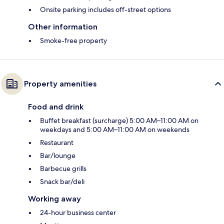
Onsite parking includes off-street options
Other information
Smoke-free property
Property amenities
Food and drink
Buffet breakfast (surcharge) 5:00 AM–11:00 AM on
weekdays and 5:00 AM–11:00 AM on weekends
Restaurant
Bar/lounge
Barbecue grills
Snack bar/deli
Working away
24-hour business center