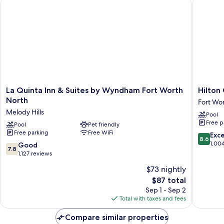
La Quinta Inn & Suites by Wyndham Fort Worth North
Hilton G
La
Hilton
La Quinta Inn & Suites by Wyndham Fort Worth
Hilton
Quinta
Garden
North
Fort Wo
Inn
Inn
Melody Hills
Pool
&
Fort
Free p
Suites
Pool
Pet friendly
Worth
Free parking
Free WiFi
by
/
8.6
Exce
8.6
Wyndham
Fossil
out
1,00
7.8
Good
7.8
Fort
Creek
of
out
1,127 reviews
Worth
Fort
10,
of
$73 nightly
North
Worth
Excellen
10,
Melody
The
1,004
$87 total
Good,
Hills
price
reviews
1,127
Sep 1 - Sep 2
is
reviews
Total with taxes and fees
$87
Compare similar properties