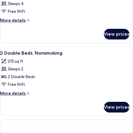
Sleeps 4
Free WiFi
More
More details
details
for
View prices
DOUBLE
TWO
DOUBLE
View
Egyptian cotton sheets, premium bedd
1
BEDS
2 Double Beds, Nonsmoking
all
215 sq ft
photos
Sleeps 2
for
2
2 Double Beds
Double
Free WiFi
Beds,
More
More details
Nonsmoking
details
for
View prices
2
Double
Beds,
Nonsmoking