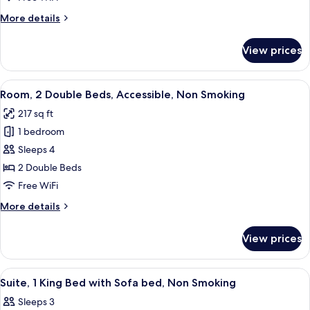
King
More
More details
Bed
details
with
for
View prices
Premium
Sofa
Room,
bed,
1
View
A hotel room with two beds, a desk with
Non
2
King
Room, 2 Double Beds, Accessible, Non Smoking
all
Smoking
Bed
217 sq ft
with
photos
Sofa
1 bedroom
for
bed,
Room,
Sleeps 4
Non
2
Smoking
2 Double Beds
Double
Free WiFi
Beds,
More
More details
Accessible,
details
Non
for
View prices
Room,
Smoking
2
Double
View
A hotel room with a large bed, two bed
2
Beds,
Suite, 1 King Bed with Sofa bed, Non Smoking
all
Accessible,
Sleeps 3
Non
photos