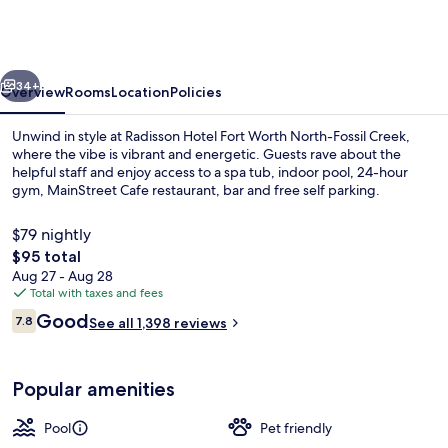
Fort
Worth
North-
vious
Next
Fossil
34+
Overview
Rooms
Location
Policies
Creek
Unwind in style at Radisson Hotel Fort Worth North-Fossil Creek,
where the vibe is vibrant and energetic. Guests rave about the
helpful staff and enjoy access to a spa tub, indoor pool, 24-hour
gym, MainStreet Cafe restaurant, bar and free self parking.
$79 nightly
The
$95 total
total
Aug 27 - Aug 28
price
Total with taxes and fees
Lounge
is
Reviews
Good
7.8
See all 1,398 reviews
$95
7.8 out of 10
Popular amenities
Pool
Pet friendly