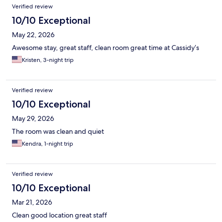
Verified review
10/10 Exceptional
May 22, 2026
Awesome stay, great staff, clean room great time at Cassidy’s
Kristen, 3-night trip
Verified review
10/10 Exceptional
May 29, 2026
The room was clean and quiet
Kendra, 1-night trip
Verified review
10/10 Exceptional
Mar 21, 2026
Clean good location great staff