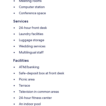
Meeting rooms
Computer station
Conference space
Services
24-hour front desk
Laundry facilities
Luggage storage
Wedding services
Multilingual staff
Facilities
ATM/banking
Safe-deposit box at front desk
Picnic area
Terrace
Television in common areas
24-hour fitness center
An indoor pool