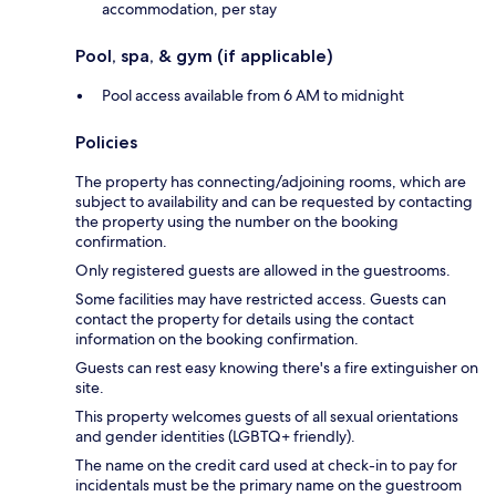
accommodation, per stay
Pool, spa, & gym (if applicable)
Pool access available from 6 AM to midnight
Policies
The property has connecting/adjoining rooms, which are
subject to availability and can be requested by contacting
the property using the number on the booking
confirmation.
Only registered guests are allowed in the guestrooms.
Some facilities may have restricted access. Guests can
contact the property for details using the contact
information on the booking confirmation.
Guests can rest easy knowing there's a fire extinguisher on
site.
This property welcomes guests of all sexual orientations
and gender identities (LGBTQ+ friendly).
The name on the credit card used at check-in to pay for
incidentals must be the primary name on the guestroom