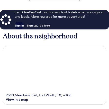
Earn OneKeyCash on thousands of hotels when you sign in
and book. More rewards for more adventures!
Sign in
Sign up, it's free
About the neighborhood
2540 Meacham Blvd, Fort Worth, TX, 76106
View in a map