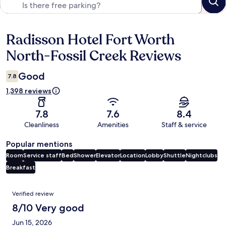
Radisson Hotel Fort Worth
Reviews
North-Fossil Creek Reviews
Good
7.8
1,398 reviews
7.8
7.6
8.4
Cleanliness
Amenities
Staff & service
Popular mentions
Room
Service staff
Bed
Shower
Elevator
Location
Lobby
Shuttle
Nightclubs
Breakfast
Reviews
Verified review
8/10 Very good
Jun 15, 2026