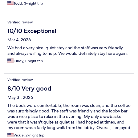
Todd, 3-night trip
Verified review
10/10 Exceptional
Mar 4, 2026
We had a very nice, quiet stay and the staff was very friendly
and always willing to help. We would definitely stay here again.
Cindy, 1-night trip
Verified review
8/10 Very good
May 31, 2026
The beds were comfortable, the room was clean, and the coffee
was surprisingly good. The staff was friendly and the lobby bar
was a nice place to relax in the evening. My only drawbacks
were that it wasn't quite as quiet as I had hoped at times, and
my room was a fairly long walk from the lobby. Overall, I enjoyed
my stay and would consider staying here again, especially for
Vickie, 2-night trip