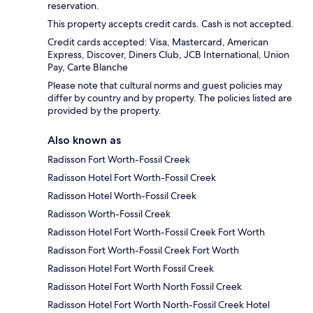
reservation.
This property accepts credit cards. Cash is not accepted.
Credit cards accepted: Visa, Mastercard, American
Express, Discover, Diners Club, JCB International, Union
Pay, Carte Blanche
Please note that cultural norms and guest policies may
differ by country and by property. The policies listed are
provided by the property.
Also known as
Radisson Fort Worth-Fossil Creek
Radisson Hotel Fort Worth-Fossil Creek
Radisson Hotel Worth-Fossil Creek
Radisson Worth-Fossil Creek
Radisson Hotel Fort Worth-Fossil Creek Fort Worth
Radisson Fort Worth-Fossil Creek Fort Worth
Radisson Hotel Fort Worth Fossil Creek
Radisson Hotel Fort Worth North Fossil Creek
Radisson Hotel Fort Worth North-Fossil Creek Hotel