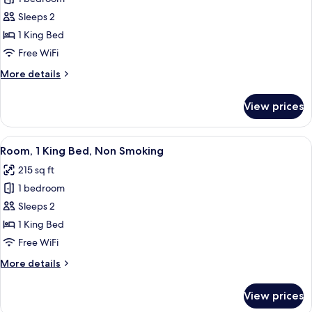
for
Room,
Sleeps 2
1
1 King Bed
King
Free WiFi
Bed,
More
More details
Accessible,
details
Non
for
View prices
Room,
Smoking
1
King
View
A hotel room with a large bed, a beds
2
Bed,
Room, 1 King Bed, Non Smoking
all
Accessible,
215 sq ft
Non
photos
Smoking
1 bedroom
for
Room,
Sleeps 2
1
1 King Bed
King
Free WiFi
Bed,
More
More details
Non
details
Smoking
for
View prices
Room,