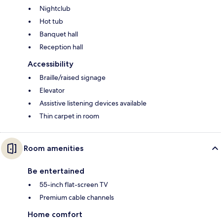
Nightclub
Hot tub
Banquet hall
Reception hall
Accessibility
Braille/raised signage
Elevator
Assistive listening devices available
Thin carpet in room
Room amenities
Be entertained
55-inch flat-screen TV
Premium cable channels
Home comfort