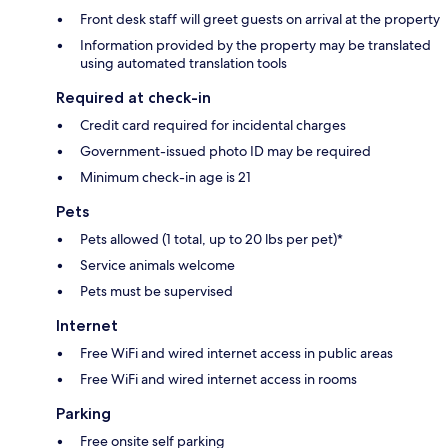
Front desk staff will greet guests on arrival at the property
Information provided by the property may be translated
using automated translation tools
Required at check-in
Credit card required for incidental charges
Government-issued photo ID may be required
Minimum check-in age is 21
Pets
Pets allowed (1 total, up to 20 lbs per pet)*
Service animals welcome
Pets must be supervised
Internet
Free WiFi and wired internet access in public areas
Free WiFi and wired internet access in rooms
Parking
Free onsite self parking