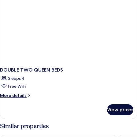
DOUBLE TWO QUEEN BEDS
Sleeps 4
Free WiFi
More
More details
details
for
View prices
DOUBLE
TWO
QUEEN
Similar properties
BEDS