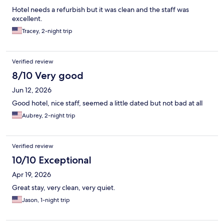
Hotel needs a refurbish but it was clean and the staff was
excellent.
Tracey, 2-night trip
Verified review
8/10 Very good
Jun 12, 2026
Good hotel, nice staff, seemed a little dated but not bad at all
Aubrey, 2-night trip
Verified review
10/10 Exceptional
Apr 19, 2026
Great stay, very clean, very quiet.
Jason, 1-night trip