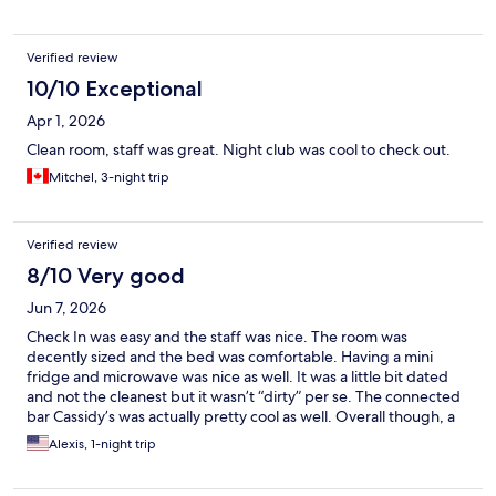
the value and comfortable accommodations.
Verified review
10/10 Exceptional
Apr 1, 2026
Clean room, staff was great. Night club was cool to check out.
Mitchel, 3-night trip
Verified review
8/10 Very good
Jun 7, 2026
Check In was easy and the staff was nice. The room was
decently sized and the bed was comfortable. Having a mini
fridge and microwave was nice as well. It was a little bit dated
and not the cleanest but it wasn’t “dirty” per se. The connected
bar Cassidy’s was actually pretty cool as well. Overall though, a
decent stay that was budget-friendly and the location was also a
Alexis, 1-night trip
plus as it was a less than 10 minute drive to both downtown and
the stockyards.