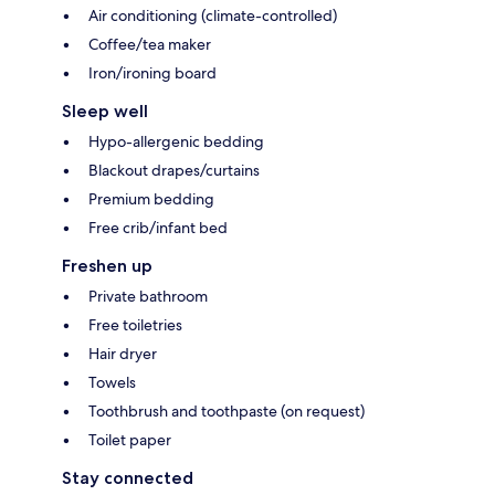
Air conditioning (climate-controlled)
Coffee/tea maker
Iron/ironing board
Sleep well
Hypo-allergenic bedding
Blackout drapes/curtains
Premium bedding
Free crib/infant bed
Freshen up
Private bathroom
Free toiletries
Hair dryer
Towels
Toothbrush and toothpaste (on request)
Toilet paper
Stay connected