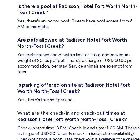
Is there a pool at Radisson Hotel Fort Worth North-
Fossil Creek?
Yes, there's an indoor pool. Guests have pool access from 6
AM to midnight.
Are pets allowed at Radisson Hotel Fort Worth
North-Fossil Creek?
Yes, pets are welcome, with a limit of 1 total and maximum
weight of 20 lbs per pet. There's a charge of USD 50.00 per
accommodation, per stay. Service animals are exempt from
fees.
Is parking offered on site at Radisson Hotel Fort
Worth North-Fossil Creek?
Yes, there's free self parking.
What are the check-in and check-out times at
Radisson Hotel Fort Worth North-Fossil Creek?
Check-in start time: 3 PM; Check-in end time: 1:00 AM. There's
a charge of USD 30 for early check-in (subject to availability).
Check-out time is noon. Late check-out is available for a charge