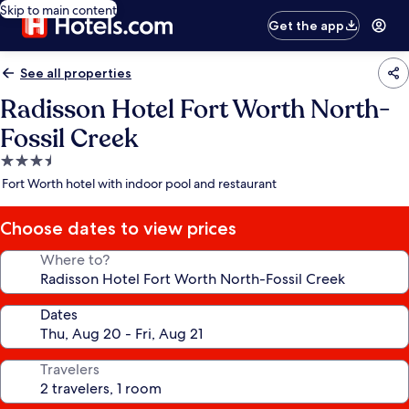
Skip to main content
Get the app
See all properties
Radisson Hotel Fort Worth North-
Fossil Creek
3.5
star
Fort Worth hotel with indoor pool and restaurant
property
Choose dates to view prices
Where to?
Dates
Travelers