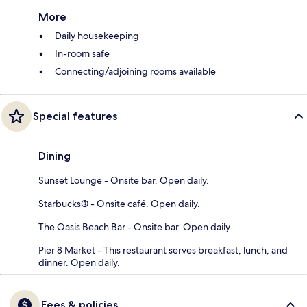
More
Daily housekeeping
In-room safe
Connecting/adjoining rooms available
Special features
Dining
Sunset Lounge - Onsite bar. Open daily.
Starbucks® - Onsite café. Open daily.
The Oasis Beach Bar - Onsite bar. Open daily.
Pier 8 Market - This restaurant serves breakfast, lunch, and
dinner. Open daily.
Fees & policies