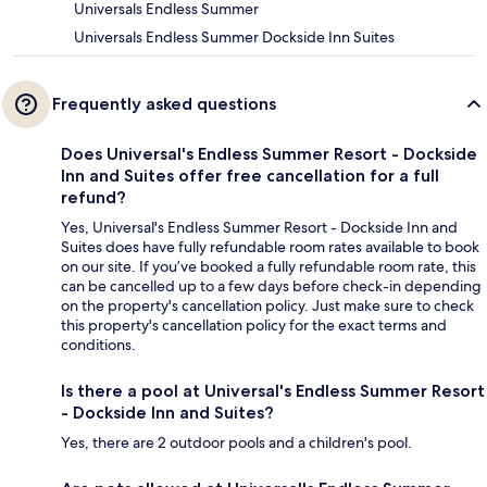
Universals Endless Summer
Universals Endless Summer Dockside Inn Suites
Frequently asked questions
Does Universal's Endless Summer Resort - Dockside
Inn and Suites offer free cancellation for a full
refund?
Yes, Universal's Endless Summer Resort - Dockside Inn and
Suites does have fully refundable room rates available to book
on our site. If you’ve booked a fully refundable room rate, this
can be cancelled up to a few days before check-in depending
on the property's cancellation policy. Just make sure to check
this property's cancellation policy for the exact terms and
conditions.
Is there a pool at Universal's Endless Summer Resort
- Dockside Inn and Suites?
Yes, there are 2 outdoor pools and a children's pool.