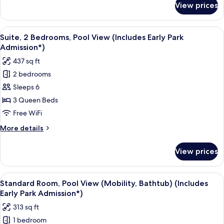
View prices
Suite,
Admission*)
2
Bedrooms
View
A hotel room with a bed, a desk, a tele
8
(Includes
Suite, 2 Bedrooms, Pool View (Includes Early Park
all
Early
Admission*)
Park
photos
437 sq ft
Admission*)
for
2 bedrooms
Suite,
Sleeps 6
2
Bedrooms,
3 Queen Beds
Pool
Free WiFi
View
More
More details
(Includes
details
Early
for
View prices
Suite,
Park
2
Admission*)
Bedrooms,
View
A hotel room with two beds, a desk, a 
6
Pool
Standard Room, Pool View (Mobility, Bathtub) (Includes
all
View
Early Park Admission*)
(Includes
photos
313 sq ft
Early
for
Park
1 bedroom
Standard