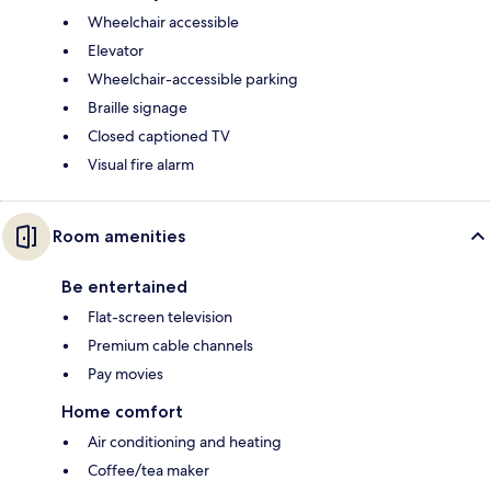
Wheelchair accessible
Elevator
Wheelchair-accessible parking
Braille signage
Closed captioned TV
Visual fire alarm
Room amenities
Be entertained
Flat-screen television
Premium cable channels
Pay movies
Home comfort
Air conditioning and heating
Coffee/tea maker