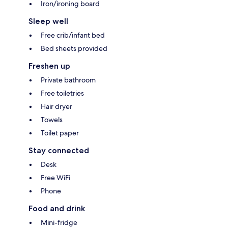
Iron/ironing board
Sleep well
Free crib/infant bed
Bed sheets provided
Freshen up
Private bathroom
Free toiletries
Hair dryer
Towels
Toilet paper
Stay connected
Desk
Free WiFi
Phone
Food and drink
Mini-fridge