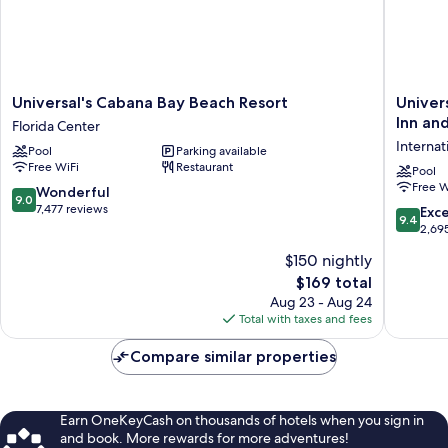
Admission*)
Universal's
Universa
Universal's Cabana Bay Beach Resort
Univer
Cabana
Endless
Inn and
Florida Center
Bay
Summer
Internat
Pool
Parking available
Beach
Resort
Free WiFi
Restaurant
Resort
-
Pool
Free W
Florida
Surfside
9.0
Wonderful
9.0
Center
Inn
out
7,477 reviews
9.4
Exc
9.4
and
of
out
2,69
Suites
10,
of
$150 nightly
Internat
Wonderful,
10,
Drive
7,477
The
$169 total
Exceptio
District
reviews
price
2,695
Aug 23 - Aug 24
is
reviews
Total with taxes and fees
$169
Compare similar properties
Earn OneKeyCash on thousands of hotels when you sign in
and book. More rewards for more adventures!