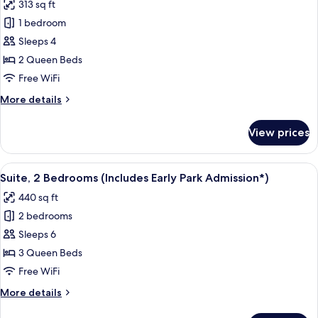
313 sq ft
Admission*)
photos
1 bedroom
for
Room,
Sleeps 4
Pool
2 Queen Beds
View
Free WiFi
(Includes
More
More details
Early
details
Park
for
View prices
Room,
Admission*)
Pool
View
View
A hotel room with a bed, a desk, a tele
7
(Includes
Suite, 2 Bedrooms (Includes Early Park Admission*)
all
Early
440 sq ft
Park
photos
Admission*)
2 bedrooms
for
Suite,
Sleeps 6
2
3 Queen Beds
Bedrooms
Free WiFi
(Includes
More
More details
Early
details
Park
for