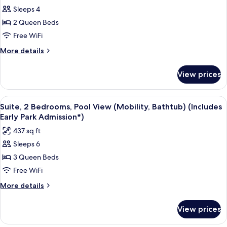
Admission*)
Sleeps 4
Room,
Pool
2 Queen Beds
View
Free WiFi
(Mobility,
More
More details
Bathtub)
details
(Includes
for
View prices
Standard
Early
Room,
Park
Pool
View
A hotel room with two beds, a TV, and 
Admission*)
8
View
Suite, 2 Bedrooms, Pool View (Mobility, Bathtub) (Includes
all
(Mobility,
Early Park Admission*)
Bathtub)
photos
437 sq ft
(Includes
for
Early
Sleeps 6
Suite,
Park
3 Queen Beds
2
Admission*)
Bedrooms,
Free WiFi
Pool
More
More details
View
details
for
(Mobility,
View prices
Suite,
Bathtub)
2