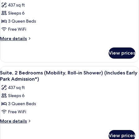
Park
photos
437 sq ft
Admission*)
for
Sleeps 6
Suite,
3 Queen Beds
2
Bedrooms,
Free WiFi
Pool
More
More details
View
details
for
(Mobility,
View prices
Suite,
Roll-
2
in
Bedrooms,
View
A hotel room with two beds, a TV, and 
7
Shower)
Pool
Suite, 2 Bedrooms (Mobility, Roll-in Shower) (Includes Early
all
View
(Includes
Park Admission*)
(Mobility,
photos
Early
437 sq ft
Roll-
for
Park
in
Sleeps 6
Suite,
Shower)
Admission*)
3 Queen Beds
2
(Includes
Early
Bedrooms
Free WiFi
Park
(Mobility,
More
More details
Admission*)
Roll-
details
for
in
View prices
Suite,