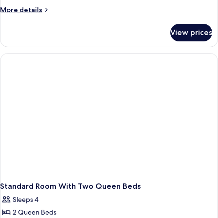
Bedroom
More
More details
Suite
details
for
View prices
Two-
Bedroom
Suite
Standard Room With Two Queen Beds
Sleeps 4
2 Queen Beds