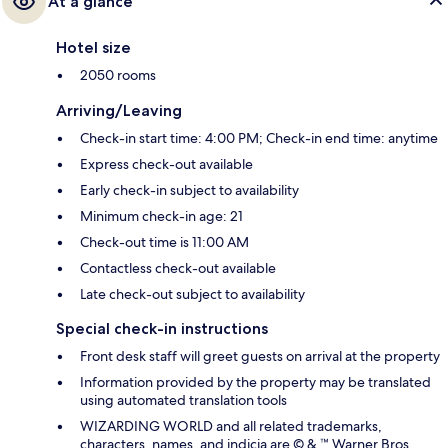
At a glance
Hotel size
2050 rooms
Arriving/Leaving
Check-in start time: 4:00 PM; Check-in end time: anytime
Express check-out available
Early check-in subject to availability
Minimum check-in age: 21
Check-out time is 11:00 AM
Contactless check-out available
Late check-out subject to availability
Special check-in instructions
Front desk staff will greet guests on arrival at the property
Information provided by the property may be translated
using automated translation tools
WIZARDING WORLD and all related trademarks,
characters, names, and indicia are © & ™ Warner Bros.