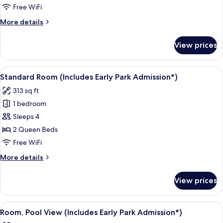
Free WiFi
More
More details
details
for
View prices
Standard
Room
With
View
A hotel room with two beds, a desk, a c
5
Two
Standard Room (Includes Early Park Admission*)
all
Queen
313 sq ft
Beds
photos
1 bedroom
for
Standard
Sleeps 4
Room
2 Queen Beds
(Includes
Free WiFi
Early
More
More details
Park
details
Admission*)
for
View prices
Standard
Room
(Includes
View
A hotel room with two beds, a desk, a c
5
Early
Room, Pool View (Includes Early Park Admission*)
all
Park