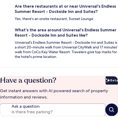
Are there restaurants at or near Universal's Endless
Summer Resort - Dockside Inn and Suites?
Yes, there's an onsite restaurant, Sunset Lounge.
What's the area around Universal's Endless Summer
Resort - Dockside Inn and Suites like?
Universal's Endless Summer Resort - Dockside Inn and Suites is
a short 20-minute walk from Universal CityWalk and 17 minutes'
walk from CoCo Key Water Resort. Travelers give top marks for
the hotel's prime location.
Have a question?
Beta
Bet
Get instant answers with AI powered search of property
information and reviews.
Ask a question