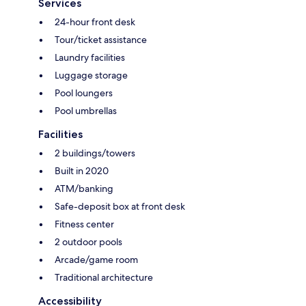
Services
24-hour front desk
Tour/ticket assistance
Laundry facilities
Luggage storage
Pool loungers
Pool umbrellas
Facilities
2 buildings/towers
Built in 2020
ATM/banking
Safe-deposit box at front desk
Fitness center
2 outdoor pools
Arcade/game room
Traditional architecture
Accessibility