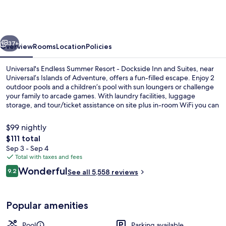
Summer
Resort
-
vious
Next
Dockside
37+
Overview
Rooms
Location
Policies
Inn
Universal's Endless Summer Resort - Dockside Inn and Suites, near
and
Universal’s Islands of Adventure, offers a fun-filled escape. Enjoy 2
outdoor pools and a children’s pool with sun loungers or challenge
Suites
your family to arcade games. With laundry facilities, luggage
storage, and tour/ticket assistance on site plus in-room WiFi you can
stay connected while having fun.
$99 nightly
The
$111 total
total
Sep 3 - Sep 4
2 outdoor pools, pool umbrellas, sun 
price
Total with taxes and fees
is
Reviews
Wonderful
9.2
See all 5,558 reviews
$111
9.2 out of 10
Popular amenities
Pool
Parking available