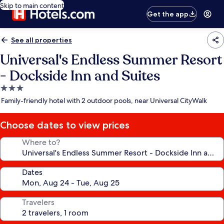
Skip to main content
Get the app
See all properties
Universal's Endless Summer Resort
- Dockside Inn and Suites
3.0
star
Family-friendly hotel with 2 outdoor pools, near Universal CityWalk
property
Choose dates to view prices
Where to?
Dates
Travelers