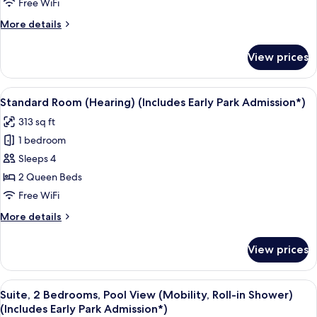
(Hearing)
Free WiFi
(Includes
More
More details
Early
details
Park
for
View prices
Suite,
Admission*)
2
Bedrooms
View
A neatly made bed with a pillow featu
6
(Hearing)
Standard Room (Hearing) (Includes Early Park Admission*)
all
(Includes
313 sq ft
Early
photos
Park
1 bedroom
for
Admission*)
Standard
Sleeps 4
Room
2 Queen Beds
(Hearing)
Free WiFi
(Includes
More
More details
Early
details
Park
for
View prices
Standard
Admission*)
Room
(Hearing)
View
A hotel room with two beds, a TV, and 
8
(Includes
Suite, 2 Bedrooms, Pool View (Mobility, Roll-in Shower)
all
Early
(Includes Early Park Admission*)