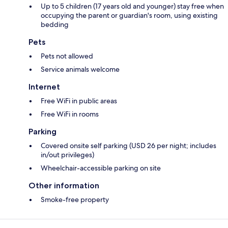
Up to 5 children (17 years old and younger) stay free when
occupying the parent or guardian's room, using existing
bedding
Pets
Pets not allowed
Service animals welcome
Internet
Free WiFi in public areas
Free WiFi in rooms
Parking
Covered onsite self parking (USD 26 per night; includes
in/out privileges)
Wheelchair-accessible parking on site
Other information
Smoke-free property