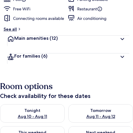
Free WiFi
Restaurant
Connecting rooms available
Air conditioning
See all
Main amenities
(12)
For families
(6)
Room options
Check availability for these dates
Check availability for tonight Aug 10 - Aug 11
Check availability for tomorro
Tonight
Tomorrow
Aug 10 - Aug 11
Aug 11 - Aug 12
Check availability for this weekend Aug 14 - Aug 16
Check availability for next w
This weekend
Next weekend