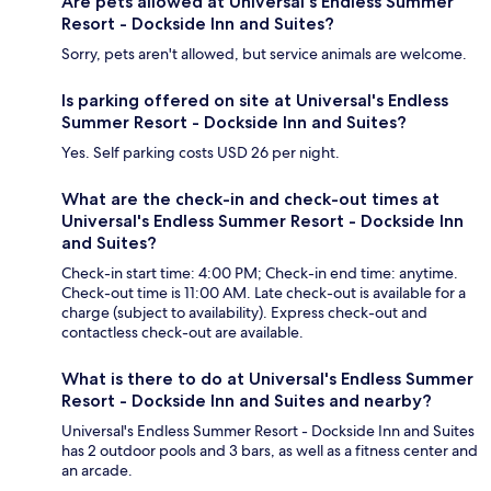
Are pets allowed at Universal's Endless Summer
Resort - Dockside Inn and Suites?
Sorry, pets aren't allowed, but service animals are welcome.
Is parking offered on site at Universal's Endless
Summer Resort - Dockside Inn and Suites?
Yes. Self parking costs USD 26 per night.
What are the check-in and check-out times at
Universal's Endless Summer Resort - Dockside Inn
and Suites?
Check-in start time: 4:00 PM; Check-in end time: anytime.
Check-out time is 11:00 AM. Late check-out is available for a
charge (subject to availability). Express check-out and
contactless check-out are available.
What is there to do at Universal's Endless Summer
Resort - Dockside Inn and Suites and nearby?
Universal's Endless Summer Resort - Dockside Inn and Suites
has 2 outdoor pools and 3 bars, as well as a fitness center and
an arcade.