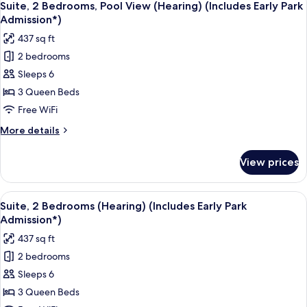
9
View
Suite, 2 Bedrooms, Pool View (Hearing) (Includes Early Park
all
(Hearing)
Admission*)
(Includes
photos
437 sq ft
Early
for
Park
2 bedrooms
Suite,
Admission*)
Sleeps 6
2
Bedrooms,
3 Queen Beds
Pool
Free WiFi
View
More
More details
(Hearing)
details
(Includes
for
View prices
Suite,
Early
2
Park
Bedrooms,
View
A hotel room with a bed, a desk, a tele
Admission*)
6
Pool
Suite, 2 Bedrooms (Hearing) (Includes Early Park
all
View
Admission*)
(Hearing)
photos
437 sq ft
(Includes
for
Early
2 bedrooms
Suite,
Park
Sleeps 6
2
Admission*)
Bedrooms
3 Queen Beds