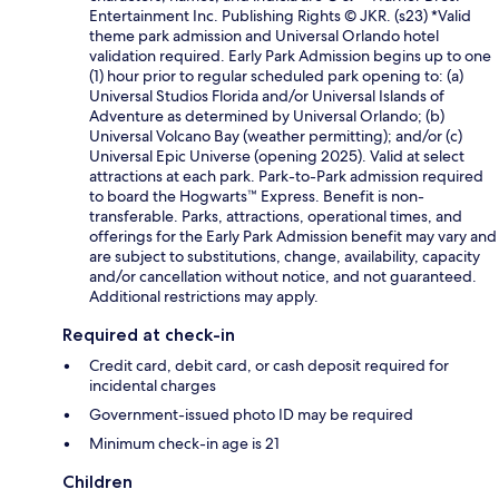
Entertainment Inc. Publishing Rights © JKR. (s23) *Valid
theme park admission and Universal Orlando hotel
validation required. Early Park Admission begins up to one
(1) hour prior to regular scheduled park opening to: (a)
Universal Studios Florida and/or Universal Islands of
Adventure as determined by Universal Orlando; (b)
Universal Volcano Bay (weather permitting); and/or (c)
Universal Epic Universe (opening 2025). Valid at select
attractions at each park. Park-to-Park admission required
to board the Hogwarts™ Express. Benefit is non-
transferable. Parks, attractions, operational times, and
offerings for the Early Park Admission benefit may vary and
are subject to substitutions, change, availability, capacity
and/or cancellation without notice, and not guaranteed.
Additional restrictions may apply.
Required at check-in
Credit card, debit card, or cash deposit required for
incidental charges
Government-issued photo ID may be required
Minimum check-in age is 21
Children