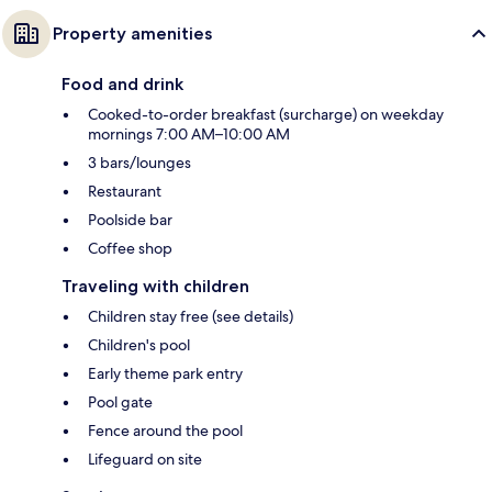
Property amenities
Food and drink
Cooked-to-order breakfast (surcharge) on weekday
mornings 7:00 AM–10:00 AM
3 bars/lounges
Restaurant
Poolside bar
Coffee shop
Traveling with children
Children stay free (see details)
Children's pool
Early theme park entry
Pool gate
Fence around the pool
Lifeguard on site