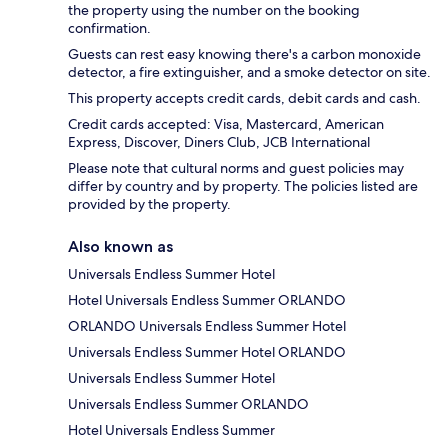
the property using the number on the booking
confirmation.
Guests can rest easy knowing there's a carbon monoxide
detector, a fire extinguisher, and a smoke detector on site.
This property accepts credit cards, debit cards and cash.
Credit cards accepted: Visa, Mastercard, American
Express, Discover, Diners Club, JCB International
Please note that cultural norms and guest policies may
differ by country and by property. The policies listed are
provided by the property.
Also known as
Universals Endless Summer Hotel
Hotel Universals Endless Summer ORLANDO
ORLANDO Universals Endless Summer Hotel
Universals Endless Summer Hotel ORLANDO
Universals Endless Summer Hotel
Universals Endless Summer ORLANDO
Hotel Universals Endless Summer