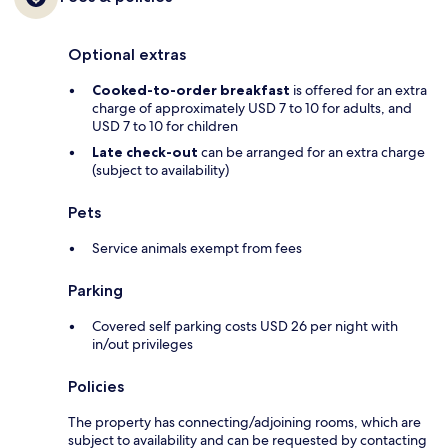
Optional extras
Cooked-to-order breakfast
is offered for an extra
charge of approximately USD 7 to 10 for adults, and
USD 7 to 10 for children
Late check-out
can be arranged for an extra charge
(subject to availability)
Pets
Service animals exempt from fees
Parking
Covered self parking costs USD 26 per night with
in/out privileges
Policies
The property has connecting/adjoining rooms, which are
subject to availability and can be requested by contacting