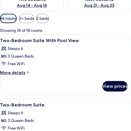
Aug 14 - Aug 16
Aug 21 - Aug 23
Available
All rooms
3+ beds
2 beds
filters
for
Showing 18 of 18 rooms
rooms
View
A modern bedroom with a large bed, a 
2
Two-Bedroom Suite With Pool View
all
Sleeps 6
photos
3 Queen Beds
for
Two-
Free WiFi
Bedroom
More
More details
Suite
details
for
With
View prices
Two-
Pool
Bedroom
View
Suite
View
A modern bedroom with a large bed, a 
2
With
Two-Bedroom Suite
all
Pool
Sleeps 6
View
photos
3 Queen Beds
for
Two-
Free WiFi