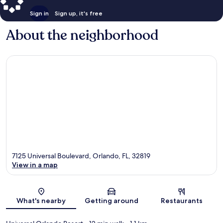
Sign in
Sign up, it's free
About the neighborhood
7125 Universal Boulevard, Orlando, FL, 32819
View in a map
Map
What's nearby
Getting around
Restaurants