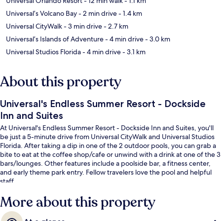
Universal Orlando Resort
- 12 min walk
- 1.1 km
Universal’s Volcano Bay
- 2 min drive
- 1.4 km
Universal CityWalk
- 3 min drive
- 2.7 km
Universal’s Islands of Adventure
- 4 min drive
- 3.0 km
Universal Studios Florida
- 4 min drive
- 3.1 km
About this property
Universal's Endless Summer Resort - Dockside
Inn and Suites
At Universal's Endless Summer Resort - Dockside Inn and Suites, you'll
be just a 5-minute drive from Universal CityWalk and Universal Studios
Florida. After taking a dip in one of the 2 outdoor pools, you can grab a
bite to eat at the coffee shop/cafe or unwind with a drink at one of the 3
bars/lounges. Other features include a poolside bar, a fitness center,
and early theme park entry. Fellow travelers love the pool and helpful
staff.
More about this property