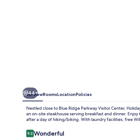
East-
Blue
Ridge
PKWY
by
IHG
44+
Overview
Rooms
Location
Policies
Nestled close to Blue Ridge Parkway Visitor Center, Holi
an on-site steakhouse serving breakfast and dinner. Enjoy 
after a day of hiking/biking. With laundry facilities, free Wi
Reviews
Wonderful
9.2
9.2 out of 10