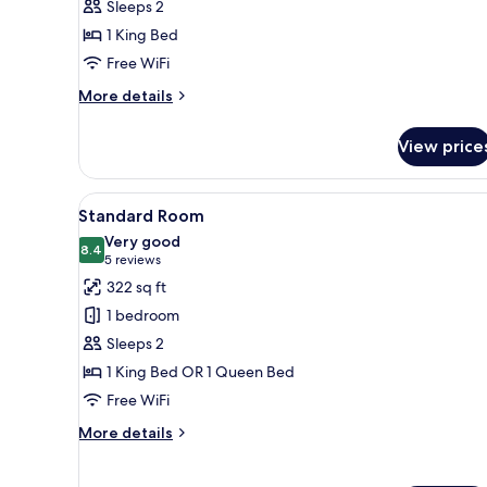
Sleeps 2
1
1 King Bed
King
Free WiFi
Bed
(Pet
More
More details
Friendly)
details
for
View price
Standard
Room,
1
View
Hypo-allergenic bedding avail
4
King
Standard Room
all
Bed
Very good
(Pet
photos
8.4
8.4 out of 10
(5
5 reviews
Friendly)
for
reviews)
322 sq ft
Standard
1 bedroom
Room
Sleeps 2
1 King Bed OR 1 Queen Bed
Free WiFi
More
More details
details
for