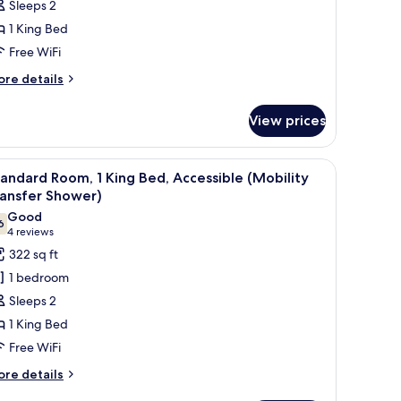
Sleeps 2
1 King Bed
ing
Free WiFi
ed
ore
re details
tails
r
View prices
andard
om,
esk, laptop workspace
iew
A bed with white bedding and pillows again
4
ng
andard Room, 1 King Bed, Accessible (Mobility
l
ed
ransfer Shower)
hotos
Good
6
or
7.6 out of 10
(4
4 reviews
tandard
reviews)
322 sq ft
oom,
1 bedroom
Sleeps 2
ing
1 King Bed
ed,
Free WiFi
ccessible
Mobility
ore
re details
tails
ransfer