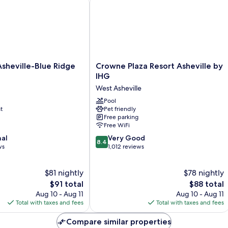
Crowne
sheville-Blue Ridge
Crowne Plaza Resort Asheville by
Plaza
IHG
Resort
West Asheville
Asheville
by
Pool
t
Pet friendly
IHG
Free parking
West
Free WiFi
Asheville
8.4
nal
Very Good
8.4
out
ws
1,012 reviews
of
10,
$81 nightly
$78 nightly
Very
The
Good,
The
$91 total
$88 total
price
1,012
price
Aug 10 - Aug 11
Aug 10 - Aug 11
is
reviews
is
Total with taxes and fees
Total with taxes and fees
$91
$88
Compare similar properties