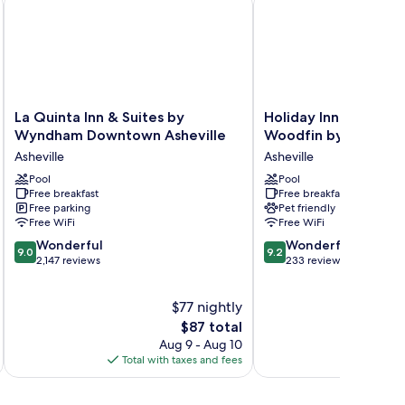
La
Holiday
La Quinta Inn & Suites by
Holiday Inn Express A
Quinta
Inn
Wyndham Downtown Asheville
Woodfin by IHG
Inn
Express
Asheville
Asheville
&
Asheville
Suites
Pool
Woodfin
Pool
Free breakfast
Free breakfast
by
by
Free parking
Pet friendly
Wyndham
IHG
Free WiFi
Free WiFi
Downtown
Asheville
9.0
9.2
Asheville
Wonderful
Wonderful
9.0
9.2
out
out
Asheville
2,147 reviews
233 reviews
of
of
10,
10,
$77 nightly
Wonderful,
Wonderful,
2,147
The
233
$87 total
reviews
price
reviews
Aug 9 - Aug 10
is
Total with taxes and fees
Total 
$87