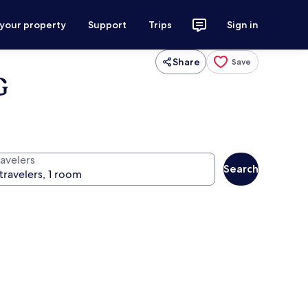
 your property
Support
Trips
Sign in
Share
Save
G
ravelers
Search