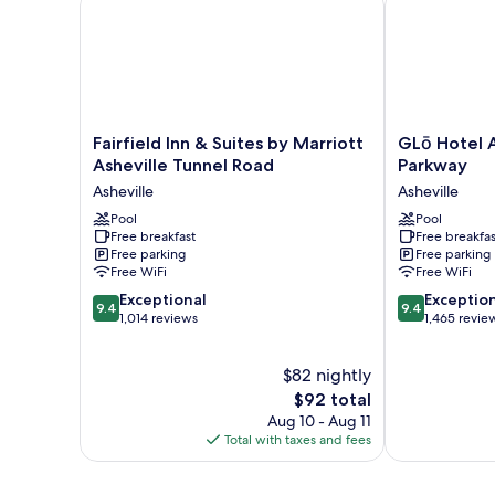
(Communication
Accessible)
Fairfield
GLō
Fairfield Inn & Suites by Marriott
GLō Hotel A
Inn
Hotel
Asheville Tunnel Road
Parkway
&
Asheville-
Asheville
Asheville
Suites
Blue
by
Pool
Ridge
Pool
Free breakfast
Free breakfas
Marriott
Parkway
Free parking
Free parking
Asheville
Asheville
Free WiFi
Free WiFi
Tunnel
9.4
9.4
Road
Exceptional
Exceptio
9.4
9.4
out
out
Asheville
1,014 reviews
1,465 revie
of
of
10,
10,
$82 nightly
Exceptional,
Exceptional,
1,014
The
1,465
$92 total
reviews
price
reviews
Aug 10 - Aug 11
is
Total with taxes and fees
$92