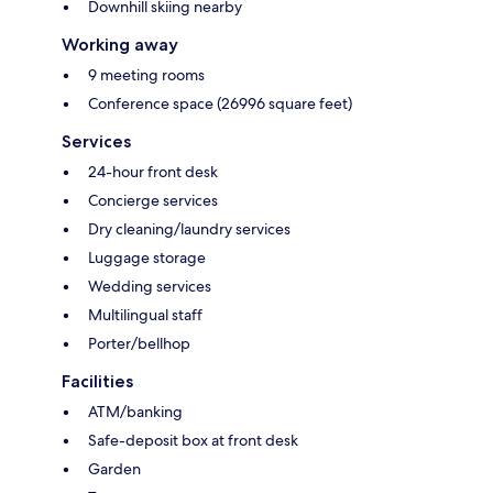
Downhill skiing nearby
Working away
9 meeting rooms
Conference space (26996 square feet)
Services
24-hour front desk
Concierge services
Dry cleaning/laundry services
Luggage storage
Wedding services
Multilingual staff
Porter/bellhop
Facilities
ATM/banking
Safe-deposit box at front desk
Garden