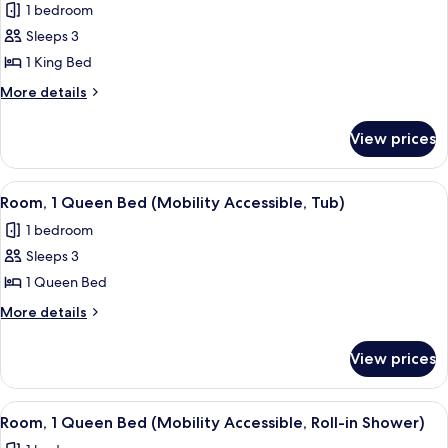
1 bedroom
Accessible,
photos
Tub)
Sleeps 3
for
Room,
1 King Bed
1
More
More details
King
details
for
Bed
View prices
Room,
(Mobility/Hearing
1
Access,
King
View
A hotel room with a large bed, a desk, 
3
Roll-
Bed
Room, 1 Queen Bed (Mobility Accessible, Tub)
all
(Mobility/Hearing
in
1 bedroom
Access,
photos
Shwr)
Roll-
Sleeps 3
for
in
Room,
1 Queen Bed
Shwr)
1
More
More details
Queen
details
for
Bed
View prices
Room,
(Mobility
1
Accessible,
Queen
View
A hotel room with a large bed, a desk, 
3
Tub)
Bed
Room, 1 Queen Bed (Mobility Accessible, Roll-in Shower)
all
(Mobility