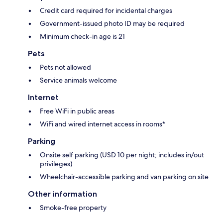
Credit card required for incidental charges
Government-issued photo ID may be required
Minimum check-in age is 21
Pets
Pets not allowed
Service animals welcome
Internet
Free WiFi in public areas
WiFi and wired internet access in rooms*
Parking
Onsite self parking (USD 10 per night; includes in/out
privileges)
Wheelchair-accessible parking and van parking on site
Other information
Smoke-free property