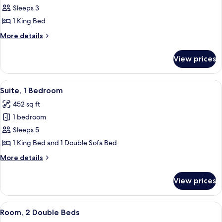
Room,
Sleeps 3
1
1 King Bed
King
More
More details
Bed
details
for
View prices
Room,
1
King
View
A modern hotel room with a large bed, 
2
Bed
Suite, 1 Bedroom
all
452 sq ft
photos
1 bedroom
for
Suite,
Sleeps 5
1
1 King Bed and 1 Double Sofa Bed
Bedroom
More
More details
details
for
View prices
Suite,
1
Bedroom
View
A hotel room with two beds, a desk, a c
3
Room, 2 Double Beds
all