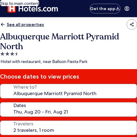
Skip to main content
Get the app
See all properties
Albuquerque Marriott Pyramid
North
3.5
star
Hotel with restaurant, near Balloon Fiesta Park
property
Choose dates to view prices
Where to?
Dates
Travelers