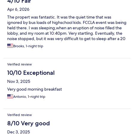
4/10 Fair
Apr 6, 2026
The propert was fantastic. It was the quiet time that was
ignored by bus loads of highschool kids. FCCLA event was being
held there. I was sleeping,when an eruption of noise filled the
lobby, and my room at 10:40pm. Very startling. Eventually, the
noise stopped, but it was very difficult to get to sleep after a 20
hour day.
Brooks, 1-night trip
Verified review
10/10 Exceptional
Nov 3, 2025
Very good morning breakfast
Antonio, 1-night trip
Verified review
8/10 Very good
Dec 3, 2025