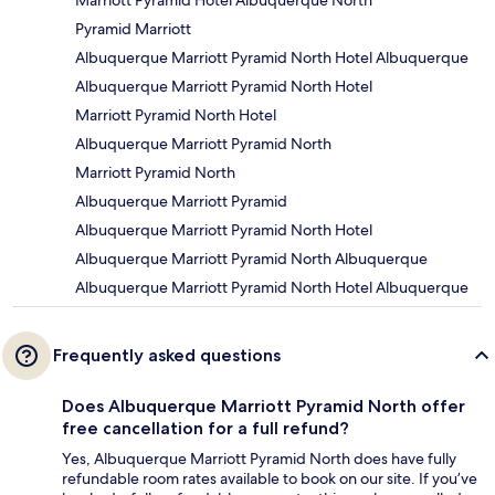
Marriott Pyramid Hotel Albuquerque North
Pyramid Marriott
Albuquerque Marriott Pyramid North Hotel Albuquerque
Albuquerque Marriott Pyramid North Hotel
Marriott Pyramid North Hotel
Albuquerque Marriott Pyramid North
Marriott Pyramid North
Albuquerque Marriott Pyramid
Albuquerque Marriott Pyramid North Hotel
Albuquerque Marriott Pyramid North Albuquerque
Albuquerque Marriott Pyramid North Hotel Albuquerque
Frequently asked questions
Does Albuquerque Marriott Pyramid North offer
free cancellation for a full refund?
Yes, Albuquerque Marriott Pyramid North does have fully
refundable room rates available to book on our site. If you’ve