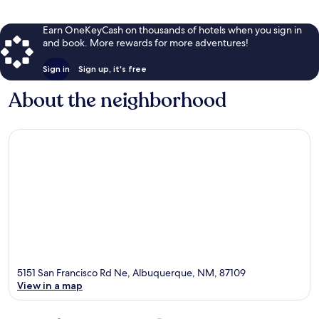
Earn OneKeyCash on thousands of hotels when you sign in
and book. More rewards for more adventures!
Sign in
Sign up, it's free
About the neighborhood
5151 San Francisco Rd Ne, Albuquerque, NM, 87109
View in a map