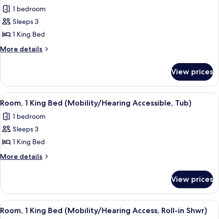
1 bedroom
for
Room,
Sleeps 3
1
1 King Bed
King
More
More details
Bed
details
for
View prices
Room,
1
King
View
A hotel room with a large bed, a desk, 
3
Bed
Room, 1 King Bed (Mobility/Hearing Accessible, Tub)
all
1 bedroom
photos
Sleeps 3
for
Room,
1 King Bed
1
More
More details
King
details
for
Bed
View prices
Room,
(Mobility/Hearing
1
Accessible,
King
View
A hotel room with a large bed, a desk, 
3
Tub)
Bed
Room, 1 King Bed (Mobility/Hearing Access, Roll-in Shwr)
all
(Mobility/Hearing