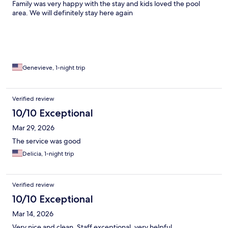
Family was very happy with the stay and kids loved the pool
area. We will definitely stay here again
Genevieve, 1-night trip
Verified review
10/10 Exceptional
Mar 29, 2026
The service was good
Delicia, 1-night trip
Verified review
10/10 Exceptional
Mar 14, 2026
Very nice and clean. Staff exceptional, very helpful.