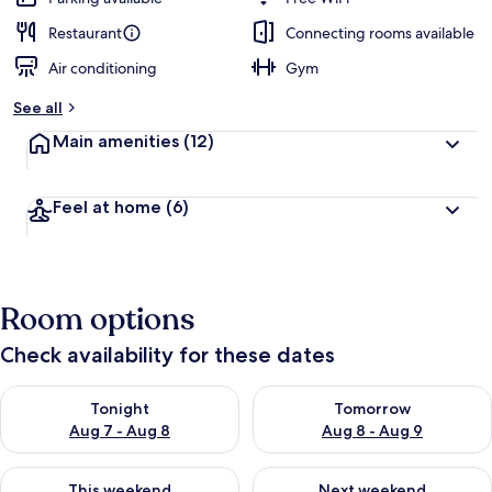
Restaurant
Connecting rooms available
Air conditioning
Gym
See all
Main amenities
(12)
Feel at home
(6)
Room options
Check availability for these dates
Check availability for tonight Aug 7 - Aug 8
Check availability for tomorr
Tonight
Tomorrow
Aug 7 - Aug 8
Aug 8 - Aug 9
Check availability for this weekend Aug 7 - Aug 9
Check availability for next we
This weekend
Next weekend