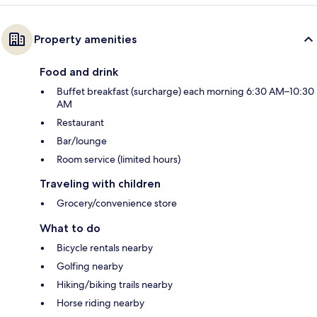
Property amenities
Food and drink
Buffet breakfast (surcharge) each morning 6:30 AM–10:30
AM
Restaurant
Bar/lounge
Room service (limited hours)
Traveling with children
Grocery/convenience store
What to do
Bicycle rentals nearby
Golfing nearby
Hiking/biking trails nearby
Horse riding nearby