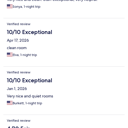
Sonya, 1-night trip
Verified review
10/10 Exceptional
Apr 17, 2026
clean room
Elva, 1-night trip
Verified review
10/10 Exceptional
Jan 1, 2026
Very nice and quiet rooms
Burkett, 1-night trip
Verified review