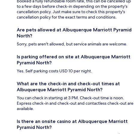
booked a fully refundable room rate, this can be cancelled up
to a few days before check-in depending on the property's
cancellation policy. Just make sure to check this property's
cancellation policy for the exact terms and conditions.
Are pets allowed at Albuquerque Marriott Pyramid
North?
Sorry, pets aren't allowed, but service animals are welcome.
Is parking offered on site at Albuquerque Marriott
Pyramid North?
Yes. Self parking costs USD 10 per night.
What are the check-in and check-out times at
Albuquerque Marriott Pyramid North?
You can check in starting at 3 PM. Check-out time is noon.
Express check-in and check-out and contactless check-out are
available.
Is there an onsite casino at Albuquerque Marriott
Pyramid North?