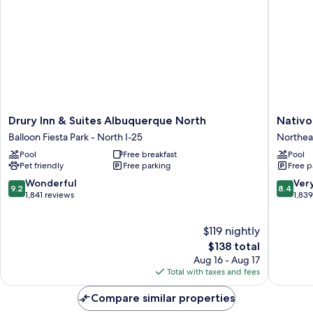
Drury
Nativo
Drury Inn & Suites Albuquerque North
Nativo
Inn
Lodge
Balloon Fiesta Park - North I-25
Northea
&
Hotel
Pool
Free breakfast
Pool
Suites
Albuqu
Pet friendly
Free parking
Free p
Albuquerque
Northea
North
Heights
9.2
8.4
Wonderful
Ver
9.2
8.4
Balloon
out
out
1,841 reviews
1,83
Fiesta
of
of
Park
10,
10,
$119 nightly
-
Wonderful,
Very
North
1,841
The
Good,
$138 total
I-
reviews
price
1,839
Aug 16 - Aug 17
25
is
reviews
Total with taxes and fees
$138
Compare similar properties