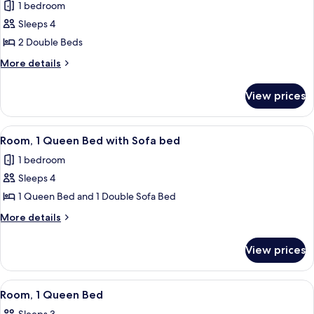
1 bedroom
photos
Sleeps 4
for
Room,
2 Double Beds
2
More
More details
Double
details
for
Beds
View prices
Room,
2
Double
View
A hotel room with a large bed, a desk, a
3
Beds
Room, 1 Queen Bed with Sofa bed
all
1 bedroom
photos
Sleeps 4
for
Room,
1 Queen Bed and 1 Double Sofa Bed
1
More
More details
Queen
details
for
Bed
View prices
Room,
with
1
Sofa
Queen
View
A hotel room with a large bed, a desk, 
3
bed
Bed
Room, 1 Queen Bed
all
with