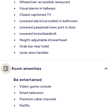
Wheelchair-accessible restaurant
Visual alarms in hallways
Closed captioned TV
Lowered electrical outlets in bathroom
Lowered peephole/view port in door
Lowered locks/deadbolt
Height-adjustable showerhead
Grab bar near toilet
Lever door handles
Room amenities
Be entertained
Video-game console
Smart television
Premium cable channels
Netflix