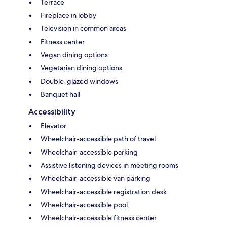
Terrace
Fireplace in lobby
Television in common areas
Fitness center
Vegan dining options
Vegetarian dining options
Double-glazed windows
Banquet hall
Accessibility
Elevator
Wheelchair-accessible path of travel
Wheelchair-accessible parking
Assistive listening devices in meeting rooms
Wheelchair-accessible van parking
Wheelchair-accessible registration desk
Wheelchair-accessible pool
Wheelchair-accessible fitness center