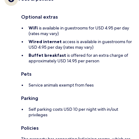
Optional extras
WiFi
is available in guestrooms for USD 4.95 per day
(rates may vary)
Wired internet
access is available in guestrooms for
USD 4.95 per day (rates may vary)
Buffet breakfast
is offered for an extra charge of
approximately USD 14.95 per person
Pets
Service animals exempt from fees
Parking
Self parking costs USD 10 per night with in/out
privileges
Policies