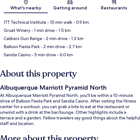
Map
What's nearby
Getting around
Restaurants
ITT Technical Institute
- 10 min walk
- 0.9 km
Gruet Winery
- 1 min drive
- 1.5 km
Calibers Gun Range
- 2 min drive
- 1.2 km
Balloon Fiesta Park
- 2 min drive
- 2.7 km
Sandia Casino
- 5 min drive
- 6.0 km
About this property
Albuquerque Marriott Pyramid North
At Albuquerque Marriott Pyramid North, you'll be within a 10-minute
drive of Balloon Fiesta Park and Sandia Casino. After visiting the fitness
center for a workout, you can grab a bite to eat at the restaurant or
unwind with a drink at the bar/lounge. Other highlights include a
terrace and a garden. Fellow travelers say good things about the helpful
staff and location.
More about this property