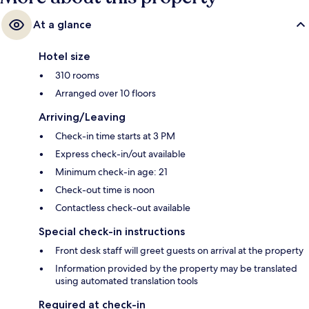
At a glance
Hotel size
310 rooms
Arranged over 10 floors
Arriving/Leaving
Check-in time starts at 3 PM
Express check-in/out available
Minimum check-in age: 21
Check-out time is noon
Contactless check-out available
Special check-in instructions
Front desk staff will greet guests on arrival at the property
Information provided by the property may be translated
using automated translation tools
Required at check-in