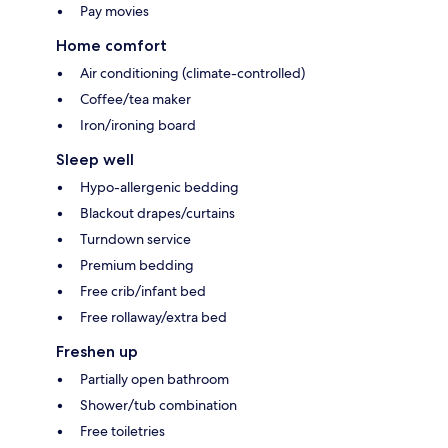
Pay movies
Home comfort
Air conditioning (climate-controlled)
Coffee/tea maker
Iron/ironing board
Sleep well
Hypo-allergenic bedding
Blackout drapes/curtains
Turndown service
Premium bedding
Free crib/infant bed
Free rollaway/extra bed
Freshen up
Partially open bathroom
Shower/tub combination
Free toiletries