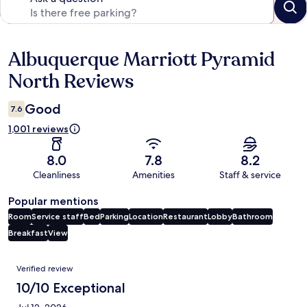
Albuquerque Marriott Pyramid
Reviews
North Reviews
Good
7.6
1,001 reviews
8.0
7.8
8.2
Cleanliness
Amenities
Staff & service
Popular mentions
Room
Service staff
Bed
Parking
Location
Restaurant
Lobby
Bathroom
Breakfast
View
Reviews
Verified review
10/10 Exceptional