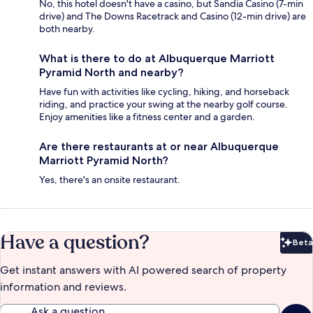
No, this hotel doesn't have a casino, but Sandia Casino (7-min
drive) and The Downs Racetrack and Casino (12-min drive) are
both nearby.
What is there to do at Albuquerque Marriott
Pyramid North and nearby?
Have fun with activities like cycling, hiking, and horseback
riding, and practice your swing at the nearby golf course.
Enjoy amenities like a fitness center and a garden.
Are there restaurants at or near Albuquerque
Marriott Pyramid North?
Yes, there's an onsite restaurant.
Have a question?
Beta
Bet
Get instant answers with AI powered search of property
information and reviews.
Ask a question