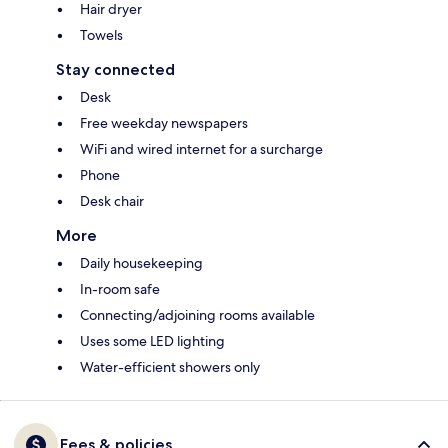
Hair dryer
Towels
Stay connected
Desk
Free weekday newspapers
WiFi and wired internet for a surcharge
Phone
Desk chair
More
Daily housekeeping
In-room safe
Connecting/adjoining rooms available
Uses some LED lighting
Water-efficient showers only
Fees & policies