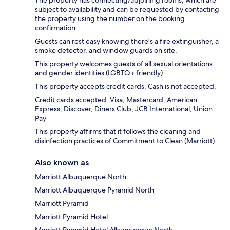
The property has connecting/adjoining rooms, which are
subject to availability and can be requested by contacting
the property using the number on the booking
confirmation.
Guests can rest easy knowing there's a fire extinguisher, a
smoke detector, and window guards on site.
This property welcomes guests of all sexual orientations
and gender identities (LGBTQ+ friendly).
This property accepts credit cards. Cash is not accepted.
Credit cards accepted: Visa, Mastercard, American
Express, Discover, Diners Club, JCB International, Union
Pay
This property affirms that it follows the cleaning and
disinfection practices of Commitment to Clean (Marriott).
Also known as
Marriott Albuquerque North
Marriott Albuquerque Pyramid North
Marriott Pyramid
Marriott Pyramid Hotel