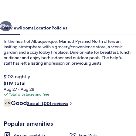
Pyramid
North
vious
Next
55+
Overview
Rooms
Location
Policies
In the heart of Albuquerque, Marriott Pyramid North offers an
inviting atmosphere with a grocery/convenience store, a scenic
garden and a cozy lobby fireplace. Dine on-site for breakfast, lunch
or dinner and enjoy both indoor and outdoor pools. The helpful
staff has left a lasting impression on previous guests.
$103 nightly
The
$119 total
total
Aug 27 - Aug 28
Lobby
price
Total with taxes and fees
is
Reviews
Good
7.6
See all 1,001 reviews
$119
7.6 out of 10
Popular amenities
Parking available
Free WiFi