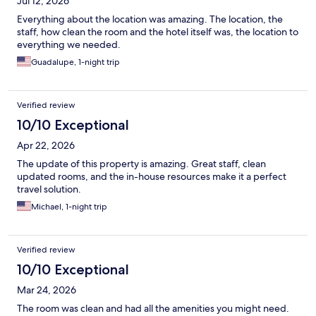
Jul 12, 2026
Everything about the location was amazing. The location, the
staff, how clean the room and the hotel itself was, the location to
everything we needed.
Guadalupe, 1-night trip
Verified review
10/10 Exceptional
Apr 22, 2026
The update of this property is amazing. Great staff, clean
updated rooms, and the in-house resources make it a perfect
travel solution.
Michael, 1-night trip
Verified review
10/10 Exceptional
Mar 24, 2026
The room was clean and had all the amenities you might need.