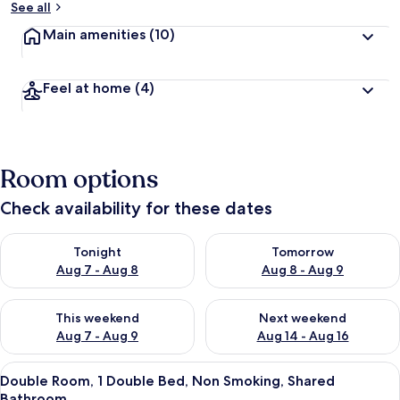
See all
Main amenities
(10)
Feel at home
(4)
Room options
Check availability for these dates
Check availability for tonight Aug 7 - Aug 8
Check availability for tomorr
Tonight
Tomorrow
Aug 7 - Aug 8
Aug 8 - Aug 9
Check availability for this weekend Aug 7 - Aug 9
Check availability for next we
This weekend
Next weekend
Aug 7 - Aug 9
Aug 14 - Aug 16
View
A room with a bed under a blue canopy
4
Double Room, 1 Double Bed, Non Smoking, Shared
all
Bathroom