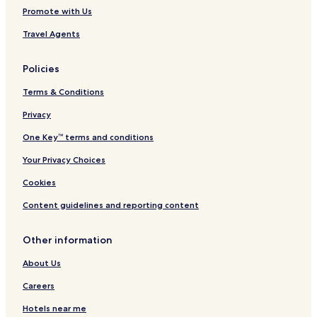
Promote with Us
Travel Agents
Policies
Terms & Conditions
Privacy
One Key™ terms and conditions
Your Privacy Choices
Cookies
Content guidelines and reporting content
Other information
About Us
Careers
Hotels near me