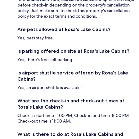
before check-in depending on the property's cancellation
policy. Just make sure to check this property's cancellation
policy for the exact terms and conditions.
Are pets allowed at Rosa's Lake Cabins?
Yes, pets stay free.
Is parking offered on site at Rosa's Lake Cabins?
Yes, there's free self parking.
Is airport shuttle service offered by Rosa's Lake
Cabins?
Yes, an airport shuttle is available.
What are the check-in and check-out times at
Rosa's Lake Cabins?
Check-in start time: 1:00 PM; Check-in end time: 8:00 PM.
Check-out time is 11:00 AM.
What is there to do at Rosa's Lake Cabins and