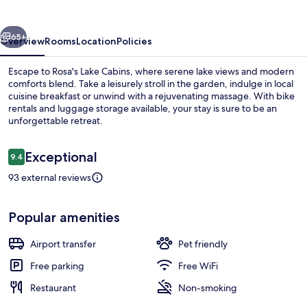
vious
Next
65+
Overview
Rooms
Location
Policies
Escape to Rosa's Lake Cabins, where serene lake views and modern
comforts blend. Take a leisurely stroll in the garden, indulge in local
cuisine breakfast or unwind with a rejuvenating massage. With bike
rentals and luggage storage available, your stay is sure to be an
unforgettable retreat.
Reviews
Exceptional
9.4
9.4 out of 10
93 external reviews
Property grounds
Popular amenities
Airport transfer
Pet friendly
Free parking
Free WiFi
Restaurant
Non-smoking