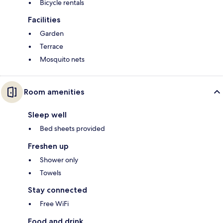
Bicycle rentals
Facilities
Garden
Terrace
Mosquito nets
Room amenities
Sleep well
Bed sheets provided
Freshen up
Shower only
Towels
Stay connected
Free WiFi
Food and drink