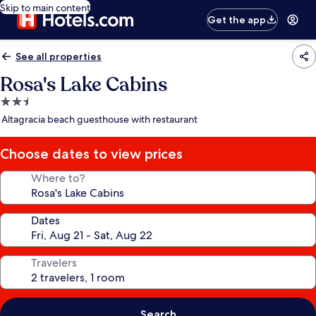
Skip to main content
Get the app
See all properties
Rosa's Lake Cabins
2.5
star
Altagracia beach guesthouse with restaurant
property
Choose dates to view prices
Where to?
Dates
Travelers
Search