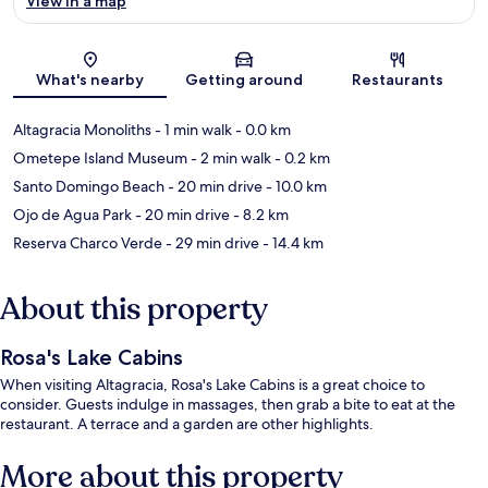
View in a map
Map
What's nearby
Getting around
Restaurants
Altagracia Monoliths
- 1 min walk
- 0.0 km
Ometepe Island Museum
- 2 min walk
- 0.2 km
Santo Domingo Beach
- 20 min drive
- 10.0 km
Ojo de Agua Park
- 20 min drive
- 8.2 km
Reserva Charco Verde
- 29 min drive
- 14.4 km
About this property
Rosa's Lake Cabins
When visiting Altagracia, Rosa's Lake Cabins is a great choice to
consider. Guests indulge in massages, then grab a bite to eat at the
restaurant. A terrace and a garden are other highlights.
More about this property