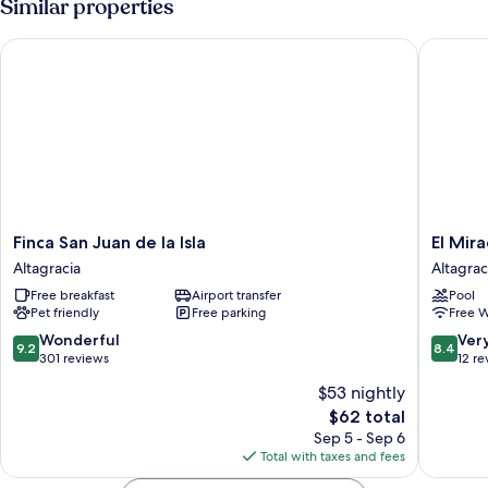
Similar properties
Lake
Double
Bed,
View
Finca San Juan de la Isla
El Mirad
Private
Bathroom,
Lake
View
Finca
El
Finca San Juan de la Isla
El Mir
San
Mirador
Altagracia
Altagrac
Juan
Ecológi
Free breakfast
Airport transfer
Pool
de
Altagrac
Pet friendly
Free parking
Free W
la
Isla
9.2
8.4
Wonderful
Ver
9.2
8.4
Altagracia
out
out
301 reviews
12 re
of
of
$53 nightly
10,
10,
The
$62 total
Wonderful,
Very
price
301
Good,
Sep 5 - Sep 6
is
reviews
12
Total with taxes and fees
$62
reviews