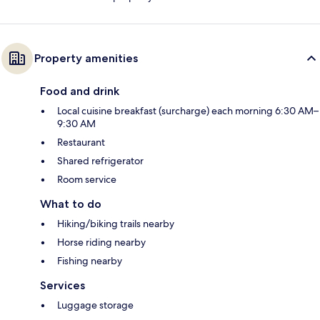
Property amenities
Food and drink
Local cuisine breakfast (surcharge) each morning 6:30 AM–
9:30 AM
Restaurant
Shared refrigerator
Room service
What to do
Hiking/biking trails nearby
Horse riding nearby
Fishing nearby
Services
Luggage storage