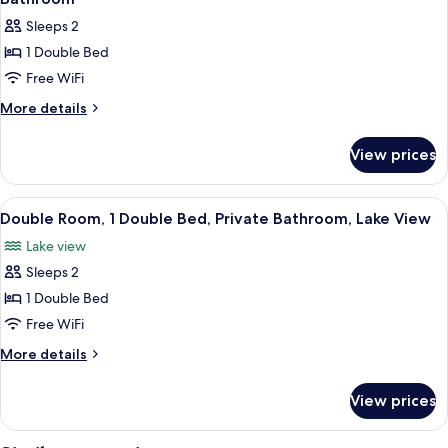
photos
Sleeps 2
for
1 Double Bed
Double
Free WiFi
Room,
1
More
More details
details
Double
for
Bed,
View prices
Double
Non
Room,
Smoking,
1
View
A bedroom with a bed under a mosquito
6
Double
Shared
Double Room, 1 Double Bed, Private Bathroom, Lake View
all
Bed,
Bathroom
Lake view
Non
photos
Smoking,
Sleeps 2
for
Shared
Double
1 Double Bed
Bathroom
Room,
Free WiFi
1
More
More details
Double
details
Bed,
for
View prices
Double
Private
Room,
Bathroom,
1