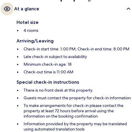
At a glance
Hotel size
4 rooms
Arriving/Leaving
Check-in start time: 1:00 PM; Check-in end time: 8:00 PM
Late check-in subject to availability
Minimum check-in age: 18
Check-out time is 11:00 AM
Special check-in instructions
There is no front desk at this property
Guests must contact the property for check-in information
To make arrangements for check-in please contact the
property at least 72 hours before arrival using the
information on the booking confirmation
Information provided by the property may be translated
using automated translation tools