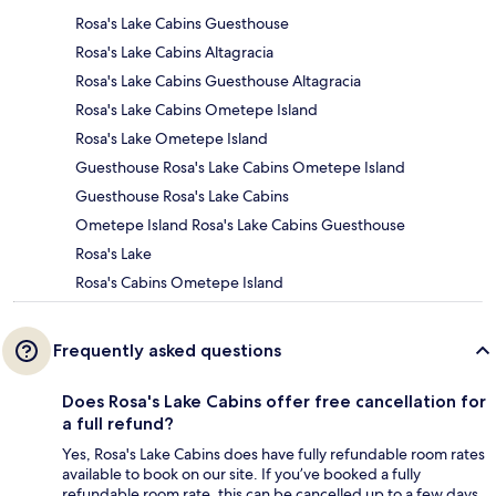
Rosa's Lake Cabins Guesthouse
Rosa's Lake Cabins Altagracia
Rosa's Lake Cabins Guesthouse Altagracia
Rosa's Lake Cabins Ometepe Island
Rosa's Lake Ometepe Island
Guesthouse Rosa's Lake Cabins Ometepe Island
Guesthouse Rosa's Lake Cabins
Ometepe Island Rosa's Lake Cabins Guesthouse
Rosa's Lake
Rosa's Cabins Ometepe Island
Frequently asked questions
Does Rosa's Lake Cabins offer free cancellation for
a full refund?
Yes, Rosa's Lake Cabins does have fully refundable room rates
available to book on our site. If you’ve booked a fully
refundable room rate, this can be cancelled up to a few days