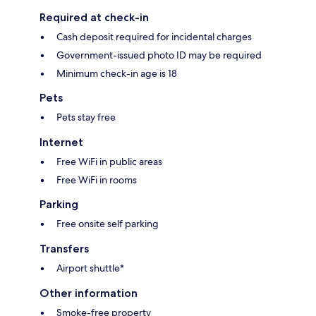
Required at check-in
Cash deposit required for incidental charges
Government-issued photo ID may be required
Minimum check-in age is 18
Pets
Pets stay free
Internet
Free WiFi in public areas
Free WiFi in rooms
Parking
Free onsite self parking
Transfers
Airport shuttle*
Other information
Smoke-free property