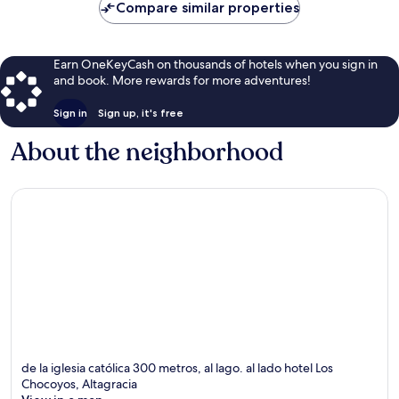
Compare similar properties
Earn OneKeyCash on thousands of hotels when you sign in
and book. More rewards for more adventures!
Sign in
Sign up, it's free
About the neighborhood
de la iglesia católica 300 metros, al lago. al lado hotel Los
Chocoyos, Altagracia