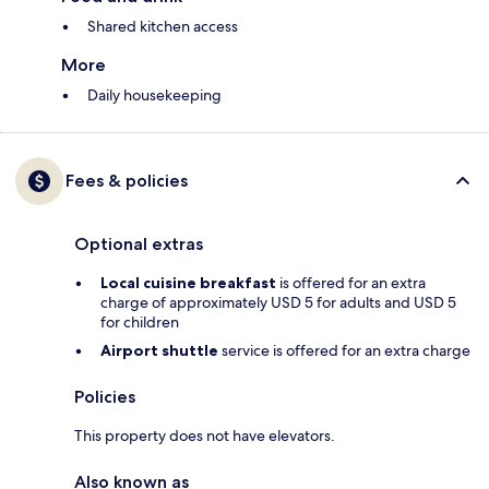
Shared kitchen access
More
Daily housekeeping
Fees & policies
Optional extras
Local cuisine breakfast
is offered for an extra
charge of approximately USD 5 for adults and USD 5
for children
Airport shuttle
service is offered for an extra charge
Policies
This property does not have elevators.
Also known as