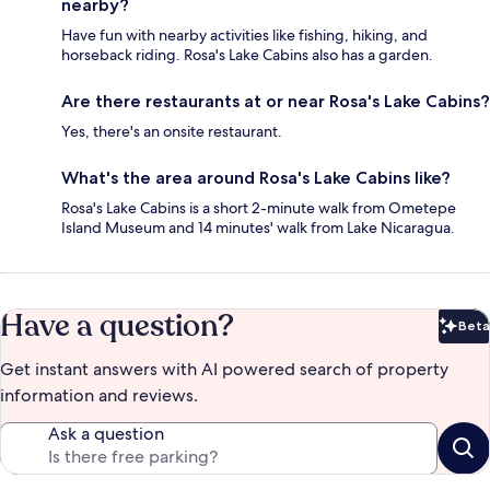
nearby?
Have fun with nearby activities like fishing, hiking, and
horseback riding. Rosa's Lake Cabins also has a garden.
Are there restaurants at or near Rosa's Lake Cabins?
Yes, there's an onsite restaurant.
What's the area around Rosa's Lake Cabins like?
Rosa's Lake Cabins is a short 2-minute walk from Ometepe
Island Museum and 14 minutes' walk from Lake Nicaragua.
Have a question?
Beta
Bet
Get instant answers with AI powered search of property
information and reviews.
Ask a question