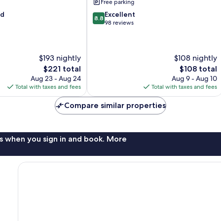
Free parking
8.8
od
Excellent
8.8
out
98 reviews
of
10,
Excellent,
$193 nightly
$108 nightly
98
reviews
The
The
$221 total
$108 total
price
price
Aug 23 - Aug 24
Aug 9 - Aug 10
is
is
Total with taxes and fees
Total with taxes and fees
$221
$108
Compare similar properties
s when you sign in and book. More