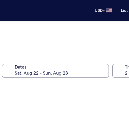
•
USD
List
Dates
T