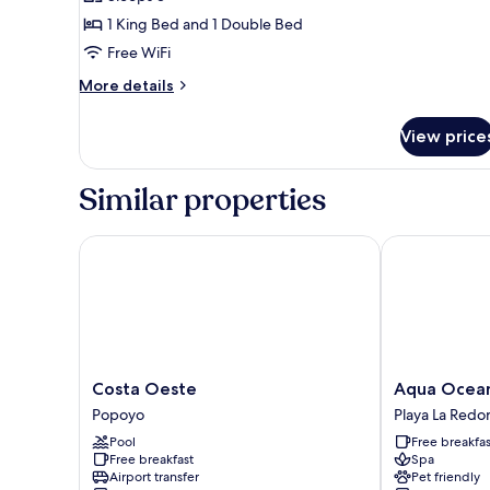
for
Loft,
1 King Bed and 1 Double Bed
Multiple
Free WiFi
Beds,
More
More details
Non
details
Smoking
for
View price
Loft,
Multiple
Beds,
Similar properties
Non
Smoking
Costa Oeste
Aqua Oceanfr
Costa
Aqua
Costa Oeste
Aqua Ocean
Oeste
Oceanfront
Popoyo
Playa La Redo
Popoyo
Hotel
Pool
Free breakfas
Resort
Free breakfast
Spa
Playa
Airport transfer
Pet friendly
La