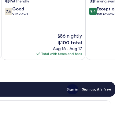
Pet friendly
Parking available
del
7.6
9.4
Good
Exceptional
Sur
7.6
9.4
out
out
9 reviews
168 reviews
of
of
10,
10,
Good,
Exceptional,
$86 nightly
9
168
reviews
reviews
The
$100 total
price
Aug 16 - Aug 17
is
Total with taxes and fees
Total 
$100
Sign in
Sign up, it's free