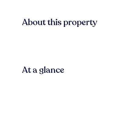
About this property
At a glance