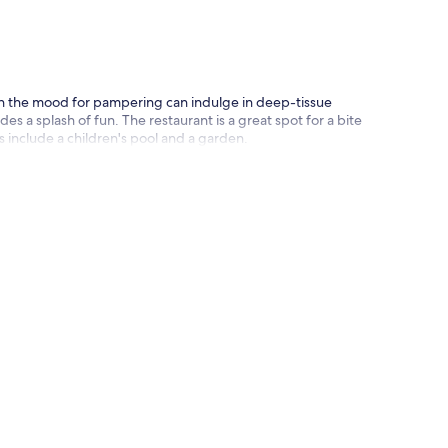
 in the mood for pampering can indulge in deep-tissue
 a splash of fun. The restaurant is a great spot for a bite
s include a children's pool and a garden.