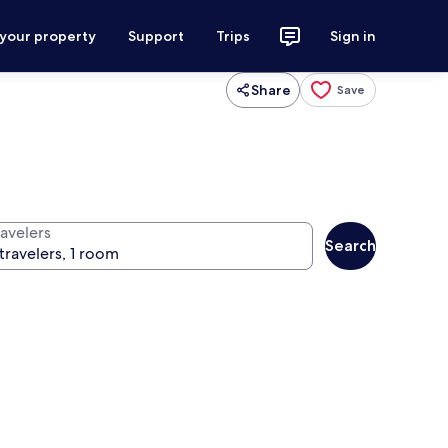
 your property
Support
Trips
Sign in
Share
Save
ravelers
Search