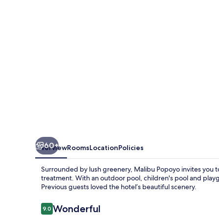
60+
Overview
Rooms
Location
Policies
Surrounded by lush greenery, Malibu Popoyo invites you to
treatment. With an outdoor pool, children's pool and playg
Previous guests loved the hotel’s beautiful scenery.
Reviews
Wonderful
9.0
9.0 out of 10