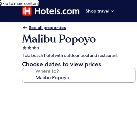
Skip to main content
Shop travel
See all properties
Malibu Popoyo
3.5
star
Tola beach hotel with outdoor pool and restaurant
property
Choose dates to view prices
Where to?
Photo
gallery
for
Malibu
Popoyo