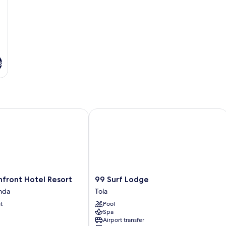
s
ont Hotel Resort
99 Surf Lodge
99
front Hotel Resort
99 Surf Lodge
Surf
nda
Tola
Lodge
t
Pool
Tola
Spa
Airport transfer