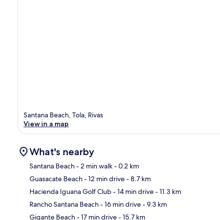
Santana Beach, Tola, Rivas
View in a map
What's nearby
Santana Beach
- 2 min walk
- 0.2 km
Guasacate Beach
- 12 min drive
- 8.7 km
Ma
Hacienda Iguana Golf Club
- 14 min drive
- 11.3 km
Rancho Santana Beach
- 16 min drive
- 9.3 km
Gigante Beach
- 17 min drive
- 15.7 km