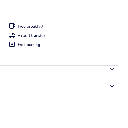
y
Free breakfast
Airport transfer
Free parking