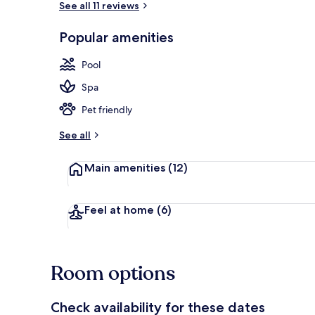
See all 11 reviews
Popular amenities
Beach nearb
Pool
Spa
Pet friendly
See all
Main amenities
(12)
Feel at home
(6)
Room options
Check availability for these dates