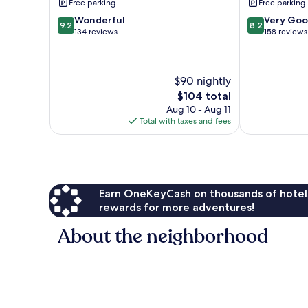
Free parking
Free parking
Redonda
9.2
8.2
Wonderful
Very Go
9.2
8.2
out
out
134 reviews
158 reviews
of
of
10,
10,
Wonderful,
Very
$90 nightly
134
Good,
reviews
158
The
$104 total
reviews
price
Aug 10 - Aug 11
is
Total with taxes and fees
$104
Earn OneKeyCash on thousands of hotel
rewards for more adventures!
About the neighborhood