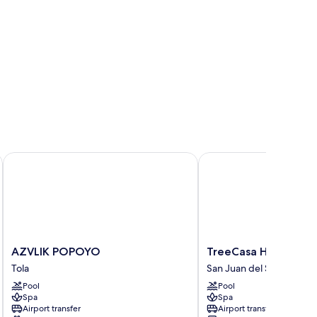
AZVLIK POPOYO
TreeCasa Hotel & Reso
AZVLIK
TreeCasa
AZVLIK POPOYO
TreeCasa Hotel & Re
POPOYO
Hotel
Tola
San Juan del Sur
Tola
&
Pool
Pool
Resort
Spa
Spa
San
Airport transfer
Airport transfer
Juan