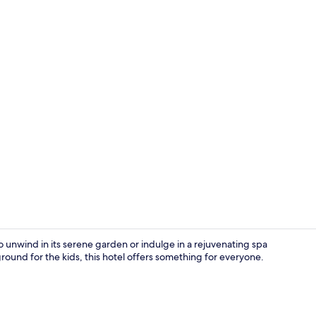
Suite, 1 Kin
 unwind in its serene garden or indulge in a rejuvenating spa
round for the kids, this hotel offers something for everyone.
Outdoor poo