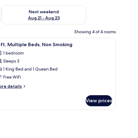
g 14 - Aug 16
Check availability for next weekend Aug 21 - Aug 23
Next weekend
Aug 21 - Aug 23
Showing 4 of 4 rooms
 a lamp, and a large framed picture of tropical plants on the wall.
iew
A bedroom with a large bed, a wooden staircas
7
ft, Multiple Beds, Non Smoking
l
1 bedroom
hotos
Sleeps 3
or
ft,
1 King Bed and 1 Queen Bed
ultiple
Free WiFi
eds,
ore
re details
on
tails
moking
r
View prices
ft,
ltiple
ds,
ing unit.
on
oking