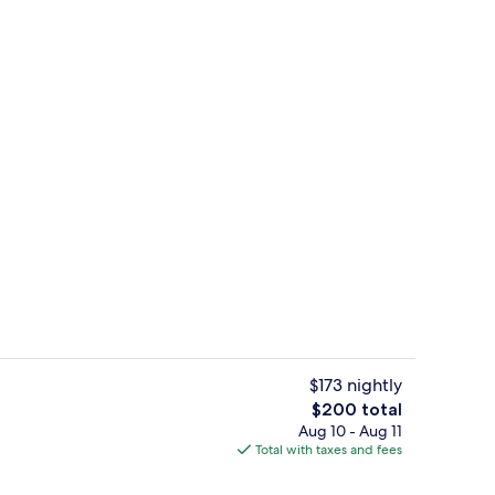
g Bed, Non Smoking (Garden) | Room amenity
Garden
$173 nightly
The
$200 total
total
Aug 10 - Aug 11
l, sun loungers
Suite, 1 King Bed, Non Smoking (Maste
price
Total with taxes and fees
is
$200