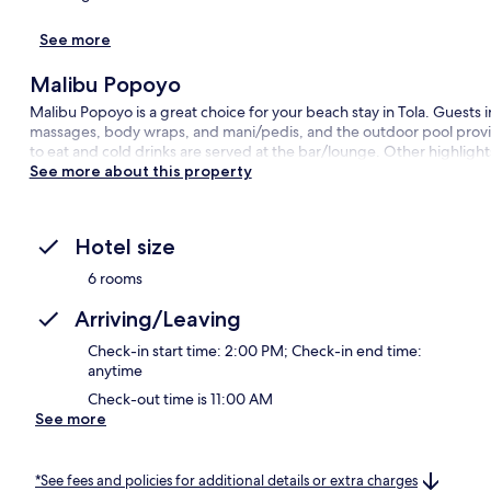
See more
Malibu Popoyo
Malibu Popoyo is a great choice for your beach stay in Tola. Guests
massages, body wraps, and mani/pedis, and the outdoor pool provides
to eat and cold drinks are served at the bar/lounge. Other highlight
See more about this property
Hotel size
6 rooms
Arriving/Leaving
Check-in start time: 2:00 PM; Check-in end time:
anytime
Check-out time is 11:00 AM
See more
*See fees and policies for additional details or extra charges