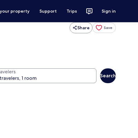
 your property
Support
Trips
Sign in
Share
Save
ravelers
Search