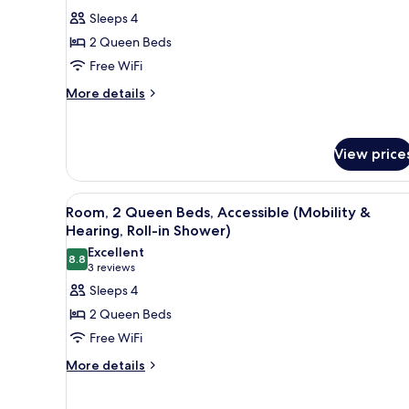
for
reviews)
Sleeps 4
Room,
2 Queen Beds
2
Free WiFi
Queen
More
Beds,
More details
details
Accessible
for
(Hearing)
Room,
View price
2
Queen
Beds,
View
A hotel room with two beds, a 
Accessible
5
Room, 2 Queen Beds, Accessible (Mobility &
all
(Hearing)
Hearing, Roll-in Shower)
photos
Excellent
8.8
for
8.8 out of 10
(3
3 reviews
Room,
reviews)
Sleeps 4
2
2 Queen Beds
Queen
Free WiFi
Beds,
More
More details
Accessible
details
(Mobility
for