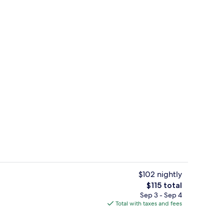
Lobby
$102 nightly
The
$115 total
total
Sep 3 - Sep 4
Terrace/patio
price
Total with taxes and fees
is
$115