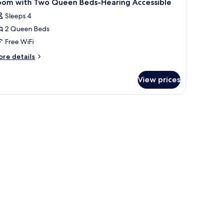
oom with Two Queen Beds-Hearing Accessible
Sleeps 4
2 Queen Beds
Free WiFi
ore
re details
tails
r
View prices
oom
th
wo
ueen
ds-
aring
cessible