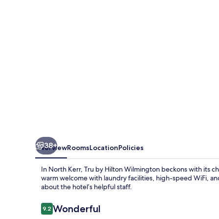
Wilmington
38+
Overview
Rooms
Location
Policies
In North Kerr, Tru by Hilton Wilmington beckons with its c
warm welcome with laundry facilities, high-speed WiFi, and
about the hotel’s helpful staff.
Reviews
Wonderful
9.2
9.2 out of 10