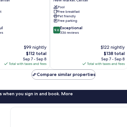
enter
New Market Center
Hilton
Wilmington
Pool
t
Free breakfast
Wrightsville
Pet friendly
Beach
Free parking
New
9.6
ul
Market
Exceptional
9.6
out
ws
Center
336 reviews
of
10,
$99 nightly
$122 nightly
Exceptional,
The
336
The
$112 total
$138 total
price
reviews
price
Sep 7 - Sep 8
Sep 7 - Sep 8
is
is
Total with taxes and fees
Total with taxes and fees
$112
$138
Compare similar properties
s when you sign in and book. More