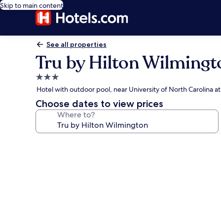
Skip to main content
See all properties
Tru by Hilton Wilmingt
3.0
star
Hotel with outdoor pool, near University of North Carolina 
property
Choose dates to view prices
Where to?
Photo
gallery
for
Tru
by
Hilton