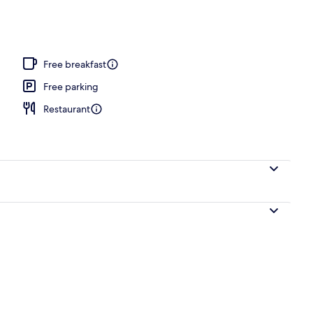
l
Free breakfast
Free parking
Restaurant