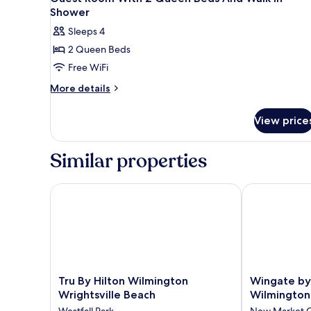
Shower
Sleeps 4
2 Queen Beds
Free WiFi
More
More details
details
for
View price
Guest
Room
With
Similar properties
2
Queen
Beds
Tru By Hilton Wilmington Wrightsville Beach
Wingate by 
And
Walk
In
Shower
Tru
Wingate
Tru By Hilton Wilmington
Wingate b
By
by
Wrightsville Beach
Wilmington
Hilton
Wyndham