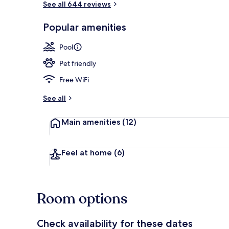
See all 644 reviews
Popular amenities
Outdoor poo
Pool
Pet friendly
Free WiFi
See all
Main amenities
(12)
Feel at home
(6)
Room options
Check availability for these dates