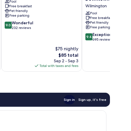
Pool
Wilmington
Hilton
Wilmington
Free breakfast
North
Wilmington
Pet friendly
Kerr
Medical
Pool
Free parking
Park
Free breakfast
9.0
Wonderful
Pet friendly
Downtown
9.0
Free parking
out
232 reviews
Wilmington
of
9.4
Exceptional
9.4
10,
out
695 reviews
Wonderful,
of
$75 nightly
232
10,
reviews
The
$85 total
Exceptional,
price
695
Sep 2 - Sep 3
is
reviews
Total with taxes and fees
Total 
$85
Sign in
Sign up, it's free