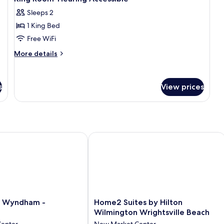
Sleeps 2
1 King Bed
Free WiFi
More
More details
details
for
King
s
View prices
Room-
Hearing
Accessible
Wyndham - Wilmington
Home2 Suites by Hilton Wilmington W
Home2
y Wyndham -
Home2 Suites by Hilton
Suites
Wilmington Wrightsville Beach
by