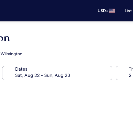
•
USD
List
on
at Wilmington
Dates
T