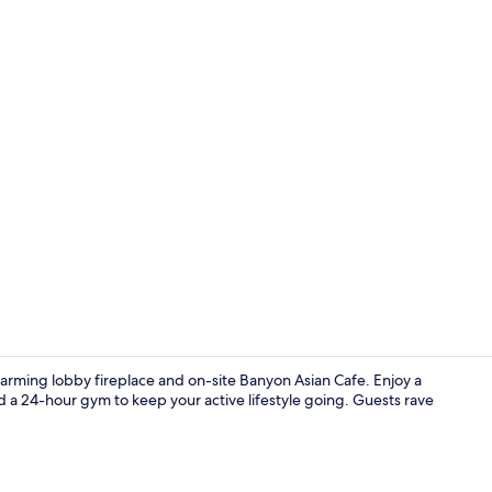
Reception
harming lobby fireplace and on-site Banyon Asian Cafe. Enjoy a
 a 24-hour gym to keep your active lifestyle going. Guests rave
Lobby