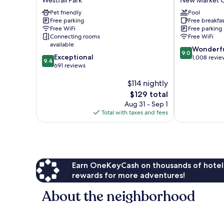
Westfall Park
New Market C
Wilmington
-
Wrightsville
Pet friendly
Wilmington
Pool
Free parking
Free breakfas
Beach
New
Free WiFi
Free parking
Westfall
Market
Connecting rooms
Free WiFi
Park
Center
available
9.0
Wonderf
9.0
9.4
Exceptional
out
1,008 revie
9.4
out
691 reviews
of
of
10,
$114 nightly
10,
Wonderful,
Exceptional,
The
1,008
$129 total
691
price
reviews
Aug 31 - Sep 1
reviews
is
Total with taxes and fees
$129
Earn OneKeyCash on thousands of hotel
rewards for more adventures!
About the neighborhood