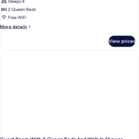
Sleeps 4
2 Queen Beds
Free WiFi
More
More details
details
for
View prices
Room
with
Two
Queen
Beds-
Hearing
Accessible