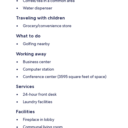
Coffee/tea in a common area
Water dispenser
Traveling with children
Grocery/convenience store
What to do
Golfing nearby
Working away
Business center
Computer station
Conference center (3595 square feet of space)
Services
24-hour front desk
Laundry facilities
Facilities
Fireplace in lobby
Communal living room