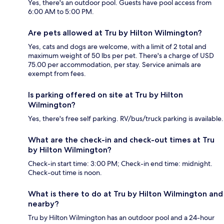
Yes, there's an outdoor pool. Guests have pool access from
6:00 AM to 5:00 PM.
Are pets allowed at Tru by Hilton Wilmington?
Yes, cats and dogs are welcome, with a limit of 2 total and
maximum weight of 50 lbs per pet. There's a charge of USD
75.00 per accommodation, per stay. Service animals are
exempt from fees.
Is parking offered on site at Tru by Hilton
Wilmington?
Yes, there's free self parking. RV/bus/truck parking is available.
What are the check-in and check-out times at Tru
by Hilton Wilmington?
Check-in start time: 3:00 PM; Check-in end time: midnight.
Check-out time is noon.
What is there to do at Tru by Hilton Wilmington and
nearby?
Tru by Hilton Wilmington has an outdoor pool and a 24-hour