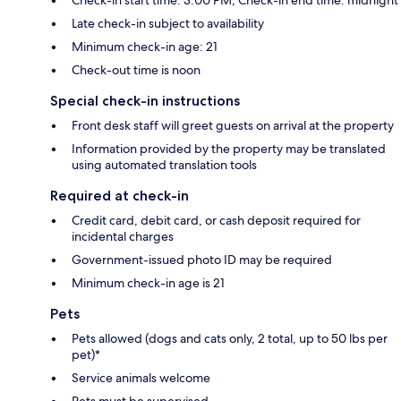
Check-in start time: 3:00 PM; Check-in end time: midnight
Late check-in subject to availability
Minimum check-in age: 21
Check-out time is noon
Special check-in instructions
Front desk staff will greet guests on arrival at the property
Information provided by the property may be translated
using automated translation tools
Required at check-in
Credit card, debit card, or cash deposit required for
incidental charges
Government-issued photo ID may be required
Minimum check-in age is 21
Pets
Pets allowed (dogs and cats only, 2 total, up to 50 lbs per
pet)*
Service animals welcome