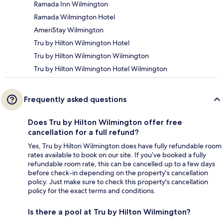
Ramada Inn Wilmington
Ramada Wilmington Hotel
AmeriStay Wilmington
Tru by Hilton Wilmington Hotel
Tru by Hilton Wilmington Wilmington
Tru by Hilton Wilmington Hotel Wilmington
Frequently asked questions
Does Tru by Hilton Wilmington offer free
cancellation for a full refund?
Yes, Tru by Hilton Wilmington does have fully refundable room
rates available to book on our site. If you’ve booked a fully
refundable room rate, this can be cancelled up to a few days
before check-in depending on the property's cancellation
policy. Just make sure to check this property's cancellation
policy for the exact terms and conditions.
Is there a pool at Tru by Hilton Wilmington?