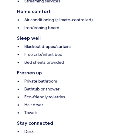
Streaming services
Home comfort
Air conditioning (climate-controlled)
Iron/ironing board
Sleep well
Blackout drapes/curtains
Free crib/infant bed
Bed sheets provided
Freshen up
Private bathroom
Bathtub or shower
Eco-friendly toiletries
Hair dryer
Towels
Stay connected
Desk