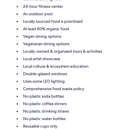
24-hour fitness center
An outdoor pool
Locally sourced food is prioritized
At least 80% organic food
Vegan dining options
Vegetarian dining options
Locally-owned & organized tours & activities
Local artist showcase
Local culture & ecosystem education
Double-glazed windows
Uses some LED lighting
Comprehensive food waste policy
No plastic soda bottles
No plastic coffee stirrers
No plastic drinking straws
No plastic water bottles
Reusable cups only