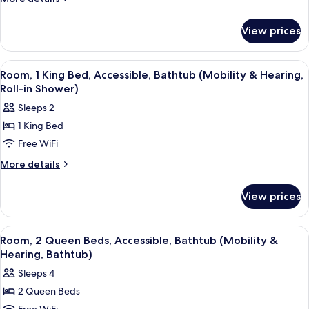
Queen
details
for
Beds,
View prices
Room,
Accessible
2
(Hearing)
Queen
View
A modern hotel room with a large bed, 
5
Beds,
Room, 1 King Bed, Accessible, Bathtub (Mobility & Hearing,
all
Accessible
Roll-in Shower)
(Hearing)
photos
Sleeps 2
for
1 King Bed
Room,
Free WiFi
1
King
More
More details
details
Bed,
for
Accessible,
View prices
Room,
Bathtub
1
(Mobility
King
View
A hotel room with two beds, a wooden f
5
Bed,
&
Room, 2 Queen Beds, Accessible, Bathtub (Mobility &
all
Accessible,
Hearing, Bathtub)
Hearing,
Bathtub
photos
Roll-
Sleeps 4
(Mobility
for
in
&
2 Queen Beds
Room,
Hearing,
Shower)