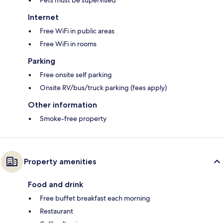
Pets must be supervised
Internet
Free WiFi in public areas
Free WiFi in rooms
Parking
Free onsite self parking
Onsite RV/bus/truck parking (fees apply)
Other information
Smoke-free property
Property amenities
Food and drink
Free buffet breakfast each morning
Restaurant