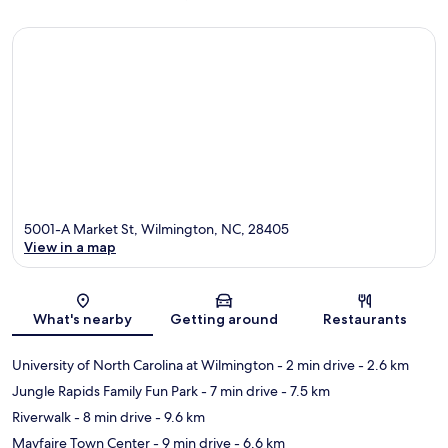
5001-A Market St, Wilmington, NC, 28405
View in a map
Map
What's nearby
Getting around
Restaurants
University of North Carolina at Wilmington
- 2 min drive
- 2.6 km
Jungle Rapids Family Fun Park
- 7 min drive
- 7.5 km
Riverwalk
- 8 min drive
- 9.6 km
Mayfaire Town Center
- 9 min drive
- 6.6 km