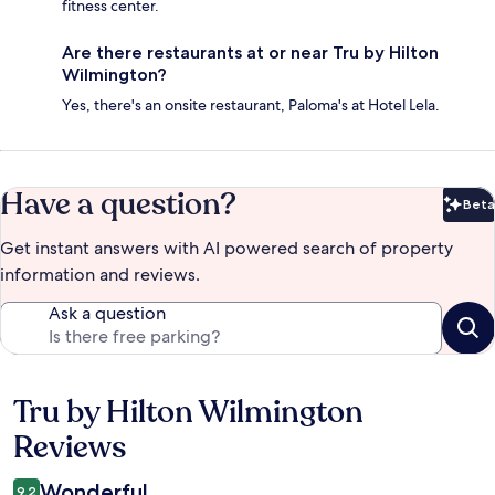
fitness center.
Are there restaurants at or near Tru by Hilton
Wilmington?
Yes, there's an onsite restaurant, Paloma's at Hotel Lela.
Have a question?
Beta
Bet
Get instant answers with AI powered search of property
information and reviews.
Ask a question
Tru by Hilton Wilmington
Reviews
Reviews
Wonderful
9.2