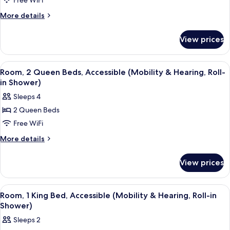
Free WiFi
2
Roll-
in
Queen
More
More details
Shower)
details
Beds,
for
Accessible,
View prices
Room,
Bathtub
2
(Mobility
Queen
View
A hotel room with two beds, a wooden f
5
Beds,
&
Room, 2 Queen Beds, Accessible (Mobility & Hearing, Roll-
all
Accessible,
in Shower)
Hearing,
Bathtub
photos
Bathtub)
Sleeps 4
(Mobility
for
&
2 Queen Beds
Room,
Hearing,
Free WiFi
2
Bathtub)
Queen
More
More details
details
Beds,
for
Accessible
View prices
Room,
(Mobility
2
&
Queen
View
A modern hotel room with a large bed, 
5
Beds,
Hearing,
Room, 1 King Bed, Accessible (Mobility & Hearing, Roll-in
all
Accessible
Shower)
Roll-
(Mobility
photos
in
Sleeps 2
&
for