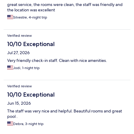
great service, the rooms were clean, the staff was friendly and
the location was excellent
Silvestre, 4-night trip
Verified review
10/10 Exceptional
Jul 27, 2026
Very friendly check-in staff. Clean with nice amenities.
Jodi, 1-night trip
Verified review
10/10 Exceptional
Jun 15, 2026
The staff was very nice and helpful. Beautiful rooms and great
pool .
Debra, 3-night trip