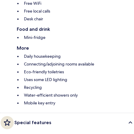
Free WiFi
Free local calls
Desk chair
Food and drink
Mini-fridge
More
Daily housekeeping
Connecting/adjoining rooms available
Eco-friendly toiletries
Uses some LED lighting
Recycling
Water-efficient showers only
Mobile key entry
Special features