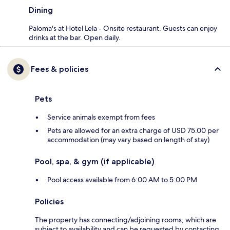
Dining
Paloma's at Hotel Lela - Onsite restaurant. Guests can enjoy
drinks at the bar. Open daily.
Fees & policies
Pets
Service animals exempt from fees
Pets are allowed for an extra charge of USD 75.00 per
accommodation (may vary based on length of stay)
Pool, spa, & gym (if applicable)
Pool access available from 6:00 AM to 5:00 PM
Policies
The property has connecting/adjoining rooms, which are
subject to availability and can be requested by contacting