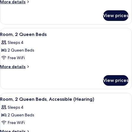
1
More
More details
King
details
for
Bed,
View prices
Room,
Accessible
1
(Hearing)
King
View
A hotel room with two beds, a wooden f
5
Bed,
Room, 2 Queen Beds
all
Accessible
Sleeps 4
(Hearing)
photos
2 Queen Beds
for
Room,
Free WiFi
2
More
More details
Queen
details
for
Beds
View prices
Room,
2
Queen
View
A hotel room with two beds, a wooden f
5
Beds
Room, 2 Queen Beds, Accessible (Hearing)
all
Sleeps 4
photos
2 Queen Beds
for
Room,
Free WiFi
2
More
More details