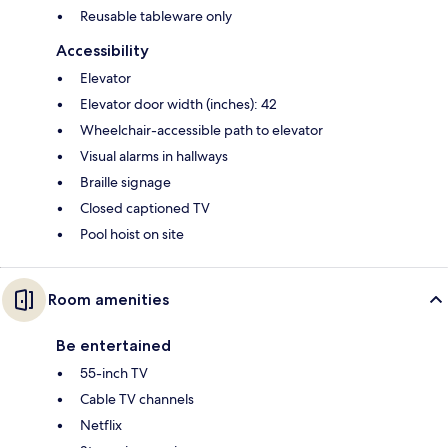
Reusable tableware only
Accessibility
Elevator
Elevator door width (inches): 42
Wheelchair-accessible path to elevator
Visual alarms in hallways
Braille signage
Closed captioned TV
Pool hoist on site
Room amenities
Be entertained
55-inch TV
Cable TV channels
Netflix