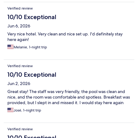
Verified review
10/10 Exceptional
Jun 6, 2026
Very nice hotel. Very clean and nice set up. I'd definitely stay
here again!
Melanie, 1-night trip
Verified review
10/10 Exceptional
Jun 2, 2026
Great stay! The staff was very friendly, the pool was clean and
nice, and the room was comfortable and spotless. Breakfast was
provided, but I slept in and missed it. I would stay here again
José, 1-night trip
Verified review
10/10 Exceptional