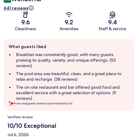
641 reviews
9.6
9.2
9.4
Cleanliness
Amenities
Staff & service
Guest
What guests liked
review
summary
Breakfast was consistently good, with many guests
praising its quality, variety, and unique offerings. (53
reviews)
The pool area was beautiful, clean, and a great place to
relax and recharge. (38 reviews)
The on-site restaurant and bar offered good food and
excellent service with a great selection of options. (9
reviews)
From real guest reviews summarized by AI.
Reviews
Verified review
10/10 Exceptional
Jul 6, 2026