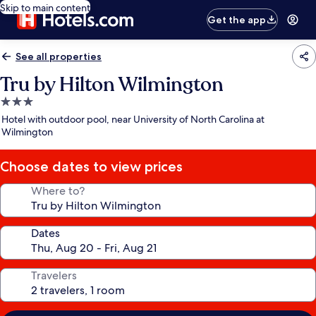
Skip to main content
Get the app
See all properties
Tru by Hilton Wilmington
3.0
star
Hotel with outdoor pool, near University of North Carolina at
property
Wilmington
Choose dates to view prices
Where to?
Dates
Travelers