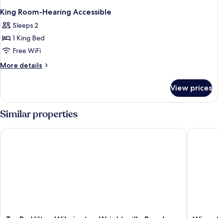
King Room-Hearing Accessible
Sleeps 2
1 King Bed
Free WiFi
More
More details
details
for
View prices
King
Room-
Hearing
Similar properties
Accessible
Tru By Hilton Wilmington Wrightsville Beach
Wingate
Tru
Wingat