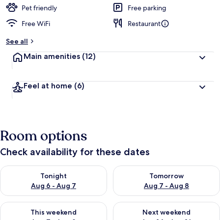
Pet friendly
Free parking
Free WiFi
Restaurant
See all
Main amenities
(12)
Feel at home
(6)
Room options
Check availability for these dates
Check availability for tonight Aug 6 - Aug 7
Check availability for tomorr
Tonight
Tomorrow
Aug 6 - Aug 7
Aug 7 - Aug 8
Check availability for this weekend Aug 7 - Aug 9
Check availability for next we
This weekend
Next weekend