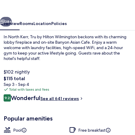
Wilmington
vious
Next
38+
Overview
Rooms
Location
Policies
In North Kerr, Tru by Hilton Wilmington beckons with its charming
lobby fireplace and on-site Banyon Asian Cafe. Enjoy a warm
welcome with laundry facilities, high-speed WiFi, and a 24-hour
gym to keep your active lifestyle going. Guests rave about the
hotel’s helpful staff.
$102 nightly
The
$115 total
total
Sep 3 - Sep 4
Outdoor pool
price
Total with taxes and fees
is
Reviews
Wonderful
9.2
See all 641 reviews
$115
9.2 out of 10
Popular amenities
Pool
Free breakfast