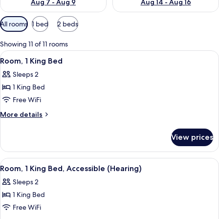
Aug 7 - Aug 9
Aug 14 - Aug 16
Available
All rooms
1 bed
2 beds
filters
for
Showing 11 of 11 rooms
rooms
View
A modern hotel room with a large bed, 
5
Room, 1 King Bed
all
Sleeps 2
photos
1 King Bed
for
Room,
Free WiFi
1
More
More details
King
details
for
Bed
View prices
Room,
1
King
View
A modern hotel room with a large bed, 
5
Bed
Room, 1 King Bed, Accessible (Hearing)
all
Sleeps 2
photos
1 King Bed
for
Room,
Free WiFi