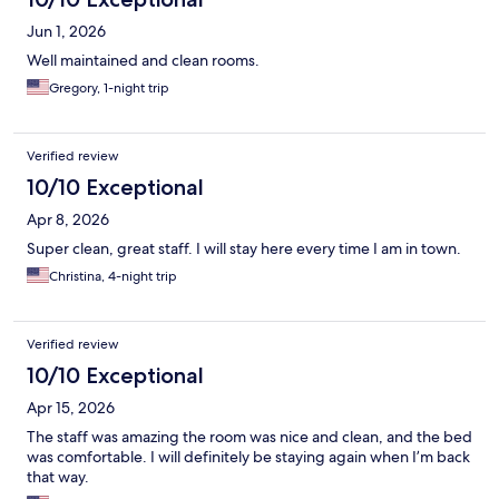
Jun 1, 2026
Well maintained and clean rooms.
Gregory, 1-night trip
Verified review
10/10 Exceptional
Apr 8, 2026
Super clean, great staff. I will stay here every time I am in town.
Christina, 4-night trip
Verified review
10/10 Exceptional
Apr 15, 2026
The staff was amazing the room was nice and clean, and the bed
was comfortable. I will definitely be staying again when I’m back
that way.