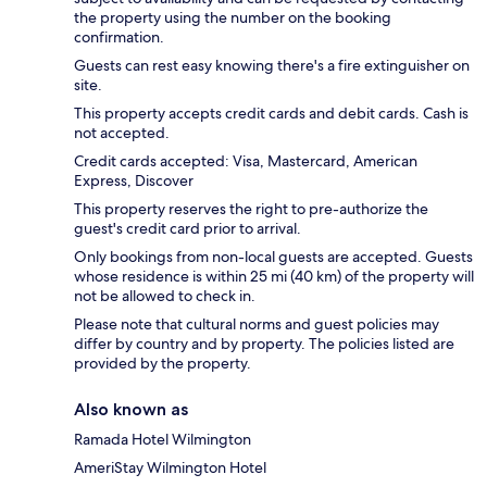
the property using the number on the booking
confirmation.
Guests can rest easy knowing there's a fire extinguisher on
site.
This property accepts credit cards and debit cards. Cash is
not accepted.
Credit cards accepted: Visa, Mastercard, American
Express, Discover
This property reserves the right to pre-authorize the
guest's credit card prior to arrival.
Only bookings from non-local guests are accepted. Guests
whose residence is within 25 mi (40 km) of the property will
not be allowed to check in.
Please note that cultural norms and guest policies may
differ by country and by property. The policies listed are
provided by the property.
Also known as
Ramada Hotel Wilmington
AmeriStay Wilmington Hotel