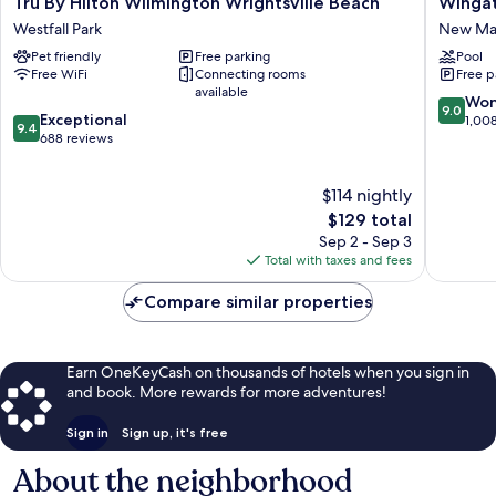
Tru By Hilton Wilmington Wrightsville Beach
Winga
By
by
Westfall Park
New Mar
Hilton
Wyndh
Pet friendly
Free parking
Pool
Wilmington
-
Free WiFi
Connecting rooms
Free p
Wrightsville
Wilming
available
Beach
New
9.0
Won
9.0
9.4
Westfall
Exceptional
Market
out
1,00
9.4
out
Park
688 reviews
Center
of
of
10,
10,
Wonderf
$114 nightly
Exceptional,
1,008
688
The
$129 total
reviews
reviews
price
Sep 2 - Sep 3
is
Total with taxes and fees
$129
Compare similar properties
Earn OneKeyCash on thousands of hotels when you sign in
and book. More rewards for more adventures!
Sign in
Sign up, it's free
About the neighborhood