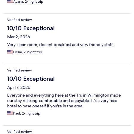
Ayana, 2-night trip
Verified review
10/10 Exceptional
Mar 2, 2026
Very clean room, decent breakfast and very friendly staff.
Dena, 2-night trip
Verified review
10/10 Exceptional
Apr 17, 2026
Everyone and everything here at the Tru in Wilmington made
our stay relaxing,comfortable and enjoyable. It's a very nice
hotel to base oneself if you're in the area.
Paul, 2-night trip
Verified review