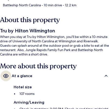
Battleship North Carolina
- 10 min drive
- 12.2 km
About this property
Tru by Hilton Wilmington
When you stay at Tru by Hilton Wilmington, you'll be within a 10-minute
drive of University of North Carolina at Wilmington and Riverwalk.
Guests can splash around at the outdoor pool or grab a bite to eat at the
restaurant. Also, Jungle Rapids Family Fun Park and Battleship North
Carolina are within a short drive.
More about this property
At a glance
Hotel size
107 rooms
Arriving/Leaving