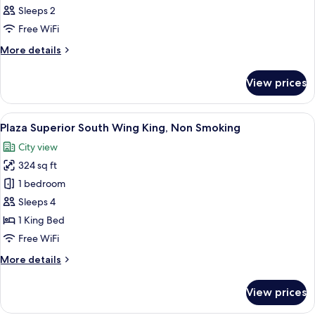
Sleeps 2
Free WiFi
More
More details
details
for
View prices
Room
View
A hotel room with a large bed, a desk, 
7
Plaza Superior South Wing King, Non Smoking
all
City view
photos
324 sq ft
for
Plaza
1 bedroom
Superior
Sleeps 4
South
1 King Bed
Wing
Free WiFi
King,
More
More details
Non
details
Smoking
for
View prices
Plaza
Superior