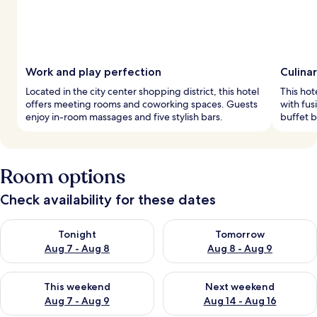
Work and play perfection
Culina
Located in the city center shopping district, this hotel
This hot
offers meeting rooms and coworking spaces. Guests
with fus
enjoy in-room massages and five stylish bars.
buffet b
Room options
Check availability for these dates
Check availability for tonight Aug 7 - Aug 8
Check availability for tomorr
Tonight
Tomorrow
Aug 7 - Aug 8
Aug 8 - Aug 9
Check availability for this weekend Aug 7 - Aug 9
Check availability for next we
This weekend
Next weekend
Aug 7 - Aug 9
Aug 14 - Aug 16