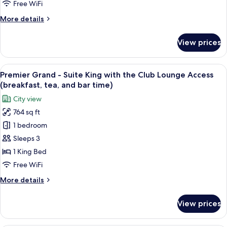
Twin
bar
Free WiFi
with
time)
More
More details
the
details
Club
for
View prices
Premier
Lounge
Grand
Access
-
View
A hotel room with a large bed, a bench
(breakfast,
17
Suite
Premier Grand - Suite King with the Club Lounge Access
all
tea,
Twin
(breakfast, tea, and bar time)
with
photos
and
City view
the
for
bar
Club
764 sq ft
Premier
time)
Lounge
1 bedroom
Grand
Access
(breakfast,
-
Sleeps 3
tea,
Suite
1 King Bed
and
King
bar
Free WiFi
with
time)
More
More details
the
details
Club
for
View prices
Premier
Lounge
Grand
Access
-