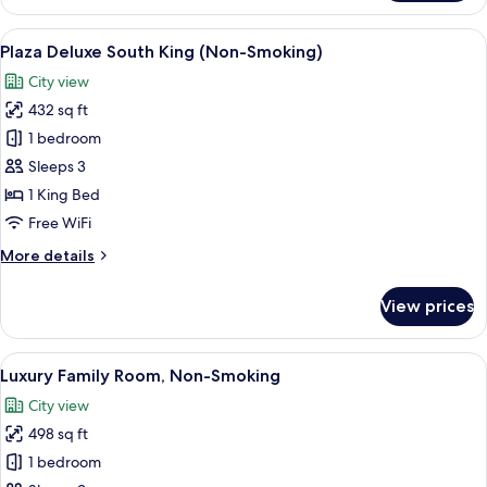
Deluxe
South
View
A hotel room with a large bed, a desk, 
7
Wing
Plaza Deluxe South King (Non-Smoking)
all
Twin
City view
(Non-
photos
Smoking)
432 sq ft
for
Plaza
1 bedroom
Deluxe
Sleeps 3
South
1 King Bed
King
Free WiFi
(Non-
More
More details
Smoking)
details
for
View prices
Plaza
Deluxe
South
View
A hotel room with two beds, a sofa, a c
12
King
Luxury Family Room, Non-Smoking
all
(Non-
City view
Smoking)
photos
498 sq ft
for
Luxury
1 bedroom