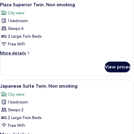
View
A hotel room with two beds, a sofa, a T
6
Non
Plaza Superior Twin, Non smoking
all
smoking,
City view
No
photos
bathtub
1 bedroom
for
Plaza
Sleeps 6
Superior
2 Large Twin Beds
Twin,
Free WiFi
Non
More
More details
smoking
details
for
View prices
Plaza
Superior
Twin,
View
A traditional Japanese-style room with
4
Non
Japanese Suite Twin, Non smoking
all
smoking
City view
photos
1 bedroom
for
Japanese
Sleeps 2
Suite
2 Large Twin Beds
Twin,
Free WiFi
Non
More