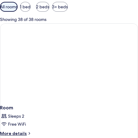
Available
All rooms
1 bed
2 beds
3+ beds
filters
for
Showing 38 of 38 rooms
rooms
Room
Sleeps 2
Free WiFi
More
More details