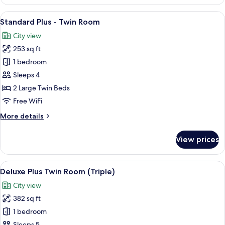
Wellness
Smoking
Room
View
A hotel room with two beds, a chair, a
8
-
Standard Plus - Twin Room
all
Twin
City view
Room
photos
-
253 sq ft
for
Non
Standard
1 bedroom
Smoking
Plus
Sleeps 4
-
2 Large Twin Beds
Twin
Free WiFi
Room
More
More details
details
for
View prices
Standard
Plus
-
View
A hotel room with a large bed, a desk, 
8
Twin
Deluxe Plus Twin Room (Triple)
all
Room
City view
photos
382 sq ft
for
Deluxe
1 bedroom
Plus
Sleeps 5