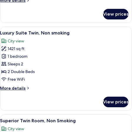
More details
smoking
details
for
View prices
Japanese
Suite
Twin,
View
A hotel room with two beds, a desk, an
7
Non
Luxury Suite Twin, Non smoking
all
smoking
City view
photos
1421 sq ft
for
Luxury
1 bedroom
Suite
Sleeps 2
Twin,
2 Double Beds
Non
Free WiFi
smoking
More
More details
details
for
View prices
Luxury
Suite
Twin,
View
A hotel room with two beds, a desk wit
8
Non
Superior Twin Room, Non Smoking
all
smoking
City view
photos