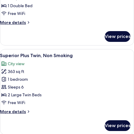
(breakfast,
Double,
1 Double Bed
tea,
Non
Free WiFi
and
Smoking
bar
More
More details
time)
details
for
View prices
Standard
Plus
Double,
View
A hotel room with two beds, a desk, a c
8
Non
Superior Plus Twin, Non Smoking
all
Smoking
City view
photos
363 sq ft
for
Superior
1 bedroom
Plus
Sleeps 6
Twin,
2 Large Twin Beds
Non
Free WiFi
Smoking
More
More details
details
for
View prices
Superior
Plus