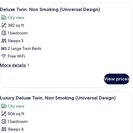
South
View
A hotel room with two beds, a desk, a 
8
Wing
Deluxe Twin, Non Smoking (Universal Design)
all
King,
City view
Non
photos
Smoking
382 sq ft
for
Deluxe
1 bedroom
Twin,
Sleeps 3
Non
2 Large Twin Beds
Smoking
Free WiFi
(Universal
More
More details
Design)
details
for
View prices
Deluxe
Twin,
Non
View
1 bedroom, in-room safe, laptop work
9
Smoking
Luxury Deluxe Twin, Non Smoking (Universal Design)
all
(Universal
City view
Design)
photos
506 sq ft
for
Luxury
1 bedroom
Deluxe
Sleeps 4