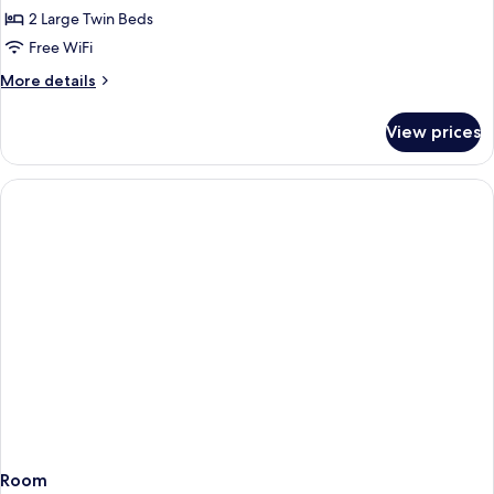
Twin,
2 Large Twin Beds
Non
Free WiFi
Smoking
More
More details
details
for
View prices
Deluxe
Plus
Twin,
Non
Smoking
Room