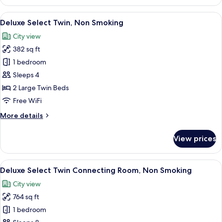
Luxe
King,
View
A hotel room with a large bed, a sofa, 
6
Non
Deluxe Select Twin, Non Smoking
all
Smoking
City view
photos
382 sq ft
for
Deluxe
1 bedroom
Select
Sleeps 4
Twin,
2 Large Twin Beds
Non
Free WiFi
Smoking
More
More details
details
for
View prices
Deluxe
Select
Twin,
View
A hotel room with two beds, a desk, ch
6
Non
Deluxe Select Twin Connecting Room, Non Smoking
all
Smoking
City view
photos
764 sq ft
for
Deluxe
1 bedroom
Select