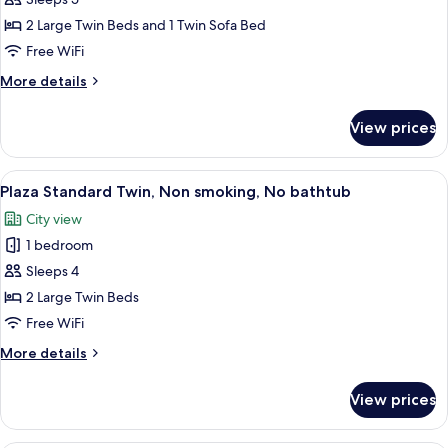
Twin
2 Large Twin Beds and 1 Twin Sofa Bed
Room
Free WiFi
(Triple)
More
More details
details
for
View prices
Deluxe
Plus
Twin
View
A hotel room with two beds, a TV, a cha
7
Room
Plaza Standard Twin, Non smoking, No bathtub
all
(Triple)
City view
photos
1 bedroom
for
Plaza
Sleeps 4
Standard
2 Large Twin Beds
Twin,
Free WiFi
Non
More
More details
smoking,
details
No
for
View prices
Plaza
bathtub
Standard
Twin,