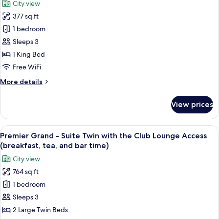
City view
the
for
bar
Club
377 sq ft
Premier
time)
Lounge
1 bedroom
Grand
Access
(breakfast,
-
Sleeps 3
tea,
Deluxe
1 King Bed
and
King
bar
Free WiFi
with
time)
More
More details
the
details
Club
for
View prices
Premier
Lounge
Grand
Access
-
View
A hotel room with two beds, a city vie
(breakfast,
16
Deluxe
Premier Grand - Suite Twin with the Club Lounge Access
all
tea,
King
(breakfast, tea, and bar time)
with
photos
and
City view
the
for
bar
Club
764 sq ft
Premier
time)
Lounge
1 bedroom
Grand
Access
(breakfast,
-
Sleeps 3
tea,
Suite
2 Large Twin Beds
and