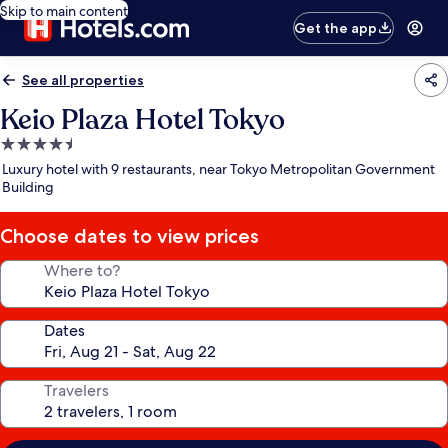
Skip to main content
Get the app
See all properties
Keio Plaza Hotel Tokyo
4.5
star
Luxury hotel with 9 restaurants, near Tokyo Metropolitan Government
property
Building
Choose dates to view prices
Where to?
Dates
Travelers