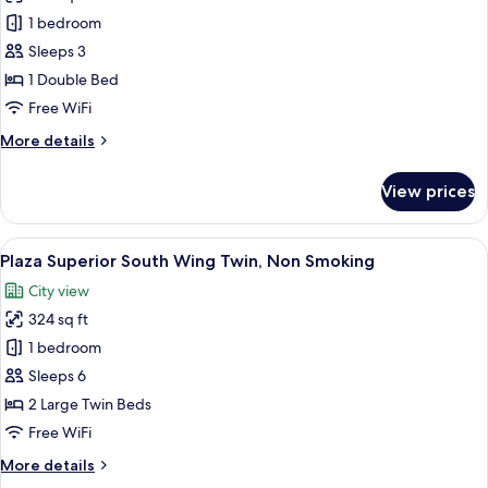
Standard
1 bedroom
Double
Sleeps 3
Room,
1 Double Bed
Non
Free WiFi
Smoking
More
More details
details
for
View prices
Standard
Double
Room,
View
A hotel room with two beds, a sofa, a 
7
Non
Plaza Superior South Wing Twin, Non Smoking
all
Smoking
City view
photos
324 sq ft
for
Plaza
1 bedroom
Superior
Sleeps 6
South
2 Large Twin Beds
Wing
Free WiFi
Twin,
More
More details
Non
details