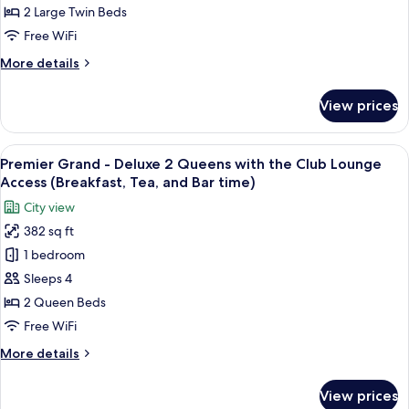
Twin,
2 Large Twin Beds
Non
Free WiFi
Smoking
More
More details
(Universal
details
Design)
for
View prices
Luxury
Deluxe
Twin,
View
A hotel room with a bed, two bedside ta
12
Non
Premier Grand - Deluxe 2 Queens with the Club Lounge
all
Smoking
Access (Breakfast, Tea, and Bar time)
(Universal
photos
City view
Design)
for
382 sq ft
Premier
1 bedroom
Grand
-
Sleeps 4
Deluxe
2 Queen Beds
2
Free WiFi
Queens
More
More details
with
details
the
for
View prices
Premier
Club