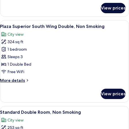
Smoking,
for
View prices
20F
Plaza
Superior
above
South
View
A hotel room with a large bed, a desk, 
7
Wing
Plaza Superior South Wing Double, Non Smoking
all
Twin,
City view
Non
photos
Smoking,
324 sq ft
for
20F
Plaza
1 bedroom
above
Superior
Sleeps 3
South
1 Double Bed
Wing
Free WiFi
Double,
More
More details
Non
details
Smoking
for
View prices
Plaza
Superior
South
View
A hotel room with a large bed, a desk, a
6
Wing
Standard Double Room, Non Smoking
all
Double,
City view
Non
photos
Smoking
253 sq ft
for