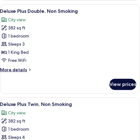
Twin,
View
A modern hotel room with a large bed, a
10
Non
Deluxe Plus Double, Non Smoking
all
Smoking
City view
photos
382 sq ft
for
Deluxe
1 bedroom
Plus
Sleeps 3
Double,
1 King Bed
Non
Free WiFi
Smoking
More
More details
details
for
View prices
Deluxe
Plus
Double,
View
A modern hotel room with two beds, a 
7
Non
Deluxe Plus Twin, Non Smoking
all
Smoking
City view
photos
382 sq ft
for
Deluxe
1 bedroom
Plus
Sleeps 4