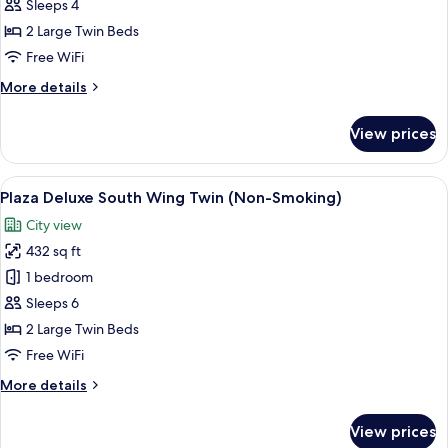
Suite
Sleeps 4
Twin,
2 Large Twin Beds
Non
Free WiFi
Smoking
More
More details
(Universal
details
Design)
for
View prices
Junior
Suite
Twin,
View
A hotel room with two beds, a sofa, a 
7
Non
Plaza Deluxe South Wing Twin (Non-Smoking)
all
Smoking
City view
(Universal
photos
Design)
432 sq ft
for
Plaza
1 bedroom
Deluxe
Sleeps 6
South
2 Large Twin Beds
Wing
Free WiFi
Twin
More
More details
(Non-
details
Smoking)
for
View prices
Plaza