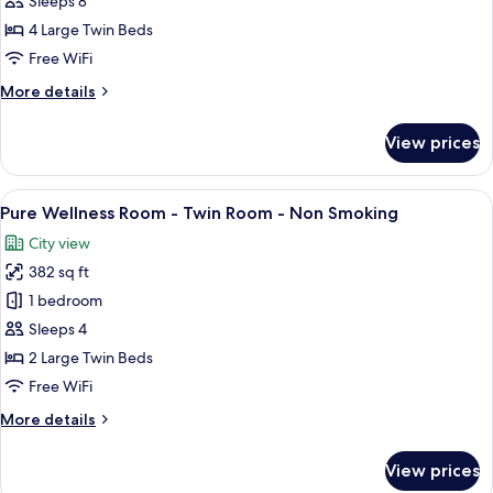
Sleeps 8
Twin
4 Large Twin Beds
Connecting
Free WiFi
Room,
More
More details
Non
details
Smoking
for
View prices
Deluxe
Select
Twin
View
A hotel room with two beds, a desk, a 
6
Connecting
Pure Wellness Room - Twin Room - Non Smoking
all
Room,
City view
Non
photos
Smoking
382 sq ft
for
Pure
1 bedroom
Wellness
Sleeps 4
Room
2 Large Twin Beds
-
Free WiFi
Twin
More
More details
Room
details
-
for
View prices
Non
Pure