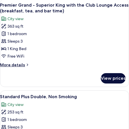
View
A hotel room with a large bed, a desk, a
(breakfast,
11
Suite
Premier Grand - Superior King with the Club Lounge Access
all
tea,
King
(breakfast, tea, and bar time)
with
photos
and
City view
the
for
bar
Club
363 sq ft
Premier
time)
Lounge
1 bedroom
Grand
Access
(breakfast,
-
Sleeps 3
tea,
Superior
1 King Bed
and
King
bar
Free WiFi
with
time)
More
More details
the
details
Club
for
View prices
Premier
Lounge
Grand
Access
-
View
A hotel room with a large bed, a desk w
(breakfast,
8
Superior
Standard Plus Double, Non Smoking
all
tea,
King
City view
with
photos
and
the
253 sq ft
for
bar
Club
Standard
1 bedroom
time)
Lounge
Plus
Access
Sleeps 3