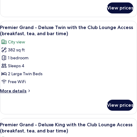
Smoking
for
View prices
Plaza
Superior
South
View
A hotel room with two beds, a sofa, a s
13
Wing
Premier Grand - Deluxe Twin with the Club Lounge Access
all
Twin,
(breakfast, tea, and bar time)
Non
photos
City view
Smoking
for
382 sq ft
Premier
1 bedroom
Grand
-
Sleeps 4
Deluxe
2 Large Twin Beds
Twin
Free WiFi
with
More
More details
the
details
Club
for
View prices
Premier
Lounge
Grand
Access
-
View
A hotel room with a bed, a sofa, a desk
(breakfast,
14
Deluxe
Premier Grand - Deluxe King with the Club Lounge Access
all
tea,
Twin
(breakfast, tea, and bar time)
with
photos
and