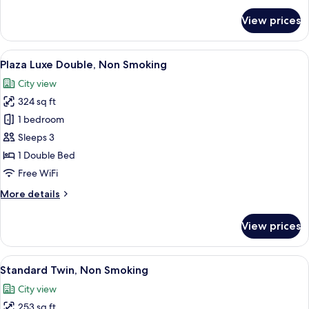
for
View prices
Room
View
A hotel room with a large bed, a desk, 
8
Plaza Luxe Double, Non Smoking
all
City view
photos
324 sq ft
for
Plaza
1 bedroom
Luxe
Sleeps 3
Double,
1 Double Bed
Non
Free WiFi
Smoking
More
More details
details
for
View prices
Plaza
Luxe
Double,
View
A hotel room with two beds, a desk, a ch
6
Non
Standard Twin, Non Smoking
all
Smoking
City view
photos
253 sq ft