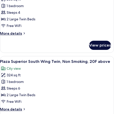
for
Standard
1 bedroom
Twin,
Sleeps 4
Non
2 Large Twin Beds
Smoking
Free WiFi
More
More details
details
for
View prices
Standard
Twin,
Non
View
A hotel room with a bed, a desk, a chair
7
Smoking
Plaza Superior South Wing Twin, Non Smoking, 20F above
all
City view
photos
324 sq ft
for
Plaza
1 bedroom
Superior
Sleeps 6
South
2 Large Twin Beds
Wing
Free WiFi
Twin,
More
More details
Non
details