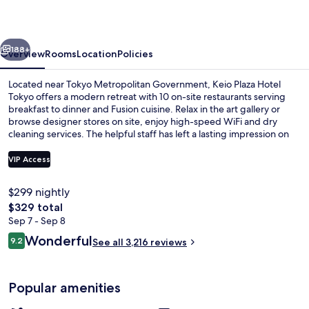
Tokyo
vious
Next
188+
Overview
Rooms
Location
Policies
Located near Tokyo Metropolitan Government, Keio Plaza Hotel
Tokyo offers a modern retreat with 10 on-site restaurants serving
breakfast to dinner and Fusion cuisine. Relax in the art gallery or
browse designer stores on site, enjoy high-speed WiFi and dry
cleaning services. The helpful staff has left a lasting impression on
previous guests.
VIP Access
$299 nightly
1 bedroom, in-room safe, laptop work
The
$329 total
total
Sep 7 - Sep 8
price
Reviews
Wonderful
9.2
See all 3,216 reviews
is
9.2 out of 10
$329
Popular amenities