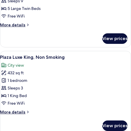
Family
Sleeps 9
Room,
5 Large Twin Beds
Non-
Free WiFi
Smoking
More
More details
details
for
View prices
Luxury
Family
Room,
View
A hotel room with a large bed, a desk, a
5
Non-
Plaza Luxe King, Non Smoking
all
Smoking
City view
photos
432 sq ft
for
Plaza
1 bedroom
Luxe
Sleeps 3
King,
1 King Bed
Non
Free WiFi
Smoking
More
More details
details
for
View prices
Plaza