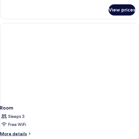
details
for
View prices
Room
Room
Sleeps 3
Free WiFi
More
More details
details