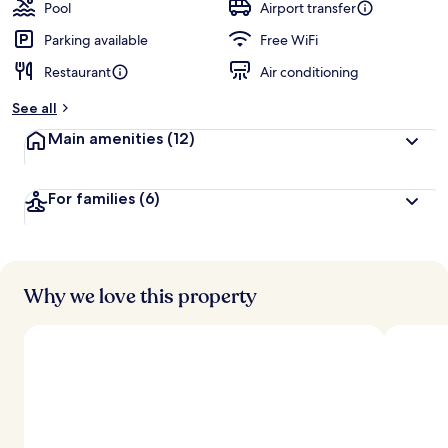
Pool
Airport transfer
Parking available
Free WiFi
Restaurant
Air conditioning
See all
Main amenities
(12)
For families
(6)
Why we love this property