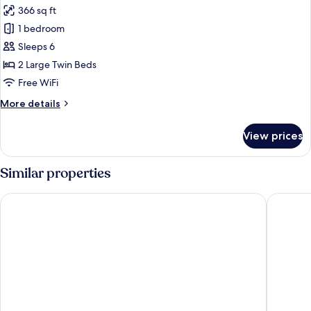
366 sq ft
for
Superior
1 bedroom
Twin
Sleeps 6
Room,
2 Large Twin Beds
Non
Free WiFi
Smoking
More
More details
details
for
View prices
Superior
Twin
Room,
Similar properties
Non
Smoking
Hotel Gracery Shinjuku
HOTEL G