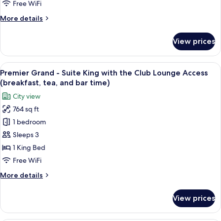
Twin
bar
Free WiFi
with
time)
More
More details
the
details
Club
for
View prices
Premier
Lounge
Grand
Access
-
View
A hotel room with a large bed, a bench
(breakfast,
17
Suite
Premier Grand - Suite King with the Club Lounge Access
all
tea,
Twin
(breakfast, tea, and bar time)
with
photos
and
City view
the
for
bar
Club
764 sq ft
Premier
time)
Lounge
1 bedroom
Grand
Access
(breakfast,
-
Sleeps 3
tea,
Suite
1 King Bed
and
King
bar
Free WiFi
with
time)
More
More details
the
details
Club
for
View prices
Premier
Lounge
Grand
Access
-