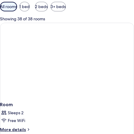
Available
All rooms
1 bed
2 beds
3+ beds
filters
for
Showing 38 of 38 rooms
rooms
Room
Sleeps 2
Free WiFi
More
More details