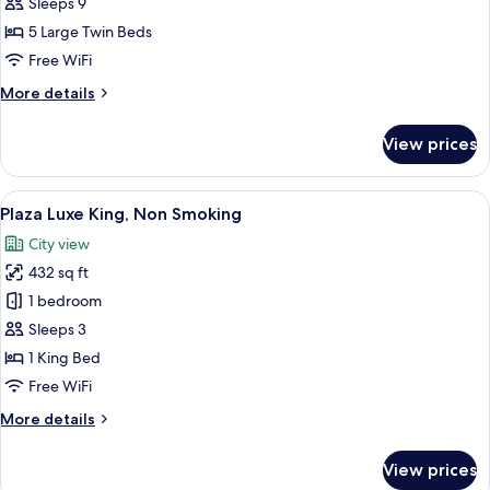
Family
Sleeps 9
Room,
5 Large Twin Beds
Non-
Free WiFi
Smoking
More
More details
details
for
View prices
Luxury
Family
Room,
View
A hotel room with a large bed, a desk, a
5
Non-
Plaza Luxe King, Non Smoking
all
Smoking
City view
photos
432 sq ft
for
Plaza
1 bedroom
Luxe
Sleeps 3
King,
1 King Bed
Non
Free WiFi
Smoking
More
More details
details
for
View prices
Plaza