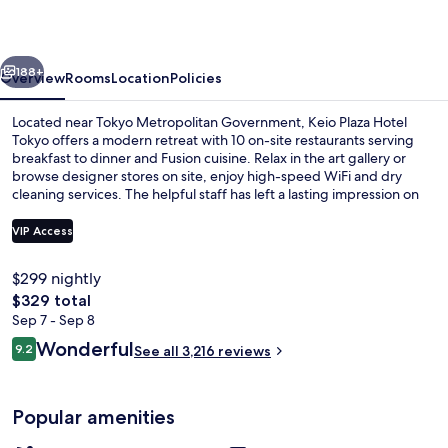
Tokyo
vious
Next
188+
Overview
Rooms
Location
Policies
Located near Tokyo Metropolitan Government, Keio Plaza Hotel
Tokyo offers a modern retreat with 10 on-site restaurants serving
breakfast to dinner and Fusion cuisine. Relax in the art gallery or
browse designer stores on site, enjoy high-speed WiFi and dry
cleaning services. The helpful staff has left a lasting impression on
previous guests.
VIP Access
$299 nightly
1 bedroom, in-room safe, laptop work
The
$329 total
total
Sep 7 - Sep 8
price
Reviews
Wonderful
9.2
See all 3,216 reviews
is
9.2 out of 10
$329
Popular amenities