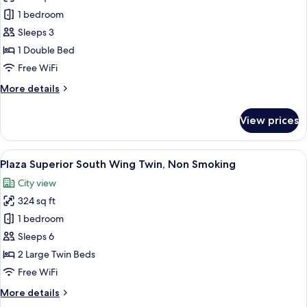
Standard
1 bedroom
Double
Sleeps 3
Room,
1 Double Bed
Non
Free WiFi
Smoking
More
More details
details
for
View prices
Standard
Double
Room,
View
A hotel room with two beds, a sofa, a 
7
Non
Plaza Superior South Wing Twin, Non Smoking
all
Smoking
City view
photos
324 sq ft
for
Plaza
1 bedroom
Superior
Sleeps 6
South
2 Large Twin Beds
Wing
Free WiFi
Twin,
More
More details
Non
details