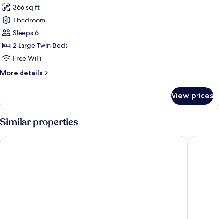
366 sq ft
for
Superior
1 bedroom
Twin
Sleeps 6
Room,
2 Large Twin Beds
Non
Free WiFi
Smoking
More
More details
details
for
View prices
Superior
Twin
Room,
Similar properties
Non
Smoking
Hotel Gracery Shinjuku
HOTEL G