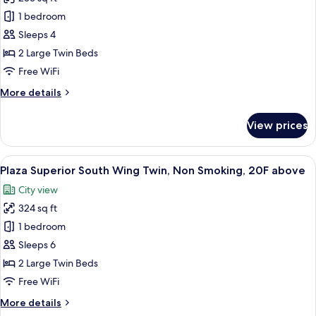
for
Standard
1 bedroom
Twin,
Sleeps 4
Non
2 Large Twin Beds
Smoking
Free WiFi
More
More details
details
for
View prices
Standard
Twin,
Non
View
A hotel room with a bed, a desk, a chair
7
Smoking
Plaza Superior South Wing Twin, Non Smoking, 20F above
all
City view
photos
324 sq ft
for
Plaza
1 bedroom
Superior
Sleeps 6
South
2 Large Twin Beds
Wing
Free WiFi
Twin,
More
More details
Non
details