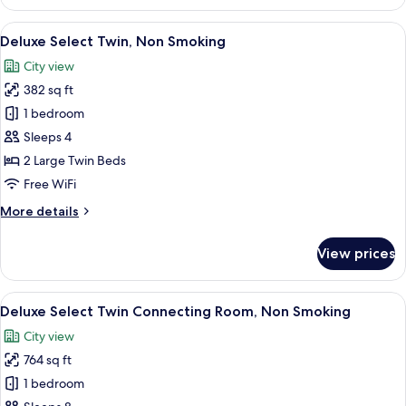
Luxe
King,
View
A hotel room with a large bed, a sofa, 
6
Non
Deluxe Select Twin, Non Smoking
all
Smoking
City view
photos
382 sq ft
for
Deluxe
1 bedroom
Select
Sleeps 4
Twin,
2 Large Twin Beds
Non
Free WiFi
Smoking
More
More details
details
for
View prices
Deluxe
Select
Twin,
View
A hotel room with two beds, a desk, ch
6
Non
Deluxe Select Twin Connecting Room, Non Smoking
all
Smoking
City view
photos
764 sq ft
for
Deluxe
1 bedroom
Select