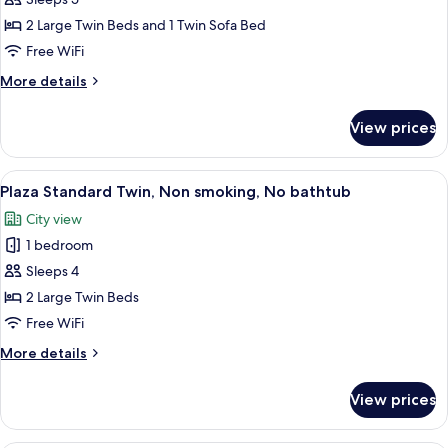
Twin
2 Large Twin Beds and 1 Twin Sofa Bed
Room
Free WiFi
(Triple)
More
More details
details
for
View prices
Deluxe
Plus
Twin
View
A hotel room with two beds, a TV, a cha
7
Room
Plaza Standard Twin, Non smoking, No bathtub
all
(Triple)
City view
photos
1 bedroom
for
Plaza
Sleeps 4
Standard
2 Large Twin Beds
Twin,
Free WiFi
Non
More
More details
smoking,
details
No
for
View prices
Plaza
bathtub
Standard
Twin,