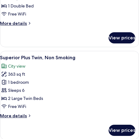
(breakfast,
Double,
1 Double Bed
tea,
Non
Free WiFi
and
Smoking
bar
More
More details
time)
details
for
View prices
Standard
Plus
Double,
View
A hotel room with two beds, a desk, a c
8
Non
Superior Plus Twin, Non Smoking
all
Smoking
City view
photos
363 sq ft
for
Superior
1 bedroom
Plus
Sleeps 6
Twin,
2 Large Twin Beds
Non
Free WiFi
Smoking
More
More details
details
for
View prices
Superior
Plus