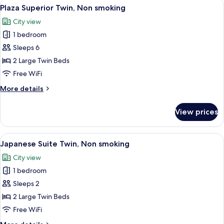
View
A hotel room with two beds, a sofa, a T
6
Non
Plaza Superior Twin, Non smoking
all
smoking,
City view
No
photos
bathtub
1 bedroom
for
Plaza
Sleeps 6
Superior
2 Large Twin Beds
Twin,
Free WiFi
Non
More
More details
smoking
details
for
View prices
Plaza
Superior
Twin,
View
A traditional Japanese-style room with
4
Non
Japanese Suite Twin, Non smoking
all
smoking
City view
photos
1 bedroom
for
Japanese
Sleeps 2
Suite
2 Large Twin Beds
Twin,
Free WiFi
Non
More