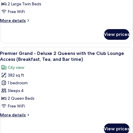
Twin,
2 Large Twin Beds
Non
Free WiFi
Smoking
More
More details
(Universal
details
Design)
for
View prices
Luxury
Deluxe
Twin,
View
A hotel room with a bed, two bedside ta
12
Non
Premier Grand - Deluxe 2 Queens with the Club Lounge
all
Smoking
Access (Breakfast, Tea, and Bar time)
(Universal
photos
City view
Design)
for
382 sq ft
Premier
1 bedroom
Grand
-
Sleeps 4
Deluxe
2 Queen Beds
2
Free WiFi
Queens
More
More details
with
details
the
for
View prices
Premier
Club