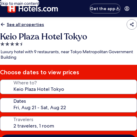
Skip to main content
Get the app
See all properties
Keio Plaza Hotel Tokyo
4.5
star
Luxury hotel with 9 restaurants, near Tokyo Metropolitan Government
property
Building
Choose dates to view prices
Where to?
Dates
Travelers