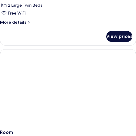
Twin,
2 Large Twin Beds
Non
Free WiFi
Smoking
More
More details
details
for
View prices
Deluxe
Plus
Twin,
Non
Smoking
Room