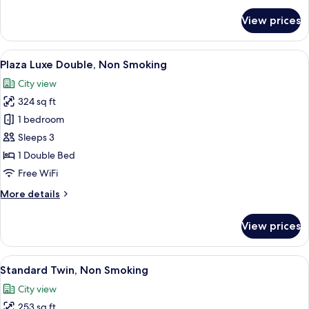
for
View prices
Room
View
A hotel room with a large bed, a desk, 
8
Plaza Luxe Double, Non Smoking
all
City view
photos
324 sq ft
for
Plaza
1 bedroom
Luxe
Sleeps 3
Double,
1 Double Bed
Non
Free WiFi
Smoking
More
More details
details
for
View prices
Plaza
Luxe
Double,
View
A hotel room with two beds, a desk, a ch
6
Non
Standard Twin, Non Smoking
all
Smoking
City view
photos
253 sq ft