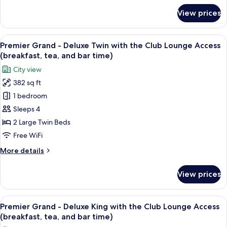
Smoking
for
View prices
Plaza
Superior
South
View
A hotel room with two beds, a sofa, a s
13
Wing
Premier Grand - Deluxe Twin with the Club Lounge Access
all
Twin,
(breakfast, tea, and bar time)
Non
photos
City view
Smoking
for
382 sq ft
Premier
1 bedroom
Grand
-
Sleeps 4
Deluxe
2 Large Twin Beds
Twin
Free WiFi
with
More
More details
the
details
Club
for
View prices
Premier
Lounge
Grand
Access
-
View
A hotel room with a bed, a sofa, a desk
(breakfast,
14
Deluxe
Premier Grand - Deluxe King with the Club Lounge Access
all
tea,
Twin
(breakfast, tea, and bar time)
with
photos
and