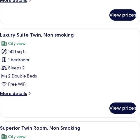
More details
smoking
details
for
View prices
Japanese
Suite
Twin,
View
A hotel room with two beds, a desk, an
7
Non
Luxury Suite Twin, Non smoking
all
smoking
City view
photos
1421 sq ft
for
Luxury
1 bedroom
Suite
Sleeps 2
Twin,
2 Double Beds
Non
Free WiFi
smoking
More
More details
details
for
View prices
Luxury
Suite
Twin,
View
A hotel room with two beds, a desk wit
8
Non
Superior Twin Room, Non Smoking
all
smoking
City view
photos