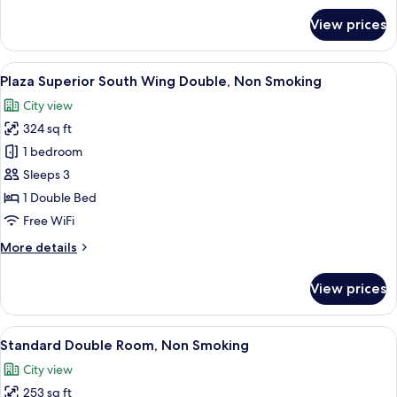
Smoking,
for
View prices
20F
Plaza
Superior
above
South
View
A hotel room with a large bed, a desk, 
7
Wing
Plaza Superior South Wing Double, Non Smoking
all
Twin,
City view
Non
photos
Smoking,
324 sq ft
for
20F
Plaza
1 bedroom
above
Superior
Sleeps 3
South
1 Double Bed
Wing
Free WiFi
Double,
More
More details
Non
details
Smoking
for
View prices
Plaza
Superior
South
View
A hotel room with a large bed, a desk, a
6
Wing
Standard Double Room, Non Smoking
all
Double,
City view
Non
photos
Smoking
253 sq ft
for