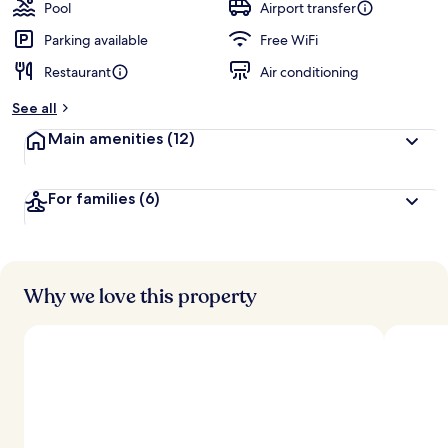
Pool
Airport transfer
Parking available
Free WiFi
Restaurant
Air conditioning
See all
Main amenities
(12)
For families
(6)
Why we love this property