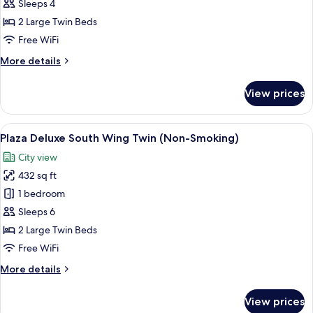
Suite
Sleeps 4
Twin,
2 Large Twin Beds
Non
Free WiFi
Smoking
More
More details
(Universal
details
Design)
for
View prices
Junior
Suite
Twin,
View
A hotel room with two beds, a sofa, a 
7
Non
Plaza Deluxe South Wing Twin (Non-Smoking)
all
Smoking
City view
(Universal
photos
Design)
432 sq ft
for
Plaza
1 bedroom
Deluxe
Sleeps 6
South
2 Large Twin Beds
Wing
Free WiFi
Twin
More
More details
(Non-
details
Smoking)
for
View prices
Plaza