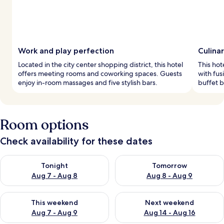
Work and play perfection
Culina
Located in the city center shopping district, this hotel
This hot
offers meeting rooms and coworking spaces. Guests
with fus
enjoy in-room massages and five stylish bars.
buffet b
Room options
Check availability for these dates
Check availability for tonight Aug 7 - Aug 8
Check availability for tomorr
Tonight
Tomorrow
Aug 7 - Aug 8
Aug 8 - Aug 9
Check availability for this weekend Aug 7 - Aug 9
Check availability for next we
This weekend
Next weekend
Aug 7 - Aug 9
Aug 14 - Aug 16