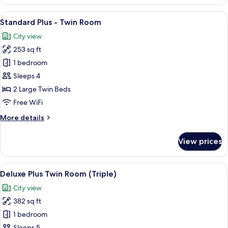
Wellness
Smoking
Room
View
A hotel room with two beds, a chair, a
8
-
Standard Plus - Twin Room
all
Twin
City view
Room
photos
-
253 sq ft
for
Non
Standard
1 bedroom
Smoking
Plus
Sleeps 4
-
2 Large Twin Beds
Twin
Free WiFi
Room
More
More details
details
for
View prices
Standard
Plus
-
View
A hotel room with a large bed, a desk, 
8
Twin
Deluxe Plus Twin Room (Triple)
all
Room
City view
photos
382 sq ft
for
Deluxe
1 bedroom
Plus
Sleeps 5