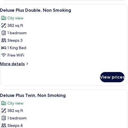
Twin,
View
A modern hotel room with a large bed, a
10
Non
Deluxe Plus Double, Non Smoking
all
Smoking
City view
photos
382 sq ft
for
Deluxe
1 bedroom
Plus
Sleeps 3
Double,
1 King Bed
Non
Free WiFi
Smoking
More
More details
details
for
View prices
Deluxe
Plus
Double,
View
A modern hotel room with two beds, a 
7
Non
Deluxe Plus Twin, Non Smoking
all
Smoking
City view
photos
382 sq ft
for
Deluxe
1 bedroom
Plus
Sleeps 4