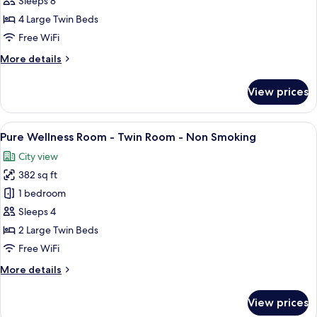
Sleeps 8
Twin
4 Large Twin Beds
Connecting
Free WiFi
Room,
More
More details
Non
details
Smoking
for
View prices
Deluxe
Select
Twin
View
A hotel room with two beds, a desk, a 
6
Connecting
Pure Wellness Room - Twin Room - Non Smoking
all
Room,
City view
Non
photos
Smoking
382 sq ft
for
Pure
1 bedroom
Wellness
Sleeps 4
Room
2 Large Twin Beds
-
Free WiFi
Twin
More
More details
Room
details
-
for
View prices
Non
Pure