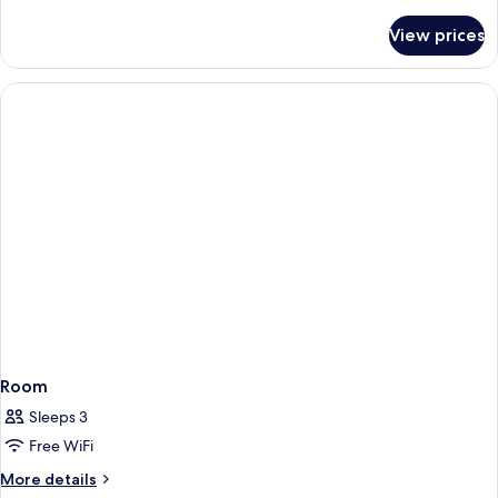
details
for
View prices
Room
Room
Sleeps 3
Free WiFi
More
More details
details