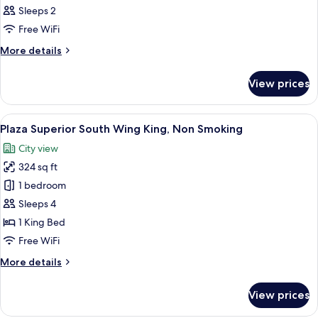
Sleeps 2
Free WiFi
More
More details
details
for
View prices
Room
View
A hotel room with a large bed, a desk, 
7
Plaza Superior South Wing King, Non Smoking
all
City view
photos
324 sq ft
for
Plaza
1 bedroom
Superior
Sleeps 4
South
1 King Bed
Wing
Free WiFi
King,
More
More details
Non
details
Smoking
for
View prices
Plaza
Superior