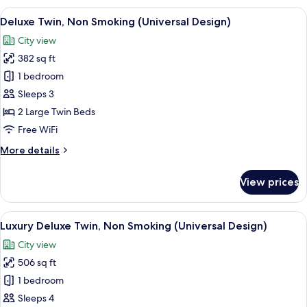
South
View
A hotel room with two beds, a desk, a 
8
Wing
Deluxe Twin, Non Smoking (Universal Design)
all
King,
City view
Non
photos
Smoking
382 sq ft
for
Deluxe
1 bedroom
Twin,
Sleeps 3
Non
2 Large Twin Beds
Smoking
Free WiFi
(Universal
More
More details
Design)
details
for
View prices
Deluxe
Twin,
Non
View
1 bedroom, in-room safe, laptop work
9
Smoking
Luxury Deluxe Twin, Non Smoking (Universal Design)
all
(Universal
City view
Design)
photos
506 sq ft
for
Luxury
1 bedroom
Deluxe
Sleeps 4