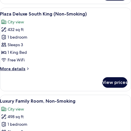
Deluxe
South
View
A hotel room with a large bed, a desk, 
7
Wing
Plaza Deluxe South King (Non-Smoking)
all
Twin
City view
(Non-
photos
Smoking)
432 sq ft
for
Plaza
1 bedroom
Deluxe
Sleeps 3
South
1 King Bed
King
Free WiFi
(Non-
More
More details
Smoking)
details
for
View prices
Plaza
Deluxe
South
View
A hotel room with two beds, a sofa, a c
12
King
Luxury Family Room, Non-Smoking
all
(Non-
City view
Smoking)
photos
498 sq ft
for
Luxury
1 bedroom