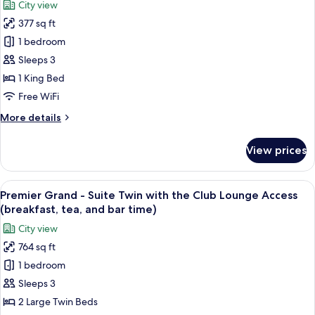
City view
the
for
bar
Club
377 sq ft
Premier
time)
Lounge
1 bedroom
Grand
Access
(breakfast,
-
Sleeps 3
tea,
Deluxe
1 King Bed
and
King
bar
Free WiFi
with
time)
More
More details
the
details
Club
for
View prices
Premier
Lounge
Grand
Access
-
View
A hotel room with two beds, a city vie
(breakfast,
16
Deluxe
Premier Grand - Suite Twin with the Club Lounge Access
all
tea,
King
(breakfast, tea, and bar time)
with
photos
and
City view
the
for
bar
Club
764 sq ft
Premier
time)
Lounge
1 bedroom
Grand
Access
(breakfast,
-
Sleeps 3
tea,
Suite
2 Large Twin Beds
and