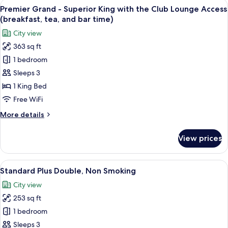
View
A hotel room with a large bed, a desk, a
(breakfast,
11
Suite
Premier Grand - Superior King with the Club Lounge Access
all
tea,
King
(breakfast, tea, and bar time)
with
photos
and
City view
the
for
bar
Club
363 sq ft
Premier
time)
Lounge
1 bedroom
Grand
Access
(breakfast,
-
Sleeps 3
tea,
Superior
1 King Bed
and
King
bar
Free WiFi
with
time)
More
More details
the
details
Club
for
View prices
Premier
Lounge
Grand
Access
-
View
A hotel room with a large bed, a desk w
(breakfast,
8
Superior
Standard Plus Double, Non Smoking
all
tea,
King
City view
with
photos
and
the
253 sq ft
for
bar
Club
Standard
1 bedroom
time)
Lounge
Plus
Access
Sleeps 3