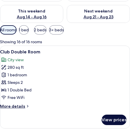
Check availability for this weekend Aug 14 - Aug 16
Check availability for next w
This weekend
Next weekend
Aug 14 - Aug 16
Aug 21 - Aug 23
Available
All rooms
1 bed
2 beds
3+ beds
filters
for
Showing 16 of 16 rooms
rooms
View
A hotel room with a large bed, a sofa, 
6
Club Double Room
all
City view
photos
280 sq ft
for
Club
1 bedroom
Double
Sleeps 2
Room
1 Double Bed
Free WiFi
More
More details
details
for
View prices
Club
Double