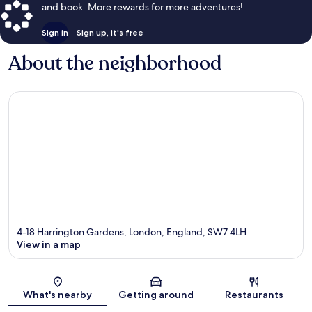
and book. More rewards for more adventures!
Sign in
Sign up, it's free
About the neighborhood
4-18 Harrington Gardens, London, England, SW7 4LH
View in a map
Map
What's nearby
Getting around
Restaurants