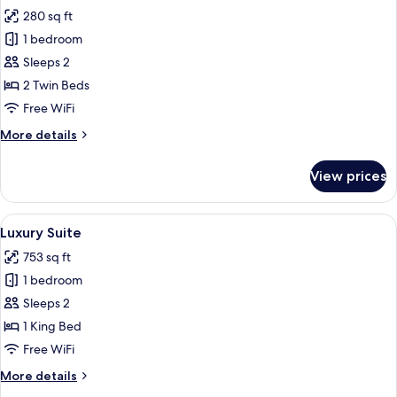
all
280 sq ft
photos
1 bedroom
for
Executive
Sleeps 2
Twin
2 Twin Beds
Room
Free WiFi
More
More details
details
for
View prices
Executive
Twin
Room
View
A hotel room with a large bed, two armc
5
Luxury Suite
all
753 sq ft
photos
1 bedroom
for
Luxury
Sleeps 2
Suite
1 King Bed
Free WiFi
More
More details
details