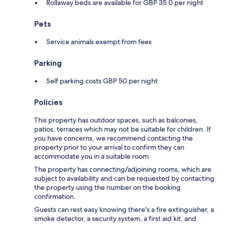
Rollaway beds are available for GBP 35.0 per night
Pets
Service animals exempt from fees
Parking
Self parking costs GBP 50 per night
Policies
This property has outdoor spaces, such as balconies,
patios, terraces which may not be suitable for children. If
you have concerns, we recommend contacting the
property prior to your arrival to confirm they can
accommodate you in a suitable room.
The property has connecting/adjoining rooms, which are
subject to availability and can be requested by contacting
the property using the number on the booking
confirmation.
Guests can rest easy knowing there's a fire extinguisher, a
smoke detector, a security system, a first aid kit, and