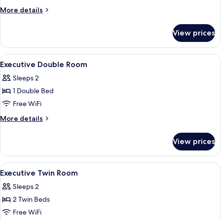
King
More
More details
Room
details
for
View prices
Deluxe
King
Room
View
Minibar, in-room safe, desk, iron/iron
5
Executive Double Room
all
Sleeps 2
photos
1 Double Bed
for
Executive
Free WiFi
Double
More
More details
Room
details
for
View prices
Executive
Double
Room
View
Minibar, in-room safe, desk, iron/iron
6
Executive Twin Room
all
Sleeps 2
photos
2 Twin Beds
for
Executive
Free WiFi