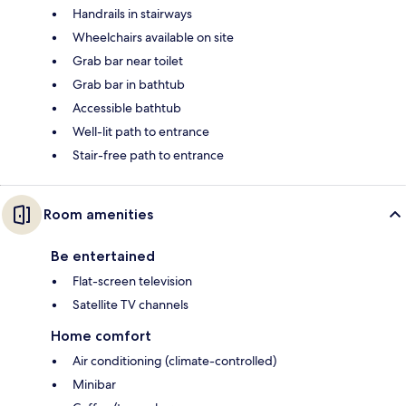
Handrails in stairways
Wheelchairs available on site
Grab bar near toilet
Grab bar in bathtub
Accessible bathtub
Well-lit path to entrance
Stair-free path to entrance
Room amenities
Be entertained
Flat-screen television
Satellite TV channels
Home comfort
Air conditioning (climate-controlled)
Minibar