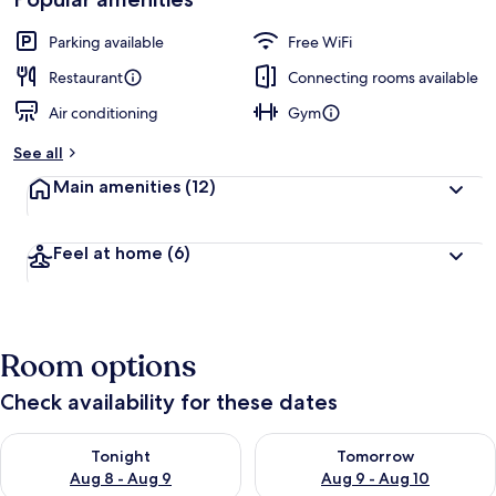
Parking available
Free WiFi
Restaurant
Connecting rooms available
Air conditioning
Gym
See all
Main amenities
(12)
Feel at home
(6)
Room options
Check availability for these dates
Check availability for tonight Aug 8 - Aug 9
Check availability for tomorr
Tonight
Tomorrow
Aug 8 - Aug 9
Aug 9 - Aug 10