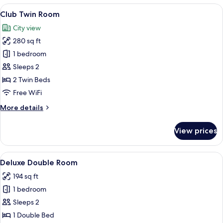
Room
View
A hotel room with two single beds, a de
8
Club Twin Room
all
City view
photos
280 sq ft
for
Club
1 bedroom
Twin
Sleeps 2
Room
2 Twin Beds
Free WiFi
More
More details
details
for
View prices
Club
Twin
Room
View
A hotel room with a bed, a TV, a desk, 
6
Deluxe Double Room
all
194 sq ft
photos
1 bedroom
for
Deluxe
Sleeps 2
Double
1 Double Bed