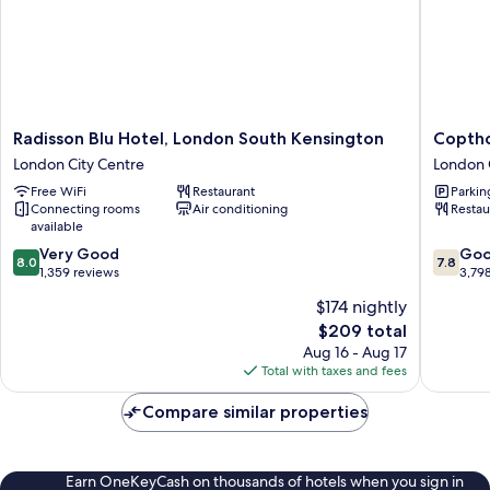
Radisson
Copthor
Radisson Blu Hotel, London South Kensington
Coptho
Blu
Tara
London City Centre
London 
Hotel,
Hotel
Free WiFi
Restaurant
Parkin
London
London
Connecting rooms
Air conditioning
Restau
South
Kensing
available
Kensington
London
8.0
7.8
London
Very Good
City
Go
8.0
7.8
out
out
City
1,359 reviews
Centre
3,79
of
of
Centre
$174 nightly
10,
10,
The
$209 total
Very
Good,
price
Good,
3,798
Aug 16 - Aug 17
is
1,359
reviews
Total with taxes and fees
$209
reviews
Compare similar properties
Earn OneKeyCash on thousands of hotels when you sign in