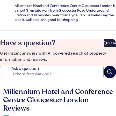
Millennium Hotel and Conference Centre Gloucester London is
a short 3-minute walk from Gloucester Road Underground
Station and 19 minutes' walk from Hyde Park. Travelers say the
area is walkable and good for shopping.
Have a question?
Beta
Bet
Get instant answers with AI powered search of property
information and reviews.
Ask a question
Millennium Hotel and Conference
Reviews
Centre Gloucester London
Reviews