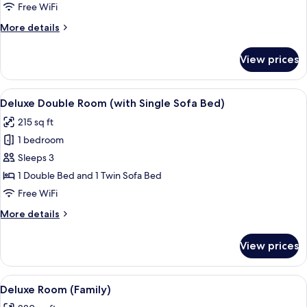
Room
Free WiFi
More
More details
details
for
View prices
Deluxe
Double
Room
View
A hotel room with a large bed, a sofa, 
8
Deluxe Double Room (with Single Sofa Bed)
all
215 sq ft
photos
1 bedroom
for
Deluxe
Sleeps 3
Double
1 Double Bed and 1 Twin Sofa Bed
Room
Free WiFi
(with
More
More details
Single
details
Sofa
for
View prices
Deluxe
Bed)
Double
Room
View
A hotel room with two beds, a desk, a 
5
(with
Deluxe Room (Family)
all
Single