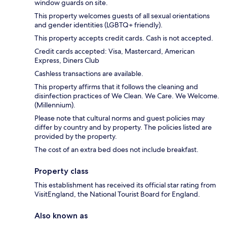
window guards on site.
This property welcomes guests of all sexual orientations
and gender identities (LGBTQ+ friendly).
This property accepts credit cards. Cash is not accepted.
Credit cards accepted: Visa, Mastercard, American
Express, Diners Club
Cashless transactions are available.
This property affirms that it follows the cleaning and
disinfection practices of We Clean. We Care. We Welcome.
(Millennium).
Please note that cultural norms and guest policies may
differ by country and by property. The policies listed are
provided by the property.
The cost of an extra bed does not include breakfast.
Property class
This establishment has received its official star rating from
VisitEngland, the National Tourist Board for England.
Also known as