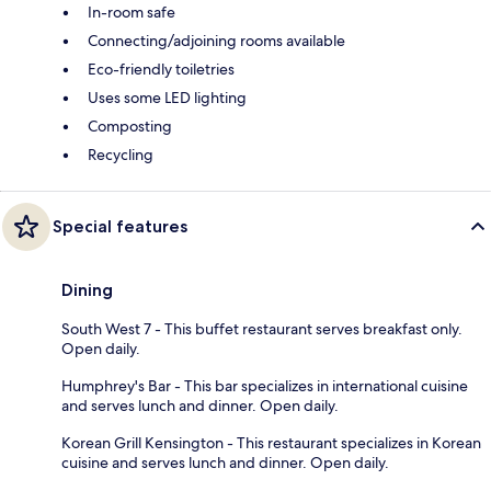
In-room safe
Connecting/adjoining rooms available
Eco-friendly toiletries
Uses some LED lighting
Composting
Recycling
Special features
Dining
South West 7 - This buffet restaurant serves breakfast only.
Open daily.
Humphrey's Bar - This bar specializes in international cuisine
and serves lunch and dinner. Open daily.
Korean Grill Kensington - This restaurant specializes in Korean
cuisine and serves lunch and dinner. Open daily.