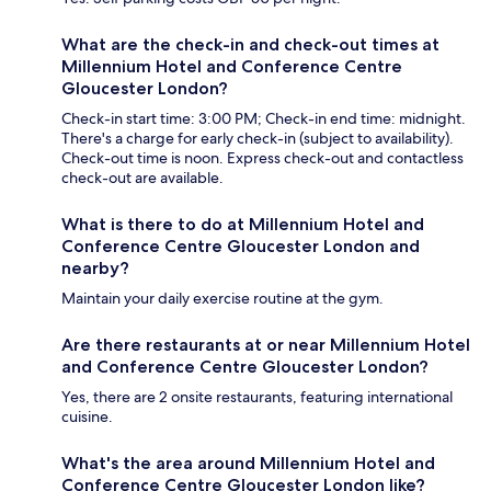
What are the check-in and check-out times at
Millennium Hotel and Conference Centre
Gloucester London?
Check-in start time: 3:00 PM; Check-in end time: midnight.
There's a charge for early check-in (subject to availability).
Check-out time is noon. Express check-out and contactless
check-out are available.
What is there to do at Millennium Hotel and
Conference Centre Gloucester London and
nearby?
Maintain your daily exercise routine at the gym.
Are there restaurants at or near Millennium Hotel
and Conference Centre Gloucester London?
Yes, there are 2 onsite restaurants, featuring international
cuisine.
What's the area around Millennium Hotel and
Conference Centre Gloucester London like?