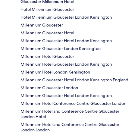
Gloucester Millennium Hotel
Hotel Millennium Gloucester
Hotel Millennium Gloucester London Kensington
Millennium Gloucester
Millennium Gloucester Hotel
Millennium Gloucester Hotel London Kensington
Millennium Gloucester London Kensington
Millennium Hotel Gloucester
Millennium Hotel Gloucester London Kensington
Millennium Hotel London Kensington
Millennium Gloucester Hotel London Kensington England
Millennium Gloucester London
Millennium Gloucester Hotel London Kensington
Millennium Hotel Conference Centre Gloucester London
Millennium Hotel and Conference Centre Gloucester
London Hotel
Millennium Hotel and Conference Centre Gloucester
London London