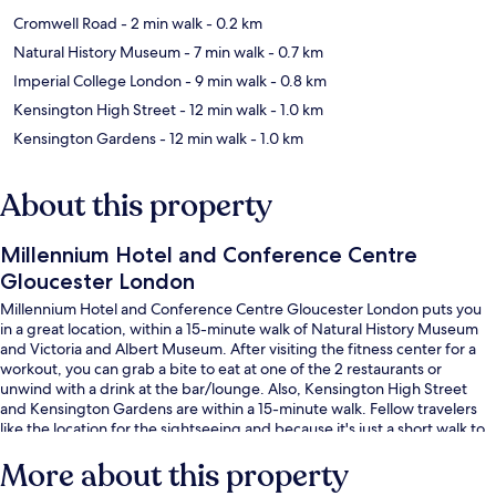
Cromwell Road
- 2 min walk
- 0.2 km
Natural History Museum
- 7 min walk
- 0.7 km
Imperial College London
- 9 min walk
- 0.8 km
Kensington High Street
- 12 min walk
- 1.0 km
Kensington Gardens
- 12 min walk
- 1.0 km
About this property
Millennium Hotel and Conference Centre
Gloucester London
Millennium Hotel and Conference Centre Gloucester London puts you
in a great location, within a 15-minute walk of Natural History Museum
and Victoria and Albert Museum. After visiting the fitness center for a
workout, you can grab a bite to eat at one of the 2 restaurants or
unwind with a drink at the bar/lounge. Also, Kensington High Street
and Kensington Gardens are within a 15-minute walk. Fellow travelers
like the location for the sightseeing and because it's just a short walk to
public transportation: Gloucester Road Underground Station is 3
More about this property
minutes and South Kensington Underground Station is 8 minutes.