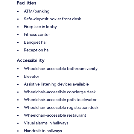
Facilities
ATM/banking
Safe-deposit box at front desk
Fireplace in lobby
Fitness center
Banquet hall
Reception hall
Accessibility
Wheelchair-accessible bathroom vanity
Elevator
Assistive listening devices available
Wheelchair-accessible concierge desk
Wheelchair-accessible path to elevator
Wheelchair-accessible registration desk
Wheelchair-accessible restaurant
Visual alarms in hallways
Handrails in hallways