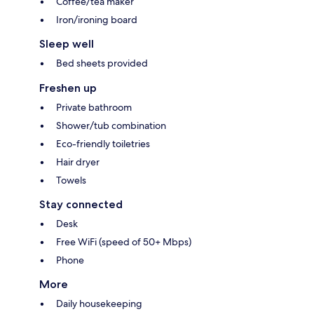
Coffee/tea maker
Iron/ironing board
Sleep well
Bed sheets provided
Freshen up
Private bathroom
Shower/tub combination
Eco-friendly toiletries
Hair dryer
Towels
Stay connected
Desk
Free WiFi (speed of 50+ Mbps)
Phone
More
Daily housekeeping