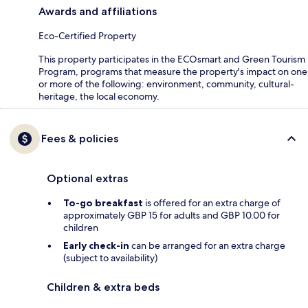
Awards and affiliations
Eco-Certified Property
This property participates in the ECOsmart and Green Tourism
Program, programs that measure the property's impact on one
or more of the following: environment, community, cultural-
heritage, the local economy.
Fees & policies
Optional extras
To-go breakfast
is offered for an extra charge of
approximately GBP 15 for adults and GBP 10.00 for
children
Early check-in
can be arranged for an extra charge
(subject to availability)
Children & extra beds