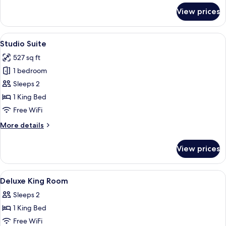
for
View prices
Luxury
Suite
View
A hotel room with a bed, two red armcha
6
Studio Suite
all
527 sq ft
photos
1 bedroom
for
Studio
Sleeps 2
Suite
1 King Bed
Free WiFi
More
More details
details
for
View prices
Studio
Suite
View
Minibar, in-room safe, desk, iron/iron
6
Deluxe King Room
all
Sleeps 2
photos
1 King Bed
for
Deluxe
Free WiFi