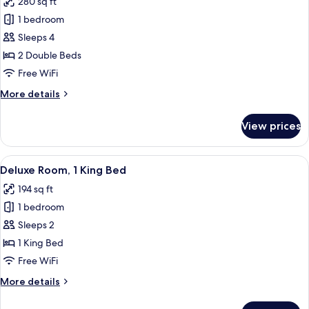
280 sq ft
Sofa
photos
Bed)
1 bedroom
for
Deluxe
Sleeps 4
Room
2 Double Beds
(Family)
Free WiFi
More
More details
details
for
View prices
Deluxe
Room
(Family)
View
A hotel room with a bed, a TV, a desk, 
7
Deluxe Room, 1 King Bed
all
194 sq ft
photos
1 bedroom
for
Deluxe
Sleeps 2
Room,
1 King Bed
1
Free WiFi
King
More
More details
Bed
details
for