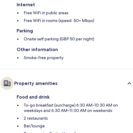
Internet
Free WiFi in public areas
Free WiFi in rooms (speed: 50+ Mbps)
Parking
Onsite self parking (GBP 50 per night)
Other information
Smoke-free property
Property amenities
Food and drink
To-go breakfast (surcharge) 6:30 AM–10:30 AM on
weekdays and 6:30 AM–11:00 AM on weekends
2 restaurants
Bar/lounge