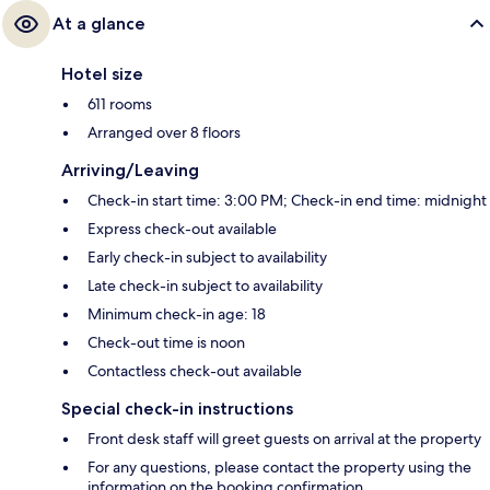
At a glance
Hotel size
611 rooms
Arranged over 8 floors
Arriving/Leaving
Check-in start time: 3:00 PM; Check-in end time: midnight
Express check-out available
Early check-in subject to availability
Late check-in subject to availability
Minimum check-in age: 18
Check-out time is noon
Contactless check-out available
Special check-in instructions
Front desk staff will greet guests on arrival at the property
For any questions, please contact the property using the
information on the booking confirmation