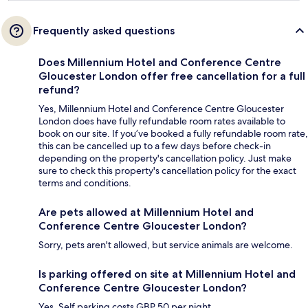
Frequently asked questions
Does Millennium Hotel and Conference Centre
Gloucester London offer free cancellation for a full
refund?
Yes, Millennium Hotel and Conference Centre Gloucester
London does have fully refundable room rates available to
book on our site. If you’ve booked a fully refundable room rate,
this can be cancelled up to a few days before check-in
depending on the property's cancellation policy. Just make
sure to check this property's cancellation policy for the exact
terms and conditions.
Are pets allowed at Millennium Hotel and
Conference Centre Gloucester London?
Sorry, pets aren't allowed, but service animals are welcome.
Is parking offered on site at Millennium Hotel and
Conference Centre Gloucester London?
Yes. Self parking costs GBP 50 per night.