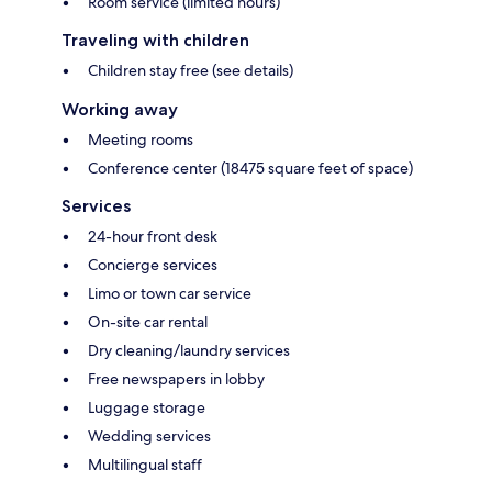
Room service (limited hours)
Traveling with children
Children stay free (see details)
Working away
Meeting rooms
Conference center (18475 square feet of space)
Services
24-hour front desk
Concierge services
Limo or town car service
On-site car rental
Dry cleaning/laundry services
Free newspapers in lobby
Luggage storage
Wedding services
Multilingual staff