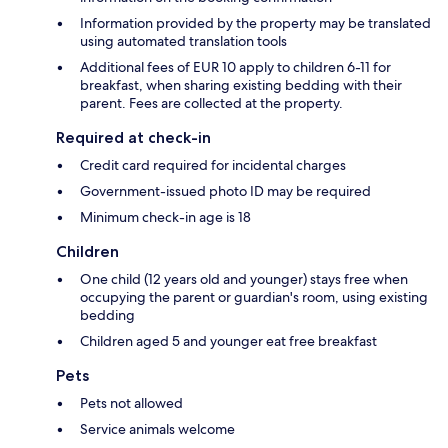
Information provided by the property may be translated
using automated translation tools
Additional fees of EUR 10 apply to children 6-11 for
breakfast, when sharing existing bedding with their
parent. Fees are collected at the property.
Required at check-in
Credit card required for incidental charges
Government-issued photo ID may be required
Minimum check-in age is 18
Children
One child (12 years old and younger) stays free when
occupying the parent or guardian's room, using existing
bedding
Children aged 5 and younger eat free breakfast
Pets
Pets not allowed
Service animals welcome