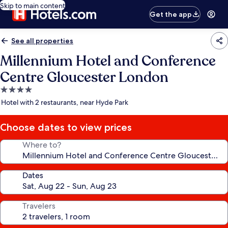
Skip to main content
Get the app
See all properties
Millennium Hotel and Conference
Centre Gloucester London
4.0
star
Hotel with 2 restaurants, near Hyde Park
property
Choose dates to view prices
Where to?
Dates
Travelers