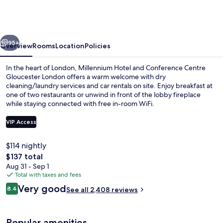
and
Conference
Centre
vious
Next
Gloucester
95+
Overview
Rooms
Location
Policies
London
In the heart of London, Millennium Hotel and Conference Centre
Gloucester London offers a warm welcome with dry
cleaning/laundry services and car rentals on site. Enjoy breakfast at
one of two restaurants or unwind in front of the lobby fireplace
while staying connected with free in-room WiFi.
VIP Access
$114 nightly
Exterior
The
$137 total
total
Aug 31 - Sep 1
price
Total with taxes and fees
is
Reviews
Very good
8.4
See all 2,408 reviews
$137
8.4 out of 10
Popular amenities