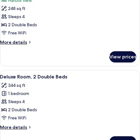
Harbor view
Harbor
photos
View
248 sq ft
for
Traditional
Sleeps 4
Room,
2 Double Beds
2
Free WiFi
Double
More
More details
Beds,
details
Harbor
for
View prices
Traditional
View
Room,
2
View
A hotel room with two beds, a chair, a
3
Double
Deluxe Room, 2 Double Beds
all
Beds,
344 sq ft
Harbor
photos
View
1 bedroom
for
Deluxe
Sleeps 4
Room,
2 Double Beds
2
Free WiFi
Double
More
More details
Beds
details
for