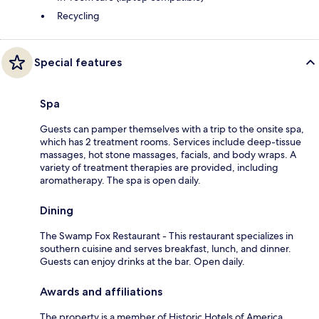
Recycling
Special features
Spa
Guests can pamper themselves with a trip to the onsite spa,
which has 2 treatment rooms. Services include deep-tissue
massages, hot stone massages, facials, and body wraps. A
variety of treatment therapies are provided, including
aromatherapy. The spa is open daily.
Dining
The Swamp Fox Restaurant - This restaurant specializes in
southern cuisine and serves breakfast, lunch, and dinner.
Guests can enjoy drinks at the bar. Open daily.
Awards and affiliations
The property is a member of Historic Hotels of America.