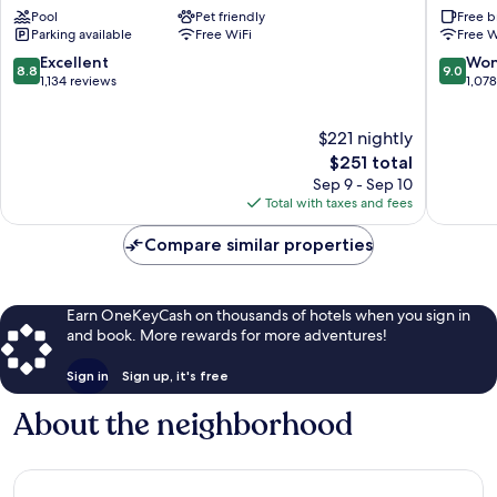
Hotel
Street
Pool
Pet friendly
Free b
Charleston
Inn
Parking available
Free WiFi
Free W
Historic
Charles
District
Historic
8.8
9.0
Excellent
Won
8.8
9.0
District
out
out
1,134 reviews
1,07
of
of
10,
10,
$221 nightly
Excellent,
Wonderf
1,134
The
1,078
$251 total
reviews
price
reviews
Sep 9 - Sep 10
is
Total with taxes and fees
$251
Compare similar properties
Earn OneKeyCash on thousands of hotels when you sign in
and book. More rewards for more adventures!
Sign in
Sign up, it's free
About the neighborhood