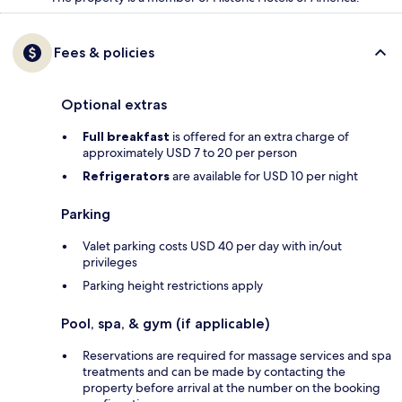
Fees & policies
Optional extras
Full breakfast
is offered for an extra charge of
approximately USD 7 to 20 per person
Refrigerators
are available for USD 10 per night
Parking
Valet parking costs USD 40 per day with in/out
privileges
Parking height restrictions apply
Pool, spa, & gym (if applicable)
Reservations are required for massage services and spa
treatments and can be made by contacting the
property before arrival at the number on the booking