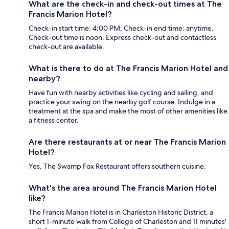
What are the check-in and check-out times at The
Francis Marion Hotel?
Check-in start time: 4:00 PM; Check-in end time: anytime.
Check-out time is noon. Express check-out and contactless
check-out are available.
What is there to do at The Francis Marion Hotel and
nearby?
Have fun with nearby activities like cycling and sailing, and
practice your swing on the nearby golf course. Indulge in a
treatment at the spa and make the most of other amenities like
a fitness center.
Are there restaurants at or near The Francis Marion
Hotel?
Yes, The Swamp Fox Restaurant offers southern cuisine.
What's the area around The Francis Marion Hotel
like?
The Francis Marion Hotel is in Charleston Historic District, a
short 1-minute walk from College of Charleston and 11 minutes'