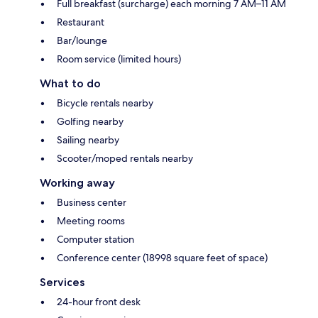
Full breakfast (surcharge) each morning 7 AM–11 AM
Restaurant
Bar/lounge
Room service (limited hours)
What to do
Bicycle rentals nearby
Golfing nearby
Sailing nearby
Scooter/moped rentals nearby
Working away
Business center
Meeting rooms
Computer station
Conference center (18998 square feet of space)
Services
24-hour front desk