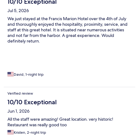
10/10 Exceptional
Jul 5, 2026
We just stayed at the Francis Marion Hotel over the 4th of July
and thoroughly enjoyed the hospitality, proximity, service, and
staff at this great hotel. It is situated near numerous activities
and not far from the harbor. A great experience. Would
definitely return.
David, 1-night trip
Verified review
10/10 Exceptional
Jun 1, 2026
All the staff were amazing! Great location. very historic!
Restaurant was really good too
Kristen, 2-night trip