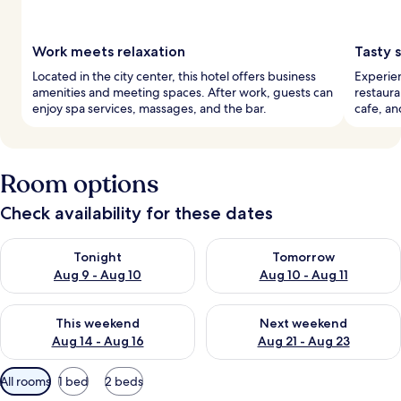
Work meets relaxation
Tasty 
Located in the city center, this hotel offers business
Experien
amenities and meeting spaces. After work, guests can
restaura
enjoy spa services, massages, and the bar.
cafe, an
Room options
Check availability for these dates
Check availability for tonight Aug 9 - Aug 10
Check availability for tomorro
Tonight
Tomorrow
Aug 9 - Aug 10
Aug 10 - Aug 11
Check availability for this weekend Aug 14 - Aug 16
Check availability for next w
This weekend
Next weekend
Aug 14 - Aug 16
Aug 21 - Aug 23
Available
All rooms
1 bed
2 beds
filters