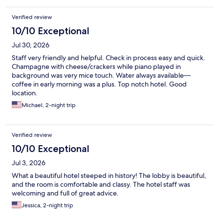
Verified review
10/10 Exceptional
Jul 30, 2026
Staff very friendly and helpful. Check in process easy and quick.
Champagne with cheese/crackers while piano played in
background was very mice touch. Water always available—
coffee in early morning was a plus. Top notch hotel. Good
location.
Michael, 2-night trip
Verified review
10/10 Exceptional
Jul 3, 2026
What a beautiful hotel steeped in history! The lobby is beautiful,
and the room is comfortable and classy. The hotel staff was
welcoming and full of great advice.
Jessica, 2-night trip