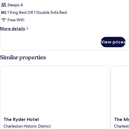
Suite
Sleeps 4
(Francis
1 King Bed OR 1 Double Sofa Bed
Marion)
Free WiFi
More
More details
details
for
View prices
Suite
(Francis
Marion)
Similar properties
The Ryder Hotel
The Meet
The
The
The Ryder Hotel
The Me
Ryder
Meetin
Charleston Historic District
Charlest