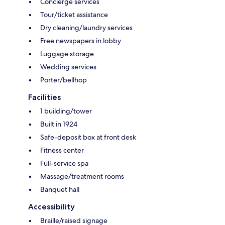
Concierge services
Tour/ticket assistance
Dry cleaning/laundry services
Free newspapers in lobby
Luggage storage
Wedding services
Porter/bellhop
Facilities
1 building/tower
Built in 1924
Safe-deposit box at front desk
Fitness center
Full-service spa
Massage/treatment rooms
Banquet hall
Accessibility
Braille/raised signage