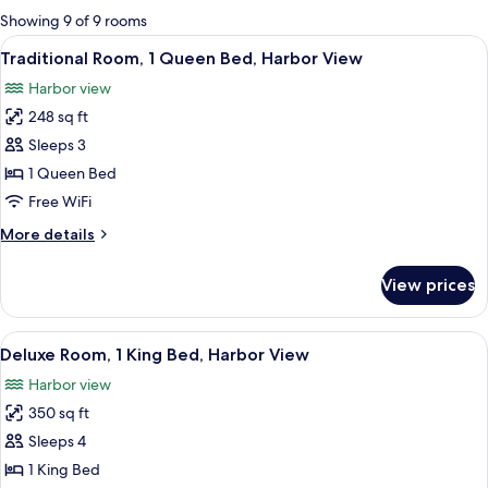
for
Showing 9 of 9 rooms
rooms
View
A hotel room with a bed, bedside table,
5
Traditional Room, 1 Queen Bed, Harbor View
all
Harbor view
photos
248 sq ft
for
Traditional
Sleeps 3
Room,
1 Queen Bed
1
Free WiFi
Queen
More
More details
Bed,
details
Harbor
for
View prices
Traditional
View
Room,
1
View
A hotel room with a bed, two armchairs
6
Queen
Deluxe Room, 1 King Bed, Harbor View
all
Bed,
Harbor view
Harbor
photos
View
350 sq ft
for
Deluxe
Sleeps 4
Room,
1 King Bed