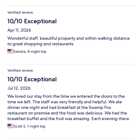
Verified review
10/10 Exceptional
Apr 11, 2026
Wonderful staff, beautiful property and within walking distance
to great shopping and restaurants
Sandra, 4-night trip
Verified review
10/10 Exceptional
Jul 12, 2026
We loved our stay from the time we entered the doors to the
time we left. The staff was very friendly and helpful. We ate
dinner one night and had breakfast at the Swamp Fox
restaurant on premise and the food was delicious. We had the
breakfast buffet and the fruit was amazing. Each evening there
was a piano player playing music in the lobby that enriched the
Scott S, 1-night trip
ambiance. The lobby was gorgeous and makes you feel like you
were living in the 1920s. The location is close to shopping, parks,