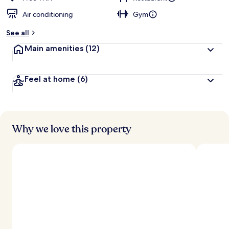
Air conditioning
Gym
See all
Main amenities
(12)
Feel at home
(6)
Why we love this property