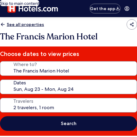
Skip to main content
Get the app
See all properties
The Francis Marion Hotel
Choose dates to view prices
Where to?
Dates
Travelers
Search