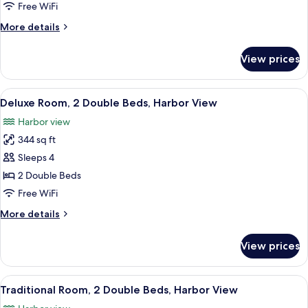
1
Free WiFi
King
More
More details
Bed,
details
Harbor
for
View prices
Deluxe
View
Room,
1
View
A hotel room with a wooden desk, a ch
5
King
Deluxe Room, 2 Double Beds, Harbor View
all
Bed,
Harbor view
Harbor
photos
View
344 sq ft
for
Deluxe
Sleeps 4
Room,
2 Double Beds
2
Free WiFi
Double
More
More details
Beds,
details
Harbor
for
View prices
Deluxe
View
Room,
2
View
A hotel room with two beds, a desk, a 
5
Double
Traditional Room, 2 Double Beds, Harbor View
all
Beds,