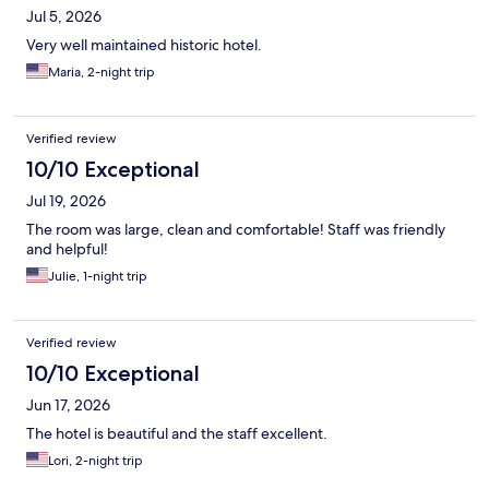
Jul 5, 2026
Very well maintained historic hotel.
Maria, 2-night trip
Verified review
10/10 Exceptional
Jul 19, 2026
The room was large, clean and comfortable! Staff was friendly
and helpful!
Julie, 1-night trip
Verified review
10/10 Exceptional
Jun 17, 2026
The hotel is beautiful and the staff excellent.
Lori, 2-night trip