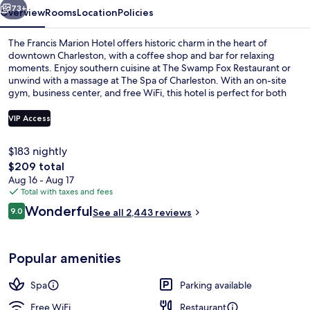
73+
Overview
Rooms
Location
Policies
The Francis Marion Hotel offers historic charm in the heart of
downtown Charleston, with a coffee shop and bar for relaxing
moments. Enjoy southern cuisine at The Swamp Fox Restaurant or
unwind with a massage at The Spa of Charleston. With an on-site
gym, business center, and free WiFi, this hotel is perfect for both
work and play.
VIP Access
$183 nightly
Lobby
The
$209 total
total
Aug 16 - Aug 17
price
Total with taxes and fees
is
Reviews
Wonderful
9.0
See all 2,443 reviews
$209
9.0 out of 10
Popular amenities
Spa
Parking available
Free WiFi
Restaurant