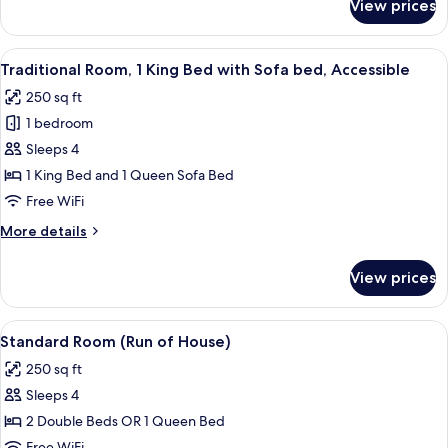
View prices
Deluxe
Room,
2
View
A vanity area with a mirror, a lamp, a
3
Double
Traditional Room, 1 King Bed with Sofa bed, Accessible
all
Beds
250 sq ft
photos
1 bedroom
for
Traditional
Sleeps 4
Room,
1 King Bed and 1 Queen Sofa Bed
1
Free WiFi
King
More
More details
Bed
details
with
for
View prices
Traditional
Sofa
Room,
bed,
1
View
A hotel room with two beds, a pattern
Accessible
3
King
Standard Room (Run of House)
all
Bed
250 sq ft
with
photos
Sofa
Sleeps 4
for
bed,
Standard
2 Double Beds OR 1 Queen Bed
Accessible
Room
Free WiFi