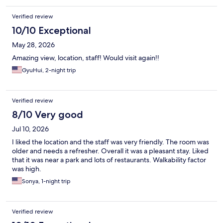
Verified review
10/10 Exceptional
May 28, 2026
Amazing view, location, staff! Would visit again!!
GyuHui, 2-night trip
Verified review
8/10 Very good
Jul 10, 2026
I liked the location and the staff was very friendly. The room was
older and needs a refresher. Overall it was a pleasant stay. Liked
that it was near a park and lots of restaurants. Walkability factor
was high.
Sonya, 1-night trip
Verified review