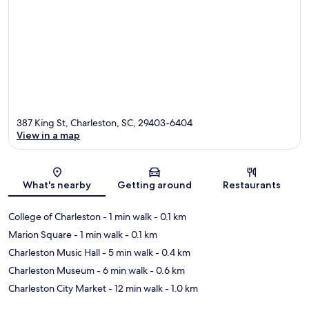
387 King St, Charleston, SC, 29403-6404
View in a map
Map
What's nearby
Getting around
Restaurants
College of Charleston
- 1 min walk
- 0.1 km
Marion Square
- 1 min walk
- 0.1 km
Charleston Music Hall
- 5 min walk
- 0.4 km
Charleston Museum
- 6 min walk
- 0.6 km
Charleston City Market
- 12 min walk
- 1.0 km