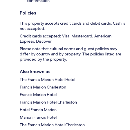
confirmation
Policies
This property accepts credit cards and debit cards. Cash is
not accepted.
Credit cards accepted: Visa, Mastercard, American
Express, Discover
Please note that cultural norms and guest policies may
differ by country and by property. The policies listed are
provided by the property.
Also known as
The Francis Marion Hotel Hotel
Francis Marion Charleston
Francis Marion Hotel
Francis Marion Hotel Charleston
Hotel Francis Marion
Marion Francis Hotel
The Francis Marion Hotel Charleston