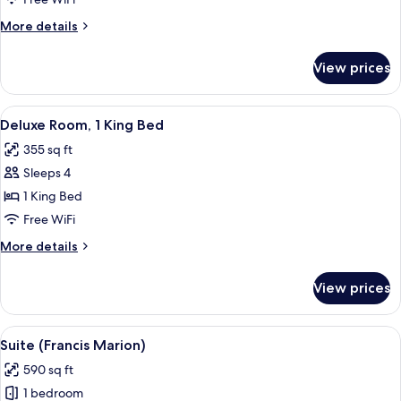
(Run
More
More details
of
details
House)
for
View prices
Standard
Room
(Run
View
A hotel room with a bed, two bedside t
5
of
Deluxe Room, 1 King Bed
all
House)
355 sq ft
photos
Sleeps 4
for
Deluxe
1 King Bed
Room,
Free WiFi
1
More
More details
King
details
Bed
for
View prices
Deluxe
Room,
1
View
A hotel room with a blue sofa, a woode
5
King
Suite (Francis Marion)
all
Bed
590 sq ft
photos
1 bedroom
for