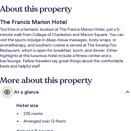
About this property
The Francis Marion Hotel
You'll be in a fantastic location at The Francis Marion Hotel, just a 5-
minute walk from College of Charleston and Marion Square. You can
visit the spa to indulge in deep-tissue massages, body wraps, or
aromatherapy, and southern cuisine is served at The Swamp Fox
Restaurant, which is open for breakfast, lunch, and dinner. Other
highlights at this luxurious hotel include a fitness center and a
bar/lounge. Fellow travelers say great things about the comfortable
beds and helpful staff.
More about this property
At a glance
Hotel size
235 rooms
Arranged over 12 floors