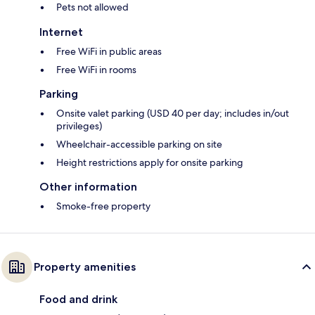
Pets not allowed
Internet
Free WiFi in public areas
Free WiFi in rooms
Parking
Onsite valet parking (USD 40 per day; includes in/out
privileges)
Wheelchair-accessible parking on site
Height restrictions apply for onsite parking
Other information
Smoke-free property
Property amenities
Food and drink