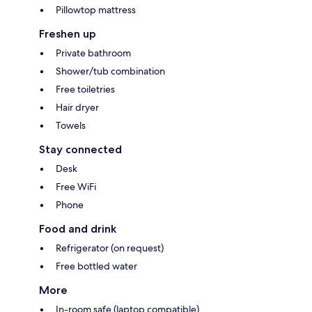
Pillowtop mattress
Freshen up
Private bathroom
Shower/tub combination
Free toiletries
Hair dryer
Towels
Stay connected
Desk
Free WiFi
Phone
Food and drink
Refrigerator (on request)
Free bottled water
More
In-room safe (laptop compatible)