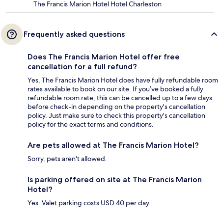
The Francis Marion Hotel Hotel Charleston
Frequently asked questions
Does The Francis Marion Hotel offer free
cancellation for a full refund?
Yes, The Francis Marion Hotel does have fully refundable room
rates available to book on our site. If you’ve booked a fully
refundable room rate, this can be cancelled up to a few days
before check-in depending on the property's cancellation
policy. Just make sure to check this property's cancellation
policy for the exact terms and conditions.
Are pets allowed at The Francis Marion Hotel?
Sorry, pets aren't allowed.
Is parking offered on site at The Francis Marion
Hotel?
Yes. Valet parking costs USD 40 per day.