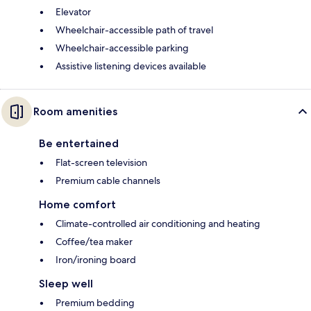
Elevator
Wheelchair-accessible path of travel
Wheelchair-accessible parking
Assistive listening devices available
Room amenities
Be entertained
Flat-screen television
Premium cable channels
Home comfort
Climate-controlled air conditioning and heating
Coffee/tea maker
Iron/ironing board
Sleep well
Premium bedding