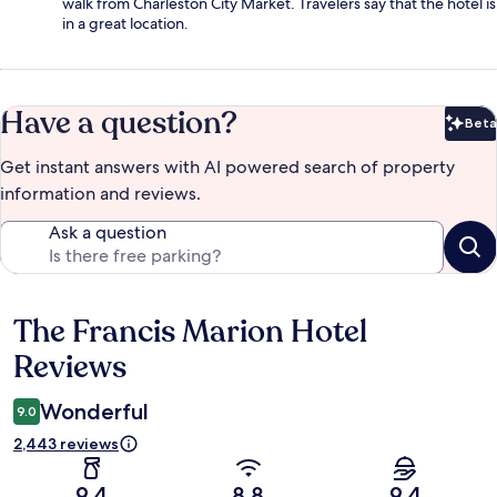
walk from Charleston City Market. Travelers say that the hotel is
in a great location.
Have a question?
Beta
Bet
Get instant answers with AI powered search of property
information and reviews.
Ask a question
The Francis Marion Hotel
Reviews
Reviews
Wonderful
9.0
2,443 reviews
9.4
8.8
9.4