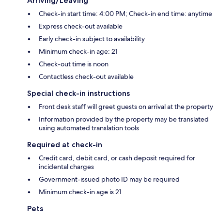
Arriving/Leaving
Check-in start time: 4:00 PM; Check-in end time: anytime
Express check-out available
Early check-in subject to availability
Minimum check-in age: 21
Check-out time is noon
Contactless check-out available
Special check-in instructions
Front desk staff will greet guests on arrival at the property
Information provided by the property may be translated
using automated translation tools
Required at check-in
Credit card, debit card, or cash deposit required for
incidental charges
Government-issued photo ID may be required
Minimum check-in age is 21
Pets