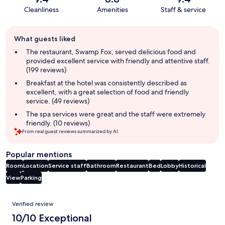
Cleanliness
Amenities
Staff & service
Guest
What guests liked
review
summary
The restaurant, Swamp Fox, served delicious food and
provided excellent service with friendly and attentive staff.
(199 reviews)
Breakfast at the hotel was consistently described as
excellent, with a great selection of food and friendly
service. (49 reviews)
The spa services were great and the staff were extremely
friendly. (10 reviews)
From real guest reviews summarized by AI.
Popular mentions
Room
Location
Service staff
Bathroom
Restaurant
Bed
Lobby
Historical
View
Parking
Reviews
Verified review
10/10 Exceptional