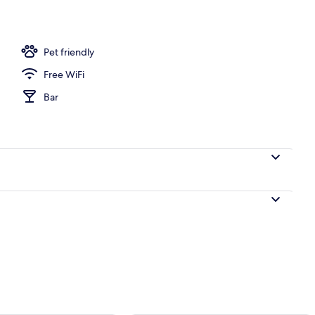
o
Pet friendly
Free WiFi
Bar