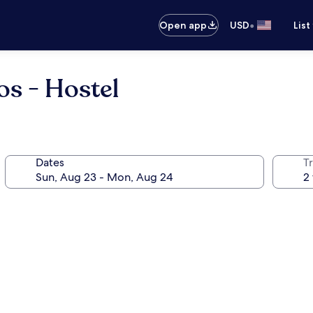
•
Open app
USD
List
s - Hostel
Dates
T