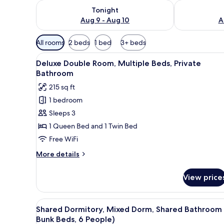
Check availability for tonight Aug 9 - Aug 10
Check availab
Tonight
Aug 9 - Aug 10
A
Available
All rooms
2 beds
1 bed
3+ beds
filters
View
A single bed in a room with gr
for
4
Deluxe Double Room, Multiple Beds, Private
all
rooms
Bathroom
photos
215 sq ft
for
1 bedroom
Deluxe
Sleeps 3
Double
Room,
1 Queen Bed and 1 Twin Bed
Multiple
Free WiFi
Beds,
More
More details
Private
details
Bathroom
for
View price
Deluxe
Double
Room,
View
A dormitory room with two bunk
3
Multiple
Shared Dormitory, Mixed Dorm, Shared Bathroom 
all
Beds,
Bunk Beds, 6 People)