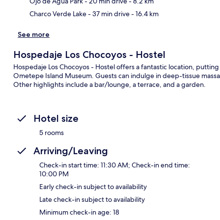
Ojo de Agua Park
- 20 min drive
- 8.2 km
Charco Verde Lake
- 37 min drive
- 16.4 km
See more
Hospedaje Los Chocoyos - Hostel
Hospedaje Los Chocoyos - Hostel offers a fantastic location, putting
Ometepe Island Museum. Guests can indulge in deep-tissue massages
Other highlights include a bar/lounge, a terrace, and a garden.
Hotel size
5 rooms
Arriving/Leaving
Check-in start time: 11:30 AM; Check-in end time:
10:00 PM
Early check-in subject to availability
Late check-in subject to availability
Minimum check-in age: 18