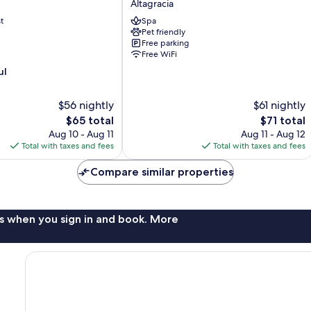
Altagracia
Altagracia
t
Spa
Pet friendly
Free parking
Free WiFi
ul
$56 nightly
$61 nightly
The
The
$65 total
$71 total
price
price
Aug 10 - Aug 11
Aug 11 - Aug 12
is
is
Total with taxes and fees
Total with taxes and fees
$65
$71
Compare similar properties
s when you sign in and book. More