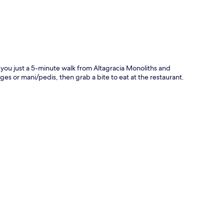
 you just a 5-minute walk from Altagracia Monoliths and
 or mani/pedis, then grab a bite to eat at the restaurant.