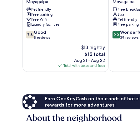
Moyagalpa
Moyagalpa
Moyagalpa
Ometepe
Pet friendly
Free breakfas
Moyagalpa
Free parking
Spa
Free WiFi
Pet friendly
Laundry facilities
Free parking
7.8
9.0
Good
Wonderf
7.8
9.0
out
out
8 reviews
39 reviews
of
of
$13 nightly
10,
10,
The
$15 total
Good,
Wonderful,
price
8
39
Aug 21 - Aug 22
is
reviews
reviews
Total with taxes and fees
$15
Earn OneKeyCash on thousands of hotel
rewards for more adventures!
About the neighborhood