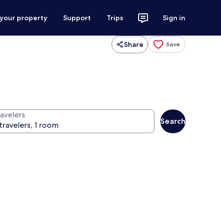
 your property
Support
Trips
Sign in
Share
Save
ravelers
Search