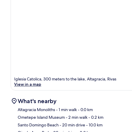
Iglesia Catolica, 300 meters to the lake, Altagracia, Rivas
View in a map
What's nearby
Altagracia Monoliths
- 1 min walk
- 0.0 km
Ometepe Island Museum
- 2 min walk
- 0.2 km
Ma
Santo Domingo Beach
- 20 min drive
- 10.0 km