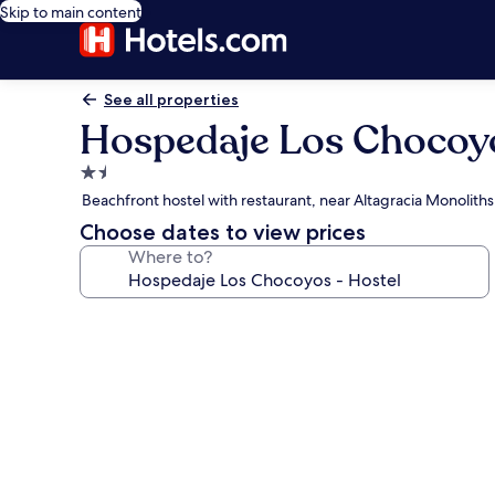
Skip to main content
See all properties
Hospedaje Los Chocoyo
1.5
star
Beachfront hostel with restaurant, near Altagracia Monoliths
property
Choose dates to view prices
Where to?
Photo
gallery
for
Hospedaje
Los
Chocoyos