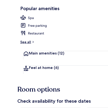
Popular amenities
Terrace/pati
Spa
Free parking
Restaurant
See all
Main amenities
(12)
Feel at home
(6)
Room options
Check availability for these dates