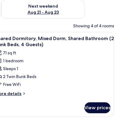
g 14 - Aug 16
Check availability for next weekend Aug 21 - Aug 23
Next weekend
Aug 21 - Aug 23
Showing 4 of 4 rooms
d a window with a curtain.
iew
A dormitory room with two bunk beds, a brick
3
hared Dormitory, Mixed Dorm, Shared Bathroom (2
l
nk Beds, 4 Guests)
hotos
71 sq ft
or
1 bedroom
hared
Sleeps 1
ormitory,
ixed
2 Twin Bunk Beds
orm,
Free WiFi
hared
ore
re details
athroom
tails
2
r
View prices
ared
unk
rmitory,
eds,
xed
rm,
ared
uests)