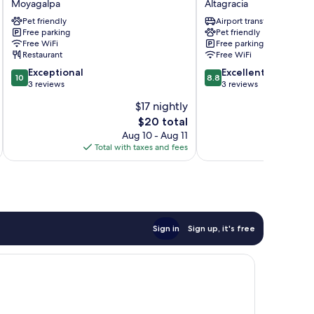
Moyagalpa
Altagracia
Moyagalpa
BullShark
Pet friendly
Airport transfer
Altagracia
Free parking
Pet friendly
Free WiFi
Free parking
Restaurant
Free WiFi
10.0
8.8
Exceptional
Excellent
10
8.8
out
out
3 reviews
3 reviews
of
of
$17 nightly
10,
10,
The
$20 total
Exceptional,
Excellent,
price
3
3
Aug 10 - Aug 11
is
reviews
reviews
Total with taxes and fees
$20
Sign in
Sign up, it's free