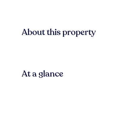
About this property
At a glance