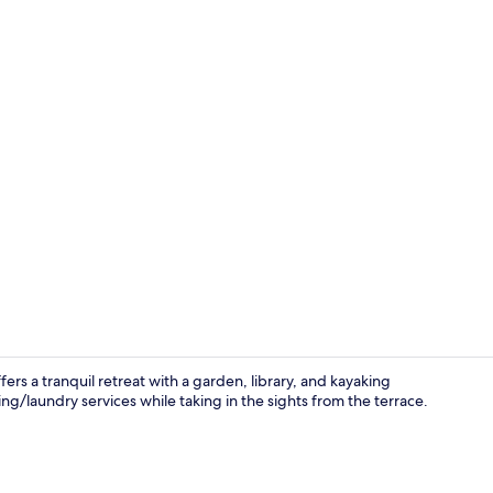
Shared Dormi
rs a tranquil retreat with a garden, library, and kayaking
ng/laundry services while taking in the sights from the terrace.
Exterior