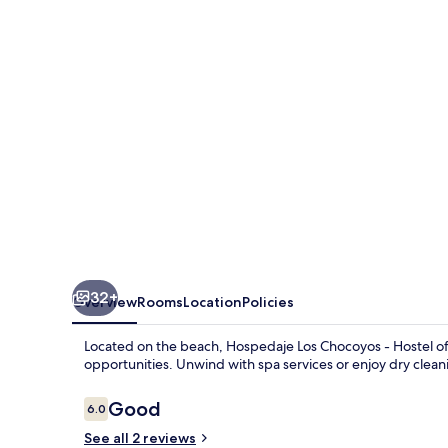
-
Hostel
32+
Overview
Rooms
Location
Policies
Located on the beach, Hospedaje Los Chocoyos - Hostel offe
opportunities. Unwind with spa services or enjoy dry cleani
Reviews
Good
6.0
6.0 out of 10
See all 2 reviews