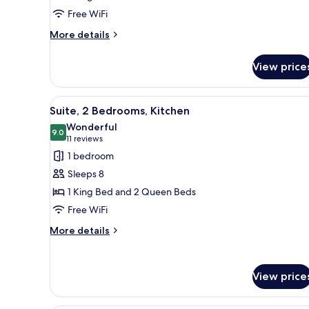
King
Free WiFi
Bed,
More
Accessible,
More details
details
Kitchen
for
(Communications)
View price
Studio
Suite,
1
View
A hotel room with two beds, a 
7
King
Suite, 2 Bedrooms, Kitchen
all
Bed,
Wonderful
Accessible,
photos
9.0
9.0 out of 10
(11
11 reviews
Kitchen
for
reviews)
1 bedroom
(Communications)
Suite,
Sleeps 8
2
1 King Bed and 2 Queen Beds
Bedrooms,
Free WiFi
Kitchen
More
More details
details
for
Suite,
View price
2
Bedrooms,
Kitchen