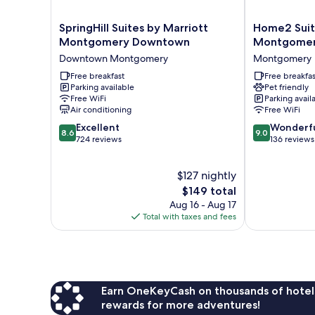
SpringHill
Home2
SpringHill Suites by Marriott
Home2 Suit
Suites
Suites
Montgomery Downtown
Montgome
by
By
Downtown Montgomery
Montgomery
Marriott
Hilton
Montgomery
Free breakfast
Montgomery
Free breakfas
Parking available
Pet friendly
Downtown
Downtown
Free WiFi
Parking avail
Downtown
Montgomery
Air conditioning
Free WiFi
Montgomery
8.6
9.0
Excellent
Wonderf
8.6
9.0
out
out
724 reviews
136 reviews
of
of
10,
10,
$127 nightly
Excellent,
Wonderful,
724
The
136
$149 total
reviews
price
reviews
Aug 16 - Aug 17
is
Total with taxes and fees
$149
Earn OneKeyCash on thousands of hotel
rewards for more adventures!