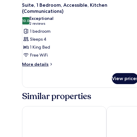
View
Desk, laptop workspace, WiFi (f
5
Suite, 1 Bedroom, Accessible, Kitchen
all
(Communications)
photos
Exceptional
10.0
for
10.0 out of 10
(2
2 reviews
Suite,
reviews)
1 bedroom
1
Sleeps 4
Bedroom,
1 King Bed
Accessible,
Free WiFi
Kitchen
More
(Communications)
More details
details
for
View price
Suite,
1
Bedroom,
Similar properties
Accessible,
Kitchen
(Communications)
SpringHill Suites by Marriott Montgomery Downto
Home2 Suite