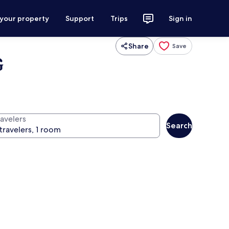
 your property
Support
Trips
Sign in
Share
Save
G
ravelers
Search