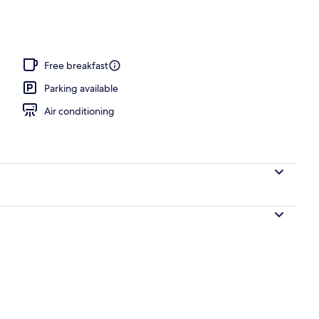
 area
Free breakfast
Parking available
Air conditioning