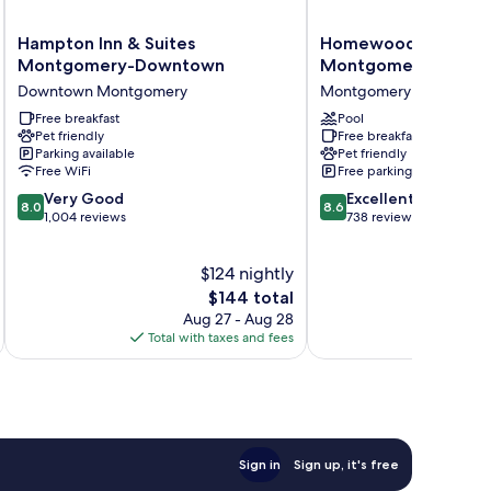
Hampton
Homewood
Hampton Inn & Suites
Homewood Suites by
Inn
Suites
Montgomery-Downtown
Montgomery
&
by
Downtown Montgomery
Montgomery
Suites
Hilton
Montgomery-
Free breakfast
Montgomery
Pool
Pet friendly
Free breakfast
Downtown
Montgomery
Parking available
Pet friendly
Downtown
Free WiFi
Free parking
Montgomery
8.0
8.6
Very Good
Excellent
8.0
8.6
out
out
1,004 reviews
738 reviews
of
of
10,
10,
$124 nightly
Very
Excellent,
Good,
The
738
$144 total
1,004
price
reviews
Aug 27 - Aug 28
reviews
is
Total with taxes and fees
Total 
$144
Sign in
Sign up, it's free