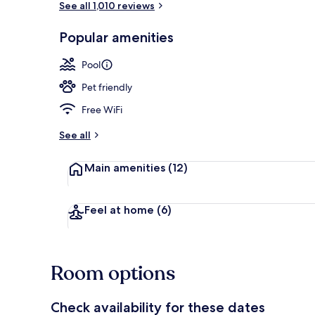
See all 1,010 reviews
Popular amenities
Lobby sitting
Pool
Pet friendly
Free WiFi
See all
Main amenities
(12)
Feel at home
(6)
Room options
Check availability for these dates