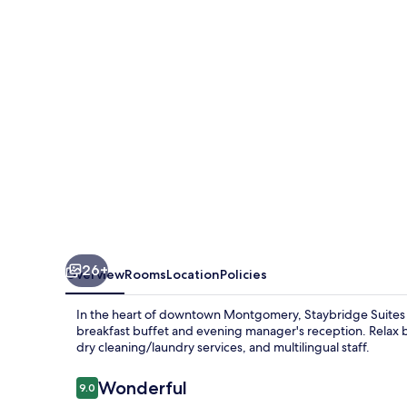
-
Downtown
by
IHG
26+
Overview
Rooms
Location
Policies
In the heart of downtown Montgomery, Staybridge Suite
breakfast buffet and evening manager's reception. Relax b
dry cleaning/laundry services, and multilingual staff.
Reviews
Wonderful
9.0
9.0 out of 10