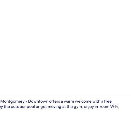
Desk, laptop 
s Montgomery - Downtown offers a warm welcome with a free
y the outdoor pool or get moving at the gym; enjoy in-room WiFi,
Restaurant