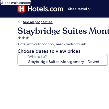
Skip to main content
Shop travel
See all properties
Staybridge Suites Mo
3.0
star
Hotel with outdoor pool, near Riverfront Park
property
Choose dates to view prices
Where to?
Photo
gallery
for
Staybridge
Suites
Montgomery