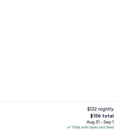
workspace, WiFi (free), individually furnished
Lobby sitting area
$132 nightly
The
$156 total
total
Aug 31 - Sep 1
Property amenity
price
Total with taxes and fees
is
$156