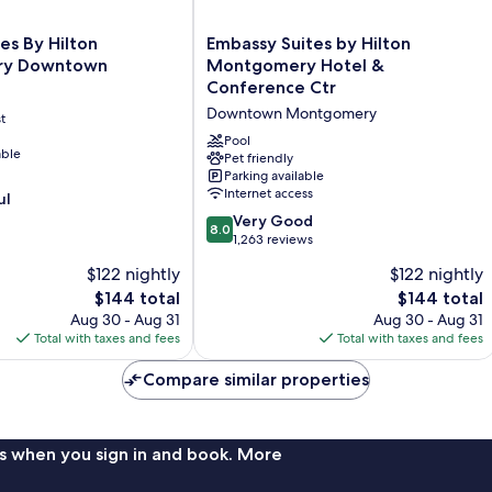
Embassy
es By Hilton
Embassy Suites by Hilton
Suites
ry Downtown
Montgomery Hotel &
by
Conference Ctr
Hilton
Downtown Montgomery
t
Montgomery
Hotel
Pool
able
&
Pet friendly
Parking available
Conference
Internet access
ul
Ctr
Downtown
8.0
Very Good
8.0
Montgomery
out
1,263 reviews
of
$122 nightly
$122 nightly
10,
The
The
$144 total
$144 total
Very
price
price
Good,
Aug 30 - Aug 31
Aug 30 - Aug 31
is
is
1,263
Total with taxes and fees
Total with taxes and fees
$144
$144
reviews
Compare similar properties
s when you sign in and book. More