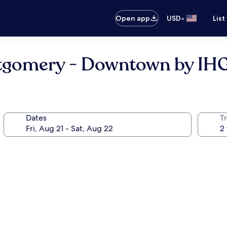
•
Open app
USD
List
ntgomery - Downtown by IH
Dates
T