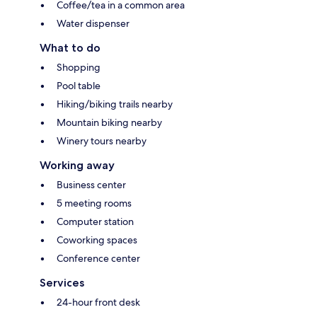
Coffee/tea in a common area
Water dispenser
What to do
Shopping
Pool table
Hiking/biking trails nearby
Mountain biking nearby
Winery tours nearby
Working away
Business center
5 meeting rooms
Computer station
Coworking spaces
Conference center
Services
24-hour front desk