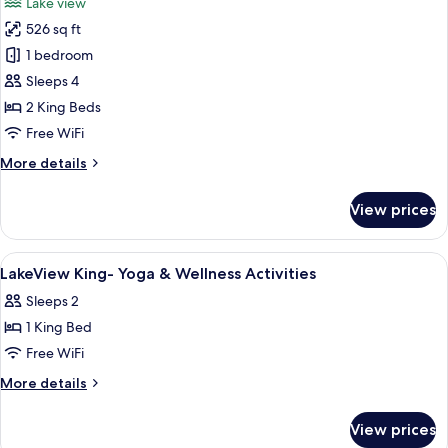
Lake view
-
photos
Yoga
526 sq ft
for
&
Lakeview
1 bedroom
Wellness
Double
Activities
Sleeps 4
King
2 King Beds
-
Free WiFi
Yoga
More
More details
&
details
Wellness
for
View prices
Activities
Lakeview
Double
King
View
A hotel room with a double bed, a sing
5
-
LakeView King- Yoga & Wellness Activities
all
Yoga
Sleeps 2
&
photos
Wellness
1 King Bed
for
Activities
LakeView
Free WiFi
King-
More
More details
Yoga
details
for
&
View prices
LakeView
Wellness