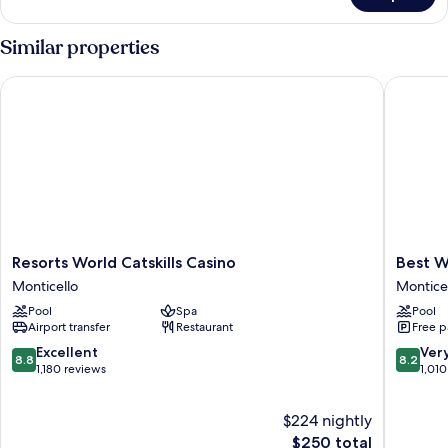
Yoga
Lakeview
&
King
Similar properties
Wellness
-
Yoga
Activities
Resorts World Catskills Casino
Best Wes
&
Wellness
Activities
Resorts
Best
Resorts World Catskills Casino
Best W
World
Western
Monticello
Montice
Catskills
Monticel
Pool
Spa
Pool
Casino
Monticel
Airport transfer
Restaurant
Free p
Monticello
8.8
8.2
Excellent
Ver
8.8
8.2
out
out
1,180 reviews
1,010
of
of
10,
10,
$224 nightly
Excellent,
Very
1,180
The
Good,
$250 total