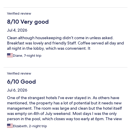
Verified review
8/10 Very good
Jul 4, 2026
Clean although housekeeping didn’t come in unless asked.
Breakfast was lovely and friendly Staff. Coffee served all day and
all night in the lobby, which was convenient. It
Diane, 7-night trip
Verified review
6/10 Good
Jul 6, 2026
One of the strangest hotels I've ever stayed in. As others have
mentioned, the property has a lot of potential but it needs new
management. The room was large and clean but the hotel itself
was empty on 4th of July weekend. Most days I was the only
person in the pool, which closes way too early at 6pm. The view
of the lack out back is lovely but once they lock the doors at 6pm
Elizabeth, 2-night trip
you have to walk all the way around the building to get back in.