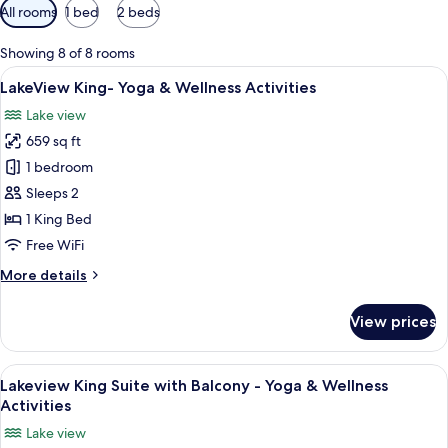
Available
All rooms
1 bed
2 beds
filters
for
Showing 8 of 8 rooms
rooms
View
A spacious hotel room with a large bed
13
LakeView King- Yoga & Wellness Activities
all
Lake view
photos
659 sq ft
for
LakeView
1 bedroom
King-
Sleeps 2
Yoga
1 King Bed
&
Free WiFi
Wellness
More
More details
Activities
details
for
View prices
LakeView
King-
Yoga
View
A modern hotel room with a sectional 
11
&
Lakeview King Suite with Balcony - Yoga & Wellness
all
Wellness
Activities
Activities
photos
Lake view
for