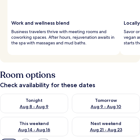
Work and wellness blend
Locall
Business travelers thrive with meeting rooms and
Savor or
coworking spaces. After hours, rejuvenation awaits in
vegan an
the spa with massages and mud baths.
starts t
Room options
Check availability for these dates
Check availability for tonight Aug 8 - Aug 9
Check availability for tomorr
Tonight
Tomorrow
Aug 8 - Aug 9
Aug 9 - Aug 10
Check availability for this weekend Aug 14 - Aug 16
Check availability for next w
This weekend
Next weekend
Aug 14 - Aug 16
Aug 21 - Aug 23