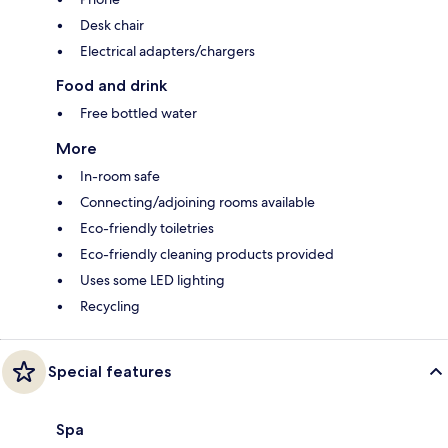
Desk chair
Electrical adapters/chargers
Food and drink
Free bottled water
More
In-room safe
Connecting/adjoining rooms available
Eco-friendly toiletries
Eco-friendly cleaning products provided
Uses some LED lighting
Recycling
Special features
Spa