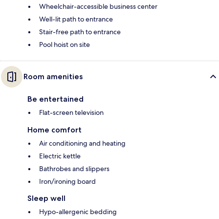
Wheelchair-accessible business center
Well-lit path to entrance
Stair-free path to entrance
Pool hoist on site
Room amenities
Be entertained
Flat-screen television
Home comfort
Air conditioning and heating
Electric kettle
Bathrobes and slippers
Iron/ironing board
Sleep well
Hypo-allergenic bedding