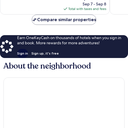
reviews
price
1,010
Sep 7 - Sep 8
is
reviews
Total with taxes and fees
$250
Compare similar properties
Earn OneKeyCash on thousands of hotels when you sign in
and book. More rewards for more adventures!
Sign in
Sign up, it's free
About the neighborhood