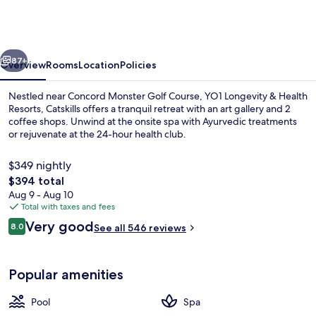
&
Health
Resorts,
vious
Next
Catskills
87+
Overview
Rooms
Location
Policies
Nestled near Concord Monster Golf Course, YO1 Longevity & Health
Resorts, Catskills offers a tranquil retreat with an art gallery and 2
coffee shops. Unwind at the onsite spa with Ayurvedic treatments
or rejuvenate at the 24-hour health club.
$349 nightly
The
$394 total
total
Aug 9 - Aug 10
price
Total with taxes and fees
Lobby sitting area
is
Reviews
Very good
8.0
See all 546 reviews
$394
8.0 out of 10
Popular amenities
Pool
Spa