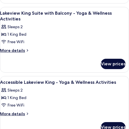
King-
Activities
Yoga
View
A hotel room with a large bed, a dress
9
&
Lakeview King Suite with Balcony - Yoga & Wellness
all
Wellness
Activities
Activities
photos
Sleeps 2
for
1 King Bed
Lakeview
Free WiFi
King
Suite
More
More details
details
with
for
Balcony
View prices
Lakeview
-
King
Yoga
Suite
View
A hotel room with a large bed, two bed
5
with
&
Accessible Lakeview King - Yoga & Wellness Activities
all
Balcony
Wellness
Sleeps 2
-
photos
Activities
Yoga
1 King Bed
for
&
Accessible
Free WiFi
Wellness
Lakeview
Activities
More
More details
King
details
for
-
View prices
Accessible