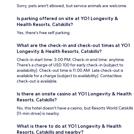
Sorry, pets aren't allowed, but service animals are welcome.
Is parking offered on site at YO1 Longevity &
Health Resorts, Catskills?
Yes, there's free self parking.
What are the check-in and check-out times at YO1
Longevity & Health Resorts, Catskills?
Check-in start time: 3:00 PM; Check-in end time: anytime.
There's a charge of USD 100 for early check-in (subject to
availability). Check-out time is 11:00 AM. Late check-out is
available for a charge (subject to availability). Contactless
check-out is available.
Is there an onsite casino at YO1 Longevity & Health
Resorts, Catskills?
No, this hotel doesn't have a casino, but Resorts World Catskills
(11-min drive) is nearby.
What is there to do at YO1 Longevity & Health
Resorts, Catskills and nearby?