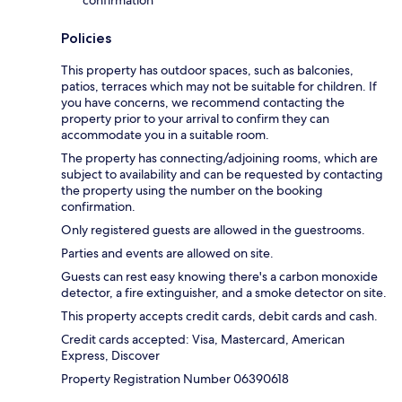
Policies
This property has outdoor spaces, such as balconies,
patios, terraces which may not be suitable for children. If
you have concerns, we recommend contacting the
property prior to your arrival to confirm they can
accommodate you in a suitable room.
The property has connecting/adjoining rooms, which are
subject to availability and can be requested by contacting
the property using the number on the booking
confirmation.
Only registered guests are allowed in the guestrooms.
Parties and events are allowed on site.
Guests can rest easy knowing there's a carbon monoxide
detector, a fire extinguisher, and a smoke detector on site.
This property accepts credit cards, debit cards and cash.
Credit cards accepted: Visa, Mastercard, American
Express, Discover
Property Registration Number 06390618