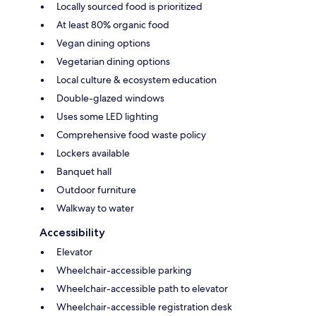
Locally sourced food is prioritized
At least 80% organic food
Vegan dining options
Vegetarian dining options
Local culture & ecosystem education
Double-glazed windows
Uses some LED lighting
Comprehensive food waste policy
Lockers available
Banquet hall
Outdoor furniture
Walkway to water
Accessibility
Elevator
Wheelchair-accessible parking
Wheelchair-accessible path to elevator
Wheelchair-accessible registration desk