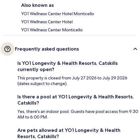
Also known as
YO1 Wellness Center Hotel Monticello
YO1 Wellness Center Hotel
YO1 Wellness Center Monticello
Frequently asked questions
Is YO1 Longevity & Health Resorts, Catskills
currently open?
This property is closed from July 27 2026 to July 29 2026
(dates subject to change).
Is there a pool at YO1 Longevity & Health Resorts,
Catskills?
Yes, there's an indoor pool. Guests have pool access from 9:30
AM to 6:00 PM.
Are pets allowed at YO1 Longevity & Health
Resorts, Catskills?