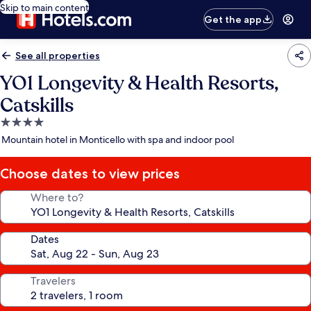
Skip to main content
Get the app
See all properties
YO1 Longevity & Health Resorts,
Catskills
4.0
star
Mountain hotel in Monticello with spa and indoor pool
property
Choose dates to view prices
Where to?
Dates
Travelers