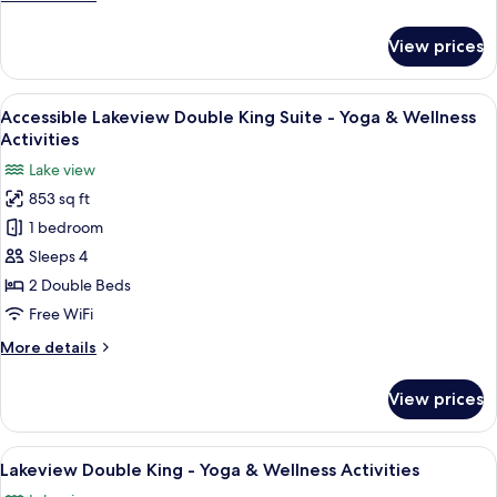
&
details
Wellness
for
View prices
Activities
Accessible
Lakeview
King
View
A hotel room with two beds, a bench, a
13
-
Accessible Lakeview Double King Suite - Yoga & Wellness
all
Yoga
Activities
&
photos
Lake view
Wellness
for
Activities
853 sq ft
Accessible
1 bedroom
Lakeview
Double
Sleeps 4
King
2 Double Beds
Suite
Free WiFi
-
More
More details
Yoga
details
&
for
View prices
Accessible
Wellness
Lakeview
Activities
Double
View
A hotel room with two beds, a bench, a
9
King
Lakeview Double King - Yoga & Wellness Activities
all
Suite