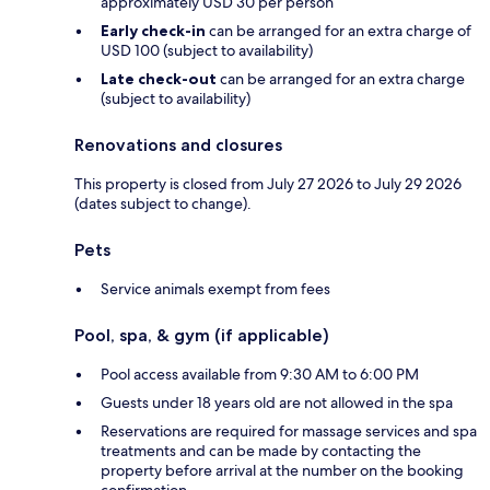
approximately USD 30 per person
Early check-in
can be arranged for an extra charge of
USD 100 (subject to availability)
Late check-out
can be arranged for an extra charge
(subject to availability)
Renovations and closures
This property is closed from July 27 2026 to July 29 2026
(dates subject to change).
Pets
Service animals exempt from fees
Pool, spa, & gym (if applicable)
Pool access available from 9:30 AM to 6:00 PM
Guests under 18 years old are not allowed in the spa
Reservations are required for massage services and spa
treatments and can be made by contacting the
property before arrival at the number on the booking
confirmation