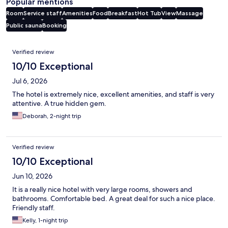
Popular mentions
Room
Service staff
Amenities
Food
Breakfast
Hot Tub
View
Massage
Public sauna
Booking
Reviews
Verified review
10/10 Exceptional
Jul 6, 2026
The hotel is extremely nice, excellent amenities, and staff is very
attentive. A true hidden gem.
Deborah, 2-night trip
Verified review
10/10 Exceptional
Jun 10, 2026
It is a really nice hotel with very large rooms, showers and
bathrooms. Comfortable bed. A great deal for such a nice place.
Friendly staff.
Kelly, 1-night trip