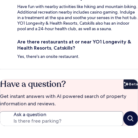
Have fun with nearby activities like hiking and mountain biking.
Additional recreation nearby includes casino gaming. Indulge
in a treatment at the spa and soothe your senses in the hot tub.
YO1 Longevity & Health Resorts, Catskills also has an indoor
pool and a 24-hour health club, as well as a sauna.
Are there restaurants at or near YO1 Longevity &
Health Resorts, Catskills?
Yes, there's an onsite restaurant.
Have a question?
Beta
Bet
Get instant answers with AI powered search of property
information and reviews.
Ask a question