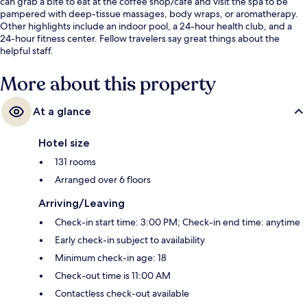
can grab a bite to eat at the coffee shop/cafe and visit the spa to be
pampered with deep-tissue massages, body wraps, or aromatherapy.
Other highlights include an indoor pool, a 24-hour health club, and a
24-hour fitness center. Fellow travelers say great things about the
helpful staff.
More about this property
At a glance
Hotel size
131 rooms
Arranged over 6 floors
Arriving/Leaving
Check-in start time: 3:00 PM; Check-in end time: anytime
Early check-in subject to availability
Minimum check-in age: 18
Check-out time is 11:00 AM
Contactless check-out available