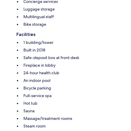
Concierge services
Luggage storage
Multilingual staff
Bike storage
Facilities
1 building/tower
Built in 2018
Safe-deposit box at front desk
Fireplace in lobby
24-hour health club
An indoor pool
Bicycle parking
Full-service spa
Hot tub
Sauna
Massage/treatment rooms
Steam room