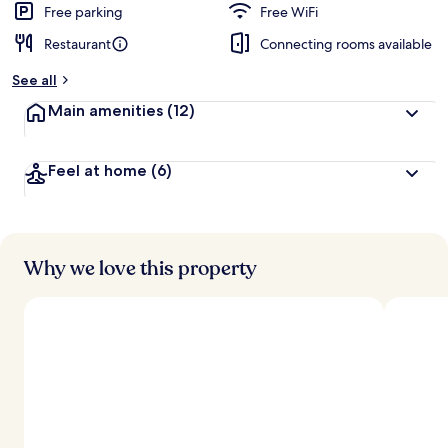
Free parking
Free WiFi
Restaurant
Connecting rooms available
See all
Main amenities
(12)
Feel at home
(6)
Why we love this property