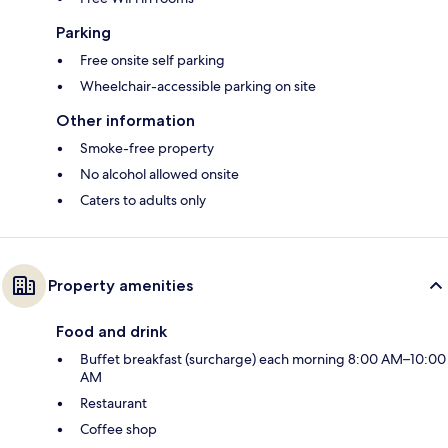
Parking
Free onsite self parking
Wheelchair-accessible parking on site
Other information
Smoke-free property
No alcohol allowed onsite
Caters to adults only
Property amenities
Food and drink
Buffet breakfast (surcharge) each morning 8:00 AM–10:00
AM
Restaurant
Coffee shop