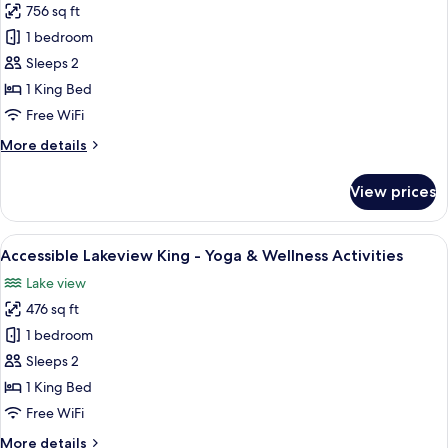
756 sq ft
Lakeview
1 bedroom
King
Suite
Sleeps 2
with
1 King Bed
Balcony
Free WiFi
-
More
More details
Yoga
details
&
for
View prices
Lakeview
Wellness
King
Activities
Suite
View
A spacious hotel room with a large bed
8
with
Accessible Lakeview King - Yoga & Wellness Activities
all
Balcony
Lake view
-
photos
Yoga
476 sq ft
for
&
Accessible
1 bedroom
Wellness
Lakeview
Activities
Sleeps 2
King
1 King Bed
-
Free WiFi
Yoga
More
More details