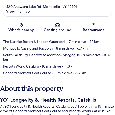
420 Anawana Lake Rd, Monticello, NY, 12701
View in a map
Map
What's nearby
Getting around
Restaurants
The Kartrite Resort & Indoor Waterpark
- 7 min drive
- 6.1 km
Monticello Casino and Raceway
- 8 min drive
- 6.7 km
South Fallsburg Hebrew Association Synagogue
- 8 min drive
- 10.0
km
Resorts World Catskills
- 10 min drive
- 11.3 km
Concord Monster Golf Course
- 11 min drive
- 8.2 km
About this property
YO1 Longevity & Health Resorts, Catskills
At YO1 Longevity & Health Resorts, Catskills, you'll be within a 15-minute
drive of Concord Monster Golf Course and Resorts World Catskills. You