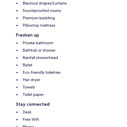
Blackout drapes/curtains
Soundproofed rooms
Premium bedding
Pillowtop mattress
Freshen up
Private bathroom
Bathtub or shower
Rainfall showerhead
Bidet
Eco-friendly toiletries
Hair dryer
Towels
Toilet paper
Stay connected
Desk
Free WiFi
Phone