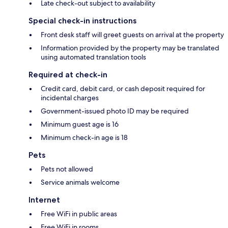
Late check-out subject to availability
Special check-in instructions
Front desk staff will greet guests on arrival at the property
Information provided by the property may be translated
using automated translation tools
Required at check-in
Credit card, debit card, or cash deposit required for
incidental charges
Government-issued photo ID may be required
Minimum guest age is 16
Minimum check-in age is 18
Pets
Pets not allowed
Service animals welcome
Internet
Free WiFi in public areas
Free WiFi in rooms