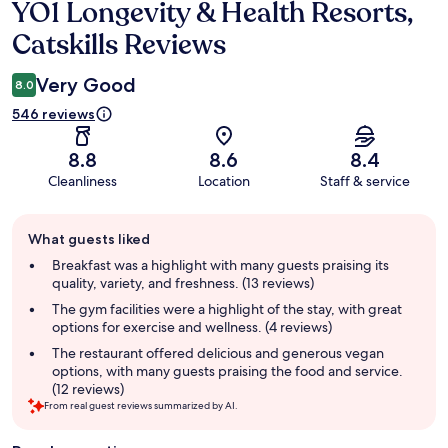
YO1 Longevity & Health Resorts,
Reviews
Catskills Reviews
Very Good
8.0
546 reviews
8.8
8.6
8.4
Cleanliness
Location
Staff & service
Guest
What guests liked
review
summary
Breakfast was a highlight with many guests praising its
quality, variety, and freshness. (13 reviews)
The gym facilities were a highlight of the stay, with great
options for exercise and wellness. (4 reviews)
The restaurant offered delicious and generous vegan
options, with many guests praising the food and service.
(12 reviews)
From real guest reviews summarized by AI.