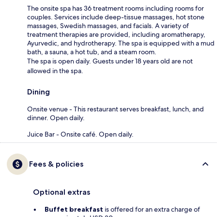
The onsite spa has 36 treatment rooms including rooms for
couples. Services include deep-tissue massages, hot stone
massages, Swedish massages, and facials. A variety of
treatment therapies are provided, including aromatherapy,
Ayurvedic, and hydrotherapy. The spa is equipped with a mud
bath, a sauna, a hot tub, and a steam room.
The spa is open daily. Guests under 18 years old are not
allowed in the spa.
Dining
Onsite venue - This restaurant serves breakfast, lunch, and
dinner. Open daily.
Juice Bar - Onsite café. Open daily.
Fees & policies
Optional extras
Buffet breakfast
is offered for an extra charge of