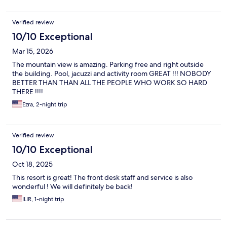
There is bird poop all over chairs outside that seems to never
have been cleaned. The ice machine on every floor is broken.
Verified review
No one cleaned our room nor did we ever see cleaners. Also,
don't arrive early or they will charge you $75.
10/10 Exceptional
Mar 15, 2026
The mountain view is amazing. Parking free and right outside
the building. Pool, jacuzzi and activity room GREAT !!! NOBODY
BETTER THAN THAN ALL THE PEOPLE WHO WORK SO HARD
THERE !!!!
Ezra, 2-night trip
Verified review
10/10 Exceptional
Oct 18, 2025
This resort is great! The front desk staff and service is also
wonderful ! We will definitely be back!
ILIR, 1-night trip