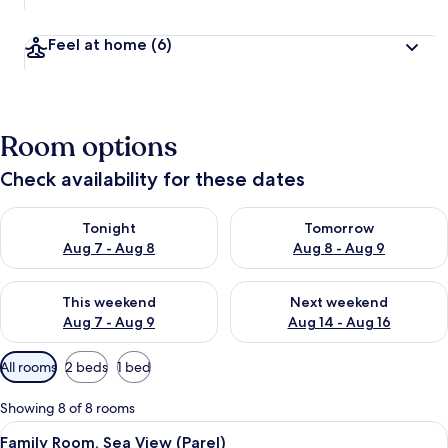
Feel at home
(6)
Room options
Check availability for these dates
Check availability for tonight Aug 7 - Aug 8
Check availability for tomorr
Tonight
Tomorrow
Aug 7 - Aug 8
Aug 8 - Aug 9
Check availability for this weekend Aug 7 - Aug 9
Check availability for next we
This weekend
Next weekend
Aug 7 - Aug 9
Aug 14 - Aug 16
Available
All rooms
2 beds
1 bed
filters
for
Showing 8 of 8 rooms
rooms
View
A modern hotel room with a large bed, 
10
Family Room, Sea View (Parel)