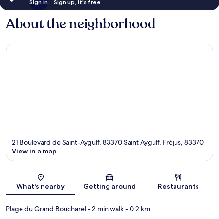
Sign in
Sign up, it's free
About the neighborhood
21 Boulevard de Saint-Aygulf, 83370 Saint Aygulf, Fréjus, 83370
View in a map
Map
What's nearby
Getting around
Restaurants
Plage du Grand Boucharel
- 2 min walk
- 0.2 km