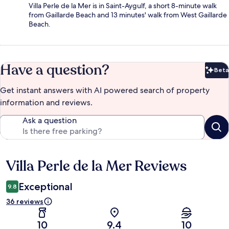
Villa Perle de la Mer is in Saint-Aygulf, a short 8-minute walk
from Gaillarde Beach and 13 minutes' walk from West Gaillarde
Beach.
Have a question?
Beta
Bet
Get instant answers with AI powered search of property
information and reviews.
Ask a question
Villa Perle de la Mer Reviews
Reviews
Exceptional
9.8
36 reviews
10
9.4
10