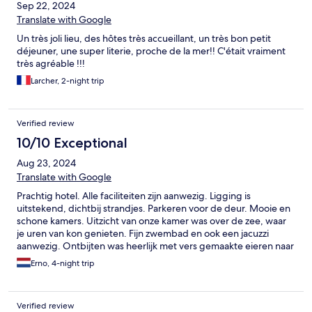
Sep 22, 2024
Translate with Google
Un très joli lieu, des hôtes très accueillant, un très bon petit
déjeuner, une super literie, proche de la mer!! C'était vraiment
très agréable !!!
Larcher, 2-night trip
Verified review
10/10 Exceptional
Aug 23, 2024
Translate with Google
Prachtig hotel. Alle faciliteiten zijn aanwezig. Ligging is
uitstekend, dichtbij strandjes. Parkeren voor de deur. Mooie en
schone kamers. Uitzicht van onze kamer was over de zee, waar
je uren van kon genieten. Fijn zwembad en ook een jacuzzi
aanwezig. Ontbijten was heerlijk met vers gemaakte eieren naar
keuze. Eigenaren en dochter enorm vriendelijk en gezellig.
Erno, 4-night trip
Kortom wij hebben het enorm naar ons zin gehad en zeker voor
herhaling vatbaar! Dikke 10 van ons!
Verified review