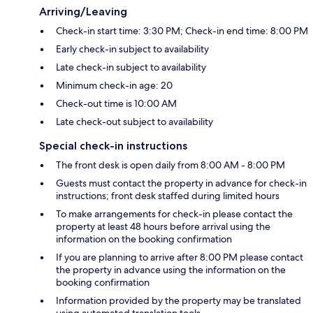
Arriving/Leaving
Check-in start time: 3:30 PM; Check-in end time: 8:00 PM
Early check-in subject to availability
Late check-in subject to availability
Minimum check-in age: 20
Check-out time is 10:00 AM
Late check-out subject to availability
Special check-in instructions
The front desk is open daily from 8:00 AM - 8:00 PM
Guests must contact the property in advance for check-in
instructions; front desk staffed during limited hours
To make arrangements for check-in please contact the
property at least 48 hours before arrival using the
information on the booking confirmation
If you are planning to arrive after 8:00 PM please contact
the property in advance using the information on the
booking confirmation
Information provided by the property may be translated