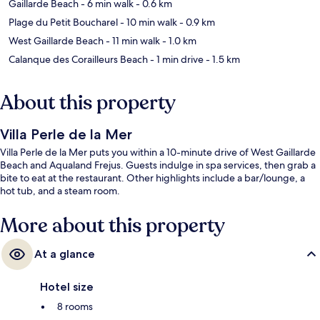
Gaillarde Beach
- 6 min walk
- 0.6 km
Plage du Petit Boucharel
- 10 min walk
- 0.9 km
West Gaillarde Beach
- 11 min walk
- 1.0 km
Calanque des Corailleurs Beach
- 1 min drive
- 1.5 km
About this property
Villa Perle de la Mer
Villa Perle de la Mer puts you within a 10-minute drive of West Gaillarde
Beach and Aqualand Frejus. Guests indulge in spa services, then grab a
bite to eat at the restaurant. Other highlights include a bar/lounge, a
hot tub, and a steam room.
More about this property
At a glance
Hotel size
8 rooms