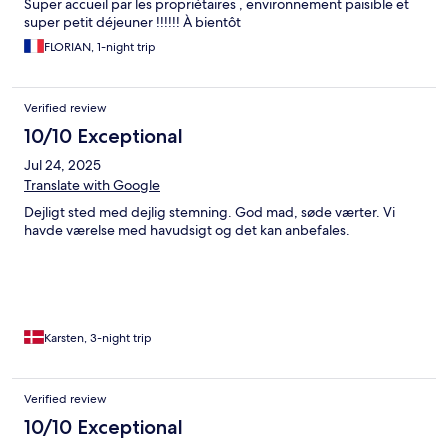
Super accueil par les propriétaires , environnement paisible et
super petit déjeuner !!!!!! À bientôt
FLORIAN, 1-night trip
Verified review
10/10 Exceptional
Jul 24, 2025
Translate with Google
Dejligt sted med dejlig stemning. God mad, søde værter. Vi
havde værelse med havudsigt og det kan anbefales.
Karsten, 3-night trip
Verified review
10/10 Exceptional