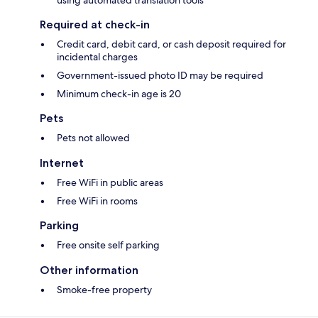
using automated translation tools
Required at check-in
Credit card, debit card, or cash deposit required for
incidental charges
Government-issued photo ID may be required
Minimum check-in age is 20
Pets
Pets not allowed
Internet
Free WiFi in public areas
Free WiFi in rooms
Parking
Free onsite self parking
Other information
Smoke-free property