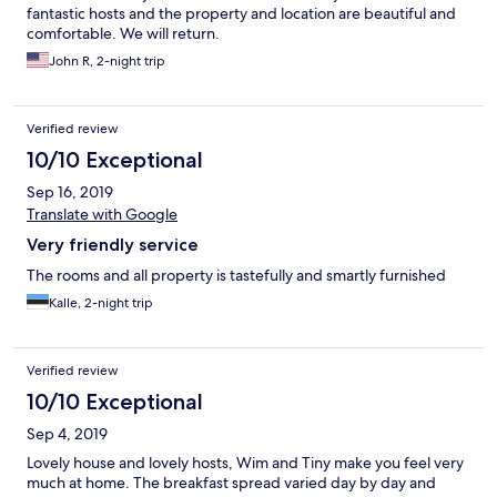
fantastic hosts and the property and location are beautiful and
comfortable. We will return.
John R, 2-night trip
Verified review
10/10 Exceptional
Sep 16, 2019
Translate with Google
Very friendly service
The rooms and all property is tastefully and smartly furnished
Kalle, 2-night trip
Verified review
10/10 Exceptional
Sep 4, 2019
Lovely house and lovely hosts, Wim and Tiny make you feel very
much at home. The breakfast spread varied day by day and