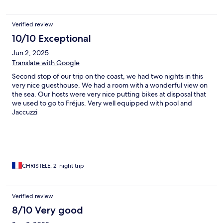
Verified review
10/10 Exceptional
Jun 2, 2025
Translate with Google
Second stop of our trip on the coast, we had two nights in this
very nice guesthouse. We had a room with a wonderful view on
the sea. Our hosts were very nice putting bikes at disposal that
we used to go to Fréjus. Very well equipped with pool and
Jaccuzzi
CHRISTELE, 2-night trip
Verified review
8/10 Very good