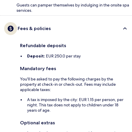
Guests can pamper themselves by indulging in the onsite spa
services.
Fees & policies
Refundable deposits
Deposit:
EUR 250.0 per stay
Mandatory fees
You'll be asked to pay the following charges by the
property at check-in or check-out. Fees may include
applicable taxes:
A tax is imposed by the city: EUR 1.15 per person, per
night. This tax does not apply to children under 18
years of age.
Optional extras