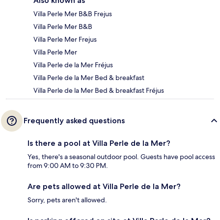
Also known as
Villa Perle Mer B&B Frejus
Villa Perle Mer B&B
Villa Perle Mer Frejus
Villa Perle Mer
Villa Perle de la Mer Fréjus
Villa Perle de la Mer Bed & breakfast
Villa Perle de la Mer Bed & breakfast Fréjus
Frequently asked questions
Is there a pool at Villa Perle de la Mer?
Yes, there's a seasonal outdoor pool. Guests have pool access
from 9:00 AM to 9:30 PM.
Are pets allowed at Villa Perle de la Mer?
Sorry, pets aren't allowed.