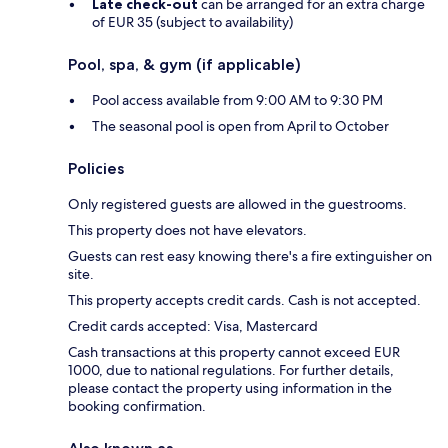
Late check-out
can be arranged for an extra charge
of EUR 35 (subject to availability)
Pool, spa, & gym (if applicable)
Pool access available from 9:00 AM to 9:30 PM
The seasonal pool is open from April to October
Policies
Only registered guests are allowed in the guestrooms.
This property does not have elevators.
Guests can rest easy knowing there's a fire extinguisher on
site.
This property accepts credit cards. Cash is not accepted.
Credit cards accepted: Visa, Mastercard
Cash transactions at this property cannot exceed EUR
1000, due to national regulations. For further details,
please contact the property using information in the
booking confirmation.