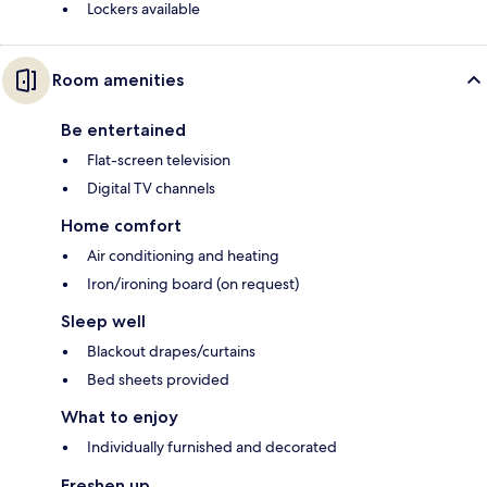
Lockers available
Room amenities
Be entertained
Flat-screen television
Digital TV channels
Home comfort
Air conditioning and heating
Iron/ironing board (on request)
Sleep well
Blackout drapes/curtains
Bed sheets provided
What to enjoy
Individually furnished and decorated
Freshen up