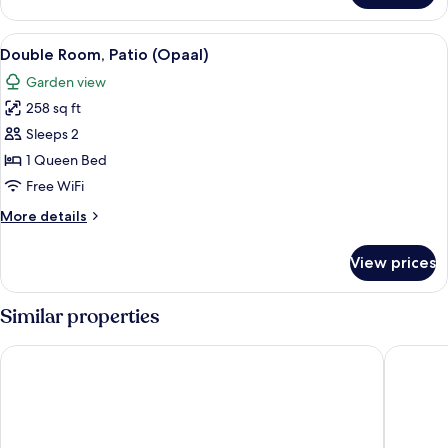
Double
Room
View
A modern bedroom with a large bed, a 
6
(Ademiet)
Double Room, Patio (Opaal)
all
Garden view
photos
258 sq ft
for
Double
Sleeps 2
Room,
1 Queen Bed
Patio
Free WiFi
(Opaal)
More
More details
details
for
View prices
Double
Room,
Patio
Similar properties
(Opaal)
Cap Riviera
ibis Styl