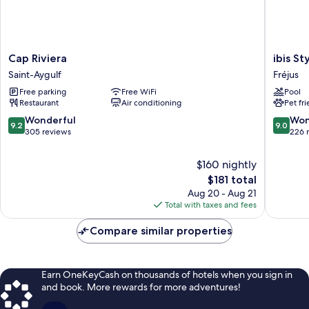
Cap
ibis
Cap Riviera
ibis St
Riviera
Styles
Saint-Aygulf
Fréjus
Saint-
Fréjus
Free parking
Free WiFi
Pool
Aygulf
Saint-
Restaurant
Air conditioning
Pet fr
Raphaël
Fréjus
9.2
9.0
Wonderful
Won
9.2
9.0
out
out
305 reviews
226 
of
of
10,
10,
$160 nightly
Wonderful,
Wonderf
The
$181 total
305
226
price
Aug 20 - Aug 21
reviews
reviews
is
Total with taxes and fees
$181
Compare similar properties
Earn OneKeyCash on thousands of hotels when you sign in
and book. More rewards for more adventures!