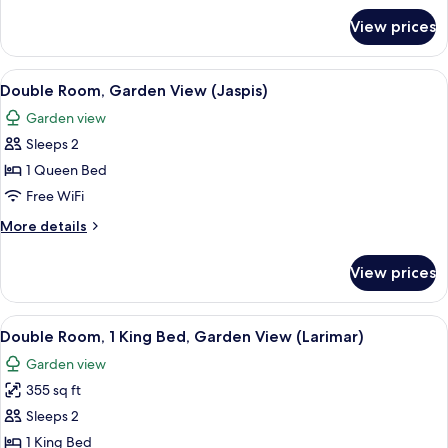
(Amber)
for
View prices
Deluxe
Double
Room,
View
A hotel room with a bed, a TV, a small 
4
Sea
Double Room, Garden View (Jaspis)
all
View
Garden view
(Amber)
photos
Sleeps 2
for
Double
1 Queen Bed
Room,
Free WiFi
Garden
More
More details
View
details
(Jaspis)
for
View prices
Double
Room,
Garden
View
A modern living room with a sofa, a din
4
View
Double Room, 1 King Bed, Garden View (Larimar)
all
(Jaspis)
Garden view
photos
355 sq ft
for
Double
Sleeps 2
Room,
1 King Bed