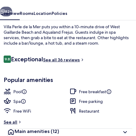
Mer
vious
Next
82+
Overview
Rooms
Location
Policies
Villa Perle de la Mer puts you within a 10-minute drive of West
Gaillarde Beach and Aqualand Frejus. Guests indulge in spa
services, then grab a bite to eat at the restaurant. Other highlights
include a bar/lounge, a hot tub, and a steam room.
Reviews
Exceptional
9.8
See all 36 reviews
9.8 out of 10
Beach bar
Popular amenities
Pool
Free breakfast
Spa
Free parking
Free WiFi
Restaurant
See all
Main amenities
(12)