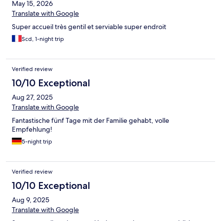
May 15, 2026
Translate with Google
Super accueil très gentil et serviable super endroit
Scd, 1-night trip
Verified review
10/10 Exceptional
Aug 27, 2025
Translate with Google
Fantastische fünf Tage mit der Familie gehabt, volle
Empfehlung!
5-night trip
Verified review
10/10 Exceptional
Aug 9, 2025
Translate with Google