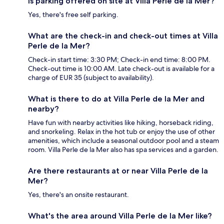
Is parking offered on site at Villa Perle de la Mer?
Yes, there's free self parking.
What are the check-in and check-out times at Villa
Perle de la Mer?
Check-in start time: 3:30 PM; Check-in end time: 8:00 PM.
Check-out time is 10:00 AM. Late check-out is available for a
charge of EUR 35 (subject to availability).
What is there to do at Villa Perle de la Mer and
nearby?
Have fun with nearby activities like hiking, horseback riding,
and snorkeling. Relax in the hot tub or enjoy the use of other
amenities, which include a seasonal outdoor pool and a steam
room. Villa Perle de la Mer also has spa services and a garden.
Are there restaurants at or near Villa Perle de la
Mer?
Yes, there's an onsite restaurant.
What's the area around Villa Perle de la Mer like?