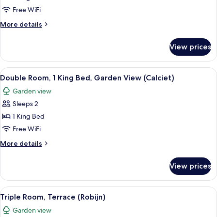
1
Free WiFi
King
More
More details
Bed,
details
Garden
for
View prices
Double
View
Room,
(Larimar)
1
View
A modern bedroom with a large bed, a
4
King
Double Room, 1 King Bed, Garden View (Calciet)
all
Bed,
Garden view
Garden
photos
View
Sleeps 2
for
(Larimar)
Double
1 King Bed
Room,
Free WiFi
1
More
More details
King
details
Bed,
for
View prices
Double
Garden
Room,
View
1
View
A modern bedroom with a large bed, a 
(Calciet)
4
King
Triple Room, Terrace (Robijn)
all
Bed,
Garden view
Garden
photos