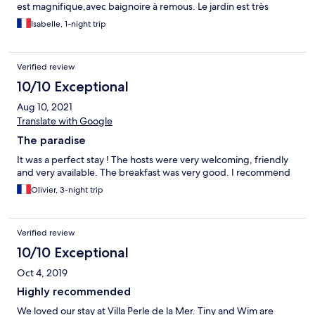
est magnifique,avec baignoire à remous. Le jardin est très
soigné et avec un superbe jacuzzi. Le déjeuner est
Isabelle, 1-night trip
incroyablement magique. Les prestations sont équivalentes à un
4 étoiles. Isabelle et Patrice
Verified review
10/10 Exceptional
Aug 10, 2021
Translate with Google
The paradise
It was a perfect stay ! The hosts were very welcoming, friendly
and very available. The breakfast was very good. I recommend
Olivier, 3-night trip
Verified review
10/10 Exceptional
Oct 4, 2019
Highly recommended
We loved our stay at Villa Perle de la Mer. Tiny and Wim are