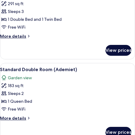
View
291 sq ft
for
(Calciet)
Triple
Sleeps 3
Room,
1 Double Bed and 1 Twin Bed
Terrace
Free WiFi
(Robijn)
More
More details
details
for
View prices
Triple
Room,
Terrace
View
A bedroom with a bed, pillows, a wind
4
(Robijn)
Standard Double Room (Ademiet)
all
Garden view
photos
183 sq ft
for
Standard
Sleeps 2
Double
1 Queen Bed
Room
Free WiFi
(Ademiet)
More
More details
details
for
View prices
Standard