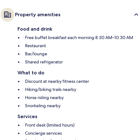
Property amenities
Food and drink
Free buffet breakfast each morning 8:30 AM–10:30 AM
Restaurant
Bar/lounge
Shared refrigerator
What to do
Discount at nearby fitness center
Hiking/biking trails nearby
Horse riding nearby
Snorkeling nearby
Services
Front desk (limited hours)
Concierge services