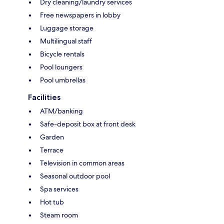
Dry cleaning/laundry services
Free newspapers in lobby
Luggage storage
Multilingual staff
Bicycle rentals
Pool loungers
Pool umbrellas
Facilities
ATM/banking
Safe-deposit box at front desk
Garden
Terrace
Television in common areas
Seasonal outdoor pool
Spa services
Hot tub
Steam room