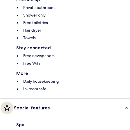
Private bathroom
Shower only
Free toiletries
Hair dryer
Towels
Stay connected
Free newspapers
Free WiFi
More
Daily housekeeping
In-room safe
Special features
Spa