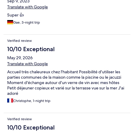
Sep 9, 2023
Translate with Google
Super 👍
Gae, 3-night trip
Verified review
10/10 Exceptional
May 29, 2026
Translate with Google
Accueil très chaleureux chez l'habitant Possibilité d'utiliser les
parties communes de la maison comme la piscine ou le jacuzzi
Moment d'échange autour d'un verre de vin avec mes hôtes
Petit déjeuner copieux et varié sur la terrasse vue sur la mer J'ai
adoré
Christophe, 1-night trip
Verified review
10/10 Exceptional