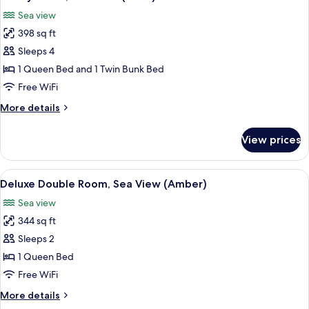
all
Sea view
photos
398 sq ft
for
Family
Sleeps 4
Room,
1 Queen Bed and 1 Twin Bunk Bed
Sea
Free WiFi
View
More
More details
(Parel)
details
for
View prices
Family
Room,
Sea
View
Deluxe Double Room, Sea View (Amber
7
View
Deluxe Double Room, Sea View (Amber)
all
(Parel)
Sea view
photos
344 sq ft
for
Deluxe
Sleeps 2
Double
1 Queen Bed
Room,
Free WiFi
Sea
More
More details
View
details