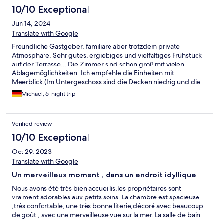
10/10 Exceptional
Jun 14, 2024
Translate with Google
Freundliche Gastgeber, familiäre aber trotzdem private
Atmosphäre. Sehr gutes, ergiebiges und vielfältiges Frühstück
auf der Terrasse… Die Zimmer sind schön groß mit vielen
Ablagemöglichkeiten. Ich empfehle die Einheiten mit
Meerblick.(Im Untergeschoss sind die Decken niedrig und die
Wohnungen wirken trotz großer Fenster kleiner.) Die Gras-
Michael, 6-night trip
Teppiche im Freien fand ich nicht besonders schön… der
Gesamteindruck ist aber durchaus positiv und die Villa Perle de
la Mer ein empfehlenswertes Ziel. Mehrere Strandabschnitte
Verified review
sind zu Fuß erreichbar (200m), Fahrräder stehen zur Verfügung.
Der Radweg ist unweit, genauso der Wanderweg entlang der
10/10 Exceptional
Küste.
Oct 29, 2023
Translate with Google
Un merveilleux moment , dans un endroit idyllique.
Nous avons été très bien accueillis,les propriétaires sont
vraiment adorables aux petits soins. La chambre est spacieuse
,très confortable, une très bonne literie,décoré avec beaucoup
de goût , avec une merveilleuse vue sur la mer. La salle de bain