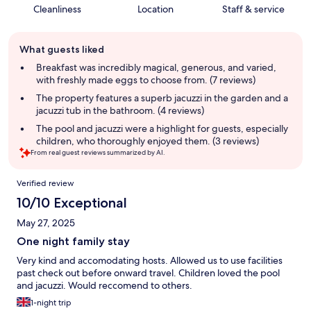
Cleanliness
Location
Staff & service
Guest
What guests liked
review
summary
Breakfast was incredibly magical, generous, and varied,
with freshly made eggs to choose from. (7 reviews)
The property features a superb jacuzzi in the garden and a
jacuzzi tub in the bathroom. (4 reviews)
The pool and jacuzzi were a highlight for guests, especially
children, who thoroughly enjoyed them. (3 reviews)
From real guest reviews summarized by AI.
Reviews
Verified review
10/10 Exceptional
May 27, 2025
One night family stay
Very kind and accomodating hosts. Allowed us to use facilities
past check out before onward travel. Children loved the pool
and jacuzzi. Would reccomend to others.
1-night trip