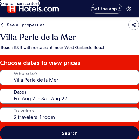
Skip to main content
Get the app
See all properties
Villa Perle de la Mer
Beach B&B with restaurant, near West Gaillarde Beach
Choose dates to view prices
Where to?
Dates
Travelers
Search