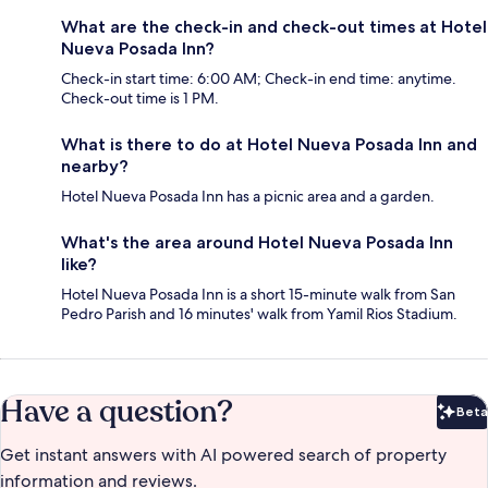
What are the check-in and check-out times at Hotel
Nueva Posada Inn?
Check-in start time: 6:00 AM; Check-in end time: anytime.
Check-out time is 1 PM.
What is there to do at Hotel Nueva Posada Inn and
nearby?
Hotel Nueva Posada Inn has a picnic area and a garden.
What's the area around Hotel Nueva Posada Inn
like?
Hotel Nueva Posada Inn is a short 15-minute walk from San
Pedro Parish and 16 minutes' walk from Yamil Rios Stadium.
Have a question?
Beta
Bet
Get instant answers with AI powered search of property
information and reviews.