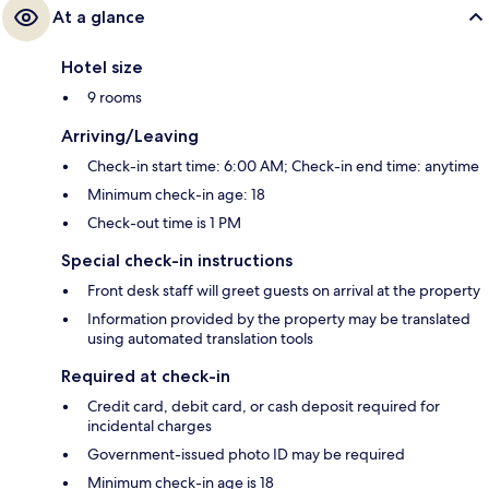
At a glance
Hotel size
9 rooms
Arriving/Leaving
Check-in start time: 6:00 AM; Check-in end time: anytime
Minimum check-in age: 18
Check-out time is 1 PM
Special check-in instructions
Front desk staff will greet guests on arrival at the property
Information provided by the property may be translated
using automated translation tools
Required at check-in
Credit card, debit card, or cash deposit required for
incidental charges
Government-issued photo ID may be required
Minimum check-in age is 18