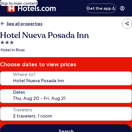
Skip to main content
Get the app
See all properties
Hotel Nueva Posada Inn
3.0
star
Hotel in Rivas
property
Choose dates to view prices
Where to?
Dates
Travelers
Search