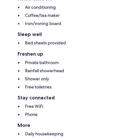
Air conditioning
Coffee/tea maker
Iron/ironing board
Sleep well
Bed sheets provided
Freshen up
Private bathroom
Rainfall showerhead
Shower only
Free toiletries
Stay connected
Free WiFi
Phone
More
Daily housekeeping