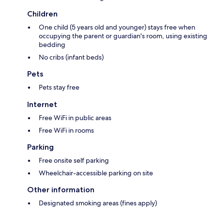
Children
One child (5 years old and younger) stays free when
occupying the parent or guardian's room, using existing
bedding
No cribs (infant beds)
Pets
Pets stay free
Internet
Free WiFi in public areas
Free WiFi in rooms
Parking
Free onsite self parking
Wheelchair-accessible parking on site
Other information
Designated smoking areas (fines apply)