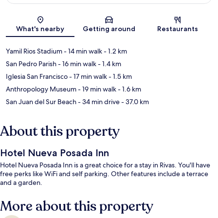
Map
What's nearby
Getting around
Restaurants
Yamil Rios Stadium
- 14 min walk
- 1.2 km
San Pedro Parish
- 16 min walk
- 1.4 km
Iglesia San Francisco
- 17 min walk
- 1.5 km
Anthropology Museum
- 19 min walk
- 1.6 km
San Juan del Sur Beach
- 34 min drive
- 37.0 km
About this property
Hotel Nueva Posada Inn
Hotel Nueva Posada Inn is a great choice for a stay in Rivas. You'll have
free perks like WiFi and self parking. Other features include a terrace
and a garden.
More about this property