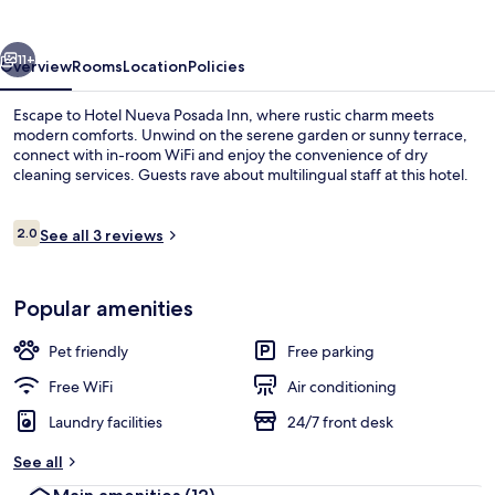
Inn
vious
Next
11+
Overview
Rooms
Location
Policies
Escape to Hotel Nueva Posada Inn, where rustic charm meets
modern comforts. Unwind on the serene garden or sunny terrace,
connect with in-room WiFi and enjoy the convenience of dry
cleaning services. Guests rave about multilingual staff at this hotel.
Reviews
2.0
See all 3 reviews
2.0 out of 10
Comfort Room, 1 Double Bed, Non Smoki
Popular amenities
Pet friendly
Free parking
Free WiFi
Air conditioning
Laundry facilities
24/7 front desk
See all