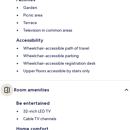
Garden
Picnic area
Terrace
Television in common areas
Accessibility
Wheelchair-accessible path of travel
Wheelchair-accessible parking
Wheelchair-accessible registration desk
Upper floors accessible by stairs only
Room amenities
Be entertained
32-inch LED TV
Cable TV channels
Home comfort