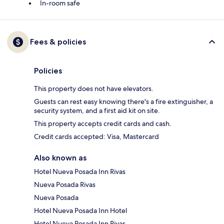
In-room safe
Fees & policies
Policies
This property does not have elevators.
Guests can rest easy knowing there's a fire extinguisher, a
security system, and a first aid kit on site.
This property accepts credit cards and cash.
Credit cards accepted: Visa, Mastercard
Also known as
Hotel Nueva Posada Inn Rivas
Nueva Posada Rivas
Nueva Posada
Hotel Nueva Posada Inn Hotel
Hotel Nueva Posada Inn Rivas