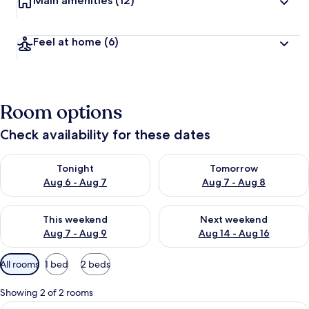
Main amenities
(12)
Feel at home
(6)
Room options
Check availability for these dates
Check availability for tonight Aug 6 - Aug 7
Check availability for tomorr
Tonight
Tomorrow
Aug 6 - Aug 7
Aug 7 - Aug 8
Check availability for this weekend Aug 7 - Aug 9
Check availability for next we
This weekend
Next weekend
Aug 7 - Aug 9
Aug 14 - Aug 16
Available
All rooms
1 bed
2 beds
filters
for
Showing 2 of 2 rooms
rooms
View
Comfort Room, 1 Double Bed, Non Smoki