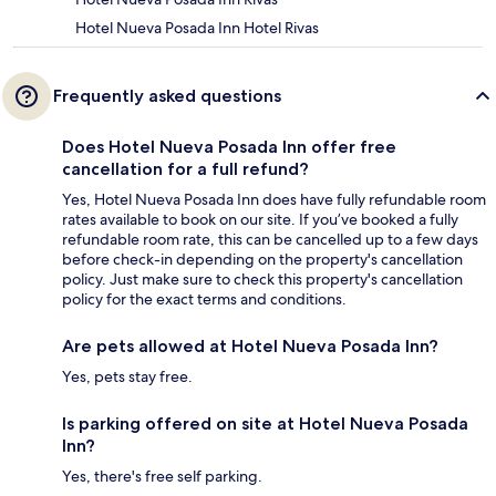
Hotel Nueva Posada Inn Hotel Rivas
Frequently asked questions
Does Hotel Nueva Posada Inn offer free
cancellation for a full refund?
Yes, Hotel Nueva Posada Inn does have fully refundable room
rates available to book on our site. If you’ve booked a fully
refundable room rate, this can be cancelled up to a few days
before check-in depending on the property's cancellation
policy. Just make sure to check this property's cancellation
policy for the exact terms and conditions.
Are pets allowed at Hotel Nueva Posada Inn?
Yes, pets stay free.
Is parking offered on site at Hotel Nueva Posada
Inn?
Yes, there's free self parking.