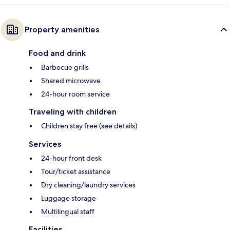
Property amenities
Food and drink
Barbecue grills
Shared microwave
24-hour room service
Traveling with children
Children stay free (see details)
Services
24-hour front desk
Tour/ticket assistance
Dry cleaning/laundry services
Luggage storage
Multilingual staff
Facilities