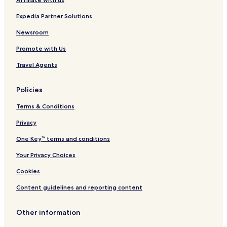
R
e
Expedia Partner Solutions
t
r
Newsroom
e
Promote with Us
a
t
Travel Agents
N
i
c
Policies
a
r
Terms & Conditions
a
g
Privacy
u
One Key™ terms and conditions
a
-
Your Privacy Choices
H
o
Cookies
s
t
Content guidelines and reporting content
e
l
Other information