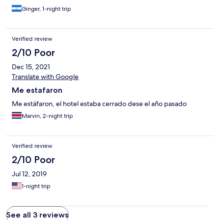
Ginger, 1-night trip
Verified review
2/10 Poor
Dec 15, 2021
Translate with Google
Me estafaron
Me estáfaron, el hotel estaba cerrado dese el año pasado
Marvin, 2-night trip
Verified review
2/10 Poor
Jul 12, 2019
1-night trip
See all 3 reviews