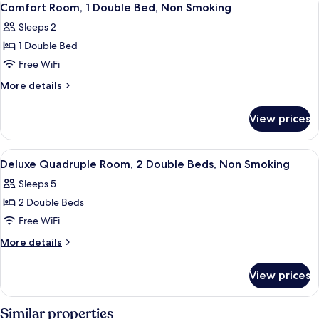
4
Comfort Room, 1 Double Bed, Non Smoking
all
Sleeps 2
photos
1 Double Bed
for
Comfort
Free WiFi
Room,
More
More details
1
details
for
Double
View prices
Comfort
Bed,
Room,
Non
1
View
Deluxe Quadruple Room, 2 Double Beds
3
Smoking
Double
Deluxe Quadruple Room, 2 Double Beds, Non Smoking
all
Bed,
Sleeps 5
Non
photos
Smoking
2 Double Beds
for
Deluxe
Free WiFi
Quadruple
More
More details
Room,
details
for
2
View prices
Deluxe
Double
Quadruple
Beds,
Room,
Similar properties
2