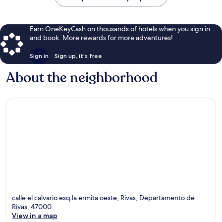
Earn OneKeyCash on thousands of hotels when you sign in
and book. More rewards for more adventures!
Sign in
Sign up, it's free
About the neighborhood
calle el calvario esq la ermita oeste, Rivas, Departamento de
Rivas, 47000
View in a map