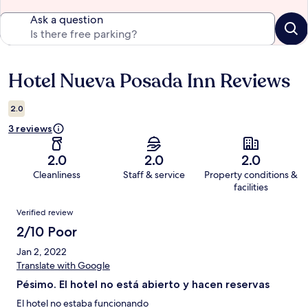
Ask a question
Hotel Nueva Posada Inn Reviews
Reviews
2.0
3 reviews
2.0
2.0
2.0
Cleanliness
Staff & service
Property conditions &
facilities
Reviews
Verified review
2/10 Poor
Jan 2, 2022
Translate with Google
Pésimo. El hotel no está abierto y hacen reservas
El hotel no estaba funcionando