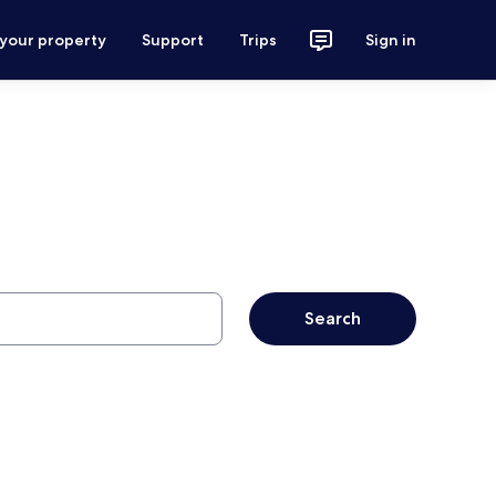
 your property
Support
Trips
Sign in
Search