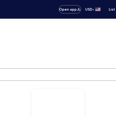
•
Open app
USD
List