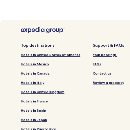
Top destinations
Support & FAQs
Hotels in United States of America
Your bookings
Hotels in Mexico
FAQs
Hotels in Canada
Contact us
Hotels in Italy
Review a property
Hotels in United Kingdom
Hotels in France
Hotels in Spain
Hotels in Japan
Hotels in Puerto Rico