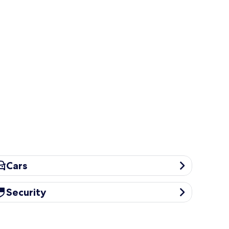
rs
Cars
curity
Security