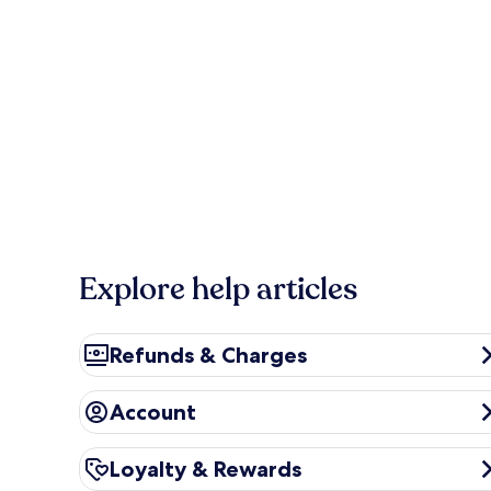
Explore help articles
Refunds & Charges
Refunds & Charges
Account
Account
Loyalty & Rewards
Loyalty & Rewards