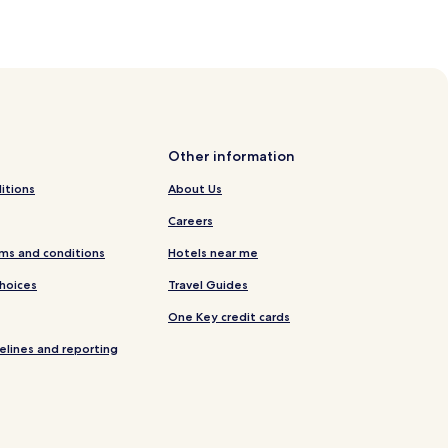
Other information
itions
About Us
Careers
ms and conditions
Hotels near me
Choices
Travel Guides
One Key credit cards
elines and reporting