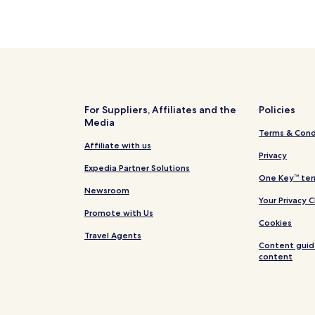
For Suppliers, Affiliates and the
Policies
Media
Terms & Cond
Affiliate with us
Privacy
Expedia Partner Solutions
One Key™ ter
Newsroom
Your Privacy 
Promote with Us
Cookies
Travel Agents
Content guid
content