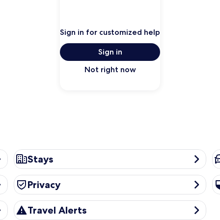
Sign in for customized help
Sign in
Not right now
Stays
Ca
Stays
Privacy
Se
Privacy
Travel Alerts
Travel Alerts