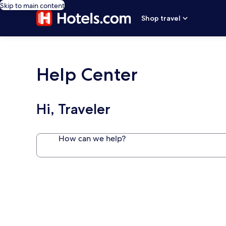
Skip to main content
Shop travel
Help Center
Hi, Traveler
How can we help?