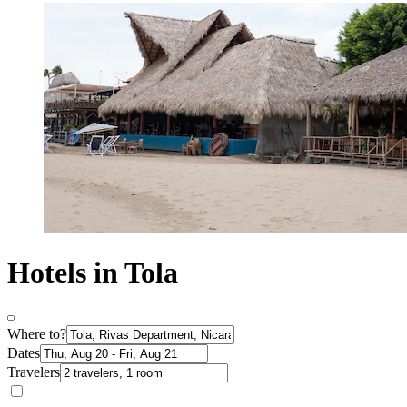
Hotels in Tola
Where to?
Dates
Travelers