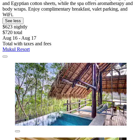
and Egyptian cotton sheets, while the spa offers aromatherapy and
body wraps. Enjoy complimentary breakfast, valet parking, and
WiFi.
See less
$623 nightly
$720 total
Aug 16 - Aug 17
Total with taxes and fees
Mukul Resort