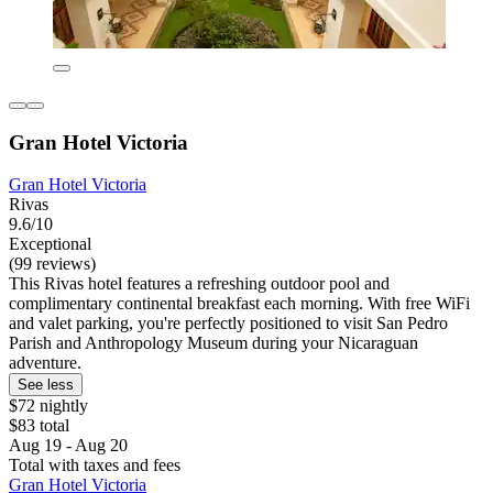
Gran Hotel Victoria
Gran Hotel Victoria
Rivas
9.6/10
Exceptional
(99 reviews)
This Rivas hotel features a refreshing outdoor pool and
complimentary continental breakfast each morning. With free WiFi
and valet parking, you're perfectly positioned to visit San Pedro
Parish and Anthropology Museum during your Nicaraguan
adventure.
See less
$72 nightly
$83 total
Aug 19 - Aug 20
Total with taxes and fees
Gran Hotel Victoria