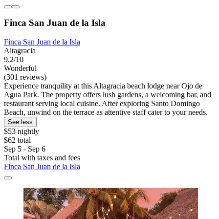
Finca San Juan de la Isla
Finca San Juan de la Isla
Altagracia
9.2/10
Wonderful
(301 reviews)
Experience tranquility at this Altagracia beach lodge near Ojo de
Agua Park. The property offers lush gardens, a welcoming bar, and
restaurant serving local cuisine. After exploring Santo Domingo
Beach, unwind on the terrace as attentive staff cater to your needs.
See less
$53 nightly
$62 total
Sep 5 - Sep 6
Total with taxes and fees
Finca San Juan de la Isla