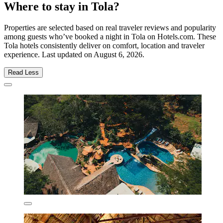
Where to stay in Tola?
Properties are selected based on real traveler reviews and popularity
among guests who’ve booked a night in Tola on Hotels.com. These
Tola hotels consistently deliver on comfort, location and traveler
experience. Last updated on
August 6, 2026
.
Read Less