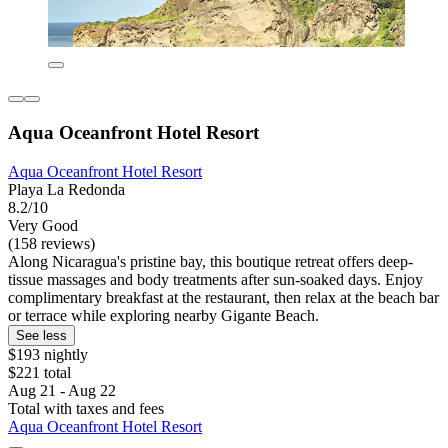
Aqua Oceanfront Hotel Resort
Aqua Oceanfront Hotel Resort
Playa La Redonda
8.2/10
Very Good
(158 reviews)
Along Nicaragua's pristine bay, this boutique retreat offers deep-
tissue massages and body treatments after sun-soaked days. Enjoy
complimentary breakfast at the restaurant, then relax at the beach bar
or terrace while exploring nearby Gigante Beach.
See less
$193 nightly
$221 total
Aug 21 - Aug 22
Total with taxes and fees
Aqua Oceanfront Hotel Resort