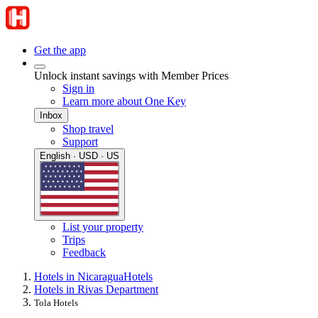
Get the app
Unlock instant savings with Member Prices
Sign in
Learn more about One Key
Inbox
Shop travel
Support
English · USD · US
List your property
Trips
Feedback
Hotels in Nicaragua
Hotels
Hotels in Rivas Department
Tola Hotels