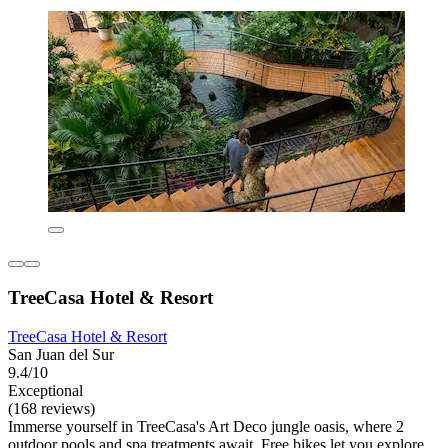
TreeCasa Hotel & Resort
TreeCasa Hotel & Resort
San Juan del Sur
9.4/10
Exceptional
(168 reviews)
Immerse yourself in TreeCasa's Art Deco jungle oasis, where 2
outdoor pools and spa treatments await. Free bikes let you explore