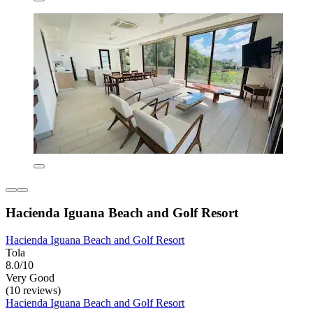
Hacienda Iguana Beach and Golf Resort
Hacienda Iguana Beach and Golf Resort
Tola
8.0/10
Very Good
(10 reviews)
Hacienda Iguana Beach and Golf Resort