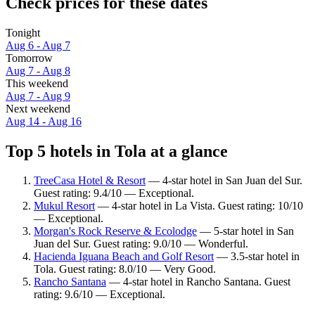
Check prices for these dates
Tonight
Aug 6 - Aug 7
Tomorrow
Aug 7 - Aug 8
This weekend
Aug 7 - Aug 9
Next weekend
Aug 14 - Aug 16
Top 5 hotels in Tola at a glance
TreeCasa Hotel & Resort
— 4-star hotel in San Juan del Sur.
Guest rating: 9.4/10 — Exceptional.
Mukul Resort
— 4-star hotel in La Vista. Guest rating: 10/10
— Exceptional.
Morgan's Rock Reserve & Ecolodge
— 5-star hotel in San
Juan del Sur. Guest rating: 9.0/10 — Wonderful.
Hacienda Iguana Beach and Golf Resort
— 3.5-star hotel in
Tola. Guest rating: 8.0/10 — Very Good.
Rancho Santana
— 4-star hotel in Rancho Santana. Guest
rating: 9.6/10 — Exceptional.