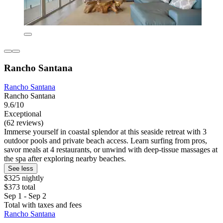
Rancho Santana
Rancho Santana
Rancho Santana
9.6/10
Exceptional
(62 reviews)
Immerse yourself in coastal splendor at this seaside retreat with 3
outdoor pools and private beach access. Learn surfing from pros,
savor meals at 4 restaurants, or unwind with deep-tissue massages at
the spa after exploring nearby beaches.
See less
$325 nightly
$373 total
Sep 1 - Sep 2
Total with taxes and fees
Rancho Santana