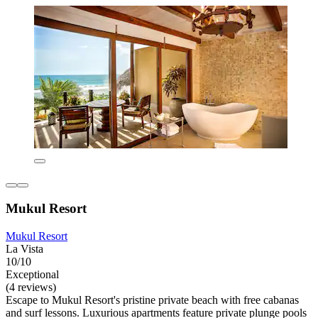
Mukul Resort
Mukul Resort
La Vista
10/10
Exceptional
(4 reviews)
Escape to Mukul Resort's pristine private beach with free cabanas
and surf lessons. Luxurious apartments feature private plunge pools