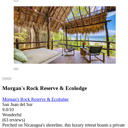
Morgan's Rock Reserve & Ecolodge
Morgan's Rock Reserve & Ecolodge
San Juan del Sur
9.0/10
Wonderful
(63 reviews)
Perched on Nicaragua's shoreline, this luxury retreat boasts a private