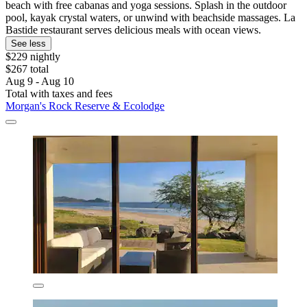
beach with free cabanas and yoga sessions. Splash in the outdoor
pool, kayak crystal waters, or unwind with beachside massages. La
Bastide restaurant serves delicious meals with ocean views.
See less
$229 nightly
$267 total
Aug 9 - Aug 10
Total with taxes and fees
Morgan's Rock Reserve & Ecolodge