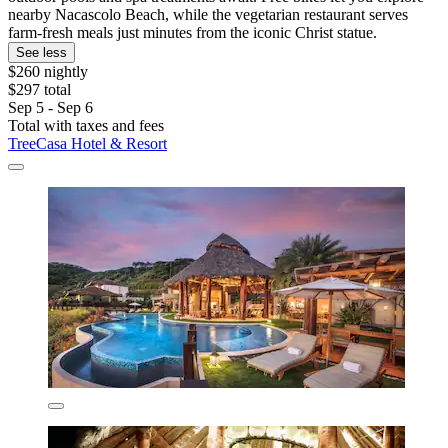
nearby Nacascolo Beach, while the vegetarian restaurant serves
farm-fresh meals just minutes from the iconic Christ statue.
See less
$260 nightly
$297 total
Sep 5 - Sep 6
Total with taxes and fees
TreeCasa Hotel & Resort