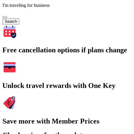
I'm traveling for business
Search
Free cancellation options if plans change
Unlock travel rewards with One Key
Save more with Member Prices