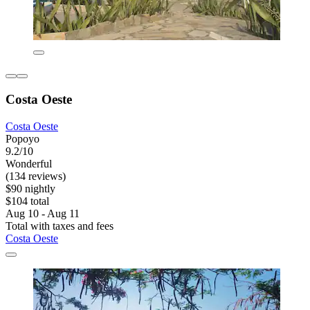
Costa Oeste
Costa Oeste
Popoyo
9.2/10
Wonderful
(134 reviews)
$90 nightly
$104 total
Aug 10 - Aug 11
Total with taxes and fees
Costa Oeste