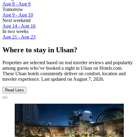
Aug 8 - Aug 9
Tomorrow
Aug 9 - Aug 10
Next weekend
Aug 14 - Aug 16
In two weeks
Aug 21 - Aug 23
Where to stay in Ulsan?
Properties are selected based on real traveler reviews and popularity
among guests who’ve booked a night in Ulsan on Hotels.com.
These Ulsan hotels consistently deliver on comfort, location and
traveler experience. Last updated on
August 7, 2026
.
Read Less