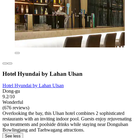
Hotel Hyundai by Lahan Ulsan
Hotel Hyundai by Lahan Ulsan
Dong-gu
9.2/10
Wonderful
(676 reviews)
Overlooking the bay, this Ulsan hotel combines 2 sophisticated
restaurants with an inviting indoor pool. Guests enjoy rejuvenating
spa treatments and poolside drinks while staying near Dongulsan
Bowlingjang and Taehwagang attractions.
See less