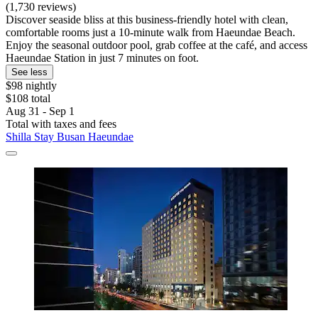
(1,730 reviews)
Discover seaside bliss at this business-friendly hotel with clean,
comfortable rooms just a 10-minute walk from Haeundae Beach.
Enjoy the seasonal outdoor pool, grab coffee at the café, and access
Haeundae Station in just 7 minutes on foot.
See less
$98 nightly
$108 total
Aug 31 - Sep 1
Total with taxes and fees
Shilla Stay Busan Haeundae