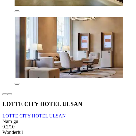
LOTTE CITY HOTEL ULSAN
LOTTE CITY HOTEL ULSAN
Nam-gu
9.2/10
Wonderful