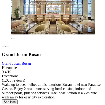
Grand Josun Busan
Grand Josun Busan
Haeundae
9.4/10
Exceptional
(1,023 reviews)
Wake up to ocean vibes at this luxurious Busan hotel near Paradise
Casino. Enjoy 2 restaurants serving local cuisine, indoor and
outdoor pools, plus spa services. Haeundae Station is a 7-minute
walk away for easy city exploration.
See less