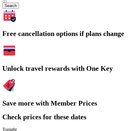
Search
Free cancellation options if plans change
Unlock travel rewards with One Key
Save more with Member Prices
Check prices for these dates
Tonight