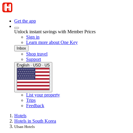
Get the app
Unlock instant savings with Member Prices
Sign in
Learn more about One Key
Inbox
Shop travel
Support
English · USD · US
List your property
Trips
Feedback
Hotels
Hotels in South Korea
Ulsan Hotels