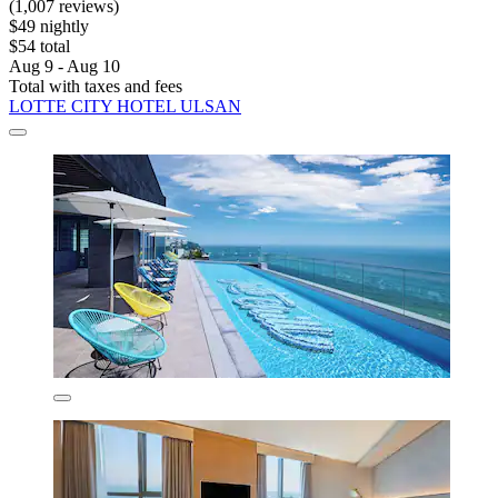
(1,007 reviews)
$49 nightly
$54 total
Aug 9 - Aug 10
Total with taxes and fees
LOTTE CITY HOTEL ULSAN