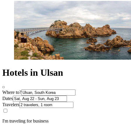
Hotels in Ulsan
Where to?
Dates
Travelers
I'm traveling for business