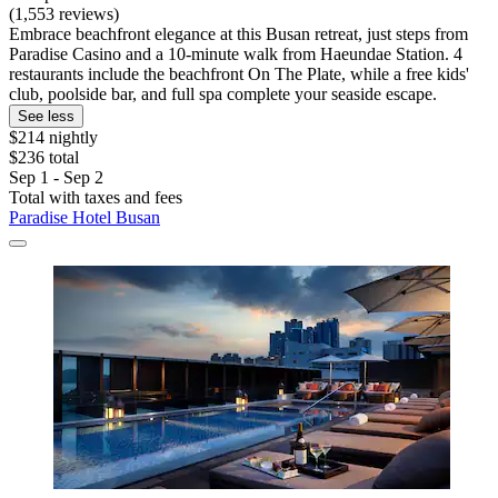
(1,553 reviews)
Embrace beachfront elegance at this Busan retreat, just steps from
Paradise Casino and a 10-minute walk from Haeundae Station. 4
restaurants include the beachfront On The Plate, while a free kids'
club, poolside bar, and full spa complete your seaside escape.
See less
$214 nightly
$236 total
Sep 1 - Sep 2
Total with taxes and fees
Paradise Hotel Busan