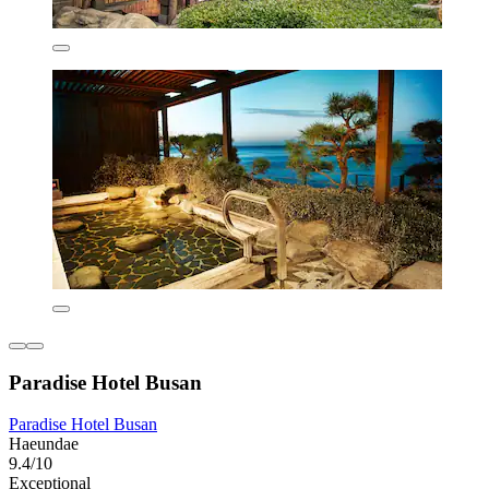
Paradise Hotel Busan
Paradise Hotel Busan
Haeundae
9.4/10
Exceptional