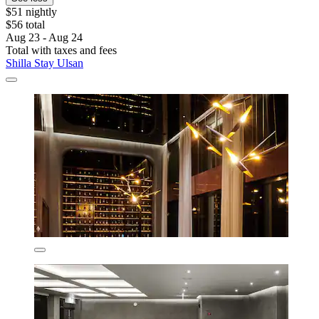
$51 nightly
$56 total
Aug 23 - Aug 24
Total with taxes and fees
Shilla Stay Ulsan