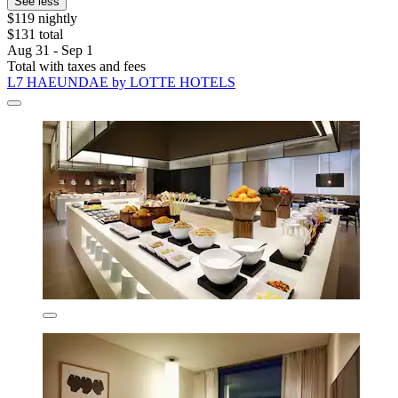
See less
$119 nightly
$131 total
Aug 31 - Sep 1
Total with taxes and fees
L7 HAEUNDAE by LOTTE HOTELS