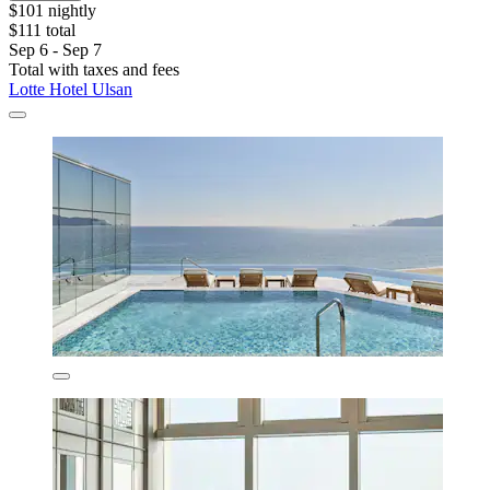
$101 nightly
$111 total
Sep 6 - Sep 7
Total with taxes and fees
Lotte Hotel Ulsan