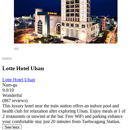
Lotte Hotel Ulsan
Lotte Hotel Ulsan
Nam-gu
9.0/10
Wonderful
(887 reviews)
This luxury hotel near the train station offers an indoor pool and
health club for relaxation after exploring Ulsan. Enjoy meals at 1 of
2 restaurants or unwind at the bar. Free WiFi and parking enhance
your comfortable stay just 20 minutes from Taehwagang Station.
See less