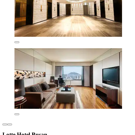
Lotte Hotel Busan