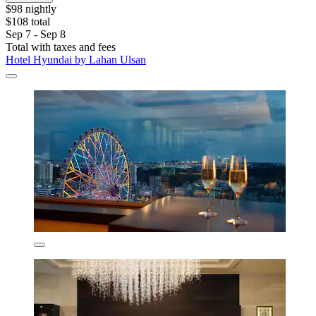
$98 nightly
$108 total
Sep 7 - Sep 8
Total with taxes and fees
Hotel Hyundai by Lahan Ulsan