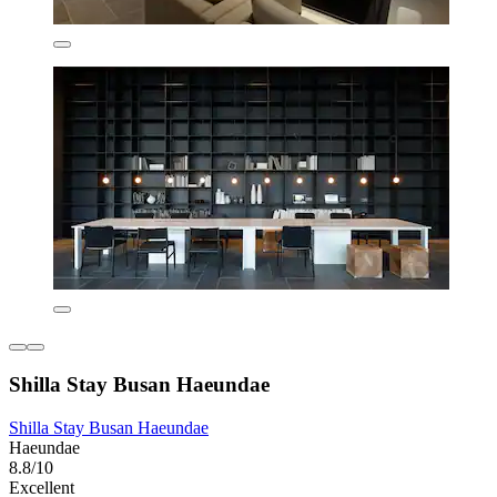
Shilla Stay Busan Haeundae
Shilla Stay Busan Haeundae
Haeundae
8.8/10
Excellent