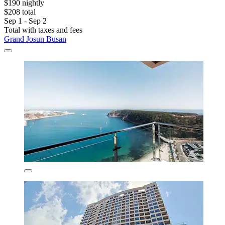
$190 nightly
$208 total
Sep 1 - Sep 2
Total with taxes and fees
Grand Josun Busan