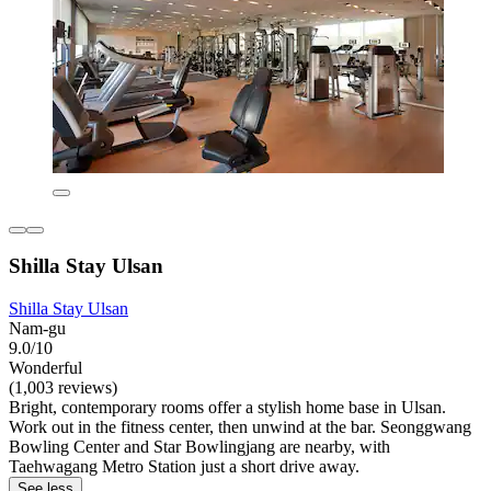
Shilla Stay Ulsan
Shilla Stay Ulsan
Nam-gu
9.0/10
Wonderful
(1,003 reviews)
Bright, contemporary rooms offer a stylish home base in Ulsan.
Work out in the fitness center, then unwind at the bar. Seonggwang
Bowling Center and Star Bowlingjang are nearby, with
Taehwagang Metro Station just a short drive away.
See less