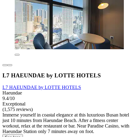
L7 HAEUNDAE by LOTTE HOTELS
L7 HAEUNDAE by LOTTE HOTELS
Haeundae
9.4/10
Exceptional
(1,575 reviews)
Immerse yourself in coastal elegance at this luxurious Busan hotel
just 10 minutes from Haeundae Beach. After a fitness center
workout, relax at the restaurant or bar. Near Paradise Casino, with
Haeundae Station only 7 minutes away on foot.