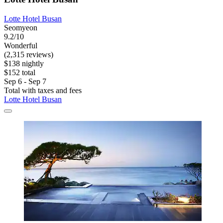
Lotte Hotel Busan
Seomyeon
9.2/10
Wonderful
(2,315 reviews)
$138 nightly
$152 total
Sep 6 - Sep 7
Total with taxes and fees
Lotte Hotel Busan