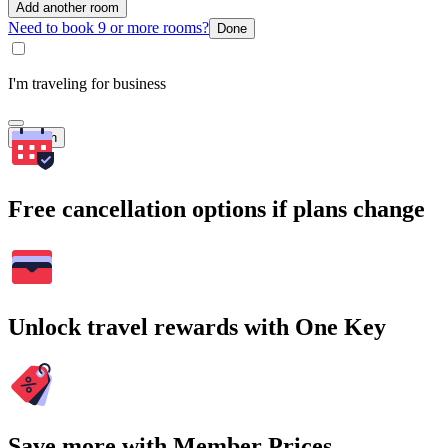
Add another room
Need to book 9 or more rooms?
Done
I'm traveling for business
Search
Free cancellation options if plans change
Unlock travel rewards with One Key
Save more with Member Prices