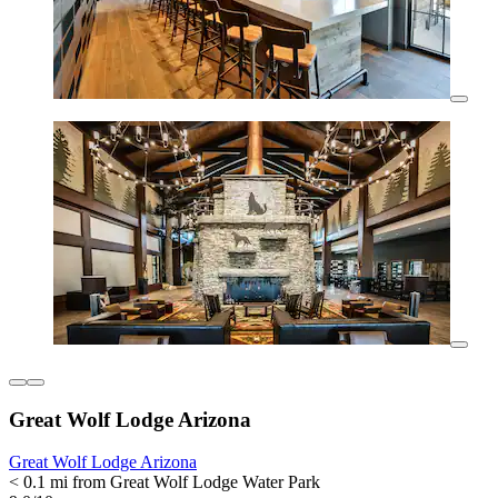
Great Wolf Lodge Arizona
Great Wolf Lodge Arizona
< 0.1 mi from Great Wolf Lodge Water Park