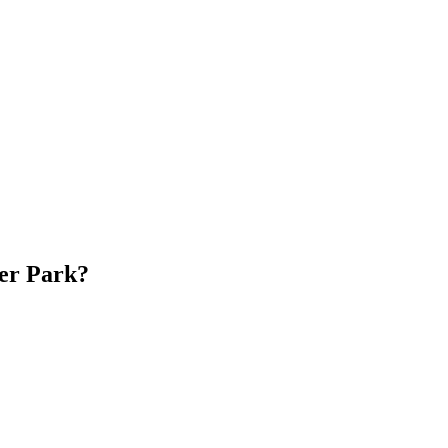
er Park?