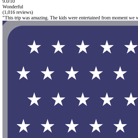
9.0/10
Wonderful
(1,016 reviews)
"This trip was amazing. The kids were entertained from moment we wa