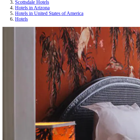
Scottsdale Hotels
Hotels in Arizona
Hotels in United States of America
Hotels