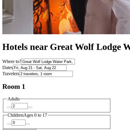
Hotels near Great Wolf Lodge W
Where to?
Dates
Travelers
Room 1
Adults
Children
Ages 0 to 17