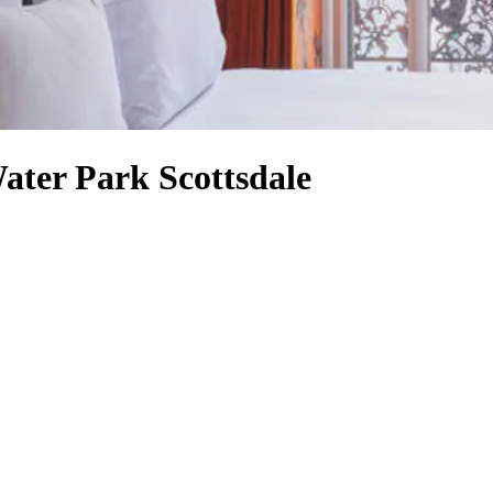
ater Park Scottsdale