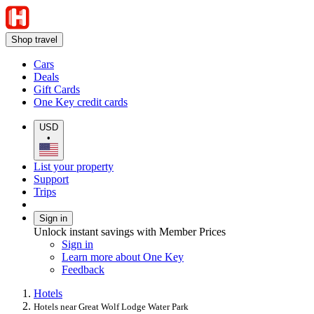
Shop travel
Cars
Deals
Gift Cards
One Key credit cards
USD
•
List your property
Support
Trips
Sign in
Unlock instant savings with Member Prices
Sign in
Learn more about One Key
Feedback
Hotels
Hotels near Great Wolf Lodge Water Park