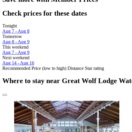
Check prices for these dates
Tonight
Aug 7 - Aug 8
Tomorrow
Aug 8 - Aug 9
This weekend
Aug 7 - Aug 9
Next weekend
Aug 14 - Aug 16
Recommended
Price (low to high)
Distance
Star rating
Where to stay near Great Wolf Lodge Wat