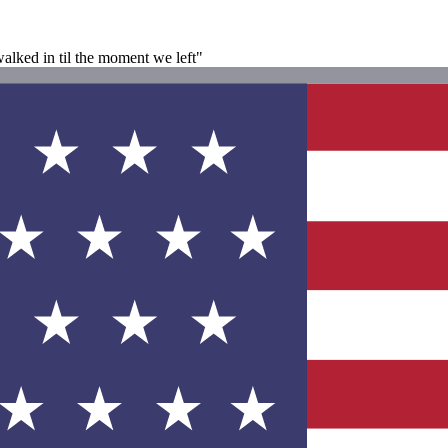
lked in til the moment we left"