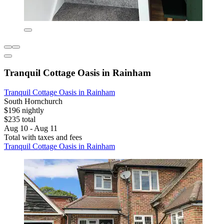
Tranquil Cottage Oasis in Rainham
Tranquil Cottage Oasis in Rainham
South Hornchurch
$196 nightly
$235 total
Aug 10 - Aug 11
Total with taxes and fees
Tranquil Cottage Oasis in Rainham