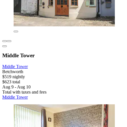
Middle Tower
Middle Tower
Betchworth
$519 nightly
$623 total
Aug 9 - Aug 10
Total with taxes and fees
Middle Tower