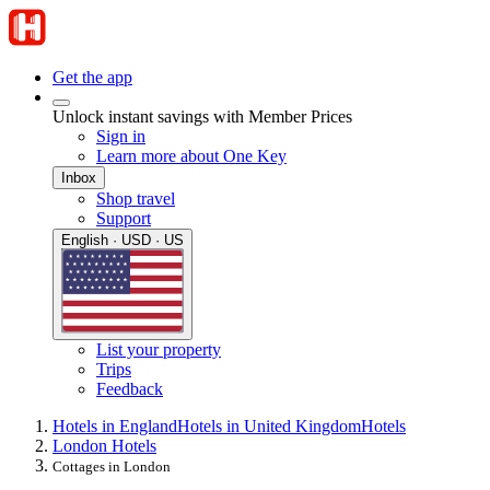
Get the app
Unlock instant savings with Member Prices
Sign in
Learn more about One Key
Inbox
Shop travel
Support
English · USD · US
List your property
Trips
Feedback
Hotels in England
Hotels in United Kingdom
Hotels
London Hotels
Cottages in London