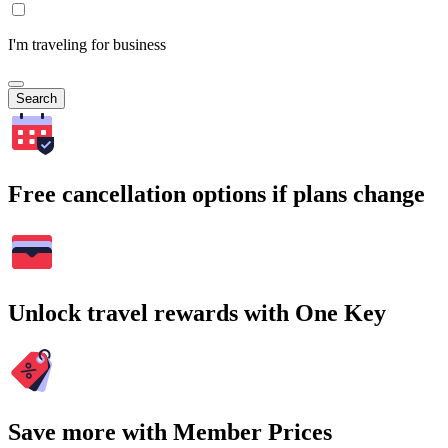
I'm traveling for business
Search
Free cancellation options if plans change
Unlock travel rewards with One Key
Save more with Member Prices