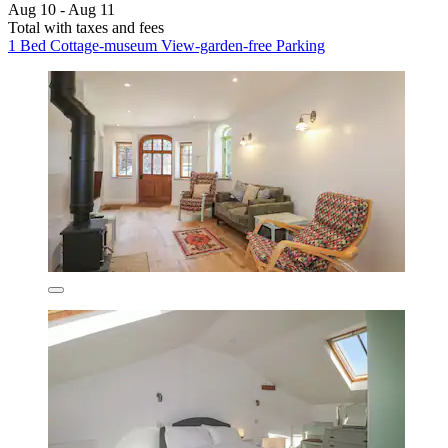
Aug 10 - Aug 11
Total with taxes and fees
1 Bed Cottage-museum View-garden-free Parking