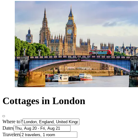
Cottages in London
Where to?
Dates
Travelers