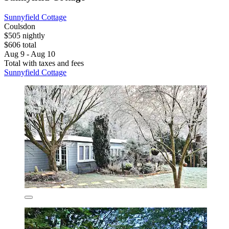
Sunnyfield Cottage
Coulsdon
$505 nightly
$606 total
Aug 9 - Aug 10
Total with taxes and fees
Sunnyfield Cottage