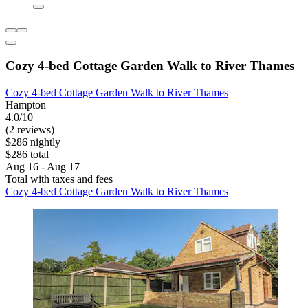
Cozy 4-bed Cottage Garden Walk to River Thames
Cozy 4-bed Cottage Garden Walk to River Thames
Hampton
4.0/10
(2 reviews)
$286 nightly
$286 total
Aug 16 - Aug 17
Total with taxes and fees
Cozy 4-bed Cottage Garden Walk to River Thames