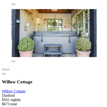
Willow Cottage
Willow Cottage
Dartford
$561 nightly
$673 total