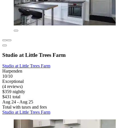
Studio at Little Trees Farm
Studio at Little Trees Farm
Harpenden
10/10
Exceptional
(4 reviews)
$359 nightly
$431 total
Aug 24 - Aug 25
Total with taxes and fees
Studio at Little Trees Farm