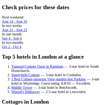
Check prices for these dates
Next weekend
Aug 14 - Aug 16
In two weeks
Aug 21 - Aug 23
In one month
Sep 4 - Sep 6
In two months
Oct 2 - Oct 4
Top 5 hotels in London at a glance
Tranquil Cottage Oasis in Rainham
— 3-star hotel in South
Hornchurch.
Sunnyfield Cottage
— 3-star hotel in Coulsdon.
1 Bed Cottage-museum View-garden-free Parking
— 3-star
hotel in Weybridge. Guest rating: 8.8/10 — Excellent.
Middle Tower
— 3-star hotel in Betchworth.
Wizard's Hideaway
— 2.5-star hotel in Leavesden.
Cottages in London