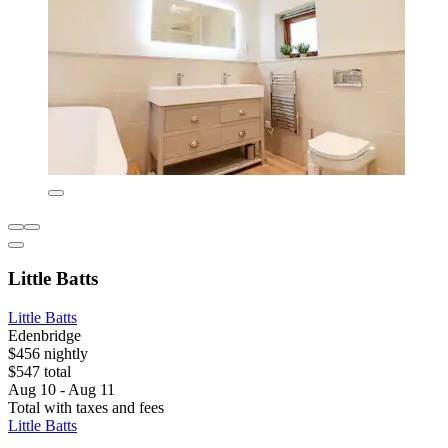
Little Batts
Little Batts
Edenbridge
$456 nightly
$547 total
Aug 10 - Aug 11
Total with taxes and fees
Little Batts