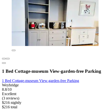
1 Bed Cottage-museum View-garden-free Parking
1 Bed Cottage-museum View-garden-free Parking
Weybridge
8.8/10
Excellent
(3 reviews)
$216 nightly
$216 total