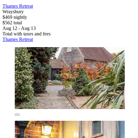
Thames Retreat
Wraysbury
$469 nightly
$562 total
Aug 12 - Aug 13
Total with taxes and fees
Thames Retreat