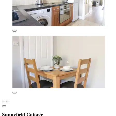
Sunnyfield Cottage