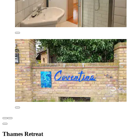
Thames Retreat