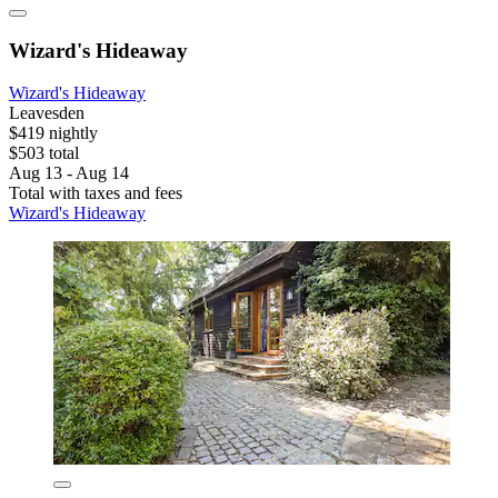
Wizard's Hideaway
Wizard's Hideaway
Leavesden
$419 nightly
$503 total
Aug 13 - Aug 14
Total with taxes and fees
Wizard's Hideaway