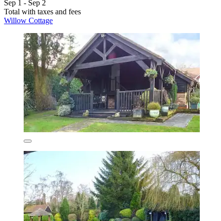
Sep 1 - Sep 2
Total with taxes and fees
Willow Cottage