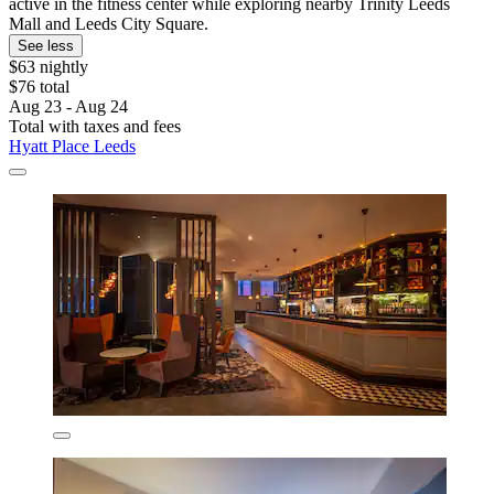
active in the fitness center while exploring nearby Trinity Leeds
Mall and Leeds City Square.
See less
$63 nightly
$76 total
Aug 23 - Aug 24
Total with taxes and fees
Hyatt Place Leeds