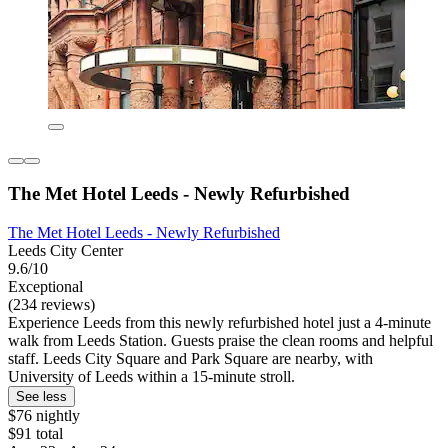
The Met Hotel Leeds - Newly Refurbished
The Met Hotel Leeds - Newly Refurbished
Leeds City Center
9.6/10
Exceptional
(234 reviews)
Experience Leeds from this newly refurbished hotel just a 4-minute
walk from Leeds Station. Guests praise the clean rooms and helpful
staff. Leeds City Square and Park Square are nearby, with
University of Leeds within a 15-minute stroll.
See less
$76 nightly
$91 total