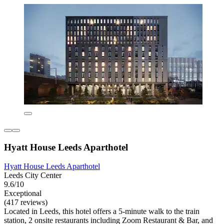
Hyatt House Leeds Aparthotel
Hyatt House Leeds Aparthotel
Leeds City Center
9.6/10
Exceptional
(417 reviews)
Located in Leeds, this hotel offers a 5-minute walk to the train
station, 2 onsite restaurants including Zoom Restaurant & Bar, and