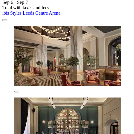
Sep 6 - Sep 7
Total with taxes and fees
ibis Styles Leeds Centre Arena