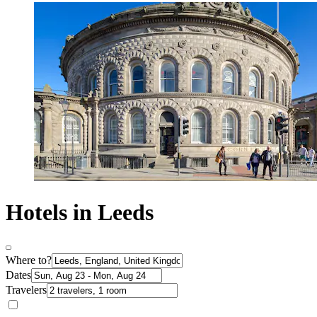
Hotels in Leeds
Where to?
Dates
Travelers