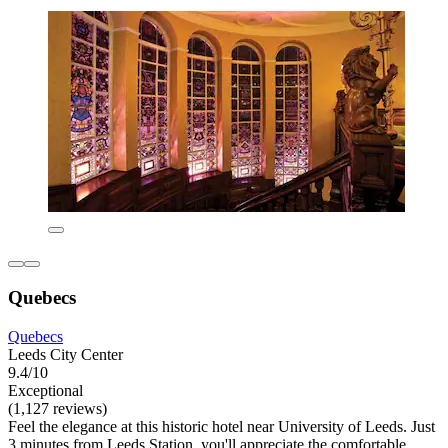
Quebecs
Quebecs
Leeds City Center
9.4/10
Exceptional
(1,127 reviews)
Feel the elegance at this historic hotel near University of Leeds. Just
3 minutes from Leeds Station, you'll appreciate the comfortable