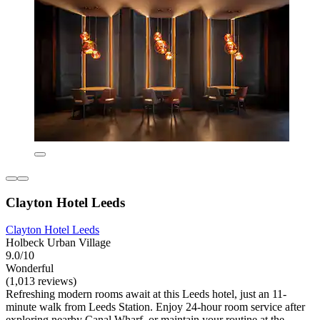
Clayton Hotel Leeds
Clayton Hotel Leeds
Holbeck Urban Village
9.0/10
Wonderful
(1,013 reviews)
Refreshing modern rooms await at this Leeds hotel, just an 11-
minute walk from Leeds Station. Enjoy 24-hour room service after
exploring nearby Canal Wharf, or maintain your routine at the