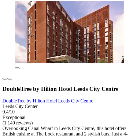
DoubleTree by Hilton Hotel Leeds City Centre
DoubleTree by Hilton Hotel Leeds City Centre
Leeds City Center
9.4/10
Exceptional
(1,149 reviews)
Overlooking Canal Wharf in Leeds City Centre, this hotel offers
British cuisine at The Lock restaurant and 2 stylish bars. Just a 4-