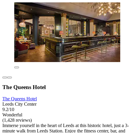
The Queens Hotel
The Queens Hotel
Leeds City Center
9.2/10
Wonderful
(1,428 reviews)
Immerse yourself in the heart of Leeds at this historic hotel, just a 3-
minute walk from Leeds Station. Enjoy the fitness center, bar, and