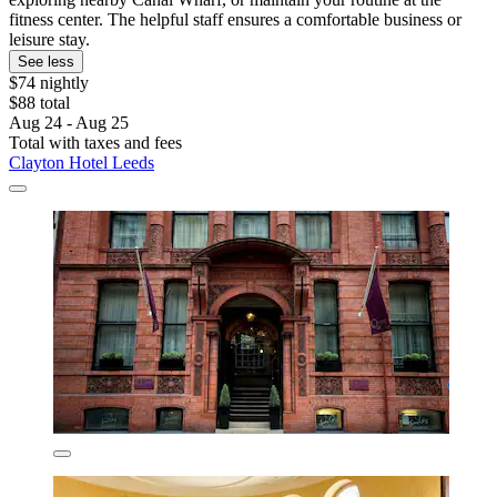
fitness center. The helpful staff ensures a comfortable business or
leisure stay.
See less
$74 nightly
$88 total
Aug 24 - Aug 25
Total with taxes and fees
Clayton Hotel Leeds