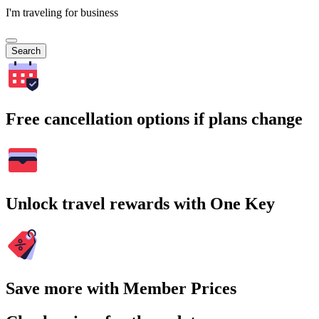
I'm traveling for business
Search
Free cancellation options if plans change
Unlock travel rewards with One Key
Save more with Member Prices