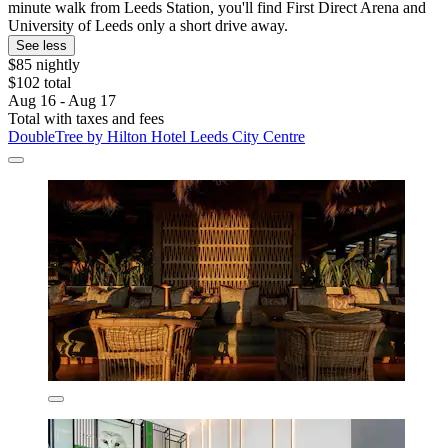
minute walk from Leeds Station, you'll find First Direct Arena and
University of Leeds only a short drive away.
See less
$85 nightly
$102 total
Aug 16 - Aug 17
Total with taxes and fees
DoubleTree by Hilton Hotel Leeds City Centre