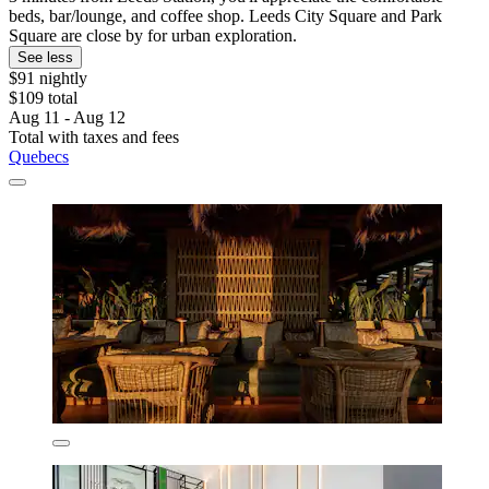
beds, bar/lounge, and coffee shop. Leeds City Square and Park
Square are close by for urban exploration.
See less
$91 nightly
$109 total
Aug 11 - Aug 12
Total with taxes and fees
Quebecs