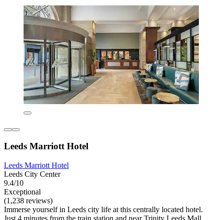
Leeds Marriott Hotel
Leeds Marriott Hotel
Leeds City Center
9.4/10
Exceptional
(1,238 reviews)
Immerse yourself in Leeds city life at this centrally located hotel.
Just 4 minutes from the train station and near Trinity Leeds Mall,