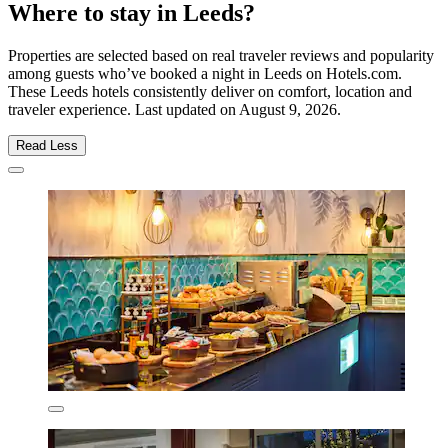
Where to stay in Leeds?
Properties are selected based on real traveler reviews and popularity
among guests who’ve booked a night in Leeds on Hotels.com.
These Leeds hotels consistently deliver on comfort, location and
traveler experience. Last updated on
August 9, 2026
.
Read Less