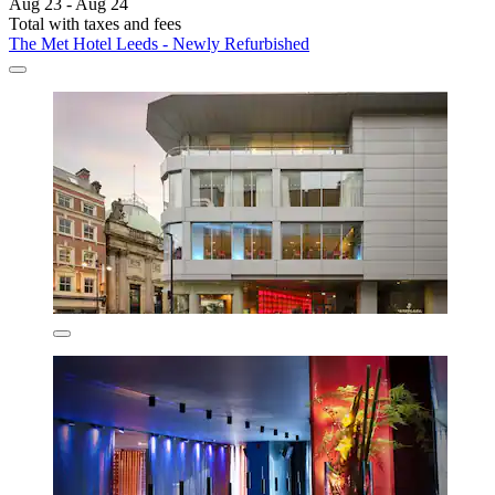
Aug 23 - Aug 24
Total with taxes and fees
The Met Hotel Leeds - Newly Refurbished