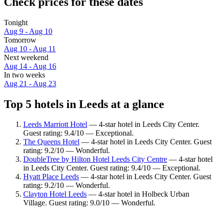
Check prices for these dates
Tonight
Aug 9 - Aug 10
Tomorrow
Aug 10 - Aug 11
Next weekend
Aug 14 - Aug 16
In two weeks
Aug 21 - Aug 23
Top 5 hotels in Leeds at a glance
Leeds Marriott Hotel
— 4-star hotel in Leeds City Center.
Guest rating: 9.4/10 — Exceptional.
The Queens Hotel
— 4-star hotel in Leeds City Center. Guest
rating: 9.2/10 — Wonderful.
DoubleTree by Hilton Hotel Leeds City Centre
— 4-star hotel
in Leeds City Center. Guest rating: 9.4/10 — Exceptional.
Hyatt Place Leeds
— 4-star hotel in Leeds City Center. Guest
rating: 9.2/10 — Wonderful.
Clayton Hotel Leeds
— 4-star hotel in Holbeck Urban
Village. Guest rating: 9.0/10 — Wonderful.