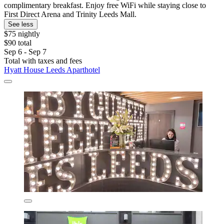
complimentary breakfast. Enjoy free WiFi while staying close to
First Direct Arena and Trinity Leeds Mall.
See less
$75 nightly
$90 total
Sep 6 - Sep 7
Total with taxes and fees
Hyatt House Leeds Aparthotel