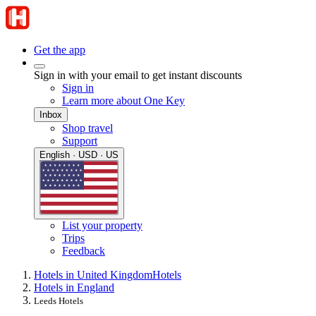
Get the app
Sign in with your email to get instant discounts
Sign in
Learn more about One Key
Inbox
Shop travel
Support
English · USD · US
List your property
Trips
Feedback
Hotels in United Kingdom
Hotels
Hotels in England
Leeds Hotels