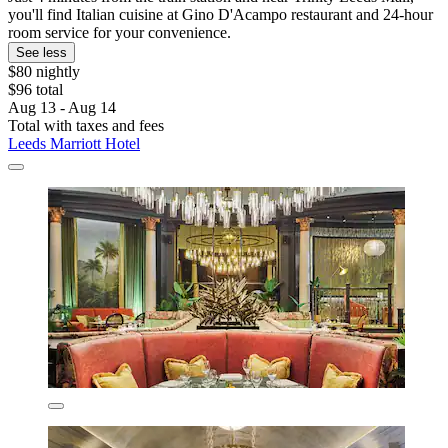
you'll find Italian cuisine at Gino D'Acampo restaurant and 24-hour
room service for your convenience.
See less
$80 nightly
$96 total
Aug 13 - Aug 14
Total with taxes and fees
Leeds Marriott Hotel