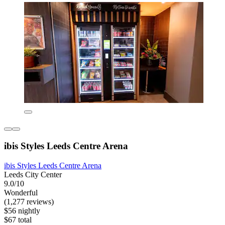
ibis Styles Leeds Centre Arena
ibis Styles Leeds Centre Arena
Leeds City Center
9.0/10
Wonderful
(1,277 reviews)
$56 nightly
$67 total