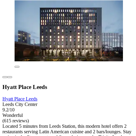
Hyatt Place Leeds
Hyatt Place Leeds
Leeds City Center
9.2/10
Wonderful
(615 reviews)
Located 5 minutes from Leeds Station, this modern hotel offers 2
restaurants serving Latin American cuisine and 2 bars/lounges. Stay