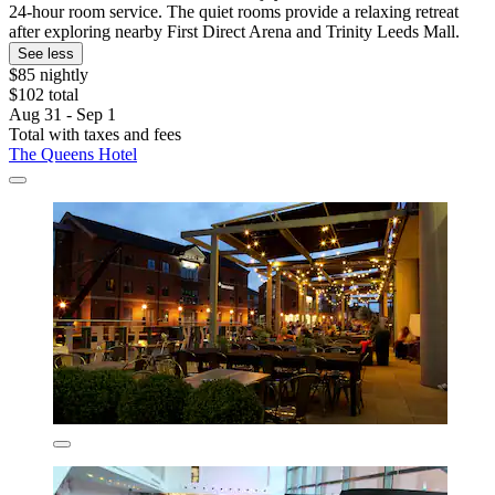
24-hour room service. The quiet rooms provide a relaxing retreat
after exploring nearby First Direct Arena and Trinity Leeds Mall.
See less
$85 nightly
$102 total
Aug 31 - Sep 1
Total with taxes and fees
The Queens Hotel