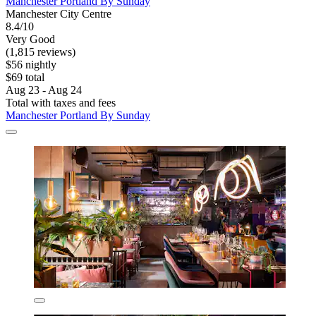
Manchester Portland By Sunday
Manchester City Centre
8.4/10
Very Good
(1,815 reviews)
$56 nightly
$69 total
Aug 23 - Aug 24
Total with taxes and fees
Manchester Portland By Sunday