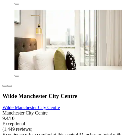
Wilde Manchester City Centre
Wilde Manchester City Centre
Manchester City Centre
9.4/10
Exceptional
(1,449 reviews)
Experience urban comfort at this central Manchester hotel with