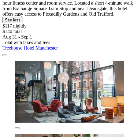
hour fitness center and room service. Located a short 4-minute walk
from Exchange Square Tram Stop and near Deansgate, this hotel
offers easy access to Piccadilly Gardens and Old Trafford.
See less
$117 nightly
$140 total
Aug 31 - Sep 1
Total with taxes and fees
Treehouse Hotel Manchester