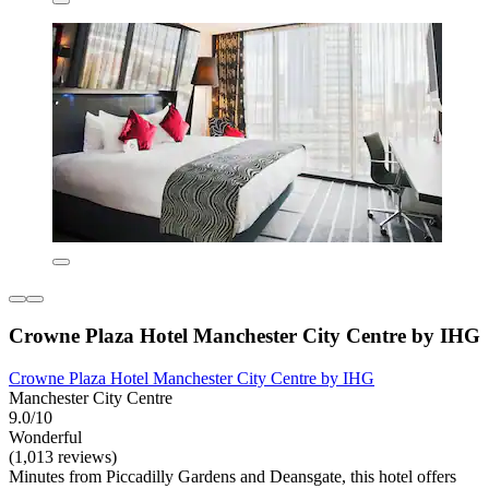
Crowne Plaza Hotel Manchester City Centre by IHG
Crowne Plaza Hotel Manchester City Centre by IHG
Manchester City Centre
9.0/10
Wonderful
(1,013 reviews)
Minutes from Piccadilly Gardens and Deansgate, this hotel offers