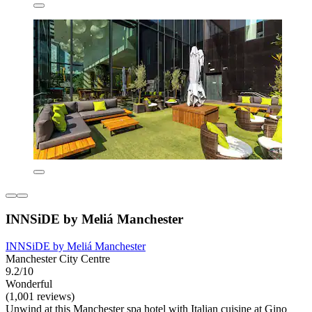
INNSiDE by Meliá Manchester
INNSiDE by Meliá Manchester
Manchester City Centre
9.2/10
Wonderful
(1,001 reviews)
Unwind at this Manchester spa hotel with Italian cuisine at Gino