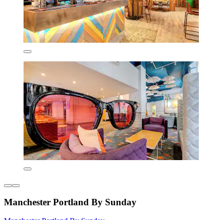
Manchester Portland By Sunday