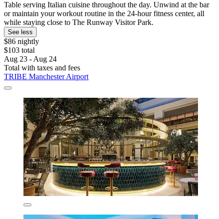
Table serving Italian cuisine throughout the day. Unwind at the bar
or maintain your workout routine in the 24-hour fitness center, all
while staying close to The Runway Visitor Park.
See less
$86 nightly
$103 total
Aug 23 - Aug 24
Total with taxes and fees
TRIBE Manchester Airport