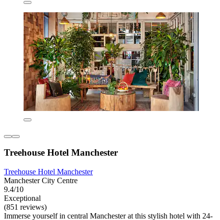
Treehouse Hotel Manchester
Treehouse Hotel Manchester
Manchester City Centre
9.4/10
Exceptional
(851 reviews)
Immerse yourself in central Manchester at this stylish hotel with 24-