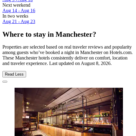
Next weekend
Aug 14 - Aug 16
In two weeks
Aug 21 - Aug 23
Where to stay in Manchester?
Properties are selected based on real traveler reviews and popularity
among guests who’ve booked a night in Manchester on Hotels.com.
These Manchester hotels consistently deliver on comfort, location
and traveler experience. Last updated on
August 8, 2026
.
Read Less