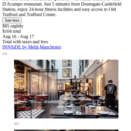
D'Acampo restaurant. Just 5 minutes from Deansgate-Castlefield
Station, enjoy 24-hour fitness facilities and easy access to Old
Trafford and Trafford Centre.
See less
$85 nightly
$104 total
Aug 16 - Aug 17
Total with taxes and fees
INNSiDE by Meliá Manchester