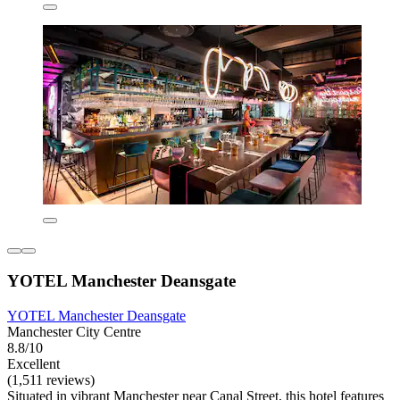
YOTEL Manchester Deansgate
YOTEL Manchester Deansgate
Manchester City Centre
8.8/10
Excellent
(1,511 reviews)
Situated in vibrant Manchester near Canal Street, this hotel features