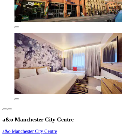
a&o Manchester City Centre
a&o Manchester City Centre