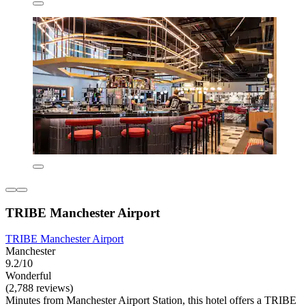
TRIBE Manchester Airport
TRIBE Manchester Airport
Manchester
9.2/10
Wonderful
(2,788 reviews)
Minutes from Manchester Airport Station, this hotel offers a TRIBE