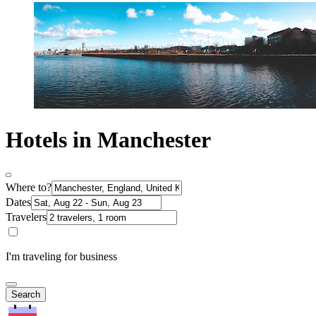
Hotels in Manchester
Where to?
Dates
Travelers
I'm traveling for business
Search