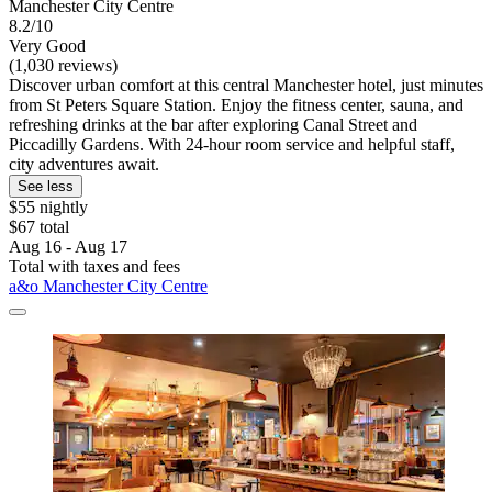
Manchester City Centre
8.2/10
Very Good
(1,030 reviews)
Discover urban comfort at this central Manchester hotel, just minutes
from St Peters Square Station. Enjoy the fitness center, sauna, and
refreshing drinks at the bar after exploring Canal Street and
Piccadilly Gardens. With 24-hour room service and helpful staff,
city adventures await.
See less
$55 nightly
$67 total
Aug 16 - Aug 17
Total with taxes and fees
a&o Manchester City Centre