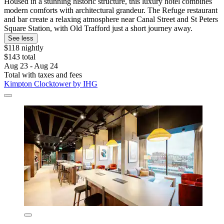
Housed in a stunning historic structure, this luxury hotel combines
modern comforts with architectural grandeur. The Refuge restaurant
and bar create a relaxing atmosphere near Canal Street and St Peters
Square Station, with Old Trafford just a short journey away.
See less
$118 nightly
$143 total
Aug 23 - Aug 24
Total with taxes and fees
Kimpton Clocktower by IHG