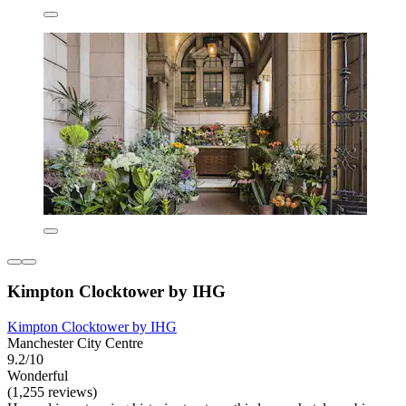
Kimpton Clocktower by IHG
Kimpton Clocktower by IHG
Manchester City Centre
9.2/10
Wonderful
(1,255 reviews)