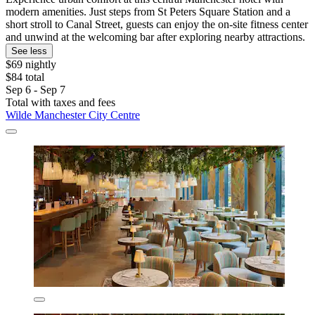
modern amenities. Just steps from St Peters Square Station and a
short stroll to Canal Street, guests can enjoy the on-site fitness center
and unwind at the welcoming bar after exploring nearby attractions.
See less
$69 nightly
$84 total
Sep 6 - Sep 7
Total with taxes and fees
Wilde Manchester City Centre