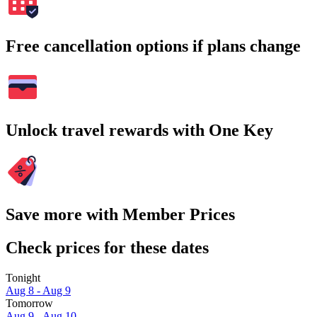
Free cancellation options if plans change
Unlock travel rewards with One Key
Save more with Member Prices
Check prices for these dates
Tonight
Aug 8 - Aug 9
Tomorrow
Aug 9 - Aug 10