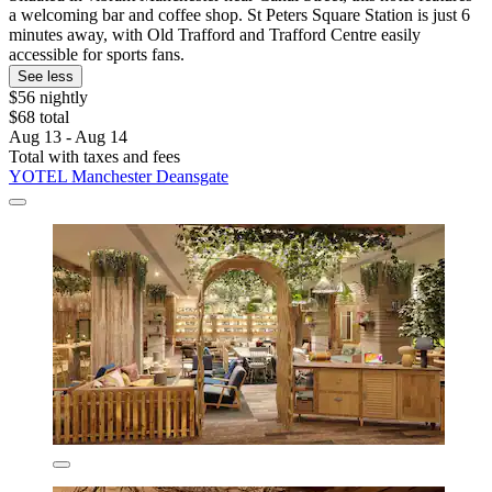
a welcoming bar and coffee shop. St Peters Square Station is just 6
minutes away, with Old Trafford and Trafford Centre easily
accessible for sports fans.
See less
$56 nightly
$68 total
Aug 13 - Aug 14
Total with taxes and fees
YOTEL Manchester Deansgate