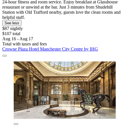
24-hour fitness and room service. Enjoy breakfast at Glasshouse
restaurant or unwind at the bar. Just 3 minutes from Shudehill
Station with Old Trafford nearby, guests love the clean rooms and
helpful staff.
See less
$87 nightly
$107 total
Aug 16 - Aug 17
Total with taxes and fees
Crowne Plaza Hotel Manchester City Centre by IHG