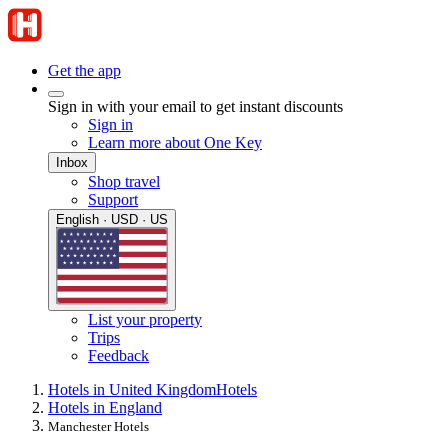
Get the app
Sign in with your email to get instant discounts
Sign in
Learn more about One Key
Inbox
Shop travel
Support
English · USD · US
List your property
Trips
Feedback
Hotels in United Kingdom
Hotels
Hotels in England
Manchester Hotels