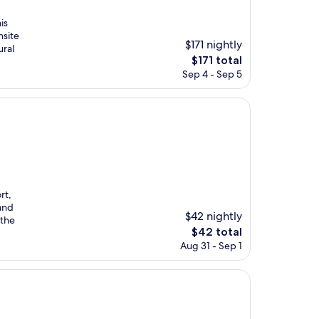
is
nsite
$171 nightly
ural
The
$171 total
price
Sep 4 - Sep 5
is
$171
rt,
 and
$42 nightly
 the
The
$42 total
price
Aug 31 - Sep 1
is
$42