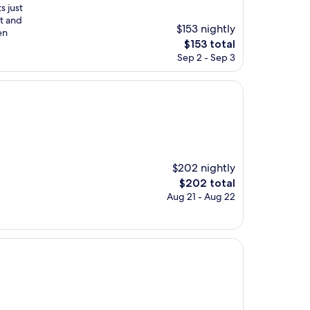
s just
st and
$153 nightly
en
The
$153 total
price
Sep 2 - Sep 3
is
$153
$202 nightly
The
$202 total
price
Aug 21 - Aug 22
is
$202