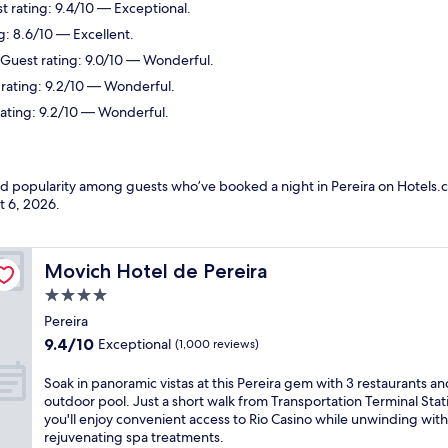
st rating: 9.4/10 — Exceptional.
g: 8.6/10 — Excellent.
. Guest rating: 9.0/10 — Wonderful.
 rating: 9.2/10 — Wonderful.
 rating: 9.2/10 — Wonderful.
nd popularity among guests who’ve booked a night in Pereira on Hotels.c
t 6, 2026
.
Movich Hotel de Pereira
Movich Hotel de Pereira
4.0
star
Pereira
property
9.4
9.4/10
Exceptional
(1,000 reviews)
out
of
S
Soak in panoramic vistas at this Pereira gem with 3 restaurants an
10,
o
outdoor pool. Just a short walk from Transportation Terminal Stat
Exceptional,
a
you'll enjoy convenient access to Rio Casino while unwinding with
(1,000
k
rejuvenating spa treatments.