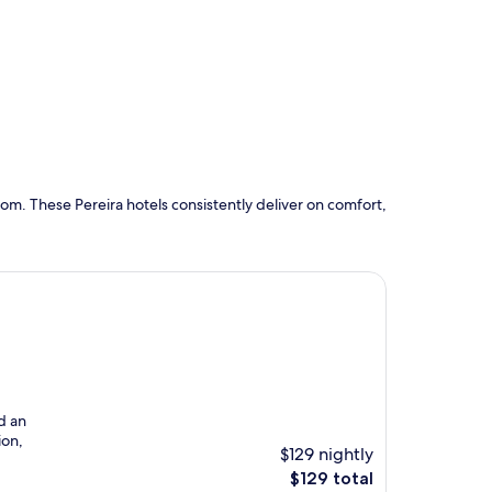
om. These Pereira hotels consistently deliver on comfort,
d an
ion,
$129 nightly
The
$129 total