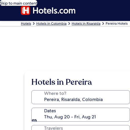
Skip to main content
Hotels
Hotels in Colombia
Hotels in Risaralda
Pereira Hotels
Hotels in Pereira
Where to?
Dates
Thu, Aug 20 - Fri, Aug 21
Travelers