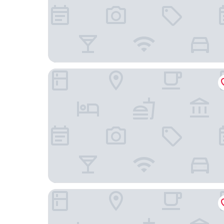
Hotel Z3
Casa San Carlos Lodge