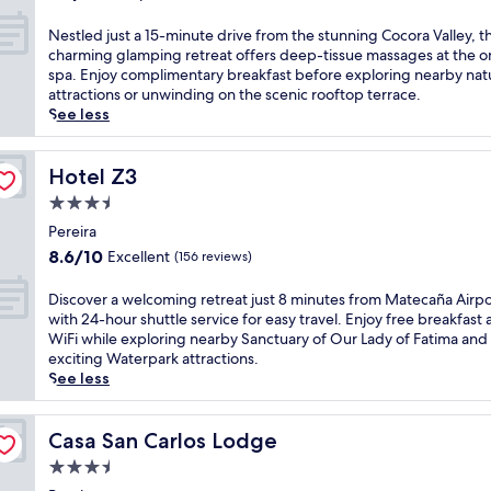
l
out
b
a
r
i
A
of
a
t
N
m
Nestled just a 15-minute drive from the stunning Cocora Valley, th
,
i
10,
r
i
e
i
charming glamping retreat offers deep-tissue massages at the o
a
r
Exceptional,
f
n
s
n
spa. Enjoy complimentary breakfast before exploring nearby nat
n
p
(31
o
g
t
a
attractions or unwinding on the scenic rooftop terrace.
d
o
reviews)
r
m
l
l
See less
p
r
p
a
e
S
a
t
o
s
d
t
r
w
s
s
j
Hotel Z3
a
Hotel Z3
k
i
t
a
u
t
i
t
3.5
-
g
s
i
n
h
star
e
e
t
Pereira
o
g
2
x
property
s
a
n
.
8.6
8.6/10
Excellent
(156 reviews)
4
c
a
1
,
J
out
-
u
n
5
y
u
of
D
Discover a welcoming retreat just 8 minutes from Matecaña Airpo
h
r
d
-
o
s
10,
i
with 24-hour shuttle service for easy travel. Enjoy free breakfast
o
s
b
m
u
t
Excellent,
s
WiFi while exploring nearby Sanctuary of Our Lady of Fatima and
u
i
o
i
'
1
(156
c
exciting Waterpark attractions.
r
o
d
n
l
3
reviews)
o
See less
s
n
y
u
l
m
v
h
u
t
t
e
i
e
u
n
r
e
n
n
r
Casa San Carlos Lodge
Casa San Carlos Lodge
t
w
e
d
j
u
a
t
i
a
3.5
r
o
t
w
l
n
t
i
y
e