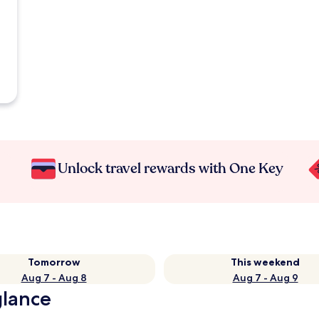
Unlock travel rewards with One Key
Tomorrow
This weekend
Aug 7 - Aug 8
Aug 7 - Aug 9
glance