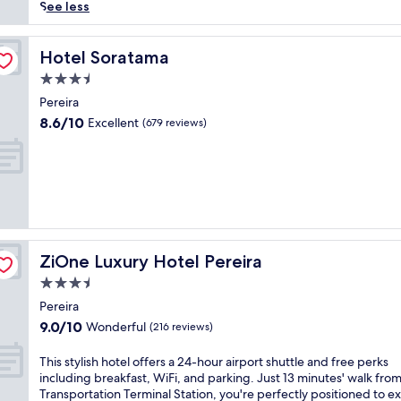
reviews)
i
See less
n
p
a
Hotel Soratama
Hotel Soratama
n
3.5
o
star
r
Pereira
property
a
8.6
8.6/10
Excellent
(679 reviews)
m
out
i
of
c
10,
v
Excellent,
i
(679
s
reviews)
t
a
ZiOne Luxury Hotel Pereira
ZiOne Luxury Hotel Pereira
s
a
3.5
t
star
Pereira
t
property
9.0
9.0/10
Wonderful
h
(216 reviews)
out
i
of
s
T
This stylish hotel offers a 24-hour airport shuttle and free perks
10,
P
h
including breakfast, WiFi, and parking. Just 13 minutes' walk fro
Wonderful,
e
i
Transportation Terminal Station, you're perfectly positioned to e