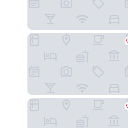
Hotel Casa Tuirak
Lumbre Forest Lodge