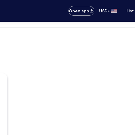
•
Open app
USD
List