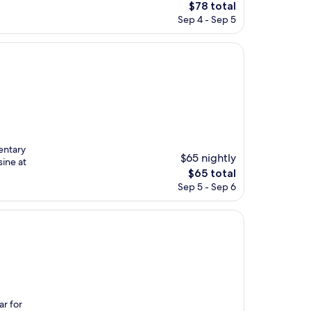
The
$78 total
price
Sep 4 - Sep 5
is
$78
entary
$65 nightly
sine at
The
$65 total
price
Sep 5 - Sep 6
is
$65
r for