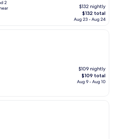
nd 2
$132 nightly
 near
The
$132 total
price
Aug 23 - Aug 24
is
$132
$109 nightly
The
$109 total
price
Aug 9 - Aug 10
is
$109