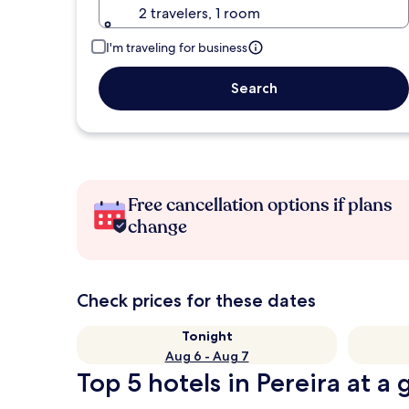
2 travelers, 1 room
I'm traveling for business
Search
Free cancellation options if plans
change
Check prices for these dates
Tonight
Aug 6 - Aug 7
Top 5 hotels in Pereira at a 