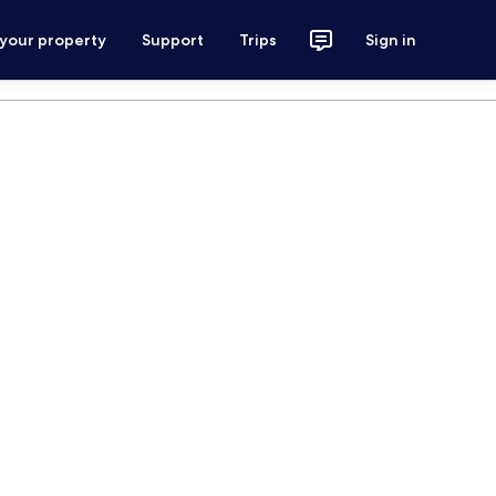
 your property
Support
Trips
Sign in