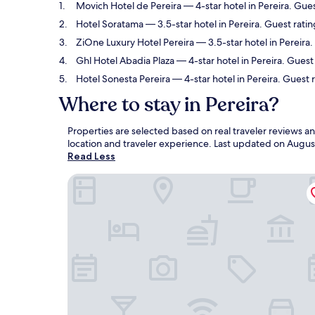
Movich Hotel de Pereira
— 4-star hotel in Pereira. Gue
Hotel Soratama
— 3.5-star hotel in Pereira. Guest ratin
ZiOne Luxury Hotel Pereira
— 3.5-star hotel in Pereira
Ghl Hotel Abadia Plaza
— 4-star hotel in Pereira. Guest
Hotel Sonesta Pereira
— 4-star hotel in Pereira. Guest
Where to stay in Pereira?
Properties are selected based on real traveler reviews a
location and traveler experience. Last updated on
Augus
Read Less
Movich Hotel de Pereira