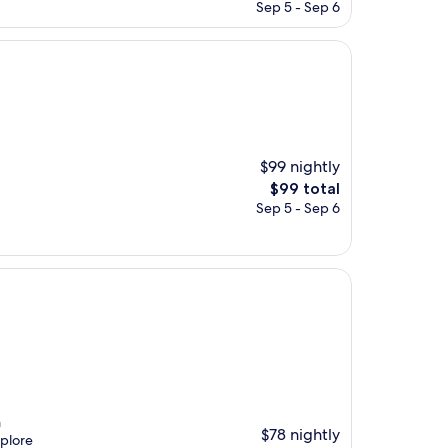
price
Sep 5 - Sep 6
is
$129
$99 nightly
The
$99 total
price
Sep 5 - Sep 6
is
$99
m
$78 nightly
xplore