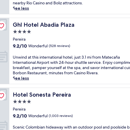
(216
r
s
nearby Rio Casino and Boliz attractions.
reviews)
e
s
See less
i
t
r
y
a
l
Ghl Hotel Abadia Plaza
Ghl Hotel Abadia Plaza
g
i
4.0
e
s
star
m
h
Pereira
property
w
h
9.2
9.2/10
Wonderful
(528 reviews)
i
o
out
t
t
of
U
Unwind at this international hotel, just 3.1 mi from Matecaña
h
e
10,
n
International Airport with 24-hour shuttle service. Enjoy complim
3
l
Wonderful,
w
breakfast, pamper yourself at the spa, and savor international cui
r
o
(528
i
Borbon Restaurant, minutes from Casino Rivera.
e
f
reviews)
n
See less
s
f
d
t
e
a
a
r
t
Hotel Sonesta Pereira
Hotel Sonesta Pereira
u
s
t
r
4.0
a
h
a
2
star
i
Pereira
n
4
property
s
9.2
9.2/10
Wonderful
(1,003 reviews)
t
-
i
out
s
h
n
of
S
Scenic Colombian hideaway with an outdoor pool and poolside ba
a
o