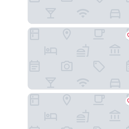
Best View Aparta Hotel
Hotel Spa La Colina