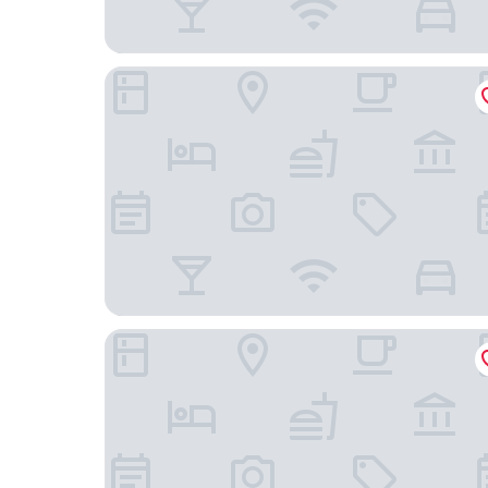
Ghl Hotel Abadia Plaza
Hotel Sonesta Pereira