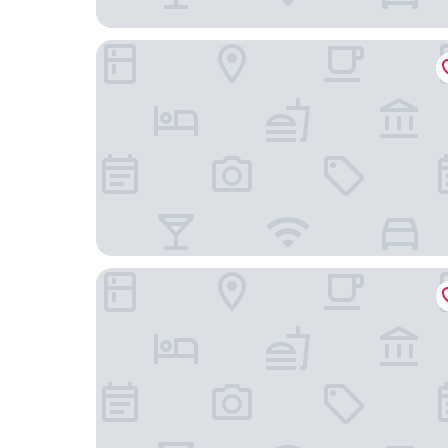
Hotel Soratama
ZiOne Luxury Hotel Pereira