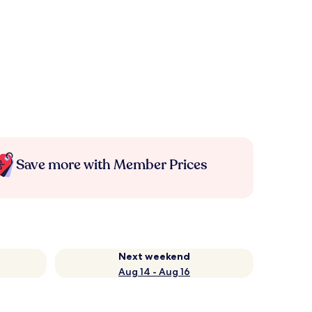
Save more with Member Prices
Next weekend
Aug 14 - Aug 16