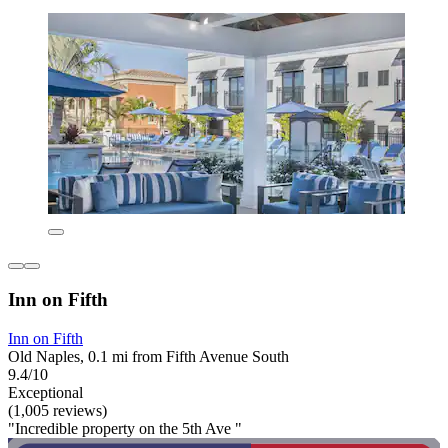
Inn on Fifth
Inn on Fifth
Old Naples, 0.1 mi from Fifth Avenue South
9.4/10
Exceptional
(1,005 reviews)
"Incredible property on the 5th Ave "