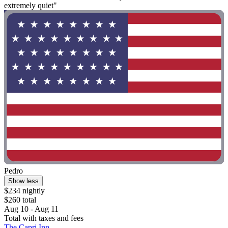
extremely quiet"
Pedro
Show less
$234 nightly
$260 total
Aug 10 - Aug 11
Total with taxes and fees
The Capri Inn