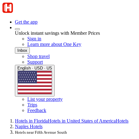
Get the app
Unlock instant savings with Member Prices
Sign in
Learn more about One Key
Inbox
Shop travel
Support
English · USD · US
List your property
Trips
Feedback
Hotels in Florida
Hotels in United States of America
Hotels
Naples Hotels
Hotels near Fifth Avenue South