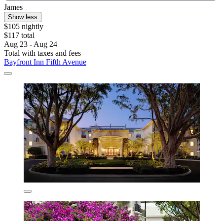
James
Show less
$105 nightly
$117 total
Aug 23 - Aug 24
Total with taxes and fees
Bayfront Inn Fifth Avenue