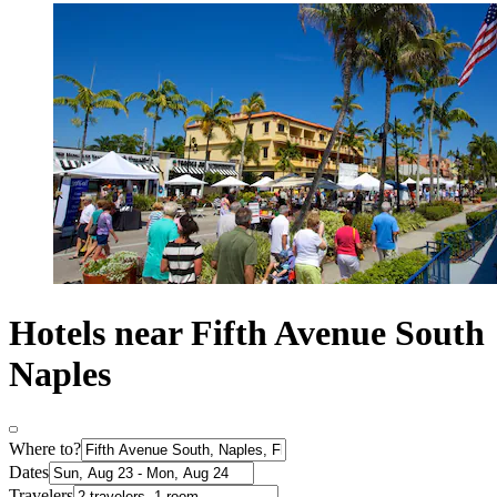
Hotels near Fifth Avenue South
Naples
Where to?
Dates
Travelers