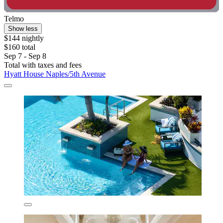
Telmo
Show less
$144 nightly
$160 total
Sep 7 - Sep 8
Total with taxes and fees
Hyatt House Naples/5th Avenue