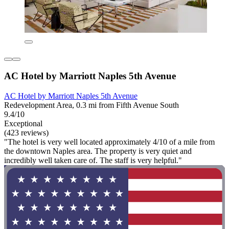
AC Hotel by Marriott Naples 5th Avenue
AC Hotel by Marriott Naples 5th Avenue
Redevelopment Area, 0.3 mi from Fifth Avenue South
9.4/10
Exceptional
(423 reviews)
"The hotel is very well located approximately 4/10 of a mile from
the downtown Naples area. The property is very quiet and
incredibly well taken care of. The staff is very helpful."