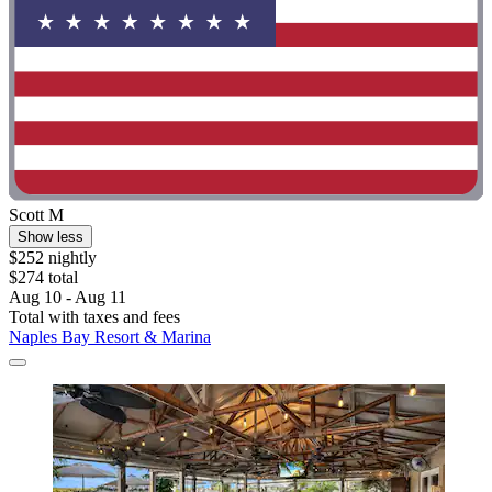
Scott M
Show less
$252 nightly
$274 total
Aug 10 - Aug 11
Total with taxes and fees
Naples Bay Resort & Marina