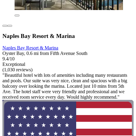
Naples Bay Resort & Marina
Naples Bay Resort & Marina
Oyster Bay, 0.6 mi from Fifth Avenue South
9.4/10
Exceptional
(1,030 reviews)
"Beautiful hotel with lots of amenities including many restaurants
and pools. Our suite was very nice, clean and spacious with a big
balcony over looking the marina. Located just 10 mins from 5th
Ave. The hotel staff were very friendly and professional and we
received room service every day. Would highly recommend."