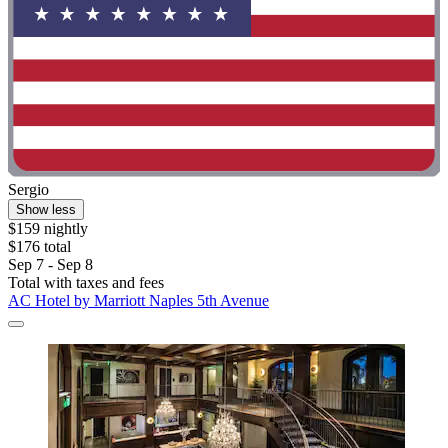
Sergio
Show less
$159 nightly
$176 total
Sep 7 - Sep 8
Total with taxes and fees
AC Hotel by Marriott Naples 5th Avenue