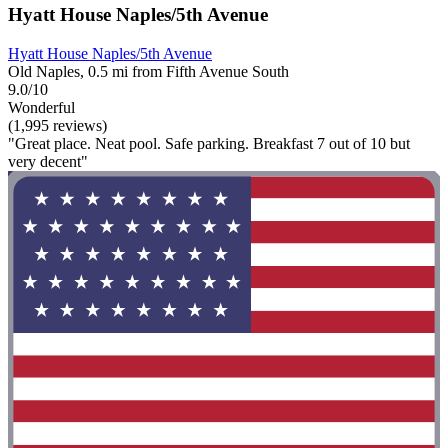
Hyatt House Naples/5th Avenue
Hyatt House Naples/5th Avenue
Old Naples, 0.5 mi from Fifth Avenue South
9.0/10
Wonderful
(1,995 reviews)
"Great place. Neat pool. Safe parking. Breakfast 7 out of 10 but
very decent"