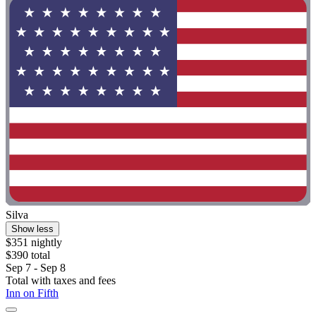
Silva
Show less
$351 nightly
$390 total
Sep 7 - Sep 8
Total with taxes and fees
Inn on Fifth