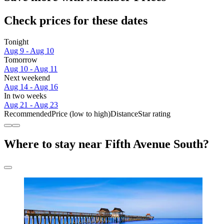
Check prices for these dates
Tonight
Aug 9 - Aug 10
Tomorrow
Aug 10 - Aug 11
Next weekend
Aug 14 - Aug 16
In two weeks
Aug 21 - Aug 23
Recommended
Price (low to high)
Distance
Star rating
Where to stay near Fifth Avenue South?