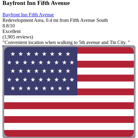
Bayfront Inn Fifth Avenue
Bayfront Inn Fifth Avenue
Redevelopment Area, 0.4 mi from Fifth Avenue South
8.8/10
Excellent
(1,905 reviews)
"Convenient location when walking to 5th avenue and Tin City. "