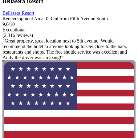
Bellasera Resort
Bellasera Resort
Redevelopment Area, 0.3 mi from Fifth Avenue South
9.6/10
Exceptional
(2,316 reviews)
"Great property, great location next to 5th avenue. Would
recommend the hotel to anyone looking to stay close to the bars,
restaurants and shops. The free shuttle service was excellent and
Andy the driver was amazing!"