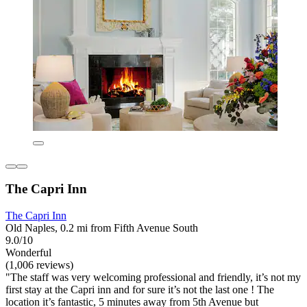
The Capri Inn
The Capri Inn
Old Naples, 0.2 mi from Fifth Avenue South
9.0/10
Wonderful
(1,006 reviews)
"The staff was very welcoming professional and friendly, it’s not my
first stay at the Capri inn and for sure it’s not the last one ! The
location it’s fantastic, 5 minutes away from 5th Avenue but