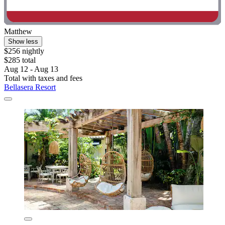
Matthew
Show less
$256 nightly
$285 total
Aug 12 - Aug 13
Total with taxes and fees
Bellasera Resort