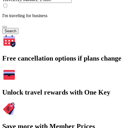
I'm traveling for business
Search
Free cancellation options if plans change
Unlock travel rewards with One Key
Save more with Member Prices