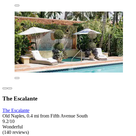
The Escalante
The Escalante
Old Naples, 0.4 mi from Fifth Avenue South
9.2/10
Wonderful
(140 reviews)