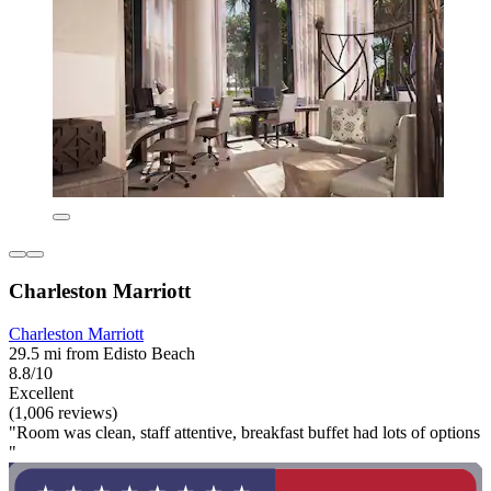
Charleston Marriott
Charleston Marriott
29.5 mi from Edisto Beach
8.8/10
Excellent
(1,006 reviews)
"Room was clean, staff attentive, breakfast buffet had lots of options
"