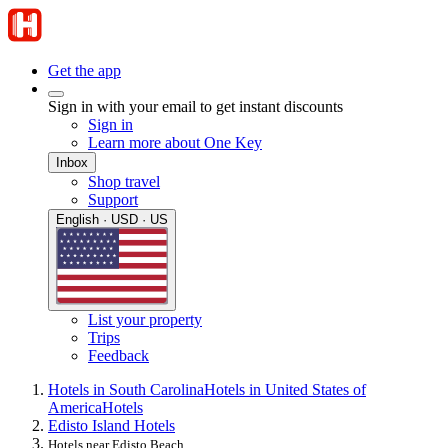
Get the app
Sign in with your email to get instant discounts
Sign in
Learn more about One Key
Inbox
Shop travel
Support
English · USD · US
List your property
Trips
Feedback
Hotels in South Carolina
Hotels in United States of
America
Hotels
Edisto Island Hotels
Hotels near Edisto Beach