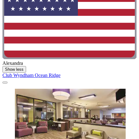
Alexandra
Show less
Club Wyndham Ocean Ridge