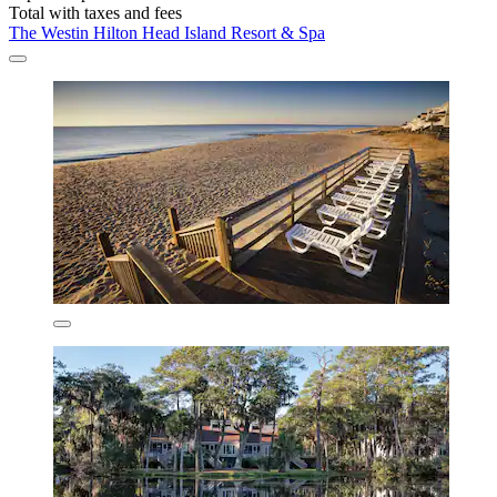
Total with taxes and fees
The Westin Hilton Head Island Resort & Spa