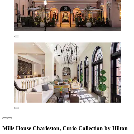
Mills House Charleston, Curio Collection by Hilton