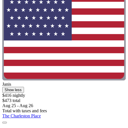
Janis
Show less
$416 nightly
$473 total
Aug 25 - Aug 26
Total with taxes and fees
The Charleston Place