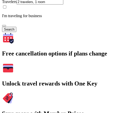
Travelers
I'm traveling for business
Search
Free cancellation options if plans change
Unlock travel rewards with One Key