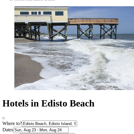
Hotels in Edisto Beach
Where to?
Dates