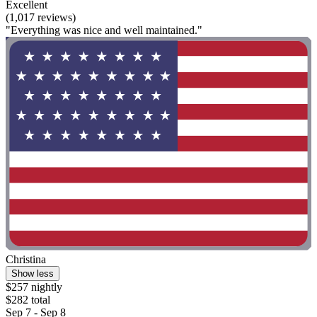
Excellent
(1,017 reviews)
"Everything was nice and well maintained."
Christina
Show less
$257 nightly
$282 total
Sep 7 - Sep 8