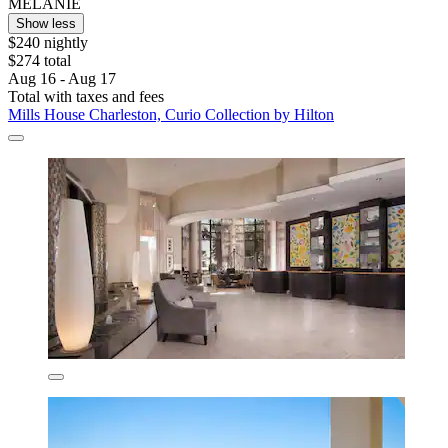
MELANIE
Show less
$240 nightly
$274 total
Aug 16 - Aug 17
Total with taxes and fees
Mills House Charleston, Curio Collection by Hilton