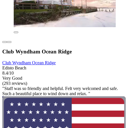
Club Wyndham Ocean Ridge
Club Wyndham Ocean Ridge
Edisto Beach
8.4/10
Very Good
(293 reviews)
"Staff was so friendly and helpful. Felt very welcomed and safe.
Such a beautiful place to wind down and relax. "