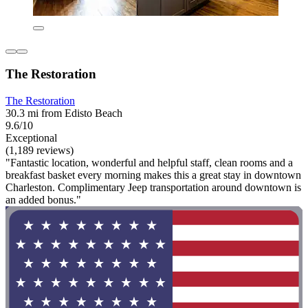
The Restoration
The Restoration
30.3 mi from Edisto Beach
9.6/10
Exceptional
(1,189 reviews)
"Fantastic location, wonderful and helpful staff, clean rooms and a
breakfast basket every morning makes this a great stay in downtown
Charleston. Complimentary Jeep transportation around downtown is
an added bonus."