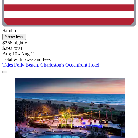
Sandra
Show less
$256 nightly
$292 total
Aug 10 - Aug 11
Total with taxes and fees
Tides Folly Beach, Charleston's Oceanfront Hotel