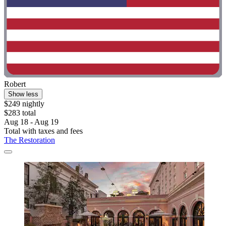
Robert
Show less
$249 nightly
$283 total
Aug 18 - Aug 19
Total with taxes and fees
The Restoration