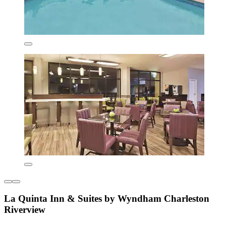
La Quinta Inn & Suites by Wyndham Charleston
Riverview