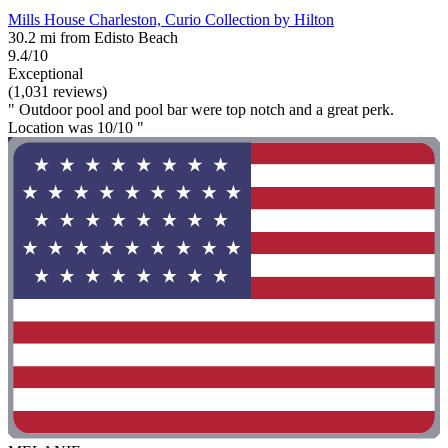
Mills House Charleston, Curio Collection by Hilton
30.2 mi from Edisto Beach
9.4/10
Exceptional
(1,031 reviews)
" Outdoor pool and pool bar were top notch and a great perk.
Location was 10/10 "