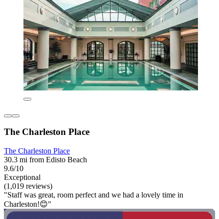
The Charleston Place
The Charleston Place
30.3 mi from Edisto Beach
9.6/10
Exceptional
(1,019 reviews)
"Staff was great, room perfect and we had a lovely time in
Charleston!😊"