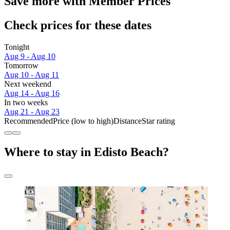
Save more with Member Prices
Check prices for these dates
Tonight
Aug 9 - Aug 10
Tomorrow
Aug 10 - Aug 11
Next weekend
Aug 14 - Aug 16
In two weeks
Aug 21 - Aug 23
Recommended
Price (low to high)
Distance
Star rating
Where to stay in Edisto Beach?