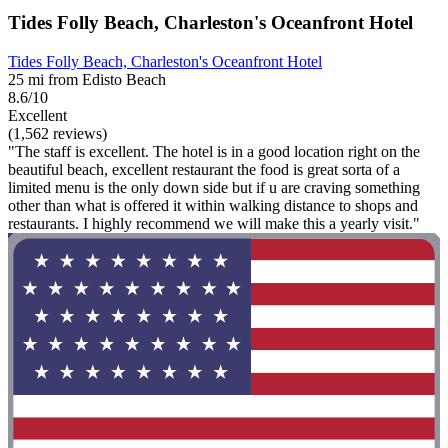
Tides Folly Beach, Charleston's Oceanfront Hotel
Tides Folly Beach, Charleston's Oceanfront Hotel
25 mi from Edisto Beach
8.6/10
Excellent
(1,562 reviews)
"The staff is excellent. The hotel is in a good location right on the
beautiful beach, excellent restaurant the food is great sorta of a
limited menu is the only down side but if u are craving something
other than what is offered it within walking distance to shops and
restaurants. I highly recommend we will make this a yearly visit."