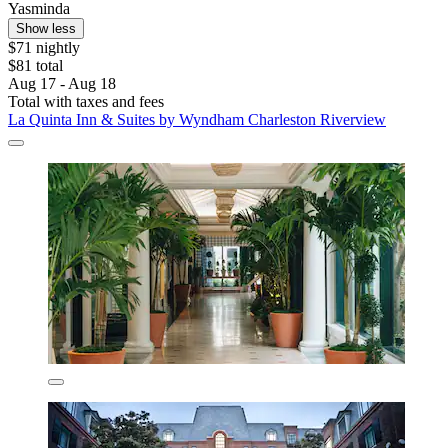
Yasminda
Show less
$71 nightly
$81 total
Aug 17 - Aug 18
Total with taxes and fees
La Quinta Inn & Suites by Wyndham Charleston Riverview