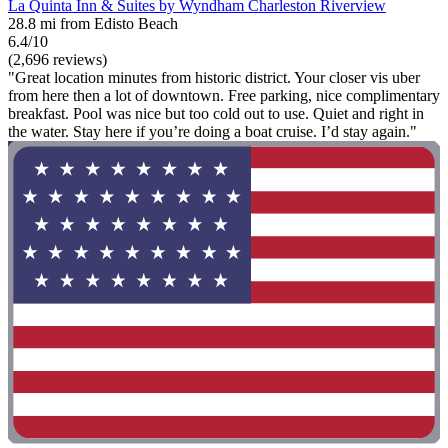
La Quinta Inn & Suites by Wyndham Charleston Riverview
28.8 mi from Edisto Beach
6.4/10
(2,696 reviews)
"Great location minutes from historic district. Your closer vis uber
from here then a lot of downtown. Free parking, nice complimentary
breakfast. Pool was nice but too cold out to use. Quiet and right in
the water. Stay here if you’re doing a boat cruise. I’d stay again."