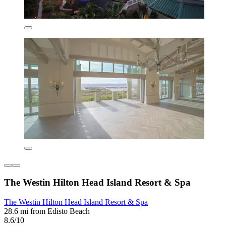
The Westin Hilton Head Island Resort & Spa
The Westin Hilton Head Island Resort & Spa
28.6 mi from Edisto Beach
8.6/10