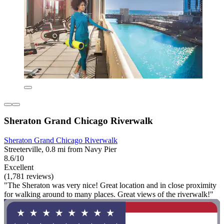
Sheraton Grand Chicago Riverwalk
Sheraton Grand Chicago Riverwalk
Streeterville, 0.8 mi from Navy Pier
8.6/10
Excellent
(1,781 reviews)
"The Sheraton was very nice! Great location and in close proximity
for walking around to many places. Great views of the riverwalk!"