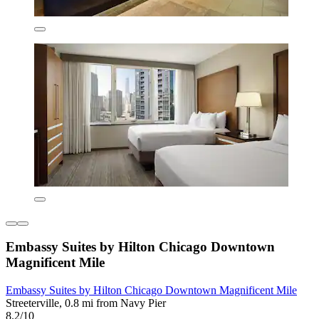
Embassy Suites by Hilton Chicago Downtown
Magnificent Mile
Embassy Suites by Hilton Chicago Downtown Magnificent Mile
Streeterville, 0.8 mi from Navy Pier
8.2/10