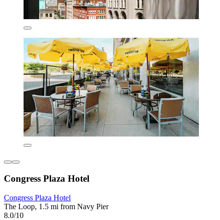
Congress Plaza Hotel
Congress Plaza Hotel
The Loop, 1.5 mi from Navy Pier
8.0/10