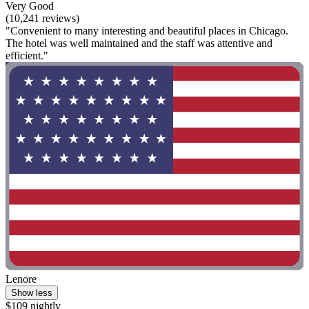
Very Good
(10,241 reviews)
"Convenient to many interesting and beautiful places in Chicago.
The hotel was well maintained and the staff was attentive and
efficient."
Lenore
Show less
$109 nightly