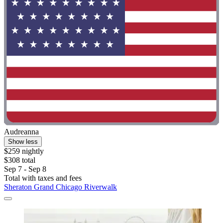
Audreanna
Show less
$259 nightly
$308 total
Sep 7 - Sep 8
Total with taxes and fees
Sheraton Grand Chicago Riverwalk