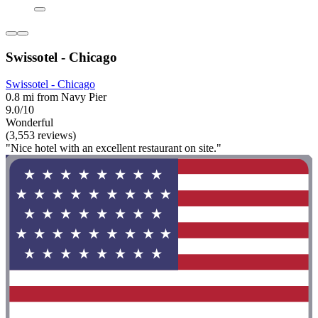
Swissotel - Chicago
Swissotel - Chicago
0.8 mi from Navy Pier
9.0/10
Wonderful
(3,553 reviews)
"Nice hotel with an excellent restaurant on site."