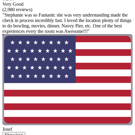
Very Good
(2,980 reviews)
"Stephanie was so Fantastic she was very understanding made the
check in process incredibly fast. I loved the location plenty of things
to do bowling, movies, dinner, Navey Pier, etc. One of the best
experiences every the room was Awesome!!!"
Josef