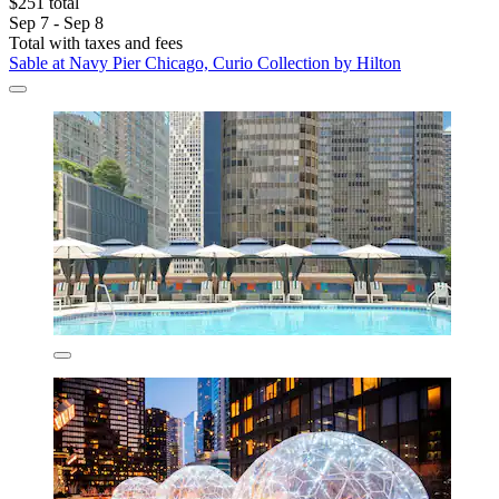
$251 total
Sep 7 - Sep 8
Total with taxes and fees
Sable at Navy Pier Chicago, Curio Collection by Hilton