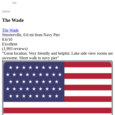
The Wade
The Wade
Streeterville, 0.6 mi from Navy Pier
8.6/10
Excellent
(1,993 reviews)
"Great location. Very friendly and helpful. Lake side view rooms are
awesome. Short walk to navy pier"