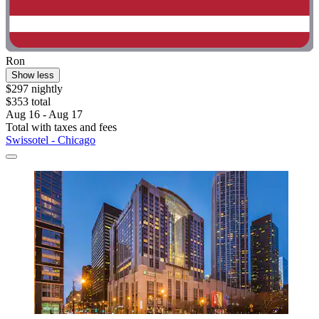
Ron
Show less
$297 nightly
$353 total
Aug 16 - Aug 17
Total with taxes and fees
Swissotel - Chicago