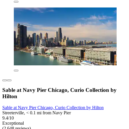
Sable at Navy Pier Chicago, Curio Collection by
Hilton
Sable at Navy Pier Chicago, Curio Collection by Hilton
Streeterville, < 0.1 mi from Navy Pier
9.4/10
Exceptional
(2,648 reviews)