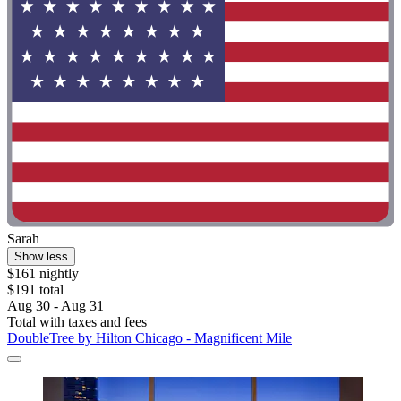
Sarah
Show less
$161 nightly
$191 total
Aug 30 - Aug 31
Total with taxes and fees
DoubleTree by Hilton Chicago - Magnificent Mile