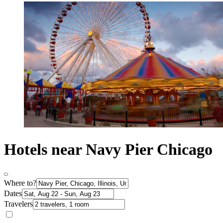
Hotels near Navy Pier Chicago
Where to?
Dates
Travelers