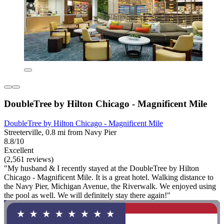
DoubleTree by Hilton Chicago - Magnificent Mile
DoubleTree by Hilton Chicago - Magnificent Mile
Streeterville, 0.8 mi from Navy Pier
8.8/10
Excellent
(2,561 reviews)
"My husband & I recently stayed at the DoubleTree by Hilton
Chicago - Magnificent Mile. It is a great hotel. Walking distance to
the Navy Pier, Michigan Avenue, the Riverwalk. We enjoyed using
the pool as well. We will definitely stay there again!"