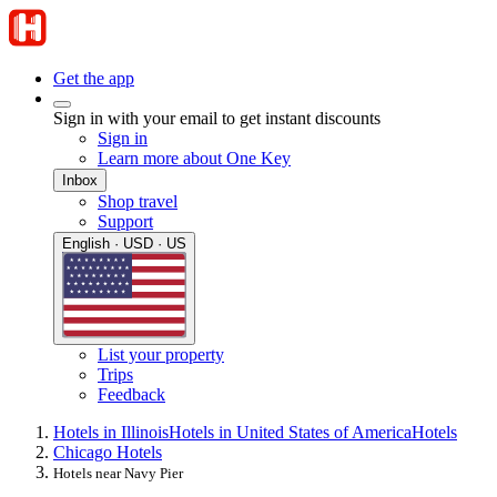
Get the app
Sign in with your email to get instant discounts
Sign in
Learn more about One Key
Inbox
Shop travel
Support
English · USD · US
List your property
Trips
Feedback
Hotels in Illinois
Hotels in United States of America
Hotels
Chicago Hotels
Hotels near Navy Pier