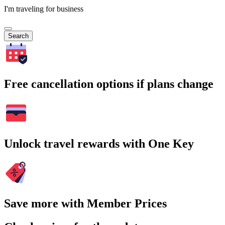
I'm traveling for business
Search
Free cancellation options if plans change
Unlock travel rewards with One Key
Save more with Member Prices