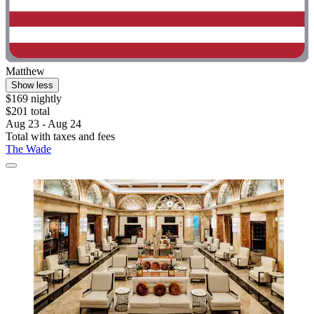
Matthew
Show less
$169 nightly
$201 total
Aug 23 - Aug 24
Total with taxes and fees
The Wade