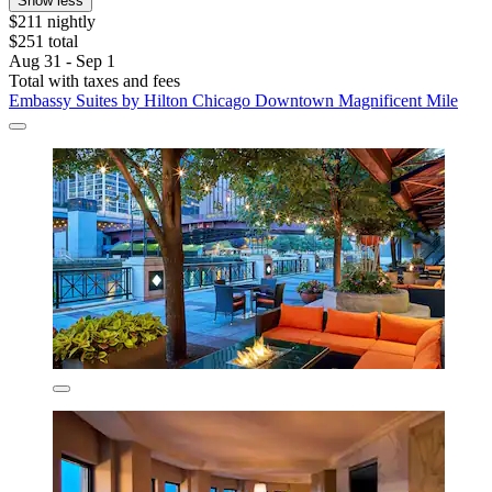
Show less
$211 nightly
$251 total
Aug 31 - Sep 1
Total with taxes and fees
Embassy Suites by Hilton Chicago Downtown Magnificent Mile