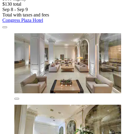
$130 total
Sep 8 - Sep 9
Total with taxes and fees
Congress Plaza Hotel