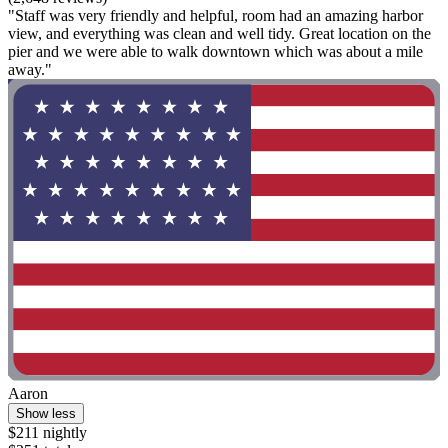
"Staff was very friendly and helpful, room had an amazing harbor
view, and everything was clean and well tidy. Great location on the
pier and we were able to walk downtown which was about a mile
away."
Aaron
Show less
$211 nightly