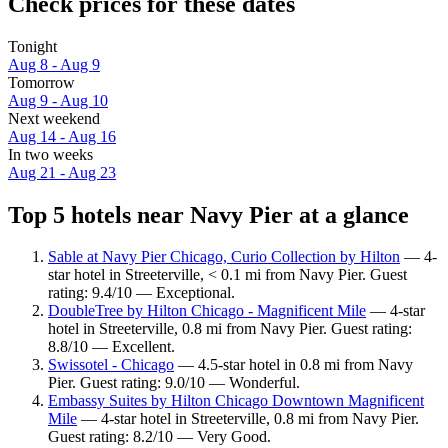
Check prices for these dates
Tonight
Aug 8 - Aug 9
Tomorrow
Aug 9 - Aug 10
Next weekend
Aug 14 - Aug 16
In two weeks
Aug 21 - Aug 23
Top 5 hotels near Navy Pier at a glance
Sable at Navy Pier Chicago, Curio Collection by Hilton
— 4-
star hotel in Streeterville, < 0.1 mi from Navy Pier. Guest
rating: 9.4/10 — Exceptional.
DoubleTree by Hilton Chicago - Magnificent Mile
— 4-star
hotel in Streeterville, 0.8 mi from Navy Pier. Guest rating:
8.8/10 — Excellent.
Swissotel - Chicago
— 4.5-star hotel in 0.8 mi from Navy
Pier. Guest rating: 9.0/10 — Wonderful.
Embassy Suites by Hilton Chicago Downtown Magnificent
Mile
— 4-star hotel in Streeterville, 0.8 mi from Navy Pier.
Guest rating: 8.2/10 — Very Good.