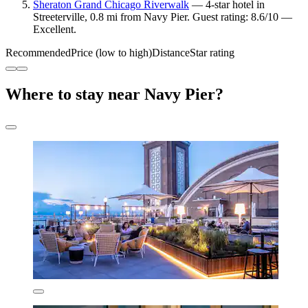
Sheraton Grand Chicago Riverwalk
— 4-star hotel in
Streeterville, 0.8 mi from Navy Pier. Guest rating: 8.6/10 —
Excellent.
Recommended
Price (low to high)
Distance
Star rating
Where to stay near Navy Pier?