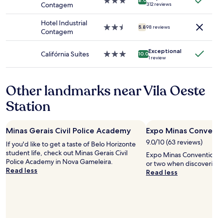
s
3.0
8.0
Contagem
312 reviews
to
e
star
change.
r
property
Hotel Industrial
Additional
v
2.5
5.8
98 reviews
Contagem
terms
e
star
may
i
property
apply.
Exceptional
,
Califórnia Suítes
3.0
10.0
1 review
a
star
r
property
e
Other landmarks near Vila Oeste
c
e
Station
p
c
i
Minas Gerais Civil Police Academy
Expo Minas Conven
o
n
9.0/10 (63 reviews)
If you'd like to get a taste of Belo Horizonte
i
student life, check out Minas Gerais Civil
Expo Minas Convention 
s
Police Academy in Nova Gameleira.
or two when discoverin
t
Read less
Read less
a
n
ã
o
e