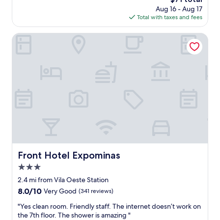
u
,
price
Aug 16 - Aug 17
p
f
is
Total with taxes and fees
e
o
$71
r
m
c
Front Hotel Expominas
o
o
s
m
p
f
a
o
r
r
a
t
a
a
s
b
s
l
i
e
s
,
t
2
i
b
Front Hotel Expominas
Front Hotel Expominas
r
a
u
3.0
t
m
h
star
2.4 mi from Vila Oeste Station
j
r
property
8.0
8.0/10
Very Good
(341 reviews)
o
o
out
g
o
"
"Yes clean room. Friendly staff. The internet doesn’t work on
of
o
m
Y
the 7th floor. The shower is amazing "
10,
e