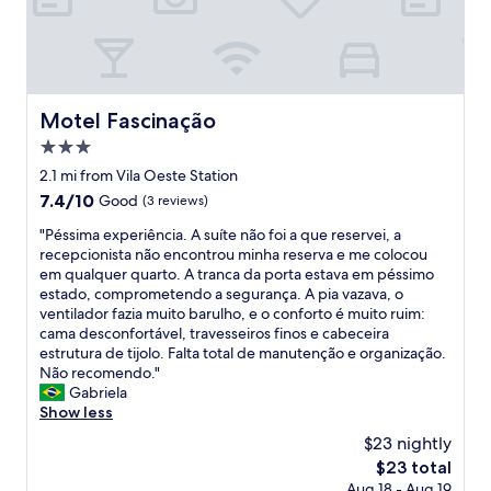
e
o
m
o
a
d
f
a
a
m
m
e
Motel Fascinação
Motel Fascinação
í
n
l
3.0
i
i
t
star
2.1 mi from Vila Oeste Station
a
i
property
7.4
7.4/10
Good
(3 reviews)
,
e
out
ó
s
"
"Péssima experiência. A suíte não foi a que reservei, a
of
t
,
P
recepcionista não encontrou minha reserva e me colocou
10,
i
g
é
em qualquer quarto. A tranca da porta estava em péssimo
Good,
m
o
s
estado, comprometendo a segurança. A pia vazava, o
(3
a
o
s
ventilador fazia muito barulho, e o conforto é muito ruim:
reviews)
l
d
i
cama desconfortável, travesseiros finos e cabeceira
o
l
m
estrutura de tijolo. Falta total de manutenção e organização.
c
o
a
Não recomendo."
a
c
e
Gabriela
l
a
x
Show less
i
t
p
z
$23 nightly
i
e
a
o
The
$23 total
r
ç
n
price
Aug 18 - Aug 19
i