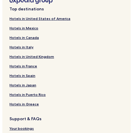
l
Hotels near MaterDei Hospital
o
Top destinations
c
Hotels near Hospital Felício Rocho
o
Hotels in United States of America
Hotels near Rede Sarah Hospital
u
e
Hotels in Mexico
Hotels near Arena MRV
m
Hotels in Canada
q
Hotels near Carlos Chagas Square
u
Hotels in Italy
Eldorado Hotels
a
l
Hotels in United Kingdom
Buritis Hotels
q
u
Prado Hotels
Hotels in France
e
Gameleira Hotels
Hotels in Spain
r
q
Estoril Hotels
Hotels in Japan
u
a
Marajó Hotels
Hotels in Puerto Rico
r
Luxemburgo Hotels
t
Hotels in Greece
o
Nova Suíça Hotels
.
Support & FAQs
A
São Salvador Hotels
t
Araguaia Hotels
Your bookings
r