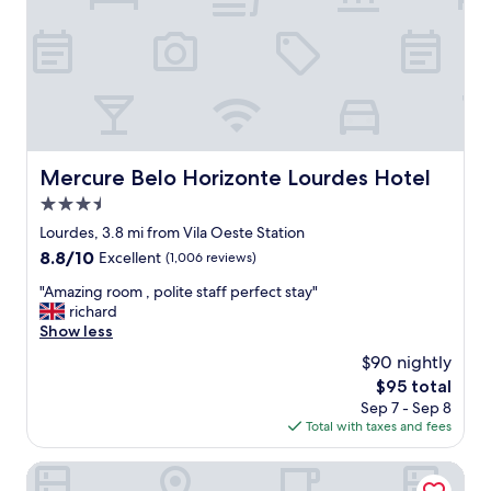
e
t
d
h
w
e
i
c
t
o
h
s
t
t
h
d
e
o
Mercure Belo Horizonte Lourdes Hotel
Mercure Belo Horizonte Lourdes Hotel
s
e
e
3.5
s
r
r
star
Lourdes, 3.8 mi from Vila Oeste Station
v
e
property
8.8
8.8/10
i
Excellent
(1,006 reviews)
f
out
c
l
"
"Amazing room , polite staff perfect stay"
of
e
e
A
richard
10,
!
c
m
Show less
Excellent,
"
t
a
(1,006
$90 nightly
t
z
reviews)
h
The
$95 total
i
a
price
Sep 7 - Sep 8
n
t
is
Total with taxes and fees
g
,
$95
r
f
o
Novotel Belo Horizonte Savassi
r
o