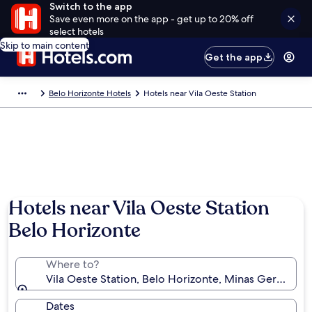
Switch to the app
Save even more on the app - get up to 20% off
select hotels
Skip to main content
Get the app
Belo Horizonte Hotels
Hotels near Vila Oeste Station
Hotels near Vila Oeste Station
Belo Horizonte
Where to?
Vila Oeste Station, Belo Horizonte, Minas Gerais, Bra
Dates