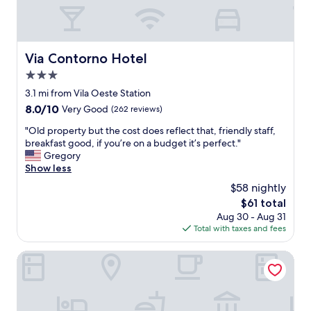
,
a
a
p
z
y
o
i
t
s
n
h
t
Via Contorno Hotel
Via Contorno Hotel
g
e
o
"
r
3.0
.
e
star
.
3.1 mi from Vila Oeste Station
a
.
property
8.0
8.0/10
Very Good
(262 reviews)
g
.
out
a
"
"
"Old property but the cost does reflect that, friendly staff,
of
i
O
breakfast good, if you’re on a budget it’s perfect."
10,
n
l
Gregory
Very
!
d
Show less
Good,
I
p
(262
w
$58 nightly
r
reviews)
a
The
$61 total
o
s
price
Aug 30 - Aug 31
p
s
is
Total with taxes and fees
e
a
$61
r
t
t
Mercure Belo Horizonte Lourdes Hotel
i
y
s
b
f
u
i
t