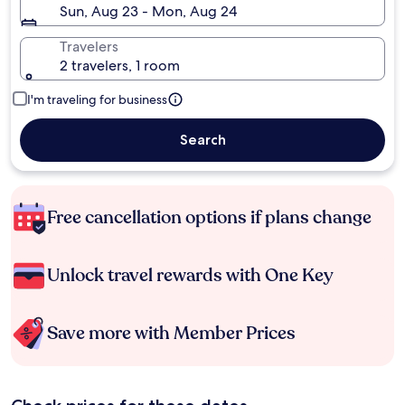
Sun, Aug 23 - Mon, Aug 24
Travelers
2 travelers, 1 room
I'm traveling for business
Search
Free cancellation options if plans change
Unlock travel rewards with One Key
Save more with Member Prices