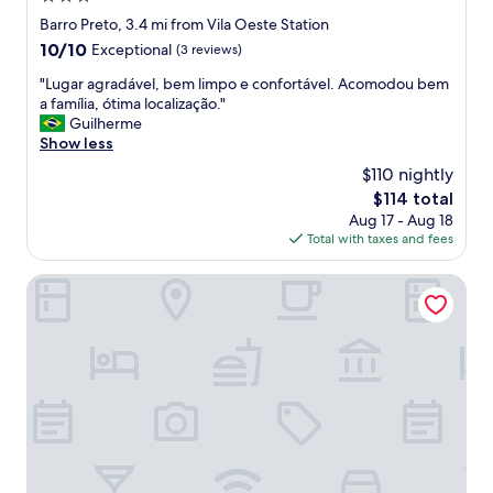
a
star
Barro Preto, 3.4 mi from Vila Oeste Station
f
property
10.0
10/10
Exceptional
(3 reviews)
f
out
,
"
"Lugar agradável, bem limpo e confortável. Acomodou bem
of
f
L
a família, ótima localização."
10,
e
u
Guilherme
Exceptional,
l
g
Show less
(3
t
a
reviews)
$110 nightly
v
r
e
The
$114 total
a
r
price
Aug 17 - Aug 18
g
y
is
Total with taxes and fees
r
s
$114
a
a
d
Pampulha Lieu Hotel
f
á
e
v
.
e
W
l
o
,
u
b
l
e
d
m
s
l
t
i