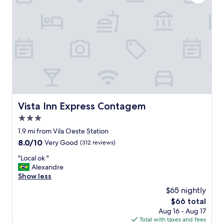
d
s
a
r
e
a
l
w
a
y
s
s
Vista Inn Express Contagem
Vista Inn Express Contagem
o
3.0
s
o
star
1.9 mi from Vila Oeste Station
,
property
8.0
8.0/10
Very Good
(312 reviews)
t
out
h
"
"Local ok "
of
e
L
Alexandre
10,
d
o
Show less
Very
i
c
Good,
$65 nightly
d
a
(312
n
The
$66 total
l
reviews)
o
price
Aug 16 - Aug 17
o
t
is
Total with taxes and fees
k