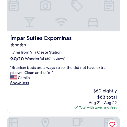
,
g
o
o
d
b
r
Ímpar Suítes Expominas
Ímpar Suítes Expominas
e
3.5
a
k
star
1.7 mi from Vila Oeste Station
f
property
9.0
9.0/10
Wonderful
(801 reviews)
a
out
s
"
"Brazilian beds are always so so, the did not have extra
of
t
B
pillows. Clean and safe. "
10,
.
r
Camilo
Wonderful,
"
a
Show less
(801
z
reviews)
$60 nightly
i
The
$63 total
l
price
Aug 21 - Aug 22
i
is
Total with taxes and fees
a
$63
n
b
Vista Inn Express Contagem
e