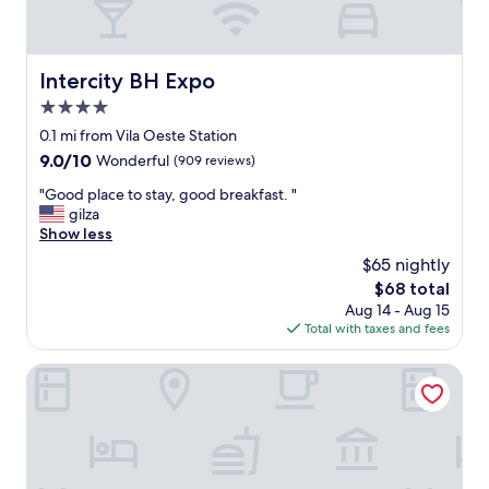
Intercity BH Expo
Intercity BH Expo
4.0
star
0.1 mi from Vila Oeste Station
property
9.0
9.0/10
Wonderful
(909 reviews)
out
"
"Good place to stay, good breakfast. "
of
G
gilza
10,
o
Show less
Wonderful,
o
(909
$65 nightly
d
reviews)
The
$68 total
p
price
Aug 14 - Aug 15
l
is
Total with taxes and fees
a
$68
c
e
Ímpar Suítes Expominas
t
o
s
t
a
y