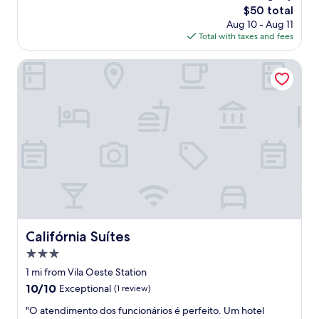
s
The
$50 total
a
price
Aug 10 - Aug 11
f
is
Total with taxes and fees
e
$50
.
Califórnia Suítes
"
Califórnia Suítes
Califórnia Suítes
3.0
star
1 mi from Vila Oeste Station
property
10.0
10/10
Exceptional
(1 review)
out
"
"O atendimento dos funcionários é perfeito. Um hotel
of