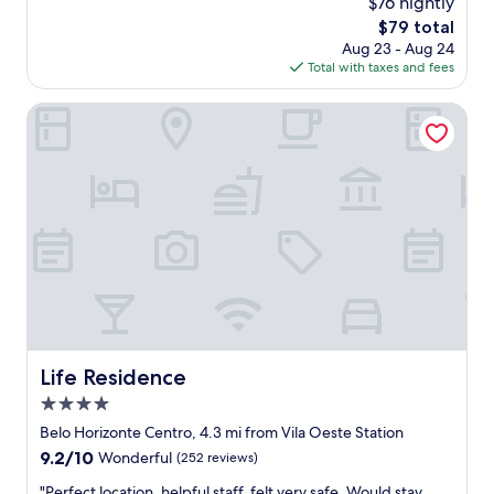
$76 nightly
z
reviews)
f
The
$79 total
i
e
price
Aug 23 - Aug 24
n
c
is
Total with taxes and fees
g
t
$79
p
.
l
Life Residence
"
a
c
e
S
u
p
e
r
f
r
i
e
n
Life Residence
Life Residence
d
4.0
l
y
star
Belo Horizonte Centro, 4.3 mi from Vila Oeste Station
s
property
9.2
9.2/10
Wonderful
(252 reviews)
t
out
a
"
"Perfect location, helpful staff, felt very safe. Would stay