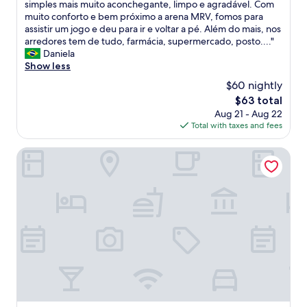
O
simples mais muito aconchegante, limpo e agradável. Com
10,
a
muito conforto e bem próximo a arena MRV, fomos para
Exceptional,
t
assistir um jogo e deu para ir e voltar a pé. Além do mais, nos
(1
e
arredores tem de tudo, farmácia, supermercado, posto...."
review)
n
Daniela
d
Show less
i
$60 nightly
m
The
$63 total
e
price
Aug 21 - Aug 22
n
is
Total with taxes and fees
t
$63
o
d
Hotel Beaga Convention Expominas by MHB
o
s
f
u
n
c
i
o
n
á
r
i