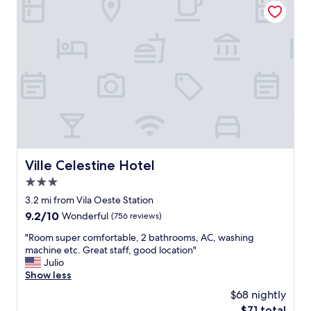
v
f
e
e
o
a
r
r
k
h
t
f
a
o
a
d
e
s
.
b
t
"
e
👌
m
"
p
r
ó
x
Ville Celestine Hotel
Ville Celestine Hotel
i
3.0
m
o
star
3.2 mi from Vila Oeste Station
a
property
9.2
9.2/10
Wonderful
(756 reviews)
a
out
r
"
"Room super comfortable, 2 bathrooms, AC, washing
of
e
R
machine etc. Great staff, good location"
10,
n
o
Julio
Wonderful,
a
o
Show less
(756
M
m
reviews)
$68 nightly
R
s
V
The
$71 total