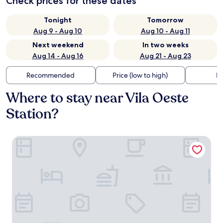
Check prices for these dates
Tonight
Tomorrow
Aug 9 - Aug 10
Aug 10 - Aug 11
Next weekend
In two weeks
Aug 14 - Aug 16
Aug 21 - Aug 23
Recommended
Price (low to high)
Di
Where to stay near Vila Oeste
Station?
Intercity BH Expo