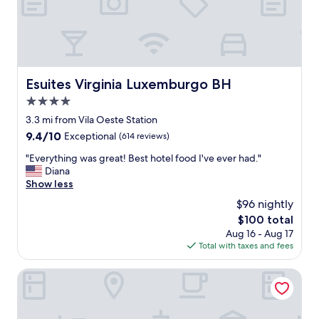
G
s
O
m
O
a
D
i
H
s
O
m
T
Esuites Virginia Luxemburgo BH
Esuites Virginia Luxemburgo BH
u
E
i
4.0
L
t
,
star
3.3 mi from Vila Oeste Station
o
O
property
a
9.4
9.4/10
Exceptional
(614 reviews)
N
c
out
L
"
"Everything was great! Best hotel food I've ever had."
o
of
Y
E
Diana
n
10,
L
v
Show less
c
Exceptional,
O
e
h
(614
$96 nightly
C
r
e
reviews)
A
The
$100 total
y
g
T
price
Aug 16 - Aug 17
t
a
I
is
Total with taxes and fees
h
n
O
$100
i
t
N
n
Tribe Belo Horizonte Savassi
e
I
g
,
S
w
l
N
a
i