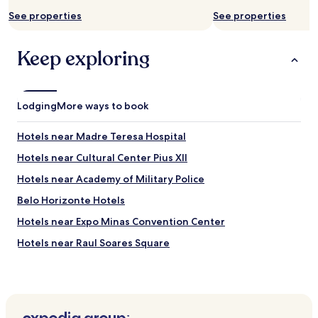
n
c
See properties
See properties
o
n
Keep exploring
t
r
o
u
m
Lodging
More ways to book
i
n
Hotels near Madre Teresa Hospital
h
a
Hotels near Cultural Center Pius XII
r
Hotels near Academy of Military Police
e
s
Belo Horizonte Hotels
e
r
Hotels near Expo Minas Convention Center
v
Hotels near Raul Soares Square
a
e
Hotels near Calafate Station
m
e
Hotels near Eldorado Station
c
Hotels near DiamondMall
o