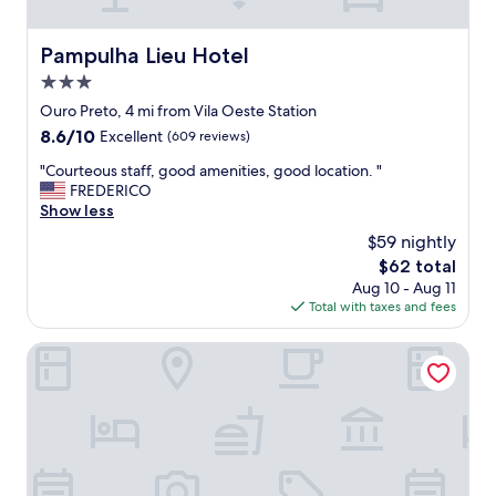
a
m
y
p
h
o
Pampulha Lieu Hotel
Pampulha Lieu Hotel
e
e
r
3.0
c
e
o
star
Ouro Preto, 4 mi from Vila Oeste Station
a
n
property
8.6
8.6/10
Excellent
(609 reviews)
g
f
out
a
o
"
"Courteous staff, good amenities, good location. "
of
i
r
C
FREDERICO
10,
n
t
o
Show less
Excellent,
!
á
u
(609
"
$59 nightly
v
r
reviews)
e
The
$62 total
t
l
price
Aug 10 - Aug 11
e
.
is
Total with taxes and fees
o
A
$62
u
c
s
Motel Fascinação
o
s
m
t
o
a
d
f
o
f
u
,
b
g