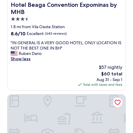
o
Hotel Beaga Convention Expominas by MHB
Hotel Beaga Convention Expominas by
s
MHB
é
p
3.5
e
star
1.8 mi from Vila Oeste Station
r
property
8.6
8.6/10
Excellent
(643 reviews)
f
out
e
"
"IN GENERAL IS A VERY GOOD HOTEL, ONLY LOCATION IS
of
i
I
NOT THE BEST ONE IN BH"
10,
t
N
Ruben Dario
Excellent,
o
G
Show less
(643
.
E
reviews)
U
$57 nightly
N
m
The
$60 total
E
h
price
Aug 31 - Sep 1
R
o
is
Total with taxes and fees
A
t
$60
L
e
I
Esuites Virginia Luxemburgo BH
l
S
s
A
i
V
m
E
p
R
l
Y
e