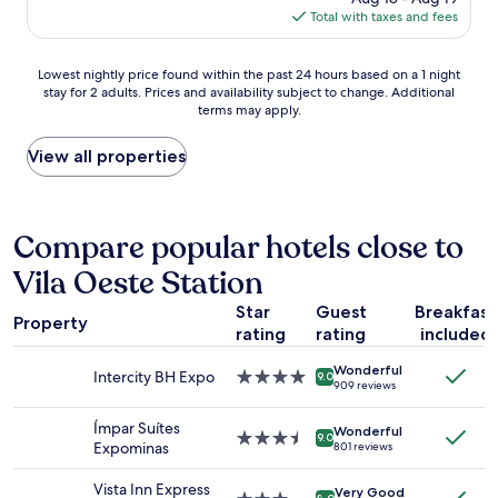
ã
.
is
Total with taxes and fees
ê
o
"
$23
n
.
c
"
Lowest
Lowest nightly price found within the past 24 hours based on a 1 night
i
stay for 2 adults. Prices and availability subject to change. Additional
nightly
a
terms may apply.
price
.
found
A
within
View all properties
s
the
u
past
í
24
t
hours
Compare popular hotels close to
e
based
n
Vila Oeste Station
on
ã
a
o
Star
Guest
Breakfast
1
f
Property
rating
rating
included
night
o
stay
i
Wonderful
for
Intercity BH Expo
4.0
a
9.0
909 reviews
2
star
q
adults.
property
u
Ímpar Suítes
Wonderful
Prices
3.5
e
9.0
Expominas
801 reviews
and
star
r
availability
property
e
Vista Inn Express
Very Good
subject