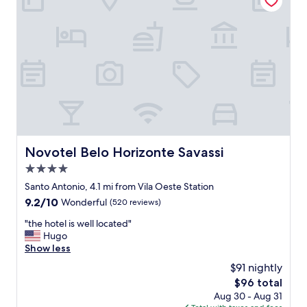
i
m
e
,
n
p
d
o
l
l
y
i
s
t
t
e
a
s
f
t
f
a
,
f
Novotel Belo Horizonte Savassi
Novotel Belo Horizonte Savassi
b
f
r
4.0
p
e
e
star
Santo Antonio, 4.1 mi from Vila Oeste Station
a
r
property
9.2
9.2/10
Wonderful
(520 reviews)
k
f
out
f
e
"
"the hotel is well located"
of
a
c
t
Hugo
10,
s
t
h
Show less
Wonderful,
t
s
e
(520
g
$91 nightly
t
h
reviews)
o
a
The
$96 total
o
o
y
price
Aug 30 - Aug 31
t
d
"
is