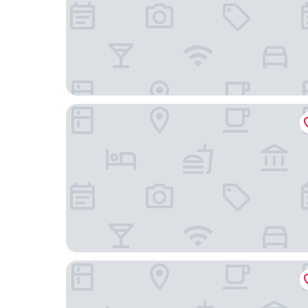
Movenpick Hotel Istanbul Asia Airport
ISG Sabiha Gokcen Airport Hotel - Special Class