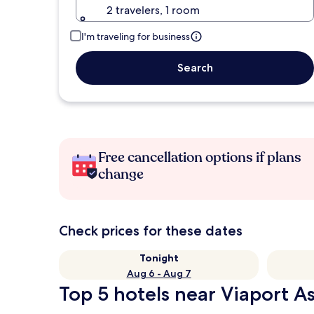
2 travelers, 1 room
I'm traveling for business
Search
Free cancellation options if plans
change
Check prices for these dates
Tonight
Aug 6 - Aug 7
Top 5 hotels near Viaport A