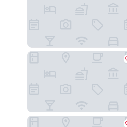
ibis Styles Istanbul Kurtkoy
Radisson Blu Hotel & Spa, Istanbul Tuzla