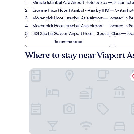
Miracle Istanbul Asia Airport Hotel & Spa
— 5-star hotel
Crowne Plaza Hotel Istanbul - Asia by IHG
— 5-star hote
Mövenpick Hotel Istanbul Asia Airport
— Located in Pen
Movenpick Hotel Istanbul Asia Airport
— Located in Pen
ISG Sabiha Gokcen Airport Hotel - Special Class
— Locat
Recommended
Where to stay near Viaport 
Miracle Istanbul Asia Airport Hotel & Spa