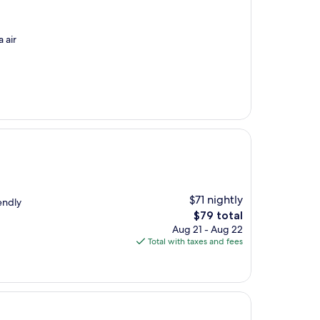
 air
$71 nightly
iendly
The
$79 total
price
Aug 21 - Aug 22
is
Total with taxes and fees
$79