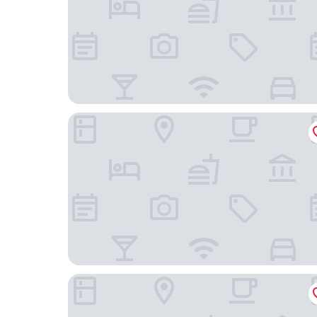
Hampton by Hilton Istanbul Kurtkoy
Nearport Hotel Sabiha Gokcen Airport