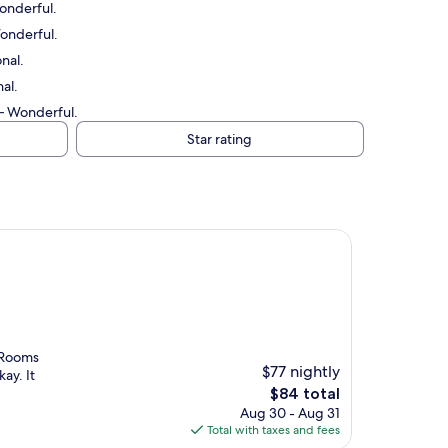
Wonderful.
Wonderful.
nal.
al.
 — Wonderful.
Star rating
. Rooms
$77 nightly
ay. It
The
$84 total
price
Aug 30 - Aug 31
is
Total with taxes and fees
$84