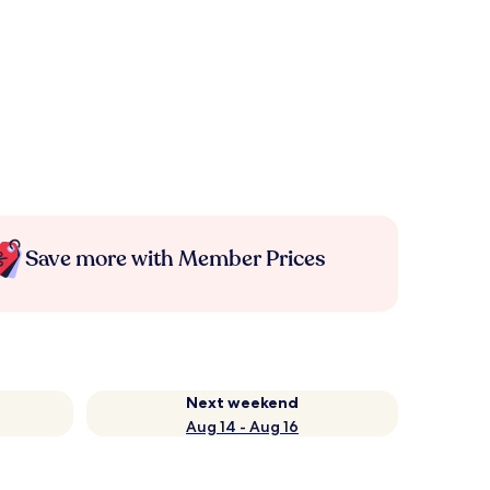
Save more with Member Prices
Next weekend
Aug 14 - Aug 16