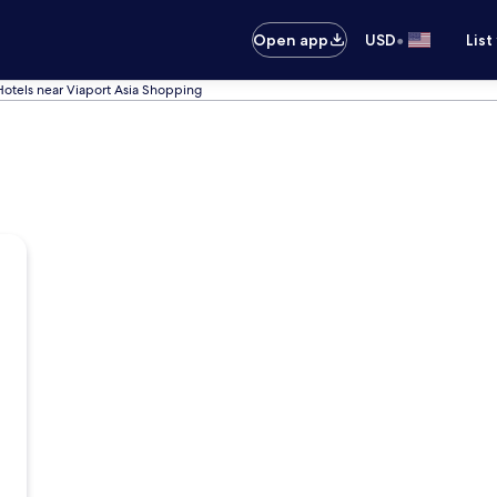
•
Open app
USD
List
Hotels near Viaport Asia Shopping