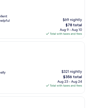
llent
$69 nightly
helpful
The
$78 total
price
Aug 9 - Aug 10
is
Total with taxes and fees
$78
$321 nightly
ally
The
$356 total
price
Aug 23 - Aug 24
is
Total with taxes and fees
$356