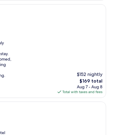
uly
stay.
comed,
ding
$152 nightly
ng.
The
$169 total
price
Aug 7 - Aug 8
is
Total with taxes and fees
$169
tel