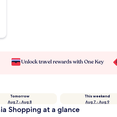
Unlock travel rewards with One Key
Tomorrow
This weekend
Aug 7 - Aug 8
Aug 7 - Aug 9
sia Shopping at a glance