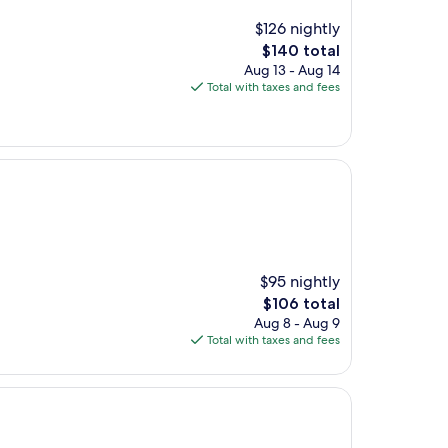
$126 nightly
The
$140 total
price
Aug 13 - Aug 14
is
Total with taxes and fees
$140
$95 nightly
The
$106 total
price
Aug 8 - Aug 9
is
Total with taxes and fees
$106