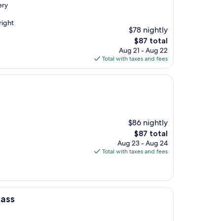
ery
right
$78 nightly
The
$87 total
price
Aug 21 - Aug 22
is
Total with taxes and fees
$87
$86 nightly
The
$87 total
price
Aug 23 - Aug 24
is
Total with taxes and fees
$87
lass