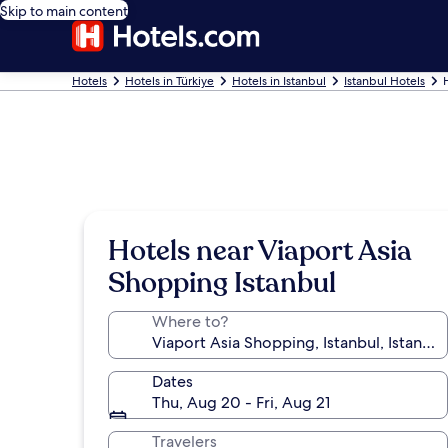
Skip to main content
Hotels
Hotels in Türkiye
Hotels in Istanbul
Istanbul Hotels
Hotels near Viaport Asia
Shopping Istanbul
Where to?
Dates
Thu, Aug 20 - Fri, Aug 21
Travelers