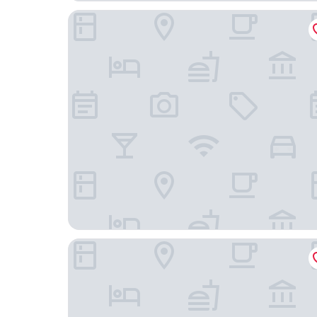
Crowne Plaza Hotel Istanbul - Asia by IHG
Mövenpick Hotel Istanbul Asia Airport