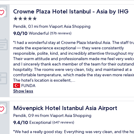
r
S
Crowne Plaza Hotel Istanbul - Asia by IHG
Crowne Plaza Hotel Istanbul - Asia by IHG
a
5.0
b
star
i
Pendik, 0.1 mi from Viaport Asia Shopping
property
h
9.0
9.0/10
Wonderful
(576 reviews)
a
out
"
a
"I had a wonderful stay at Crowne Plaza Istanbul Asia. The staff tr
of
I
i
made the experience exceptional — they were consistently
10,
h
r
responsible, polite, kind, and incredibly attentive throughout my 
Wonderful,
a
p
Their warm attitude and professionalism made me feel very wel
(576
d
o
and I sincerely thank each member of the team for their outstan
reviews)
a
r
hospitality. The rooms were very clean, tidy, and maintained at a
w
t
comfortable temperature, which made the stay even more relaxi
o
,
The hotel’s location is excellent,...
n
t
FUNDA
d
a
Show less
e
x
r
i
f
Mövenpick Hotel Istanbul Asia Airport
5
Mövenpick Hotel Istanbul Asia Airport
u
m
Pendik, 0.9 mi from Viaport Asia Shopping
l
i
9.4
9.4/10
Exceptional
(647 reviews)
s
n
out
t
u
"
"We had a really good stay. Everything was very clean, and the ho
of
a