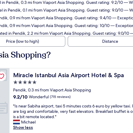
 in Pendik, 0.3 mi from Viaport Asia Shopping. Guest rating: 9.2/10 — 
l in Pendik, 0.1 mi from Viaport Asia Shopping. Guest rating: 9.0/10 — 
dik, 0.9 mi from Viaport Asia Shopping. Guest rating: 9.4/10 — Exceptio
dik, 0.9 mi from Viaport Asia Shopping. Guest rating: 10/10 — Exception
ed in Pendik, 2.2 mi from Viaport Asia Shopping. Guest rating: 9.0/10
Price (low to high)
Distance
Asia Shopping?
Miracle Istanbul Asia Airport Hotel & Spa
Miracle Istanbul Asia Airport Hotel & Spa
5.0
star
Pendik, 0.3 mi from Viaport Asia Shopping
property
9.2
9.2/10
Wonderful
(715 reviews)
out
"
"Is near Sabiha airport, taxi 5 minutes costs 6 euro by yellow taxi
of
I
are big and comfortable, very fast elevators. Breakfast buffet is ok
10,
s
is a bit remote located."
Wonderful,
n
Michael
(715
e
Show less
reviews)
a