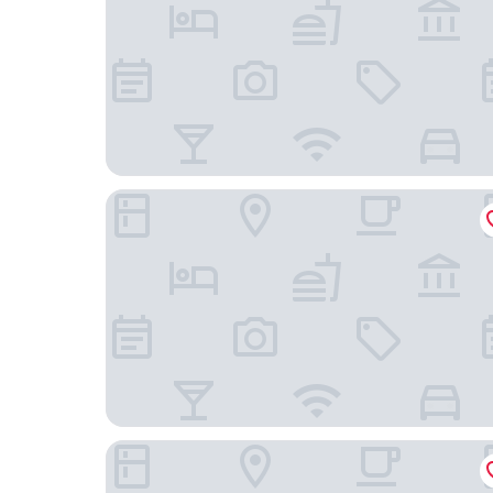
Swissotel The Bosphorus Istanbul
Fly Suites