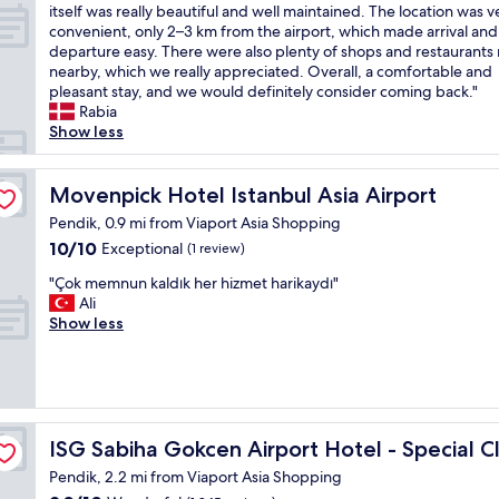
t
W
itself was really beautiful and well maintained. The location was v
10,
y
e
e
convenient, only 2–3 km from the airport, which made arrival and
Exceptional,
a
s
h
departure easy. There were also plenty of shops and restaurants 
(647
t
c
a
nearby, which we really appreciated. Overall, a comfortable and
reviews)
C
o
d
pleasant stay, and we would definitely consider coming back."
r
s
a
Rabia
o
t
r
Show less
w
s
e
n
6
a
e
e
l
Movenpick Hotel Istanbul Asia Airport
Movenpick Hotel Istanbul Asia Airport
P
u
l
l
r
Pendik, 0.9 mi from Viaport Asia Shopping
y
a
o
10.0
10/10
Exceptional
(1 review)
g
z
b
out
o
a
y
"
"Çok memnun kaldık her hizmet harikaydı"
of
o
I
y
Ç
Ali
10,
d
s
e
o
Show less
Exceptional,
s
t
l
k
(1
t
a
l
m
review)
a
n
o
e
y
b
w
m
.
u
t
n
E
l
a
u
ISG Sabiha Gokcen Airport Hotel - Special Class
ISG Sabiha Gokcen Airport Hotel - Special C
v
A
x
n
e
Pendik, 2.2 mi from Viaport Asia Shopping
s
i
k
r