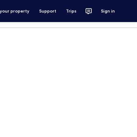
 your property
Support
Trips
Sign in