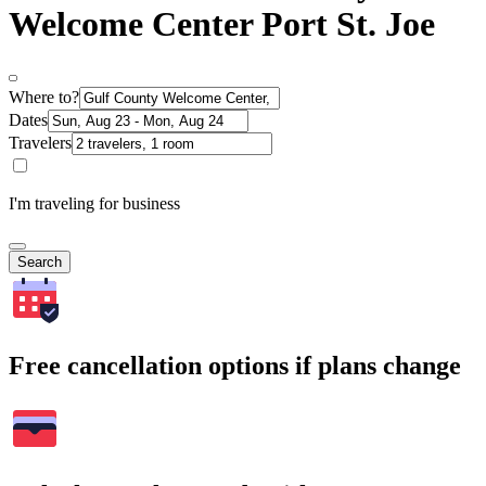
Welcome Center Port St. Joe
Where to?
Dates
Travelers
I'm traveling for business
Search
Free cancellation options if plans change