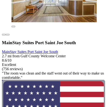
MainStay Suites Port Saint Joe South
MainStay Suites Port Saint Joe South
2.7 mi from Gulf County Welcome Center
8.6/10
Excellent
(756 reviews)
"The room was clean and the staff went out of their way to make us
comfortable."