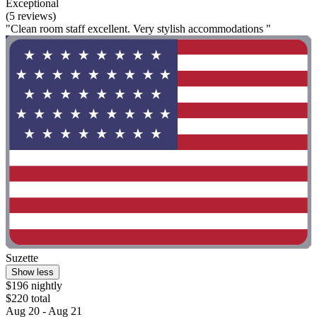
Exceptional
(5 reviews)
"Clean room staff excellent. Very stylish accommodations "
Suzette
Show less
$196 nightly
$220 total
Aug 20 - Aug 21