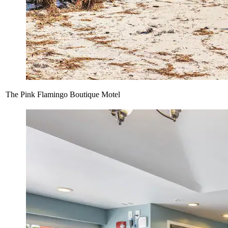
The Pink Flamingo Boutique Motel