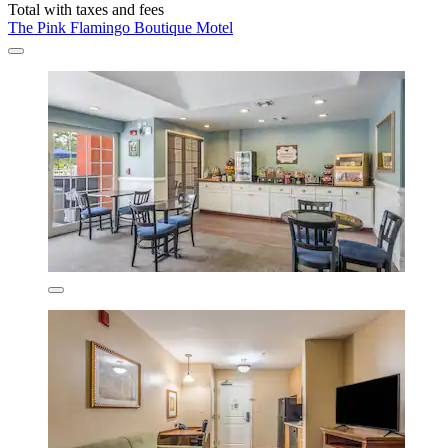
Total with taxes and fees
The Pink Flamingo Boutique Motel