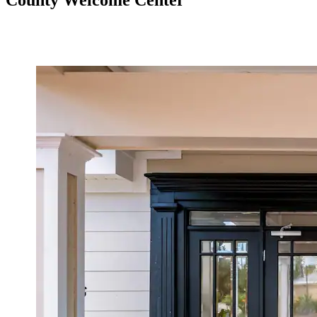
County Welcome Center