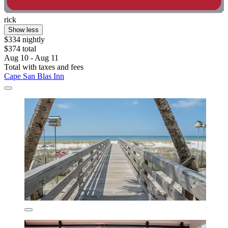
rick
Show less
$334 nightly
$374 total
Aug 10 - Aug 11
Total with taxes and fees
Cape San Blas Inn