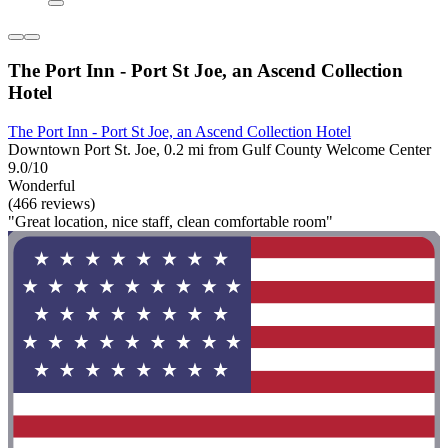
The Port Inn - Port St Joe, an Ascend Collection
Hotel
The Port Inn - Port St Joe, an Ascend Collection Hotel
Downtown Port St. Joe, 0.2 mi from Gulf County Welcome Center
9.0/10
Wonderful
(466 reviews)
"Great location, nice staff, clean comfortable room"