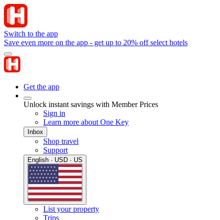
Switch to the app
Save even more on the app - get up to 20% off select hotels
Get the app
Unlock instant savings with Member Prices
Sign in
Learn more about One Key
Inbox
Shop travel
Support
English · USD · US
List your property
Trips