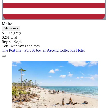
Michele
Show less
$179 nightly
$201 total
Sep 8 - Sep 9
Total with taxes and fees
The Port Inn - Port St Joe, an Ascend Collection Hotel