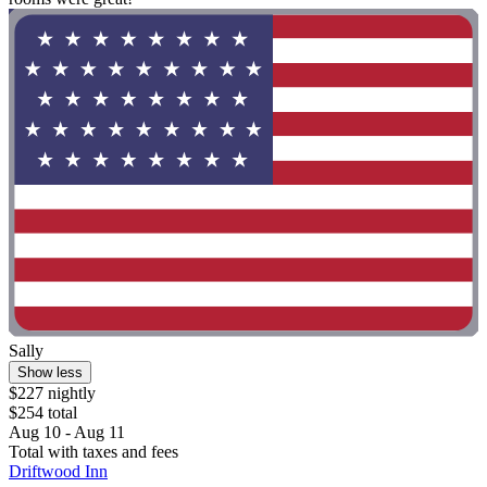
Sally
Show less
$227 nightly
$254 total
Aug 10 - Aug 11
Total with taxes and fees
Driftwood Inn