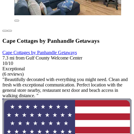
Cape Cottages by Panhandle Getaways
Cape Cottages by Panhandle Getaways
7.3 mi from Gulf County Welcome Center
10/10
Exceptional
(6 reviews)
"Beautifully decorated with everything you might need. Clean and
fresh with exceptional communication. Perfect location with the
general store nearby, restaurant next door and beach access in
walking distance. "