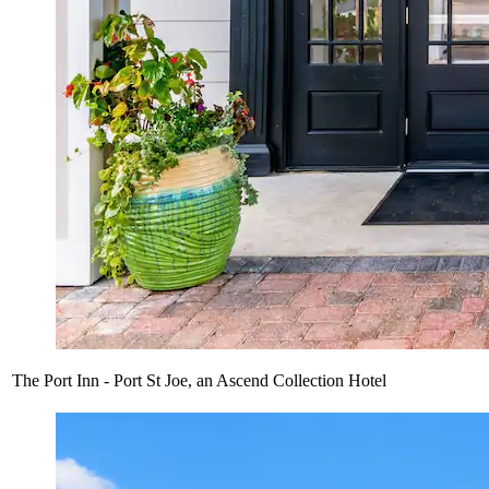
The Port Inn - Port St Joe, an Ascend Collection Hotel