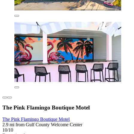
The Pink Flamingo Boutique Motel
The Pink Flamingo Boutique Motel
2.9 mi from Gulf County Welcome Center
10/10