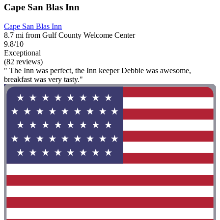
Cape San Blas Inn
Cape San Blas Inn
8.7 mi from Gulf County Welcome Center
9.8/10
Exceptional
(82 reviews)
" The Inn was perfect, the Inn keeper Debbie was awesome,
breakfast was very tasty."