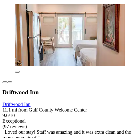
Driftwood Inn
Driftwood Inn
11.1 mi from Gulf County Welcome Center
9.6/10
Exceptional
(97 reviews)
"Loved our stay! Staff was amazing and it was extra clean and the
rooms were great!"