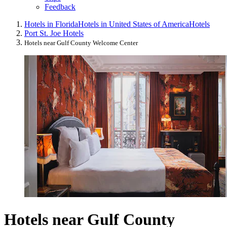
Feedback
Hotels in Florida
Hotels in United States of America
Hotels
Port St. Joe Hotels
Hotels near Gulf County Welcome Center
Hotels near Gulf County