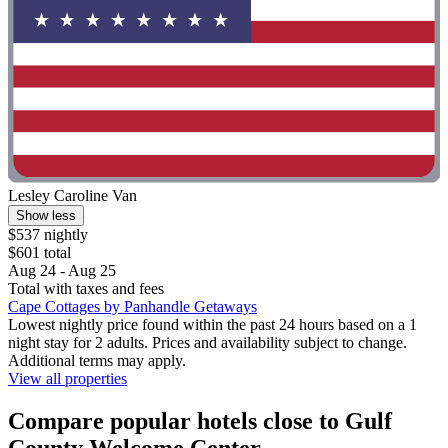
Lesley Caroline Van
Show less
$537 nightly
$601 total
Aug 24 - Aug 25
Total with taxes and fees
Cape Cottages by Panhandle Getaways
Lowest nightly price found within the past 24 hours based on a 1
night stay for 2 adults. Prices and availability subject to change.
Additional terms may apply.
View all properties
Compare popular hotels close to Gulf