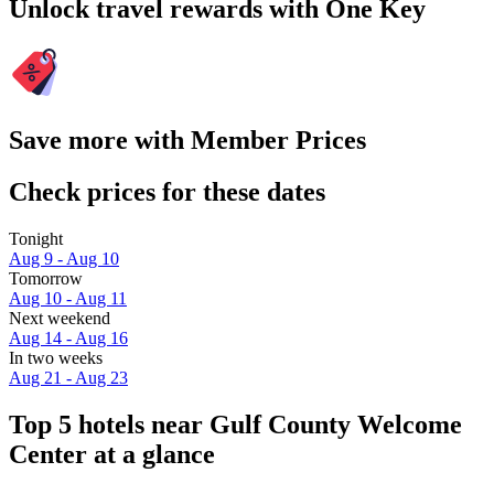
Unlock travel rewards with One Key
Save more with Member Prices
Check prices for these dates
Tonight
Aug 9 - Aug 10
Tomorrow
Aug 10 - Aug 11
Next weekend
Aug 14 - Aug 16
In two weeks
Aug 21 - Aug 23
Top 5 hotels near Gulf County Welcome
Center at a glance