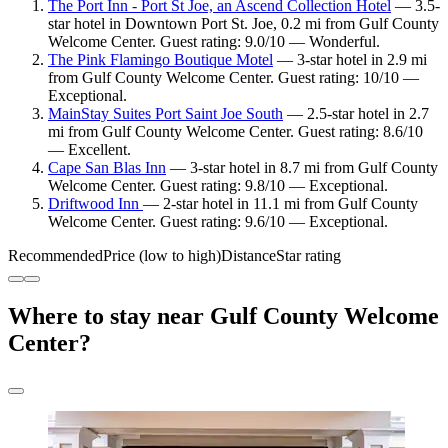
The Port Inn - Port St Joe, an Ascend Collection Hotel
— 3.5-
star hotel in Downtown Port St. Joe, 0.2 mi from Gulf County
Welcome Center. Guest rating: 9.0/10 — Wonderful.
The Pink Flamingo Boutique Motel
— 3-star hotel in 2.9 mi
from Gulf County Welcome Center. Guest rating: 10/10 —
Exceptional.
MainStay Suites Port Saint Joe South
— 2.5-star hotel in 2.7
mi from Gulf County Welcome Center. Guest rating: 8.6/10
— Excellent.
Cape San Blas Inn
— 3-star hotel in 8.7 mi from Gulf County
Welcome Center. Guest rating: 9.8/10 — Exceptional.
Driftwood Inn
— 2-star hotel in 11.1 mi from Gulf County
Welcome Center. Guest rating: 9.6/10 — Exceptional.
Recommended
Price (low to high)
Distance
Star rating
Where to stay near Gulf County Welcome
Center?