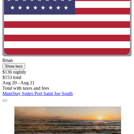
Brian
Show less
$136 nightly
$153 total
Aug 20 - Aug 21
Total with taxes and fees
MainStay Suites Port Saint Joe South